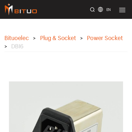
EN
bituoelec
Bituoelec
Plug & Socket
Power Socket
>
>
DBI6
>