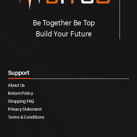
Be Together Be Top
Build Your Future
Support
About Us
Return Policy
Shopping FAQ
Privacy Statement
Terms & Conditions