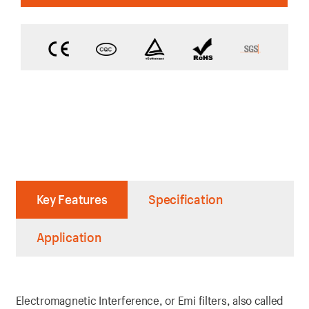
Key Features
Specification
Application
Electromagnetic Interference, or Emi filters, also called