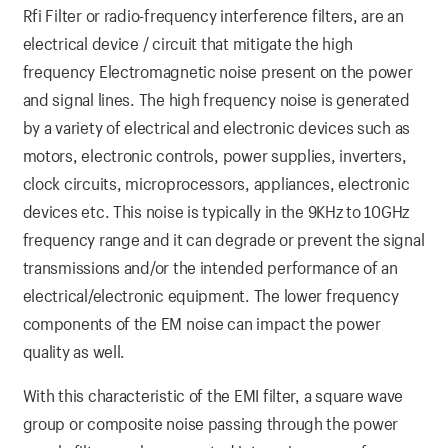
Rfi Filter or radio-frequency interference filters, are an
electrical device / circuit that mitigate the high
frequency Electromagnetic noise present on the power
and signal lines. The high frequency noise is generated
by a variety of electrical and electronic devices such as
motors, electronic controls, power supplies, inverters,
clock circuits, microprocessors, appliances, electronic
devices etc. This noise is typically in the 9KHz to 10GHz
frequency range and it can degrade or prevent the signal
transmissions and/or the intended performance of an
electrical/electronic equipment. The lower frequency
components of the EM noise can impact the power
quality as well.
With this characteristic of the EMI filter, a square wave
group or composite noise passing through the power