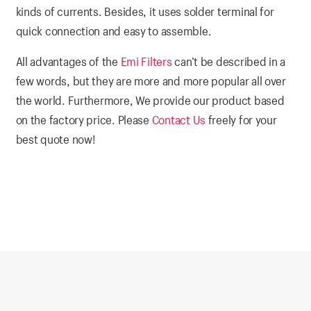
kinds of currents. Besides, it uses solder terminal for
quick connection and easy to assemble.
All advantages of the
Emi Filters
can’t be described in a
few words, but they are more and more popular all over
the world. Furthermore, We provide our product based
on the factory price. Please
Contact Us
freely for your
best quote now!