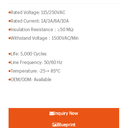
Rated Voltage: 115/250VAC
Rated Current: 1A/3A/6A/10A
Insulation Resistance：
≥50 MΩ
Withstand Voltage：1500VAC/Min
Life: 5,000 Cycles
Line Frequency: 50/60 Hz
Temperature: -25~+ 85°C
OEM/ODM: Available
Inquiry Now
Blueprint