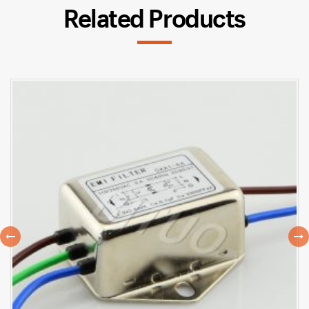
Related Products