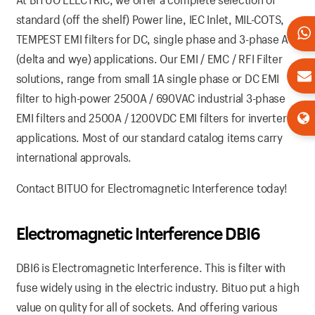
standard (off the shelf) Power line, IEC Inlet, MIL-COTS,
TEMPEST EMI filters for DC, single phase and 3-phase AC
(delta and wye) applications. Our EMI / EMC / RFI Filter
solutions, range from small 1A single phase or DC EMI
filter to high-power 2500A / 690VAC industrial 3-phase
EMI filters and 2500A / 1200VDC EMI filters for inverter
applications. Most of our standard catalog items carry
international approvals.
Contact BITUO for Electromagnetic Interference today!
Electromagnetic Interference DBI6
DBI6 is Electromagnetic Interference. This is filter with
fuse widely using in the electric industry. Bituo put a high
value on qulity for all of sockets. And offering various