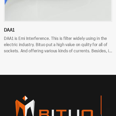
DAA1
D
DAA1 is Emi Interference. This is filter widely using in the
DA
electric industry. Bituo put a high value on qulity for all of
in
sockets. And offering various kinds of currents. Besides, it
An
uses wire terminal for quick connection and easy to
so
assemble.