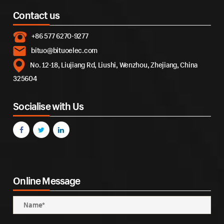
Contact us
+86 577 6270-9277
bituo@bituoelec.com
No. 12-18, Liujiang Rd, Liushi, Wenzhou, Zhejiang, China
325604
Socialise with Us
Online Message