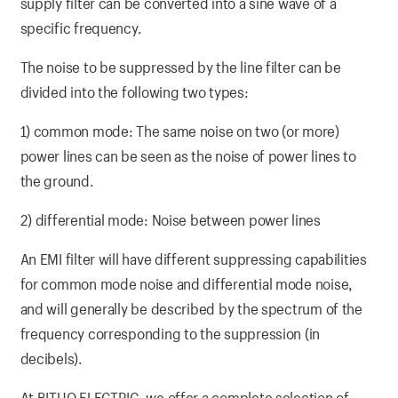
supply filter can be converted into a sine wave of a
specific frequency.
The noise to be suppressed by the line filter can be
divided into the following two types:
1) common mode: The same noise on two (or more)
power lines can be seen as the noise of power lines to
the ground.
2) differential mode: Noise between power lines
An EMI filter will have different suppressing capabilities
for common mode noise and differential mode noise,
and will generally be described by the spectrum of the
frequency corresponding to the suppression (in
decibels).
At BITUO ELECTRIC, we offer a complete selection of