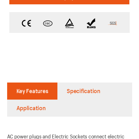
Key Features
Specification
Application
AC power plugs and Electric Sockets connect electric