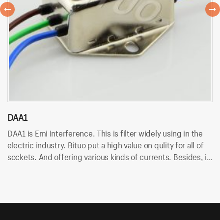
DAA1
D
DAA1 is Emi Interference. This is filter widely using in the
DA
electric industry. Bituo put a high value on qulity for all of
in
sockets. And offering various kinds of currents. Besides, it
An
uses wire terminal for quick connection and easy to
so
assemble.