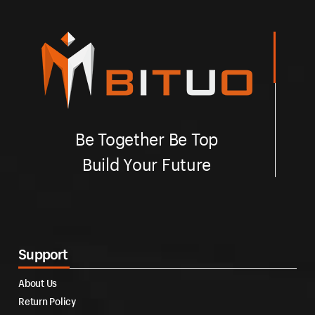
Be Together Be Top
Build Your Future
Support
About Us
Return Policy