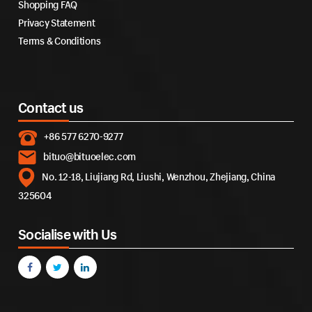
Shopping FAQ
Privacy Statement
Terms & Conditions
Contact us
+86 577 6270-9277
bituo@bituoelec.com
No. 12-18, Liujiang Rd, Liushi, Wenzhou, Zhejiang, China
325604
Socialise with Us