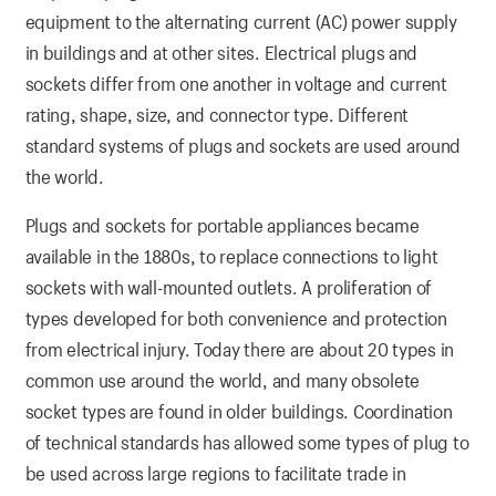
equipment to the alternating current (AC) power supply
in buildings and at other sites. Electrical plugs and
sockets differ from one another in voltage and current
rating, shape, size, and connector type. Different
standard systems of plugs and sockets are used around
the world.
Plugs and sockets for portable appliances became
available in the 1880s, to replace connections to light
sockets with wall-mounted outlets. A proliferation of
types developed for both convenience and protection
from electrical injury. Today there are about 20 types in
common use around the world, and many obsolete
socket types are found in older buildings. Coordination
of technical standards has allowed some types of plug to
be used across large regions to facilitate trade in