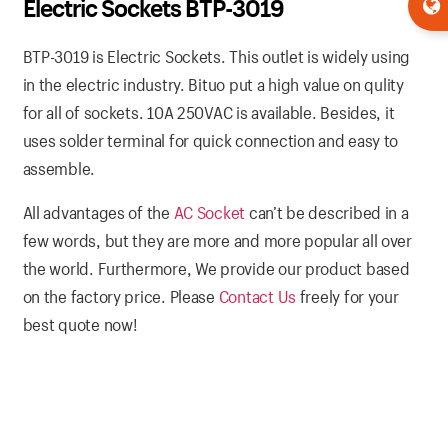
Electric Sockets BTP-3019
BTP-3019 is Electric Sockets. This outlet is widely using
in the electric industry. Bituo put a high value on qulity
for all of sockets. 10A 250VAC is available. Besides, it
uses solder terminal for quick connection and easy to
assemble.
All advantages of the
AC Socket
can’t be described in a
few words, but they are more and more popular all over
the world. Furthermore, We provide our product based
on the factory price. Please
Contact Us
freely for your
best quote now!