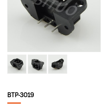
BTP-3019