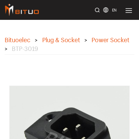
EN
bituoelec
Bituoelec
Plug & Socket
Power Socket
>
>
BTP-3019
>