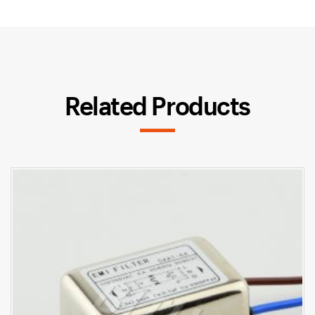
Related Products