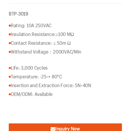
BTP-3019
Rating: 10A 250VAC
Insulation Resistance:
≥100 MΩ
Contact Resistance: ≤ 50m Ω
Withstand Voltage：2000VAC/Min
Life: 3,000 Cycles
Temperature: -25~+ 80°C
Insertion and Extraction Force: 5N~40N
OEM/ODM: Available
Inquiry Now