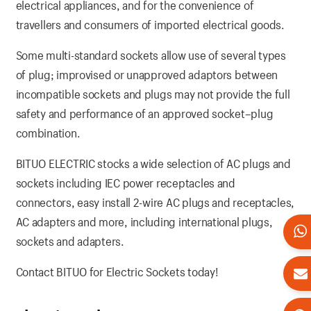
electrical appliances, and for the convenience of
travellers and consumers of imported electrical goods.
Some multi-standard sockets allow use of several types
of plug; improvised or unapproved adaptors between
incompatible sockets and plugs may not provide the full
safety and performance of an approved socket–plug
combination.
BITUO ELECTRIC stocks a wide selection of AC plugs and
sockets including IEC power receptacles and
connectors, easy install 2-wire AC plugs and receptacles,
AC adapters and more, including international plugs,
sockets and adapters.
Contact BITUO for Electric Sockets today!