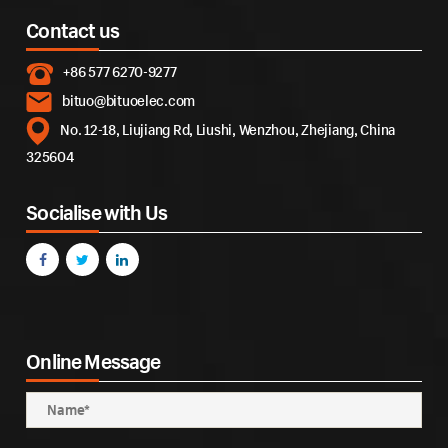
Contact us
+86 577 6270-9277
bituo@bituoelec.com
No. 12-18, Liujiang Rd, Liushi, Wenzhou, Zhejiang, China
325604
Socialise with Us
Online Message