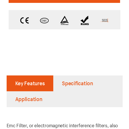
Key Features
Specification
Application
Emc Filter, or electromagnetic interference filters, also