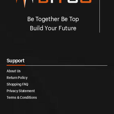
Be Together Be Top
Build Your Future
Support
About Us
Return Policy
Shopping FAQ
Privacy Statement
Terms & Conditions