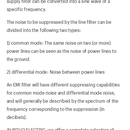
supply filter can be converted into a sine wave of a
specific frequency.
The noise to be suppressed by the line filter can be
divided into the following two types:
1) common mode: The same noise on two (or more)
power lines can be seen as the noise of power lines to
the ground.
2) differential mode: Noise between power lines
An EMI filter will have different suppressing capabilities
for common mode noise and differential mode noise,
and will generally be described by the spectrum of the
frequency corresponding to the suppression (in
decibels).
At BITUO ELECTRIC, we offer a complete selection of