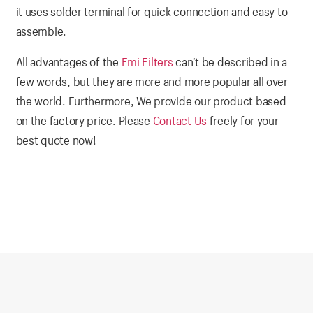
it uses solder terminal for quick connection and easy to
assemble.
All advantages of the
Emi Filters
can’t be described in a
few words, but they are more and more popular all over
the world. Furthermore, We provide our product based
on the factory price. Please
Contact Us
freely for your
best quote now!