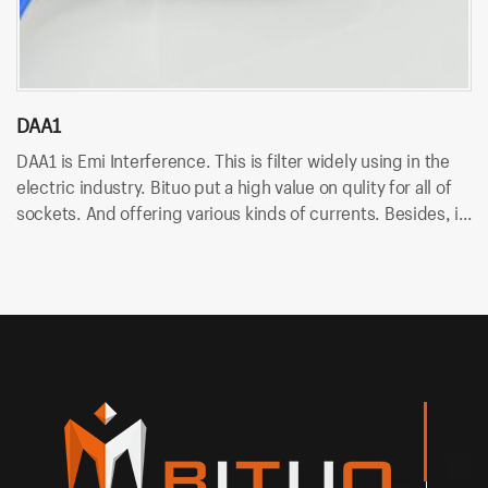
DAA1
D
DAA1 is Emi Interference. This is filter widely using in the
DA
electric industry. Bituo put a high value on qulity for all of
in
sockets. And offering various kinds of currents. Besides, it
An
uses wire terminal for quick connection and easy to
so
assemble.