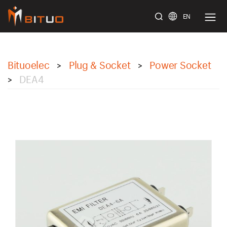
EN
bituoelec
Bituoelec
Plug & Socket
Power Socket
>
>
DEA4
>