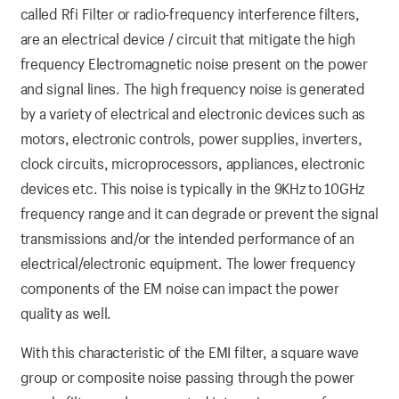
called Rfi Filter or radio-frequency interference filters,
are an electrical device / circuit that mitigate the high
frequency Electromagnetic noise present on the power
and signal lines. The high frequency noise is generated
by a variety of electrical and electronic devices such as
motors, electronic controls, power supplies, inverters,
clock circuits, microprocessors, appliances, electronic
devices etc. This noise is typically in the 9KHz to 10GHz
frequency range and it can degrade or prevent the signal
transmissions and/or the intended performance of an
electrical/electronic equipment. The lower frequency
components of the EM noise can impact the power
quality as well.
With this characteristic of the EMI filter, a square wave
group or composite noise passing through the power