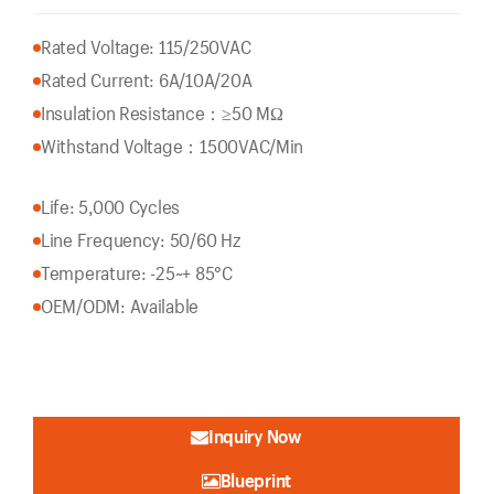
Rated Voltage: 115/250VAC
Rated Current: 6A/10A/20A
Insulation Resistance：
≥50 MΩ
Withstand Voltage：1500VAC/Min
Life: 5,000 Cycles
Line Frequency: 50/60 Hz
Temperature: -25~+ 85°C
OEM/ODM: Available
Inquiry Now
Blueprint