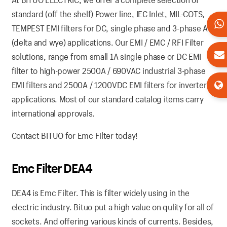
standard (off the shelf) Power line, IEC Inlet, MIL-COTS,
TEMPEST EMI filters for DC, single phase and 3-phase AC
(delta and wye) applications. Our EMI / EMC / RFI Filter
solutions, range from small 1A single phase or DC EMI
filter to high-power 2500A / 690VAC industrial 3-phase
EMI filters and 2500A / 1200VDC EMI filters for inverter
applications. Most of our standard catalog items carry
international approvals.
Contact BITUO for Emc Filter today!
Emc Filter DEA4
DEA4 is Emc Filter. This is filter widely using in the
electric industry. Bituo put a high value on qulity for all of
sockets. And offering various kinds of currents. Besides,