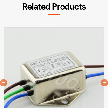
Related Products