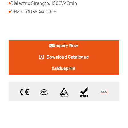
Dielectric Strength: 1500VACmin
OEM or ODM: Available
Inquiry Now
Download Catalogue
Blueprint