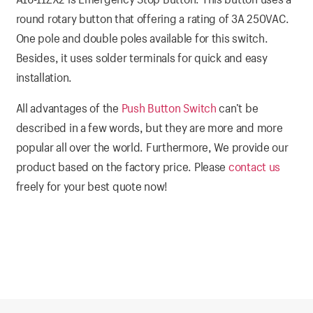
round rotary button that offering a rating of 3A 250VAC.
One pole and double poles available for this switch.
Besides, it uses solder terminals for quick and easy
installation.
All advantages of the
Push Button Switch
can’t be
described in a few words, but they are more and more
popular all over the world. Furthermore, We provide our
product based on the factory price. Please
contact us
freely for your best quote now!