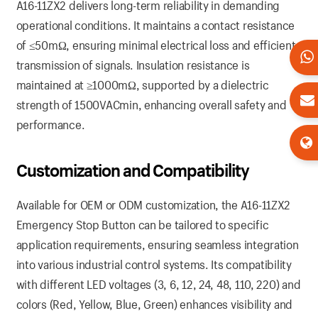
A16-11ZX2 delivers long-term reliability in demanding
operational conditions. It maintains a contact resistance
of ≤50mΩ, ensuring minimal electrical loss and efficient
transmission of signals. Insulation resistance is
maintained at ≥1000mΩ, supported by a dielectric
strength of 1500VACmin, enhancing overall safety and
performance.
Customization and Compatibility
Available for OEM or ODM customization, the A16-11ZX2
Emergency Stop Button can be tailored to specific
application requirements, ensuring seamless integration
into various industrial control systems. Its compatibility
with different LED voltages (3, 6, 12, 24, 48, 110, 220) and
colors (Red, Yellow, Blue, Green) enhances visibility and