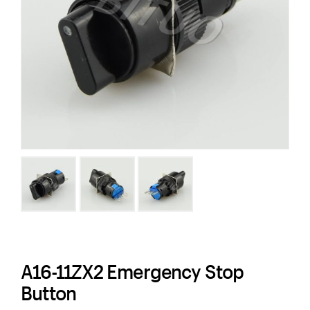
A16-11ZX2 Emergency Stop
Button