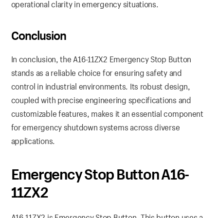
operational clarity in emergency situations.
Conclusion
In conclusion, the A16-11ZX2 Emergency Stop Button
stands as a reliable choice for ensuring safety and
control in industrial environments. Its robust design,
coupled with precise engineering specifications and
customizable features, makes it an essential component
for emergency shutdown systems across diverse
applications.
Emergency Stop Button A16-
11ZX2
A16-11ZX2 is Emergency Stop Button. This button uses a