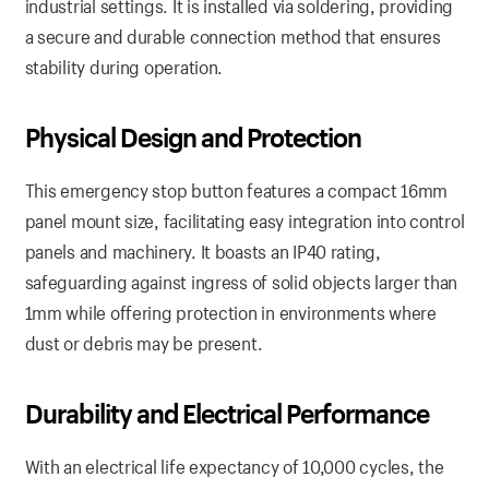
industrial settings. It is installed via soldering, providing
a secure and durable connection method that ensures
stability during operation.
Physical Design and Protection
This emergency stop button features a compact 16mm
panel mount size, facilitating easy integration into control
panels and machinery. It boasts an IP40 rating,
safeguarding against ingress of solid objects larger than
1mm while offering protection in environments where
dust or debris may be present.
Durability and Electrical Performance
With an electrical life expectancy of 10,000 cycles, the