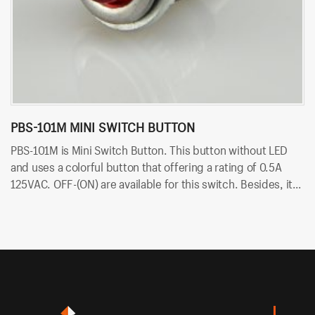
PBS-101M MINI SWITCH BUTTON
P
PBS-101M is Mini Switch Button. This button without LED
PB
and uses a colorful button that offering a rating of 0.5A
ra
125VAC. OFF-(ON) are available for this switch. Besides, it
av
uses PCB terminals for quick and easy installation.
qu