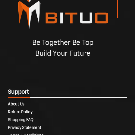
Be Together Be Top
Build Your Future
Support
About Us
Return Policy
Shopping FAQ
Privacy Statement