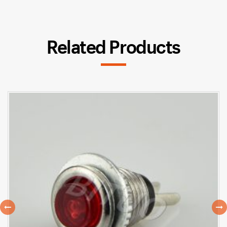
Related Products