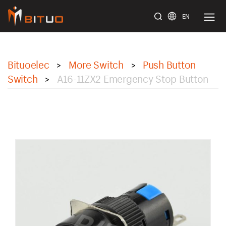
EN
bituoelec
Bituoelec
More Switch
Push Button
>
>
Switch
A16-11ZX2 Emergency Stop Button
>