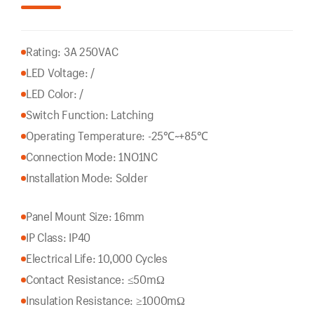
Rating: 3A 250VAC
LED Voltage: /
LED Color: /
Switch Function: Latching
Operating Temperature: -25℃~+85℃
Connection Mode: 1NO1NC
Installation Mode: Solder
Panel Mount Size: 16mm
IP Class: IP40
Electrical Life: 10,000 Cycles
Contact Resistance: ≤50mΩ
Insulation Resistance: ≥1000mΩ