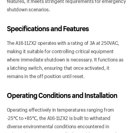
features, it meets stringent requirements for emergency
shutdown scenarios.
Specifications and Features
The A16-11ZX2 operates with a rating of 3A at 250VAC,
making it suitable for controlling critical equipment
where immediate shutdown is necessary. It functions as
a latching switch, ensuring that once activated, it
remains in the off position until reset.
Operating Conditions and Installation
Operating effectively in temperatures ranging from
-25℃ to +85℃, the A16-11ZX2 is built to withstand
diverse environmental conditions encountered in