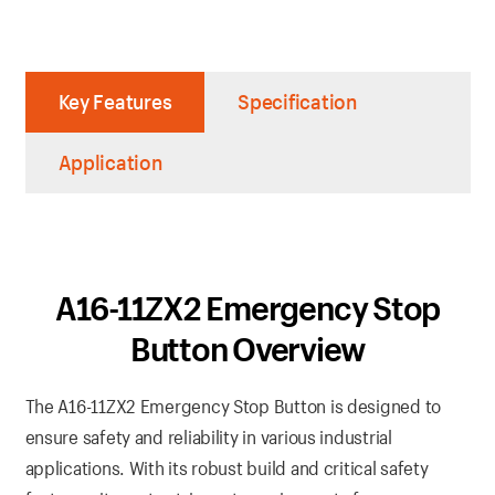
Key Features
Specification
Application
A16-11ZX2 Emergency Stop
Button Overview
The A16-11ZX2 Emergency Stop Button is designed to
ensure safety and reliability in various industrial
applications. With its robust build and critical safety