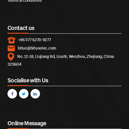
Terms & Conditions
Contact us
+86 577 6270-9277
bituo@bituoelec.com
No. 12-18, Liujiang Rd, Liushi, Wenzhou, Zhejiang, China
325604
Socialise with Us
Online Message