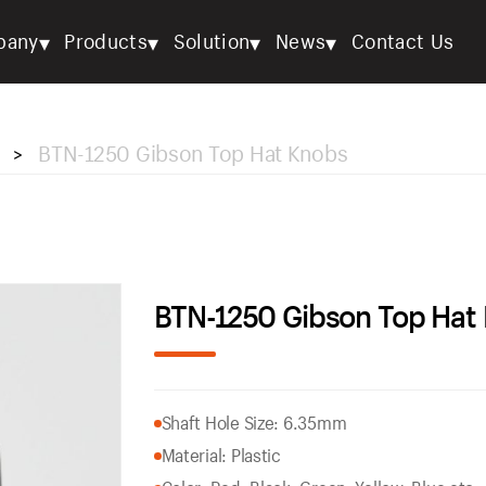
▾
▾
▾
▾
pany
Products
Solution
News
Contact Us
BTN-1250 Gibson Top Hat Knobs
>
BTN-1250 Gibson Top Hat
Shaft Hole Size: 6.35mm
Material: Plastic