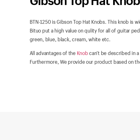
Gibson Top Hat Kno
BTN-1250 is Gibson Top Hat Knobs. This knob is wid
Bituo put a high value on qulity for all of guitar pe
green, blue, black, cream, white etc.
All advantages of the
Knob
can’t be described in a
Furthermore, We provide our product based on the