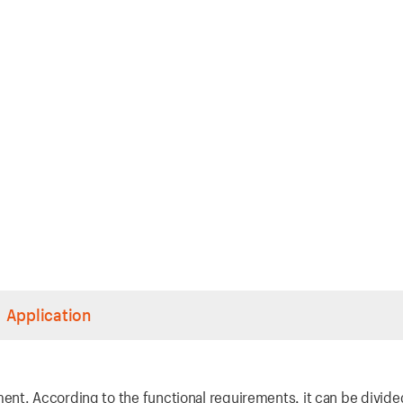
Application
nt. According to the functional requirements, it can be divide