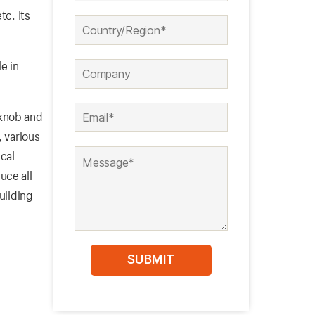
tc. Its
e in
 knob and
, various
cal
uce all
uilding