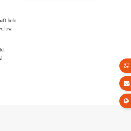
aft hole.
yellow,
ld.
w!