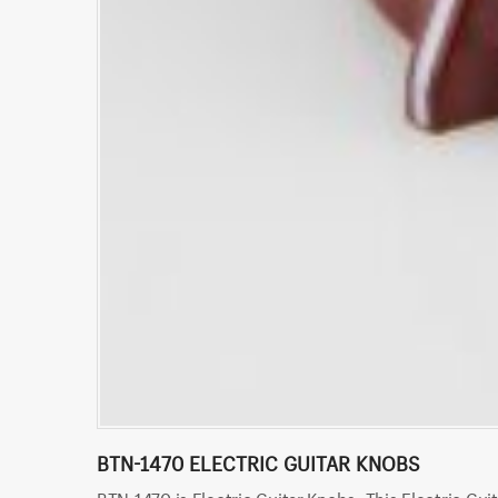
BTN-1470 ELECTRIC GUITAR KNOBS