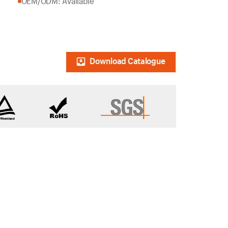
OEM/ODM: Available
Download Catalogue