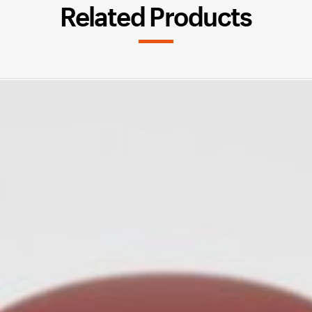
Related Products