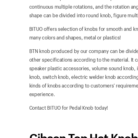
continuous multiple rotations, and the rotation angl
shape can be divided into round knob, figure multi
BITUO offers selection of knobs for smooth and k
many colors and shapes, metal or plastics!
BTN knob produced by our company can be divided 
other specifications according to the material. It
speaker plastic accessories, volume sound knob, in
knob, switch knob, electric welder knob according
kinds of knobs according to customers’ requirement
experience.
Contact BITUO for Pedal Knob today!