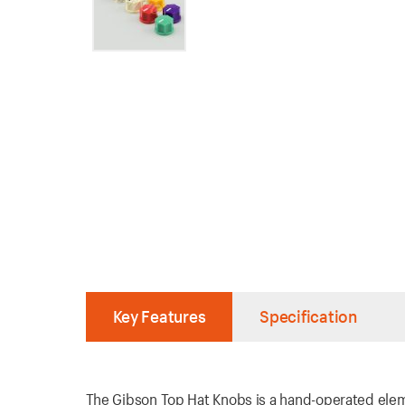
Key Features
Specification
The Gibson Top Hat Knobs is a hand-operated eleme