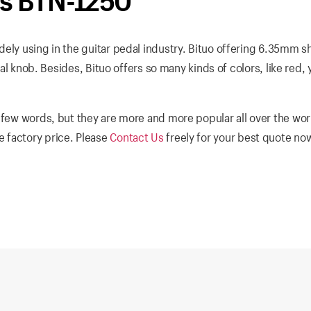
bs BTN-1250
ely using in the guitar pedal industry. Bituo offering 6.35mm sh
dal knob. Besides, Bituo offers so many kinds of colors, like red, 
 few words, but they are more and more popular all over the wor
 factory price. Please
Contact Us
freely for your best quote no