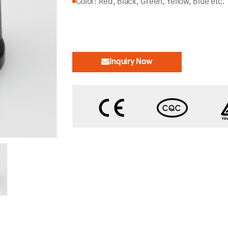
Color: Red, Black, Green, Yellow, Blue etc.
Inquiry Now