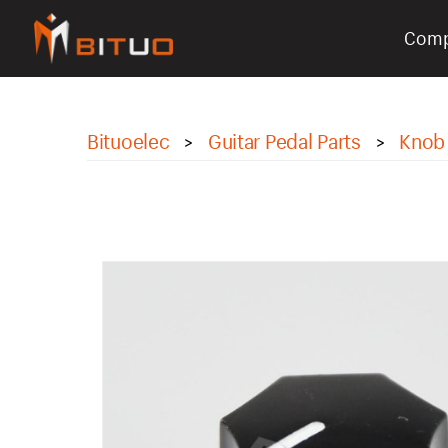
Com
bituoelec
Bituoelec
Guitar Pedal Parts
Knob
>
>