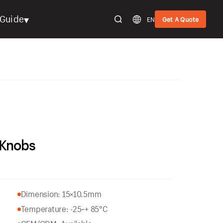
▾
Guide
EN
Get A Quote
 Knobs
Dimension: 15×10.5mm
Temperature: -25~+ 85°C