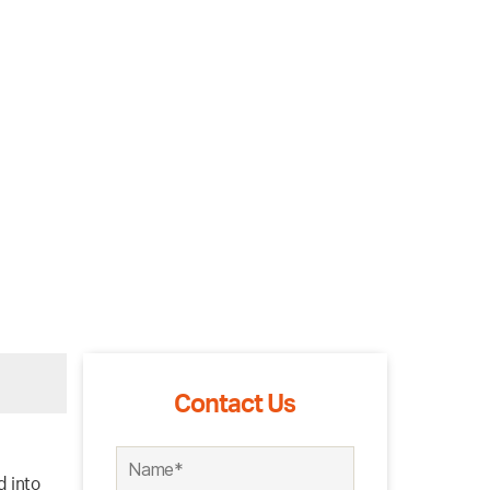
Contact Us
d into