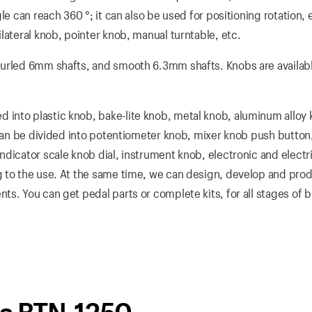
e can reach 360 °; it can also be used for positioning rotation, e
lateral knob, pointer knob, manual turntable, etc.
nurled 6mm shafts, and smooth 6.3mm shafts. Knobs are availabl
into plastic knob, bake-lite knob, metal knob, aluminum alloy
 can be divided into potentiometer knob, mixer knob push button
dicator scale knob dial, instrument knob, electronic and electri
 to the use. At the same time, we can design, develop and prod
s. You can get pedal parts or complete kits, for all stages of b