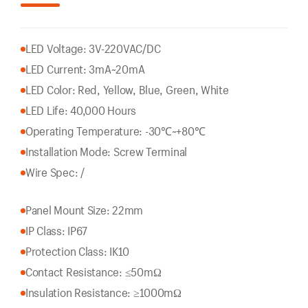
LED Voltage: 3V-220VAC/DC
LED Current: 3mA~20mA
LED Color: Red, Yellow, Blue, Green, White
LED Life: 40,000 Hours
Operating Temperature: -30℃~+80℃
Installation Mode: Screw Terminal
Wire Spec: /
Panel Mount Size: 22mm
IP Class: IP67
Protection Class: IK10
Contact Resistance: ≤50mΩ
Insulation Resistance: ≥1000mΩ