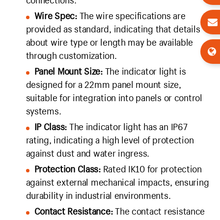
connections.
Wire Spec:
The wire specifications are
provided as standard, indicating that details
about wire type or length may be available
through customization.
Panel Mount Size:
The indicator light is
designed for a 22mm panel mount size,
suitable for integration into panels or control
systems.
IP Class:
The indicator light has an IP67
rating, indicating a high level of protection
against dust and water ingress.
Protection Class:
Rated IK10 for protection
against external mechanical impacts, ensuring
durability in industrial environments.
Contact Resistance:
The contact resistance