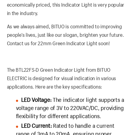
economically priced, this Indicator Light is very popular
in the industry.
As we always aimed, BITUO is committed to improving
people’s lives, just like our slogan, brighten your future.
Contact us for 22mm Green Indicator Light soon!
The BTL22FS-D Green Indicator Light from BITUO
ELECTRIC is designed for visual indication in various
applications. Here are the key specifications:
LED Voltage:
The indicator light supports a
voltage range of 3V to 220VAC/DC, providing
flexibility for different applications.
LED Current:
Rated to handle a current
range of 3mA to 20mA, ensuring proper