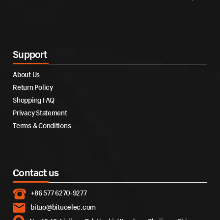
Support
About Us
Return Policy
Shopping FAQ
Privacy Statement
Terms & Conditions
Contact us
+86 577 6270-9277
bituo@bituoelec.com