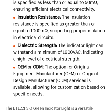
is specified as less than or equal to 50mΩ,
ensuring efficient electrical connectivity.
Insulation Resistance:
The insulation
resistance is specified as greater than or
equal to 1000mΩ, supporting proper isolation
in electrical circuits.
Dielectric Strength:
The indicator light can
withstand a minimum of 1900VAC, indicating
a high level of electrical strength.
OEM or ODM:
The option for Original
Equipment Manufacturer (OEM) or Original
Design Manufacturer (ODM) services is
available, allowing for customization based on
specific needs.
The BTL22FS-D Green Indicator Light is a versatile