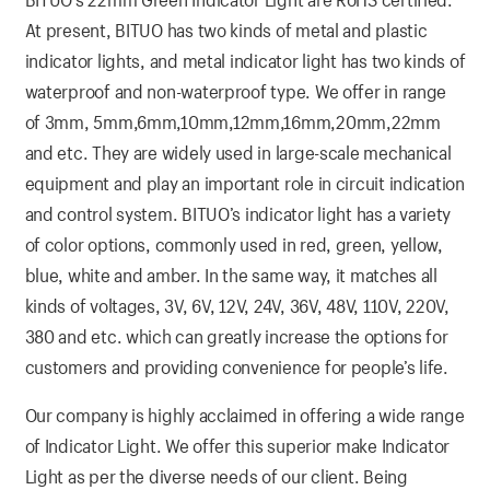
At present, BITUO has two kinds of metal and plastic
indicator lights, and metal indicator light has two kinds of
waterproof and non-waterproof type. We offer in range
of 3mm, 5mm,6mm,10mm,12mm,16mm,20mm,22mm
and etc. They are widely used in large-scale mechanical
equipment and play an important role in circuit indication
and control system. BITUO’s indicator light has a variety
of color options, commonly used in red, green, yellow,
blue, white and amber. In the same way, it matches all
kinds of voltages, 3V, 6V, 12V, 24V, 36V, 48V, 110V, 220V,
380 and etc. which can greatly increase the options for
customers and providing convenience for people’s life.
Our company is highly acclaimed in offering a wide range
of Indicator Light. We offer this superior make Indicator
Light as per the diverse needs of our client. Being