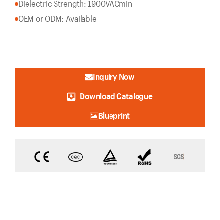
Dielectric Strength: 1900VACmin
OEM or ODM: Available
Inquiry Now
Download Catalogue
Blueprint