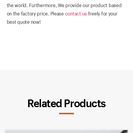
the world. Furthermore, We provide our product based
on the factory price. Please
contact us
freely for your
best quote now!
Related Products