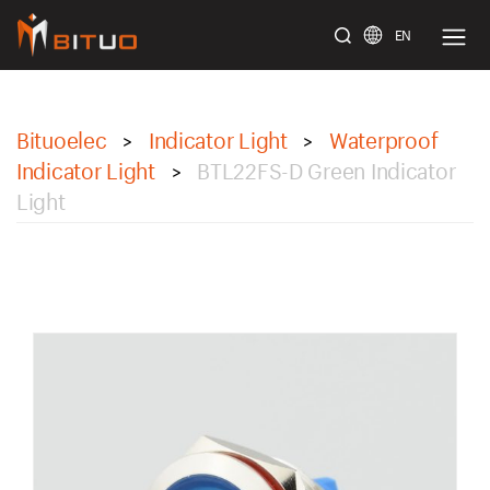
EN
bituoelec
Bituoelec
Indicator Light
Waterproof
>
>
Indicator Light
BTL22FS-D Green Indicator
>
Light