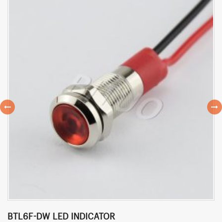
BTL6F-DW LED INDICATOR
B