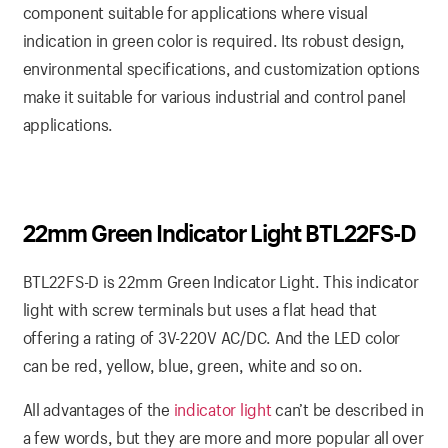
component suitable for applications where visual
indication in green color is required. Its robust design,
environmental specifications, and customization options
make it suitable for various industrial and control panel
applications.
22mm Green Indicator Light BTL22FS-D
BTL22FS-D is 22mm Green Indicator Light. This indicator
light with screw terminals but uses a flat head that
offering a rating of 3V-220V AC/DC. And the LED color
can be red, yellow, blue, green, white and so on.
All advantages of the
indicator light
can’t be described in
a few words, but they are more and more popular all over