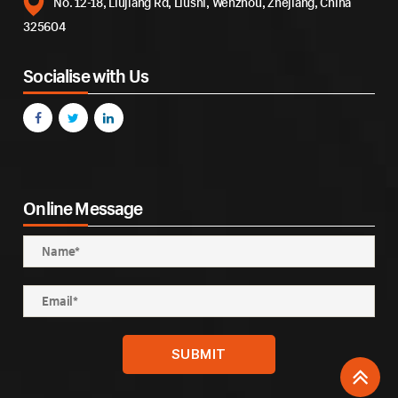
No. 12-18, Liujiang Rd, Liushi, Wenzhou, Zhejiang, China
325604
Socialise with Us
Online Message