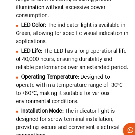
illumination without excessive power
consumption.
LED Color:
The indicator light is available in
Green, allowing for specific visual indication in
applications.
LED Life:
The LED has a long operational life
of 40,000 hours, ensuring durability and
reliable performance over an extended period.
Operating Temperature:
Designed to
operate within a temperature range of -30℃
to +80℃, making it suitable for various
environmental conditions.
Installation Mode:
The indicator light is
designed for screw terminal installation,
providing secure and convenient electrical