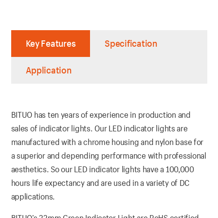
Key Features
Specification
Application
BITUO has ten years of experience in production and
sales of indicator lights. Our LED indicator lights are
manufactured with a chrome housing and nylon base for
a superior and depending performance with professional
aesthetics. So our LED indicator lights have a 100,000
hours life expectancy and are used in a variety of DC
applications.
BITUO’s 22mm Green Indicator Light are RoHS certified.