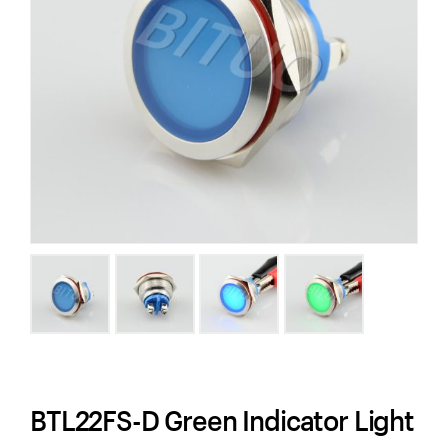
BTL22FS-D Green Indicator Light