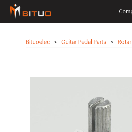
Com
bituoelec
Bituoelec
Guitar Pedal Parts
Rotar
>
>