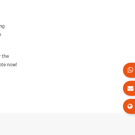
ing
e
r the
uote now!