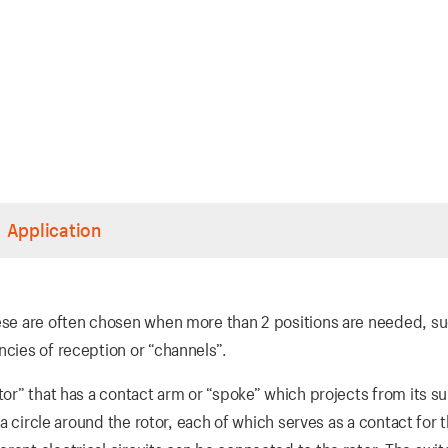
Application
hese are often chosen when more than 2 positions are needed, su
ncies of reception or “channels”.
tor” that has a contact arm or “spoke” which projects from its s
n a circle around the rotor, each of which serves as a contact for 