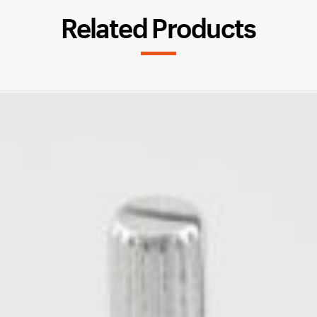
Related Products