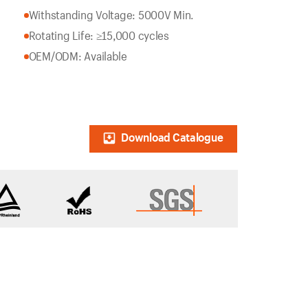
Withstanding Voltage: 5000V Min.
Rotating Life: ≥15,000 cycles
OEM/ODM: Available
Download Catalogue