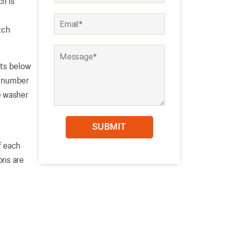
ch is
tch
its below
he number
he washer
f each
ons are