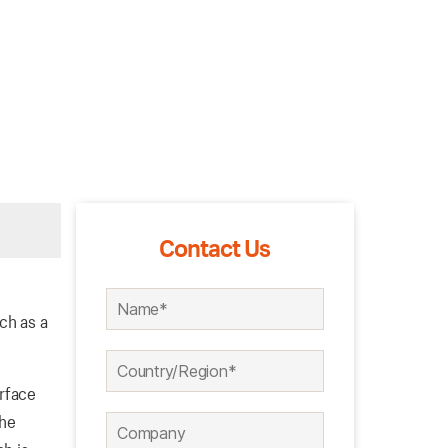
Contact Us
ch as a
urface
the