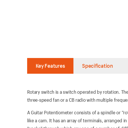
Key Features
Specification
Rotary switch is a switch operated by rotation. T
three-speed fan or a CB radio with multiple freque
A Guitar Potentiometer consists of a spindle or “ro
like a cam. It has an array of terminals, arranged i