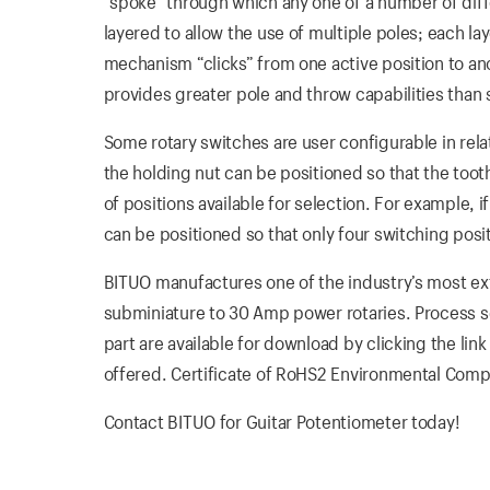
“spoke” through which any one of a number of diffe
layered to allow the use of multiple poles; each la
mechanism “clicks” from one active position to anot
provides greater pole and throw capabilities than
Some rotary switches are user configurable in rela
the holding nut can be positioned so that the tooth
of positions available for selection. For example, 
can be positioned so that only four switching posi
BITUO manufactures one of the industry’s most exte
subminiature to 30 Amp power rotaries. Process s
part are available for download by clicking the link
offered. Certificate of RoHS2 Environmental Compl
Contact BITUO for Guitar Potentiometer today!