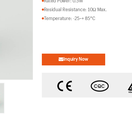
Rated Power: 0.5W
Residual Resistance: 10Ω Max.
Temperature: -25~+ 85°C
Inquiry Now