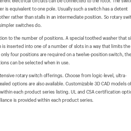
rent electrical circuits can be connected to the rotor. The swit
yer is equivalent to one pole. Usually such a switch has a detent
her rather than stalls in an intermediate position. So rotary swi
 simpler switches do.
tion to the number of positions. A special toothed washer that s
 is inserted into one of a number of slots in a way that limits t
if only four positions are required on a twelve-position switch, t
tions can be selected when in use.
nsive rotary switch offerings. Choose from logic-level, ultra-
ealed options are also available. Customizable 3D CAD models o
 within each product series listing. UL and CSA certification opti
iance is provided within each product series.