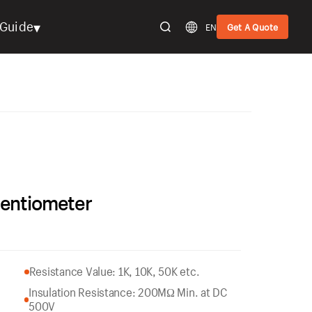
▾
Guide
EN
Get A Quote
tentiometer
Resistance Value: 1K, 10K, 50K etc.
Insulation Resistance: 200MΩ Min. at DC
500V