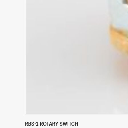
RBS-1 ROTARY SWITCH