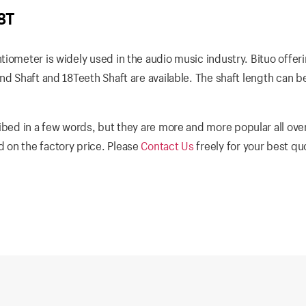
8T
iometer is widely used in the audio music industry. Bituo offer
nd Shaft and 18Teeth Shaft are available. The shaft length can b
ibed in a few words, but they are more and more popular all ove
 on the factory price. Please
Contact Us
freely for your best q