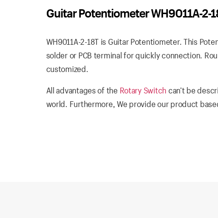
Guitar Potentiometer WH9011A-2-1
WH9011A-2-18T is Guitar Potentiometer. This Potent
solder or PCB terminal for quickly connection. Rou
customized.
All advantages of the
Rotary Switch
can’t be descr
world. Furthermore, We provide our product based