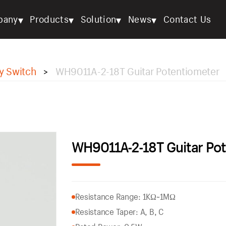
▾
▾
▾
▾
pany
Products
Solution
News
Contact Us
y Switch
WH9011A-2-18T Guitar Potentiometer
>
WH9011A-2-18T Guitar Po
Resistance Range: 1KΩ~1MΩ
Resistance Taper: A, B, C