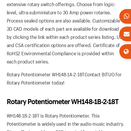
extensive rotary switch offerings. Choose from logic-
level, ultra-subminiature to 30 Amp power rotaries.
Process sealed options are also available. Customizable
3D CAD models of each part are available for download
by clicking the link within each product series listing. UL
and CSA certification options are offered. Certificate of
RoHS2 Environmental Compliance is provided within
each product series.
Rotary Potentiometer WH148-1A-2-18TContact BITUO for
Rotary Potentiometer today!
Rotary Potentiometer WH148-1B-2-18T
WH148-1B-2-18T is Rotary Potentiometer. This
Potentiometer is widely used in the audio music industry.