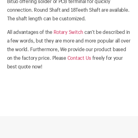
Bituo offering solder or PCB terminal for quickly
connection. Round Shaft and 18Teeth Shaft are available.
The shaft length can be customized.
All advantages of the
Rotary Switch
can’t be described in
a few words, but they are more and more popular all over
the world. Furthermore, We provide our product based
on the factory price. Please
Contact Us
freely for your
best quote now!