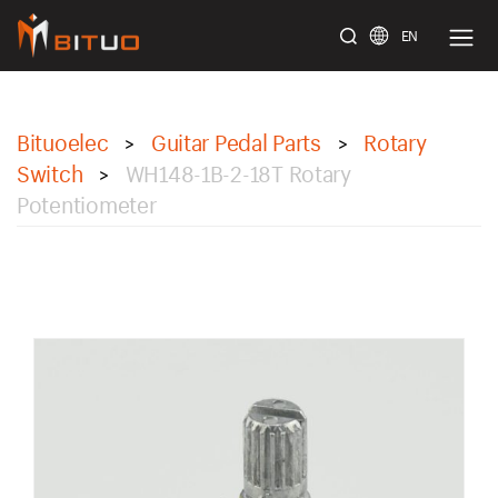
EN
bituoelec
Bituoelec
Guitar Pedal Parts
Rotary
>
>
Switch
WH148-1B-2-18T Rotary
>
Potentiometer