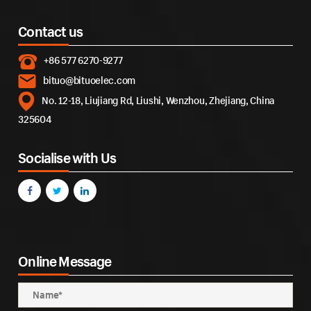
Contact us
+86 577 6270-9277
bituo@bituoelec.com
No. 12-18, Liujiang Rd, Liushi, Wenzhou, Zhejiang, China
325604
Socialise with Us
Online Message