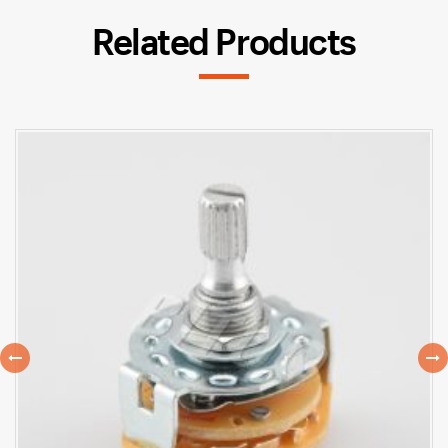
Related Products