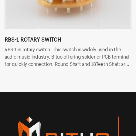
RBS-1 ROTARY SWITCH
R
RBS-1 is rotary switch. This switch is widely used in the
RT
audio music industry. Bituo offering solder or PCB terminal
au
for quickly connection. Round Shaft and 18Teeth Shaft are
fo
available. The shaft length can be customized. For
sh
example, RBS-1-1P-20VS means switch with 1P12T function
e
and 20mm 18T shaft and solder terminal.
fu