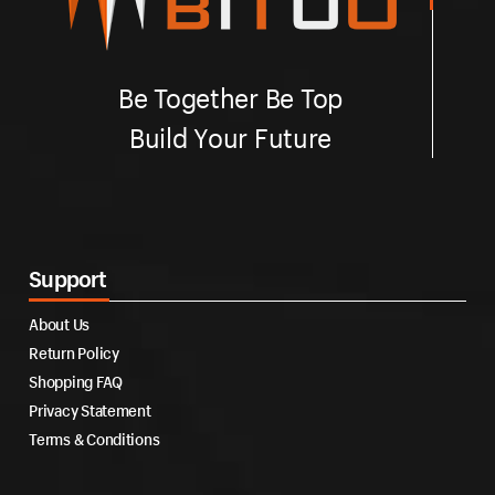
Be Together Be Top
Build Your Future
Support
About Us
Return Policy
Shopping FAQ
Privacy Statement
Terms & Conditions