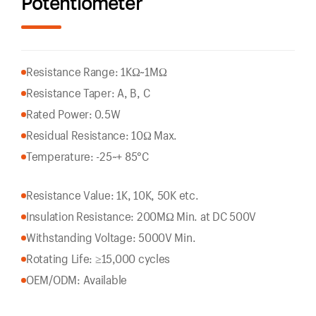
Potentiometer
Resistance Range: 1KΩ~1MΩ
Resistance Taper: A, B, C
Rated Power: 0.5W
Residual Resistance: 10Ω Max.
Temperature: -25~+ 85°C
Resistance Value: 1K, 10K, 50K etc.
Insulation Resistance: 200MΩ Min. at DC 500V
Withstanding Voltage: 5000V Min.
Rotating Life: ≥15,000 cycles
OEM/ODM: Available