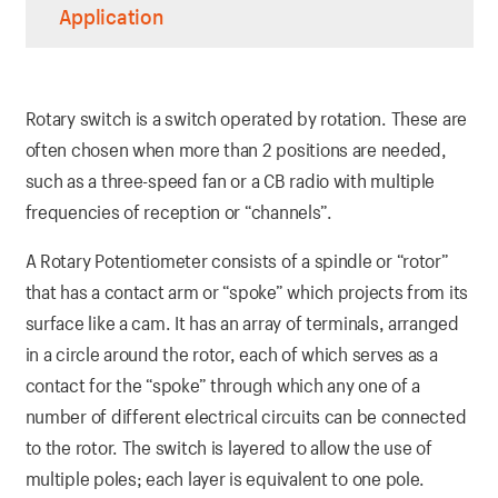
Application
Rotary switch is a switch operated by rotation. These are
often chosen when more than 2 positions are needed,
such as a three-speed fan or a CB radio with multiple
frequencies of reception or “channels”.
A Rotary Potentiometer consists of a spindle or “rotor”
that has a contact arm or “spoke” which projects from its
surface like a cam. It has an array of terminals, arranged
in a circle around the rotor, each of which serves as a
contact for the “spoke” through which any one of a
number of different electrical circuits can be connected
to the rotor. The switch is layered to allow the use of
multiple poles; each layer is equivalent to one pole.