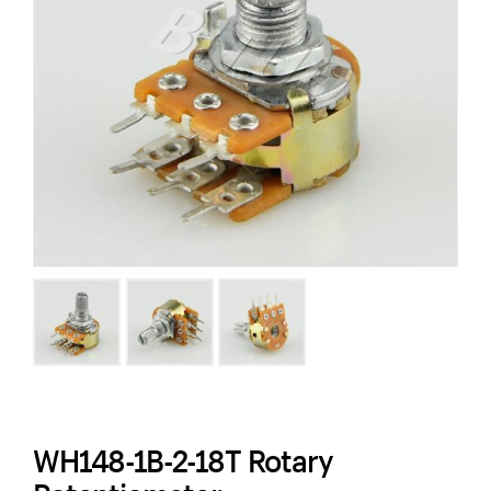
WH148-1B-2-18T Rotary