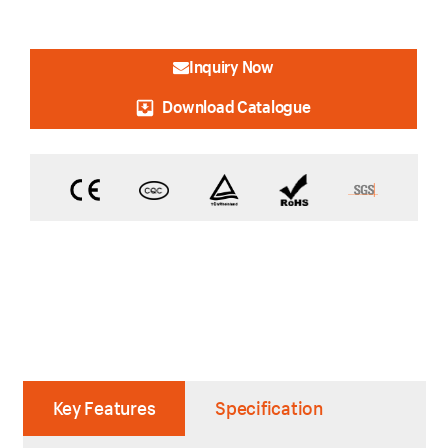
Inquiry Now
Download Catalogue
Key Features
Specification