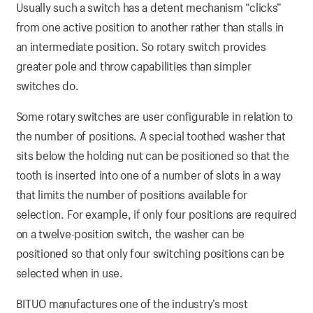
Usually such a switch has a detent mechanism “clicks”
from one active position to another rather than stalls in
an intermediate position. So rotary switch provides
greater pole and throw capabilities than simpler
switches do.
Some rotary switches are user configurable in relation to
the number of positions. A special toothed washer that
sits below the holding nut can be positioned so that the
tooth is inserted into one of a number of slots in a way
that limits the number of positions available for
selection. For example, if only four positions are required
on a twelve-position switch, the washer can be
positioned so that only four switching positions can be
selected when in use.
BITUO manufactures one of the industry’s most