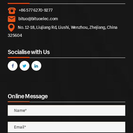
+86 577 6270-9277
bituo@bituoelec.com
No. 12-18, Liujiang Rd, Liushi, Wenzhou, Zhejiang, China
325604
Socialise with Us
Online Message