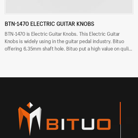
BTN-1470 ELECTRIC GUITAR KNOBS
A
BTN-1470 is Electric Guitar Knobs. This Electric Guitar
AB
Knobs is widely using in the guitar pedal industry. Bituo
Gu
offering 6.35mm shaft hole. Bituo put a high value on qulity
in
for all of guitar pedal knob. Besides, Bituo offers so many
va
kinds of colors, like red, black.
of
di
1