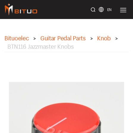
EN
bituoelec
Bituoelec
Guitar Pedal Parts
Knob
>
>
>
BTN116 Jazzmaster Knobs