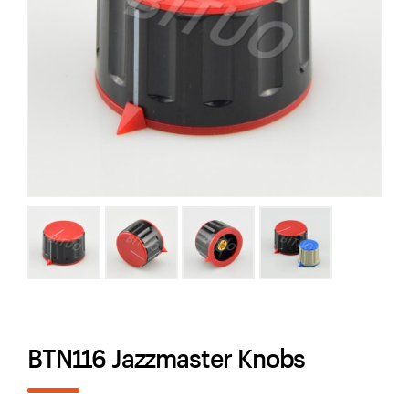
BTN116 Jazzmaster Knobs