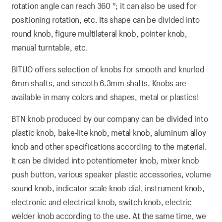
rotation angle can reach 360 °; it can also be used for
positioning rotation, etc. Its shape can be divided into
round knob, figure multilateral knob, pointer knob,
manual turntable, etc.
BITUO offers selection of knobs for smooth and knurled
6mm shafts, and smooth 6.3mm shafts. Knobs are
available in many colors and shapes, metal or plastics!
BTN knob produced by our company can be divided into
plastic knob, bake-lite knob, metal knob, aluminum alloy
knob and other specifications according to the material.
It can be divided into potentiometer knob, mixer knob
push button, various speaker plastic accessories, volume
sound knob, indicator scale knob dial, instrument knob,
electronic and electrical knob, switch knob, electric
welder knob according to the use. At the same time, we