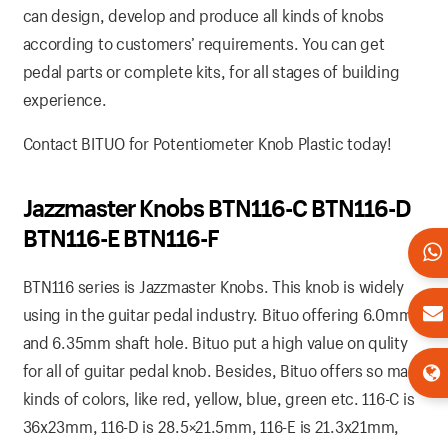
can design, develop and produce all kinds of knobs
according to customers’ requirements. You can get
pedal parts or complete kits, for all stages of building
experience.
Contact BITUO for Potentiometer Knob Plastic today!
Jazzmaster Knobs BTN116-C BTN116-D
BTN116-E BTN116-F
BTN116 series is Jazzmaster Knobs. This knob is widely
using in the guitar pedal industry. Bituo offering 6.0mm
and 6.35mm shaft hole. Bituo put a high value on qulity
for all of guitar pedal knob. Besides, Bituo offers so many
kinds of colors, like red, yellow, blue, green etc. 116-C is
36x23mm, 116-D is 28.5×21.5mm, 116-E is 21.3x21mm,