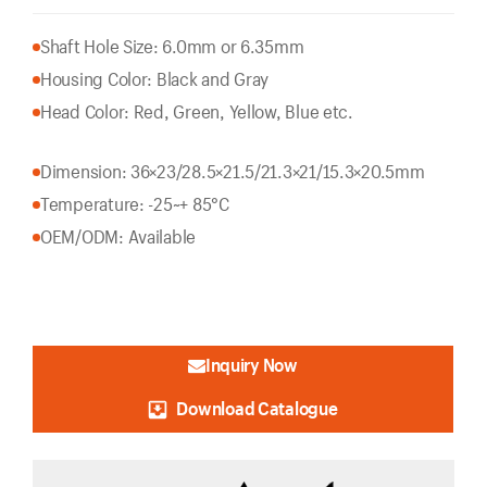
Shaft Hole Size: 6.0mm or 6.35mm
Housing Color: Black and Gray
Head Color: Red, Green, Yellow, Blue etc.
Dimension: 36×23/28.5×21.5/21.3×21/15.3×20.5mm
Temperature: -25~+ 85°C
OEM/ODM: Available
Inquiry Now
Download Catalogue