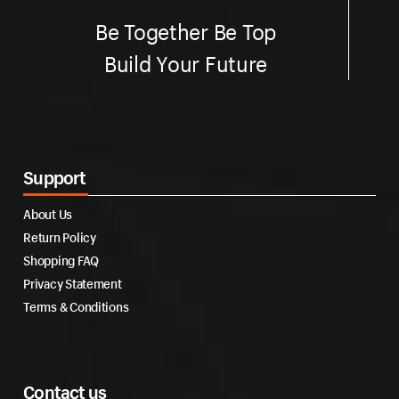
Be Together Be Top
Build Your Future
Support
About Us
Return Policy
Shopping FAQ
Privacy Statement
Terms & Conditions
Contact us