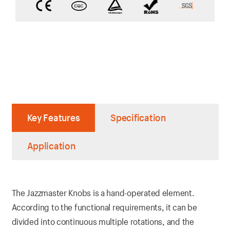
Key Features
Specification
Application
The Jazzmaster Knobs is a hand-operated element.
According to the functional requirements, it can be
divided into continuous multiple rotations, and the