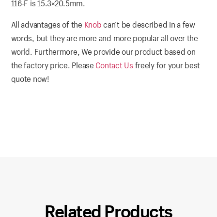
116-F is 15.3×20.5mm
.
All advantages of the
Knob
can’t be described in a few
words, but they are more and more popular all over the
world. Furthermore, We provide our product based on
the factory price. Please
Contact Us
freely for your best
quote now!
Related Products