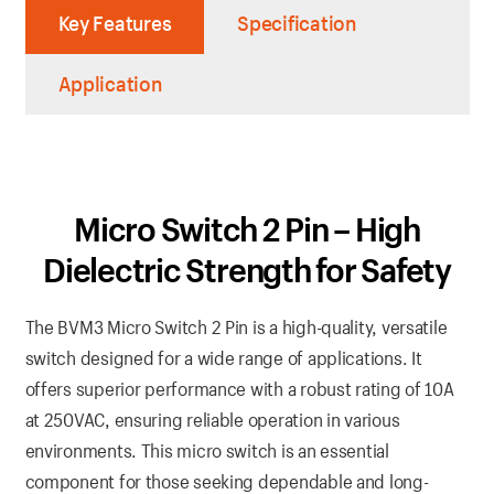
Key Features
Specification
Application
Micro Switch 2 Pin – High
Dielectric Strength for Safety
The BVM3 Micro Switch 2 Pin is a high-quality, versatile
switch designed for a wide range of applications. It
offers superior performance with a robust rating of 10A
at 250VAC, ensuring reliable operation in various
environments. This micro switch is an essential
component for those seeking dependable and long-