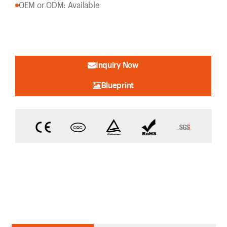
OEM or ODM: Available
Inquiry Now
Blueprint