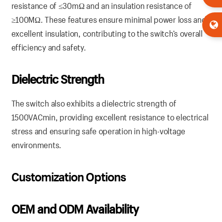
resistance of ≤30mΩ and an insulation resistance of
≥100MΩ. These features ensure minimal power loss and
excellent insulation, contributing to the switch’s overall
efficiency and safety.
Dielectric Strength
The switch also exhibits a dielectric strength of
1500VACmin, providing excellent resistance to electrical
stress and ensuring safe operation in high-voltage
environments.
Customization Options
OEM and ODM Availability