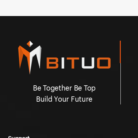
Be Together Be Top
Build Your Future