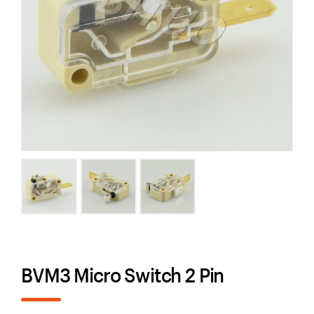
BVM3 Micro Switch 2 Pin