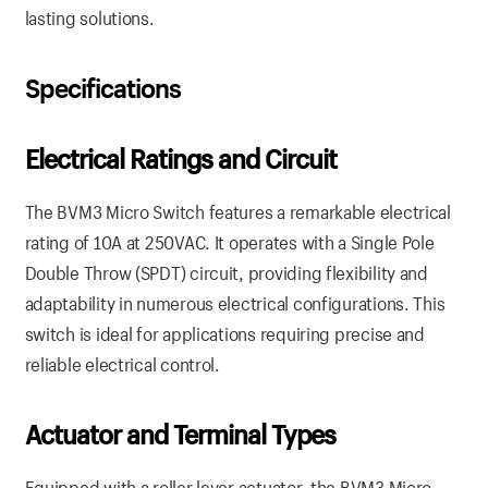
lasting solutions.
Specifications
Electrical Ratings and Circuit
The BVM3 Micro Switch features a remarkable electrical
rating of 10A at 250VAC. It operates with a Single Pole
Double Throw (SPDT) circuit, providing flexibility and
adaptability in numerous electrical configurations. This
switch is ideal for applications requiring precise and
reliable electrical control.
Actuator and Terminal Types
Equipped with a roller lever actuator, the BVM3 Micro