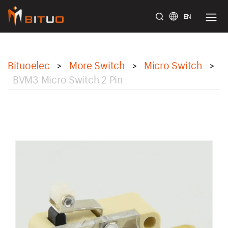
EN
bituoelec
Bituoelec
More Switch
Micro Switch
>
>
>
BVM3 Micro Switch 2 Pin