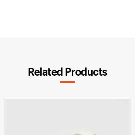
Related Products