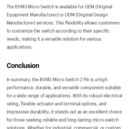
The BVM3 Micro Switch is available for OEM (Original
Equipment Manufacturer) or ODM (Original Design
Manufacturer) services. This flexibility allows customers
to customize the switch according to their specific
needs, making it a versatile solution for various
applications.
Conclusion
In summary, the BVM3 Micro Switch 2 Pin is a high-
performance, durable, and versatile component suitable
for a wide range of applications. With its robust electrical
rating, flexible actuator and terminal options, and
impressive durability, it stands out as an excellent choice
for those seeking reliable and long-lasting micro switch
solutions. Whether for industrial, commercial, or custom