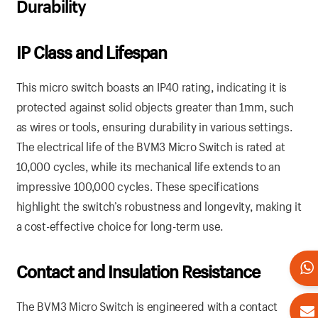
Durability
IP Class and Lifespan
This micro switch boasts an IP40 rating, indicating it is
protected against solid objects greater than 1mm, such
as wires or tools, ensuring durability in various settings.
The electrical life of the BVM3 Micro Switch is rated at
10,000 cycles, while its mechanical life extends to an
impressive 100,000 cycles. These specifications
highlight the switch’s robustness and longevity, making it
a cost-effective choice for long-term use.
Contact and Insulation Resistance
The BVM3 Micro Switch is engineered with a contact