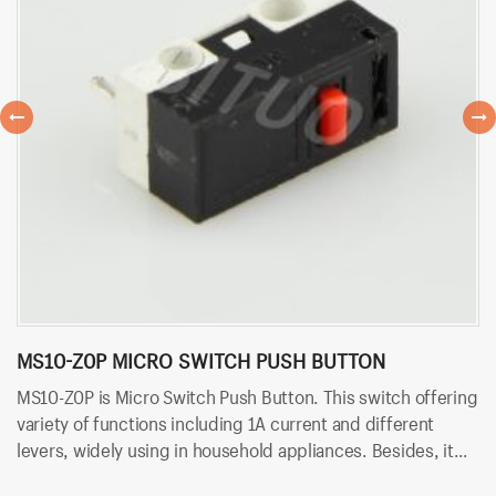
MS10-Z0P MICRO SWITCH PUSH BUTTON
M
MS10-Z0P is Micro Switch Push Button. This switch offering
MS
variety of functions including 1A current and different
of
levers, widely using in household appliances. Besides, it
wi
uses PCB terminals for quick and easy installation.
te