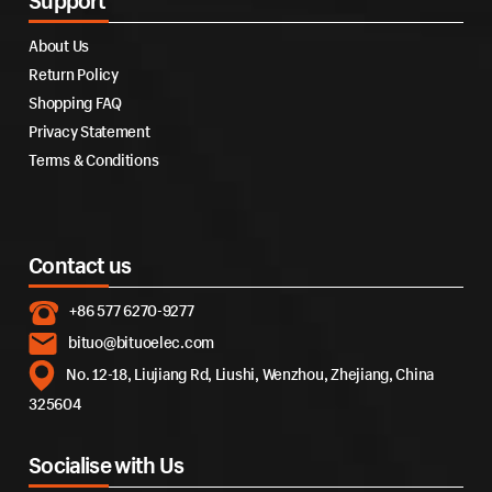
Support
About Us
Return Policy
Shopping FAQ
Privacy Statement
Terms & Conditions
Contact us
+86 577 6270-9277
bituo@bituoelec.com
No. 12-18, Liujiang Rd, Liushi, Wenzhou, Zhejiang, China
325604
Socialise with Us