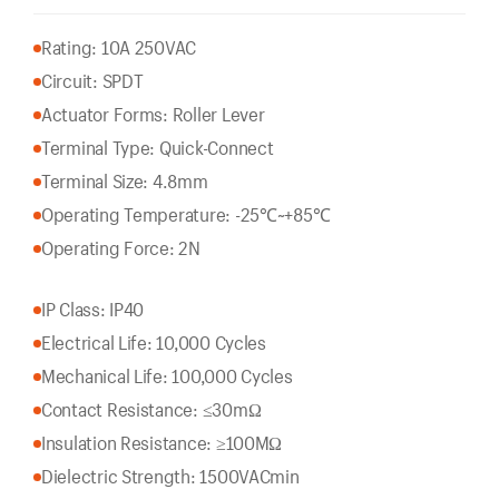
Rating: 10A 250VAC
Circuit: SPDT
Actuator Forms: Roller Lever
Terminal Type: Quick-Connect
Terminal Size: 4.8mm
Operating Temperature: -25℃~+85℃
Operating Force: 2N
IP Class: IP40
Electrical Life: 10,000 Cycles
Mechanical Life: 100,000 Cycles
Contact Resistance: ≤30mΩ
Insulation Resistance: ≥100MΩ
Dielectric Strength: 1500VACmin