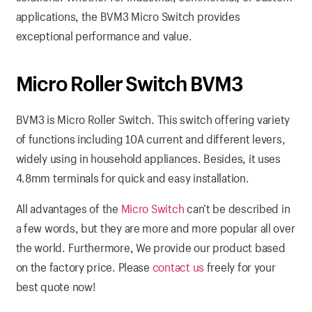
applications, the BVM3 Micro Switch provides
exceptional performance and value.
Micro Roller Switch BVM3
BVM3 is Micro Roller Switch. This switch offering variety
of functions including 10A current and different levers,
widely using in household appliances. Besides, it uses
4.8mm terminals for quick and easy installation.
All advantages of the
Micro Switch
can’t be described in
a few words, but they are more and more popular all over
the world. Furthermore, We provide our product based
on the factory price. Please
contact us
freely for your
best quote now!