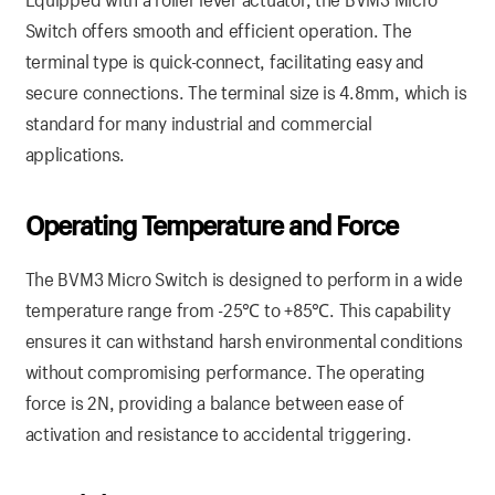
Switch offers smooth and efficient operation. The
terminal type is quick-connect, facilitating easy and
secure connections. The terminal size is 4.8mm, which is
standard for many industrial and commercial
applications.
Operating Temperature and Force
The BVM3 Micro Switch is designed to perform in a wide
temperature range from -25℃ to +85℃. This capability
ensures it can withstand harsh environmental conditions
without compromising performance. The operating
force is 2N, providing a balance between ease of
activation and resistance to accidental triggering.