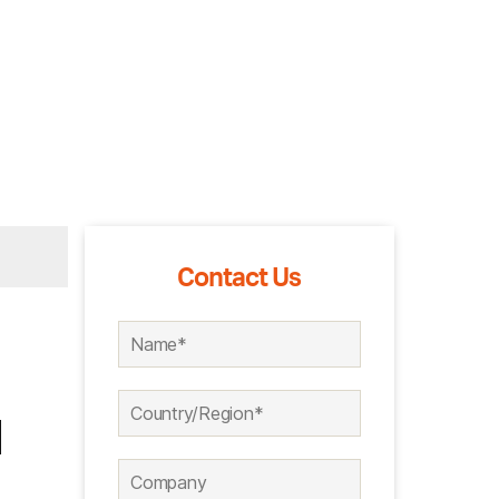
Contact Us
l