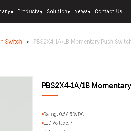
▾
▾
▾
▾
pany
Products
Solution
News
Contact Us
on Switch
PBS2X4-1A/1B Momentary Push Switc
>
PBS2X4-1A/1B Momentary
Rating: 0.5A 50VDC
LED Voltage: /