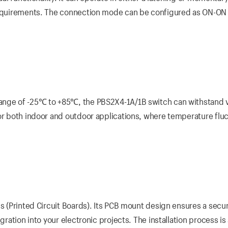
 requirements. The connection mode can be configured as ON-ON
range of -25℃ to +85℃, the PBS2X4-1A/1B switch can withstand 
for both indoor and outdoor applications, where temperature flu
Bs (Printed Circuit Boards). Its PCB mount design ensures a secu
gration into your electronic projects. The installation process is