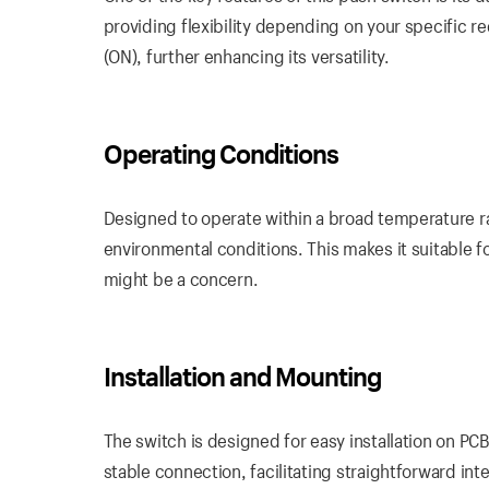
providing flexibility depending on your specific
(ON), further enhancing its versatility.
Operating Conditions
Designed to operate within a broad temperature 
environmental conditions. This makes it suitable 
might be a concern.
Installation and Mounting
The switch is designed for easy installation on PC
stable connection, facilitating straightforward inte