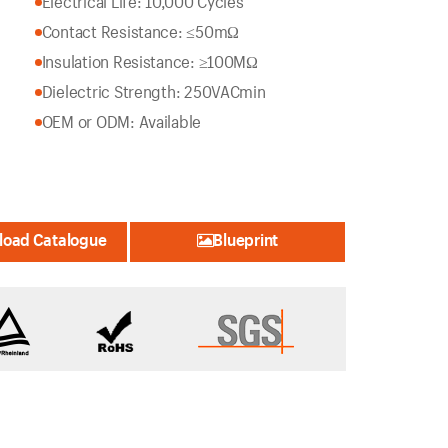
Electrical Life: 10,000 Cycles
Contact Resistance: ≤50mΩ
Insulation Resistance: ≥100MΩ
Dielectric Strength: 250VACmin
OEM or ODM: Available
oad Catalogue
Blueprint