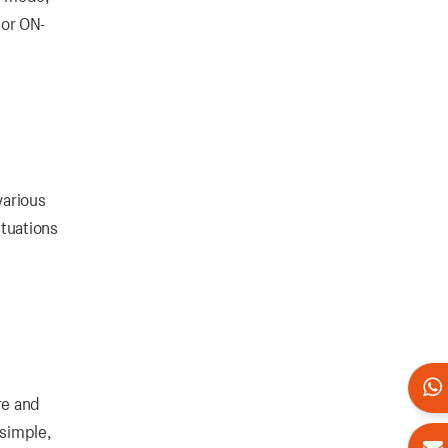
 or ON-
various
ctuations
re and
 simple,