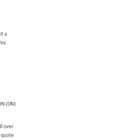
it a
his
ON-(ON)
l over
t quote