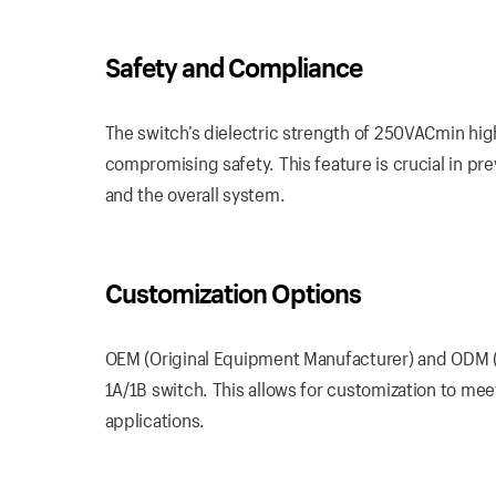
Safety and Compliance
The switch’s dielectric strength of 250VACmin highl
compromising safety. This feature is crucial in pr
and the overall system.
Customization Options
OEM (Original Equipment Manufacturer) and ODM (O
1A/1B switch. This allows for customization to meet
applications.