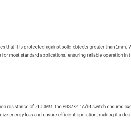
s that it is protected against solid objects greater than 1mm. Wh
e for most standard applications, ensuring reliable operation in t
tion resistance of ≥100MΩ, the PBS2X4-1A/1B switch ensures exc
mize energy loss and ensure efficient operation, making it a de