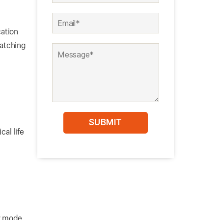
ation
latching
cal life
ry mode,