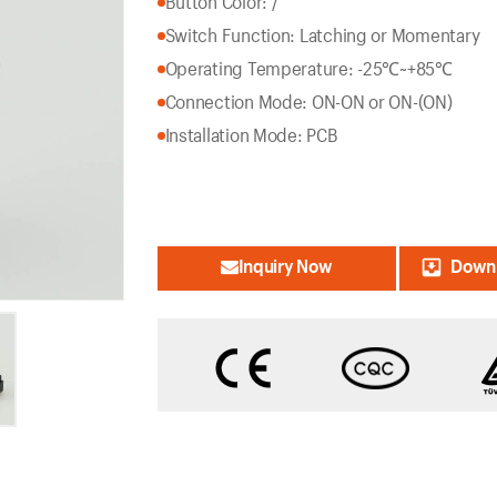
Button Color: /
Switch Function: Latching or Momentary
Operating Temperature: -25℃~+85℃
Connection Mode: ON-ON or ON-(ON)
Installation Mode: PCB
Inquiry Now
Downl