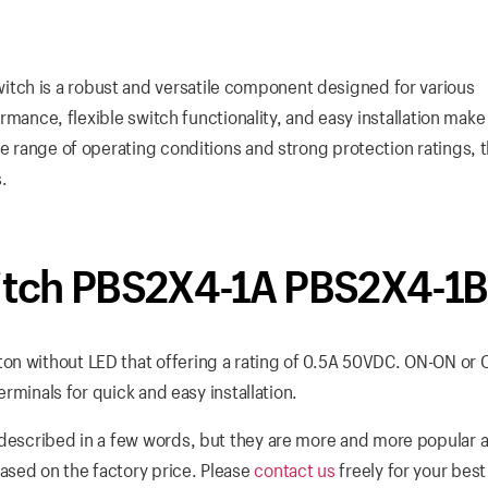
tch is a robust and versatile component designed for various
ormance, flexible switch functionality, and easy installation make 
ve range of operating conditions and strong protection ratings, t
s.
tch PBS2X4-1A PBS2X4-1B
on without LED that offering a rating of 0.5A 50VDC. ON-ON or 
erminals for quick and easy installation.
described in a few words, but they are more and more popular al
ased on the factory price. Please
contact us
freely for your bes