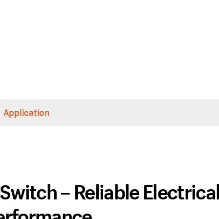
Application
itch – Reliable Electrica
erformance