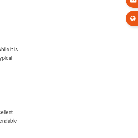
ile it is
ypical
ellent
pendable