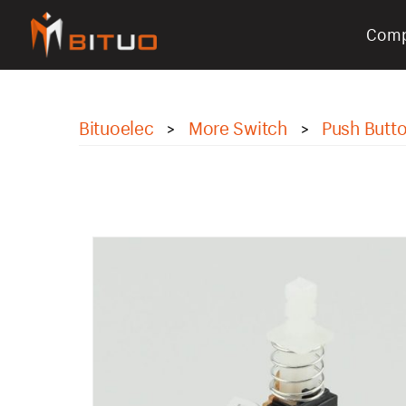
Com
bituoelec
Bituoelec
More Switch
Push Butt
>
>