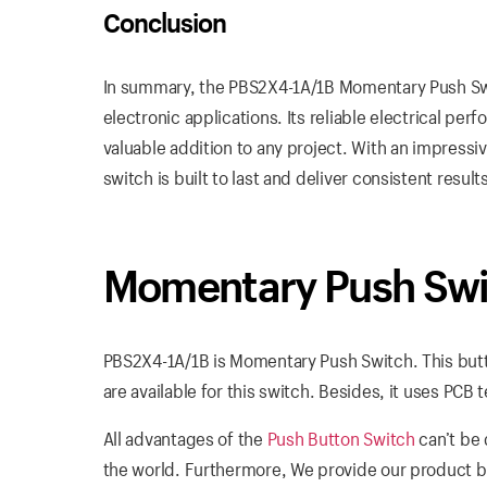
Conclusion
In summary, the PBS2X4-1A/1B Momentary Push Swi
electronic applications. Its reliable electrical perf
valuable addition to any project. With an impressi
switch is built to last and deliver consistent result
Momentary Push Swi
PBS2X4-1A/1B is Momentary Push Switch. This butt
are available for this switch. Besides, it uses PCB t
All advantages of the
Push Button Switch
can’t be 
the world. Furthermore, We provide our product b