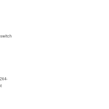
 switch
S2X4-
nt