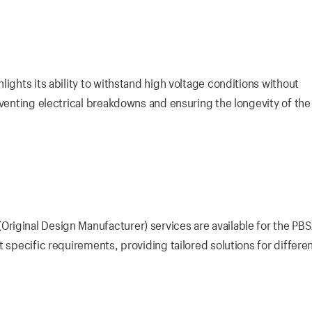
ights its ability to withstand high voltage conditions without
eventing electrical breakdowns and ensuring the longevity of the
riginal Design Manufacturer) services are available for the PB
 specific requirements, providing tailored solutions for differe