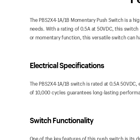
The PBS2X4-1A/1B Momentary Push Switch is a high
needs. With a rating of 0.5A at 50VDC, this switch
or momentary function, this versatile switch can ha
Electrical Specifications
The PBS2X4-1A/1B switch is rated at 0.5A 50VDC, ens
of 10,000 cycles guarantees long-lasting performa
Switch Functionality
One of the key features of this push switch is its 