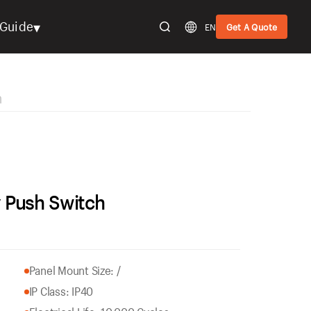
▾
Guide
EN
Get A Quote
h
 Push Switch
Panel Mount Size: /
IP Class: IP40