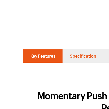
Key Features
Specification
Momentary Push Sw
P