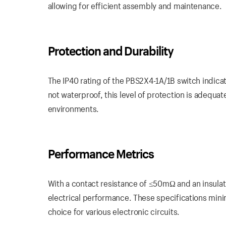
allowing for efficient assembly and maintenance.
Protection and Durability
The IP40 rating of the PBS2X4-1A/1B switch indicate
not waterproof, this level of protection is adequat
environments.
Performance Metrics
With a contact resistance of ≤50mΩ and an insula
electrical performance. These specifications mini
choice for various electronic circuits.