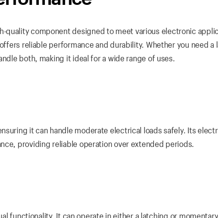
-quality component designed to meet various electronic applic
 offers reliable performance and durability. Whether you need a 
ndle both, making it ideal for a wide range of uses.
uring it can handle moderate electrical loads safely. Its electri
nce, providing reliable operation over extended periods.
dual functionality. It can operate in either a latching or momenta