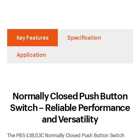
Key Features
Specification
Application
Normally Closed Push Button
Switch – Reliable Performance
and Versatility
The PBS-13B/13C Normally Closed Push Button Switch