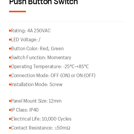
Push Button Switch
Rating: 4A 250VAC
LED Voltage: /
Button Color: Red, Green
Switch Function: Momentary
Operating Temperature: -25℃~+85℃
Connection Mode: OFF-(ON) or ON-(OFF)
Installation Mode: Screw
Panel Mount Size: 12mm
IP Class: IP40
Electrical Life: 10,000 Cycles
Contact Resistance: ≤50mΩ