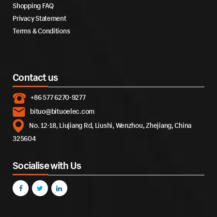
Shopping FAQ
Privacy Statement
Terms & Conditions
Contact us
+86 577 6270-9277
bituo@bituoelec.com
No. 12-18, Liujiang Rd, Liushi, Wenzhou, Zhejiang, China
325604
Socialise with Us