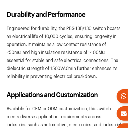
Durability and Performance
Engineered for durability, the PBS-13B/13C switch boasts
an electrical life of 10,000 cycles, ensuring longevity in
operation. It maintains a low contact resistance of
≤50mΩ and high insulation resistance of ≥100MΩ,
essential for stable and safe electrical connections. The
dielectric strength of 1500VACmin further enhances its
reliability in preventing electrical breakdown.
Applications and Customization
Available for OEM or ODM customization, this switch
meets diverse application requirements across
industries such as automotive, electronics, and industrial