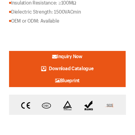
Insulation Resistance: ≥100MΩ
Dielectric Strength: 1500VACmin
OEM or ODM: Available
Inquiry Now
Download Catalogue
Blueprint