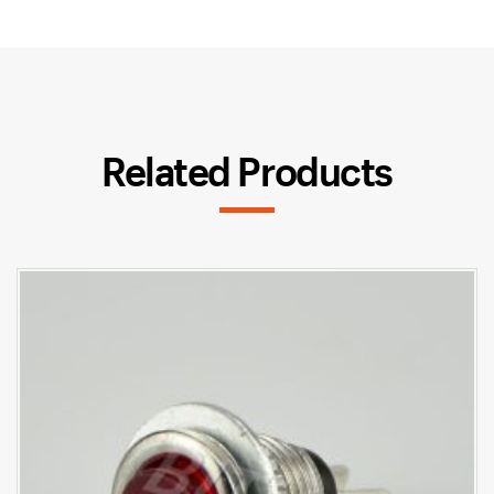
Related Products