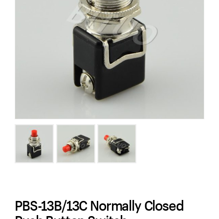
PBS-13B/13C Normally Closed