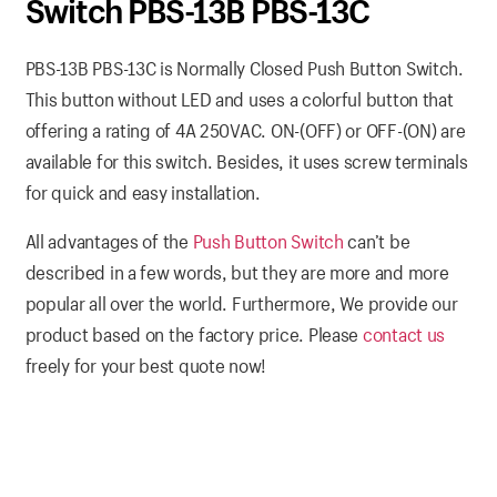
Switch PBS-13B PBS-13C
PBS-13B PBS-13C is Normally Closed Push Button Switch.
This button without LED and uses a colorful button that
offering a rating of 4A 250VAC. ON-(OFF) or OFF-(ON) are
available for this switch. Besides, it uses screw terminals
for quick and easy installation.
All advantages of the
Push Button Switch
can’t be
described in a few words, but they are more and more
popular all over the world. Furthermore, We provide our
product based on the factory price. Please
contact us
freely for your best quote now!