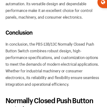
automation. Its versatile design and dependable
performance make it an excellent choice for control
panels, machinery, and consumer electronics.
Conclusion
In conclusion, the PBS-13B/13C Normally Closed Push
Button Switch combines robust design, high-
performance specifications, and customization options
to meet the demands of modern electrical applications.
Whether for industrial machinery or consumer
electronics, its reliability and flexibility ensure seamless
integration and operational efficiency.
Normally Closed Push Button