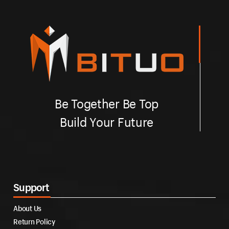
Be Together Be Top
Build Your Future
Support
About Us
Return Policy