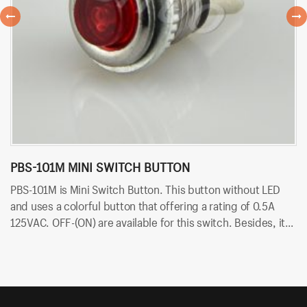
PBS-101M MINI SWITCH BUTTON
P
PBS-101M is Mini Switch Button. This button without LED
PB
and uses a colorful button that offering a rating of 0.5A
ra
125VAC. OFF-(ON) are available for this switch. Besides, it
av
uses PCB terminals for quick and easy installation.
qu