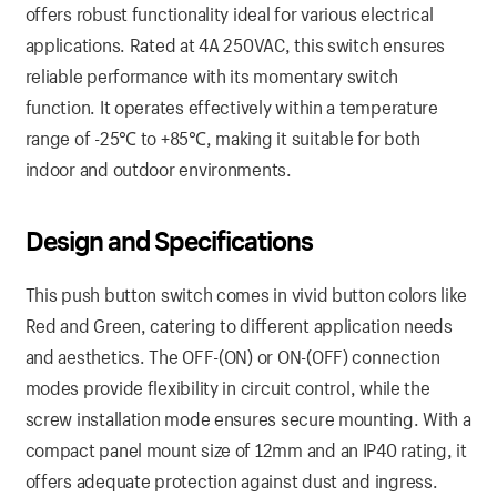
offers robust functionality ideal for various electrical
applications. Rated at 4A 250VAC, this switch ensures
reliable performance with its momentary switch
function. It operates effectively within a temperature
range of -25℃ to +85℃, making it suitable for both
indoor and outdoor environments.
Design and Specifications
This push button switch comes in vivid button colors like
Red and Green, catering to different application needs
and aesthetics. The OFF-(ON) or ON-(OFF) connection
modes provide flexibility in circuit control, while the
screw installation mode ensures secure mounting. With a
compact panel mount size of 12mm and an IP40 rating, it
offers adequate protection against dust and ingress.