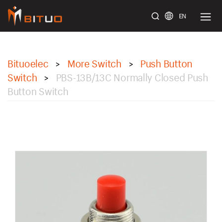
EN
bituoelec
Bituoelec
More Switch
Push Button
>
>
Switch
PBS-13B/13C Normally Closed Push
>
Button Switch