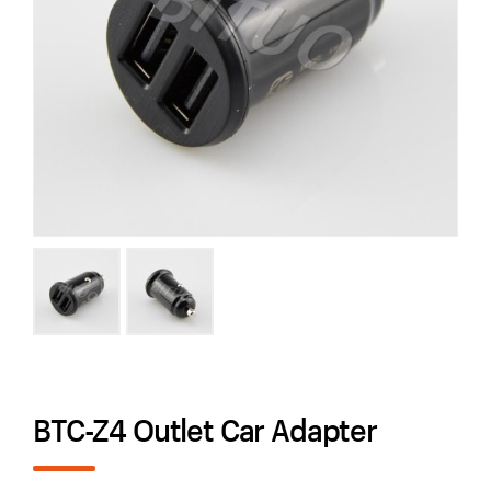
BTC-Z4 Outlet Car Adapter