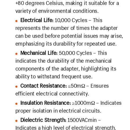
+80 degrees Celsius, making it suitable for a
variety of environmental conditions.
Electrical Life:
10,000 Cycles – This
represents the number of times the adapter
can be used before potential issues may arise,
emphasizing its durability for repeated use.
Mechanical Life:
50,000 Cycles – This
indicates the durability of the mechanical
components of the adapter, highlighting its
ability to withstand frequent use.
Contact Resistance:
≤50mΩ – Ensures
efficient electrical connectivity.
Insulation Resistance:
≥1000mΩ – Indicates
proper isolation in electrical circuits.
Dielectric Strength:
1500VACmin –
Indicates a high level of electrical strength.