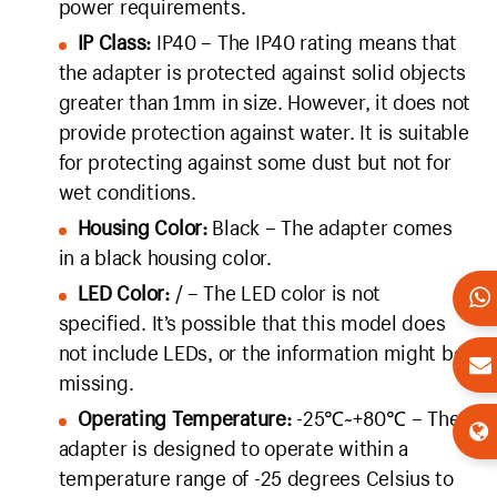
power requirements.
IP Class:
IP40 – The IP40 rating means that
the adapter is protected against solid objects
greater than 1mm in size. However, it does not
provide protection against water. It is suitable
for protecting against some dust but not for
wet conditions.
Housing Color:
Black – The adapter comes
in a black housing color.
LED Color:
/ – The LED color is not
specified. It’s possible that this model does
not include LEDs, or the information might be
missing.
Operating Temperature:
-25℃~+80℃ – The
adapter is designed to operate within a
temperature range of -25 degrees Celsius to