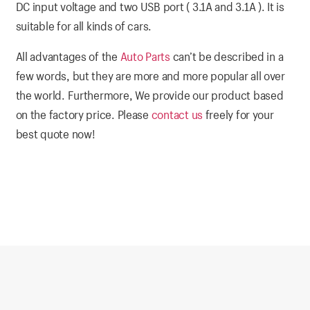
DC input voltage and two USB port ( 3.1A and 3.1A ). It is
suitable for all kinds of cars.
All advantages of the
Auto Parts
can’t be described in a
few words, but they are more and more popular all over
the world. Furthermore, We provide our product based
on the factory price. Please
contact us
freely for your
best quote now!