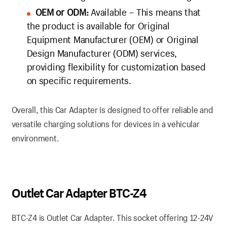
OEM or ODM:
Available – This means that
the product is available for Original
Equipment Manufacturer (OEM) or Original
Design Manufacturer (ODM) services,
providing flexibility for customization based
on specific requirements.
Overall, this Car Adapter is designed to offer reliable and
versatile charging solutions for devices in a vehicular
environment.
Outlet Car Adapter BTC-Z4
BTC-Z4 is Outlet Car Adapter. This socket offering 12-24V