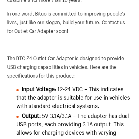
In one word, Bituo is committed to improving people’s
lives, just like our slogan, build your future. Contact us
for Outlet Car Adapter soon!
The BTC-Z4 Outlet Car Adapter is designed to provide
USB charging capabilities in vehicles. Here are the
specifications for this product:
Input Voltage:
12-24 VDC – This indicates
that the adapter is suitable for use in vehicles
with standard electrical systems.
Output:
5V 3.1A/3.1A – The adapter has dual
USB ports, each providing 3.1A output. This
allows for charging devices with varying