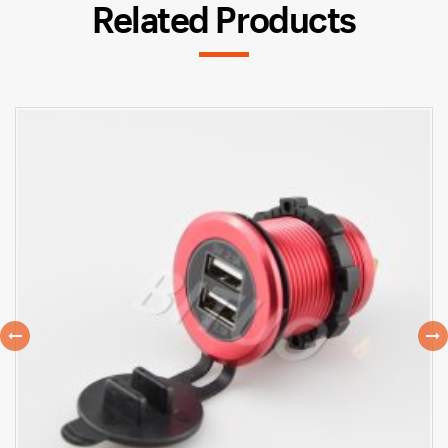
Related Products