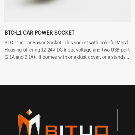
BTC-L1 CAR POWER SOCKET
B
BTC-L1 is Car Power Socket. This socket with colorful Metal
BT
Housing offering 12-24V DC input voltage and two USB port
vo
(2.1A and 2.1A) . It comes with one dust cover, one standard
du
nut and two cold-pressed terminal. Besides, it uses
te
6.35mm terminals for quick insert and easy installation.
in