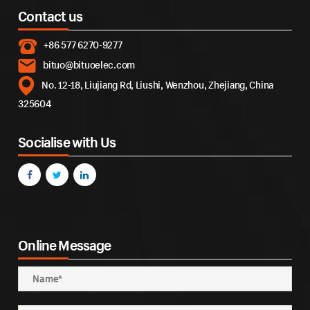
Contact us
+86 577 6270-9277
bituo@bituoelec.com
No. 12-18, Liujiang Rd, Liushi, Wenzhou, Zhejiang, China
325604
Socialise with Us
Online Message