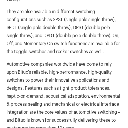
They are also available in different switching
configurations such as SPST (single pole single throw),
SPDT (single pole double throw), DPST (double pole
single throw), and DPDT (double pole double throw). On,
Off, and Momentary On switch functions are available for
the toggle switches and rocker switches as well.
Automotive companies worldwide have come to rely
upon Bituo’s reliable, high-performance, high-quality
switches to power their innovative applications and
designs. Features such as tight product tolerances,
haptic-on-demand, acoustical adaptation, environmental
& process sealing and mechanical or electrical interface
integration are the core values of automotive switching –
and Bituo is known for successfully delivering these to
customers for more than 10 years.