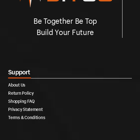
Be Together Be Top
Build Your Future
Support
About Us
Return Policy
Shopping FAQ
Privacy Statement
Terms & Conditions