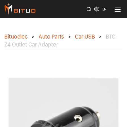
EN
bituoelec
Bituoelec
Auto Parts
Car USB
BTC-
>
>
>
Z4 Outlet Car Adapter