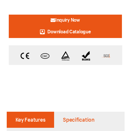
Inquiry Now
Download Catalogue
Key Features
Specification