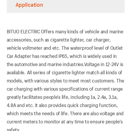
Application
BITUO ELECTRIC Offers many kinds of vehicle and marine
accessories, such as cigarette lighter, car charger,
vehicle voltmeter and etc. The waterproof level of Outlet
Car Adapter has reached IP65, which is widely used in
the automotive and marine industries.Voltage in 12-24V is
available. All series of cigarette lighter match all kinds of
models, with various styles to meet most customers. The
car charging with various specifications of current range
greatly facilitates people’s life, including 1a, 2.4a, 3.1a,
4.8A and etc. It also provides quick charging function,
which meets the needs of life. There are also voltage and
current meters to monitor at any time to ensure people’s
safety.