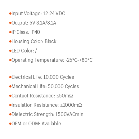
Input Voltage: 12-24 VDC
Output: 5V 3.1A/3.1A
IP Class: IP40
Housing Color: Black
LED Color: /
Operating Temperature: -25℃~+80℃
Electrical Life: 10,000 Cycles
Mechanical Life: 50,000 Cycles
Contact Resistance: ≤50mΩ
Insulation Resistance: ≥1000mΩ
Dielectric Strength: 1500VACmin
OEM or ODM: Available