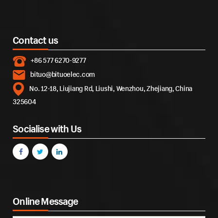
Contact us
+86 577 6270-9277
bituo@bituoelec.com
No. 12-18, Liujiang Rd, Liushi, Wenzhou, Zhejiang, China
325604
Socialise with Us
Online Message