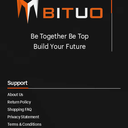
Be Together Be Top
Build Your Future
Support
About Us
Return Policy
Shopping FAQ
Privacy Statement
Terms & Conditions