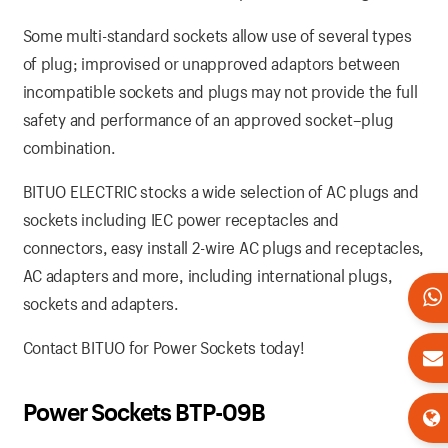
Some multi-standard sockets allow use of several types
of plug; improvised or unapproved adaptors between
incompatible sockets and plugs may not provide the full
safety and performance of an approved socket–plug
combination.
BITUO ELECTRIC stocks a wide selection of AC plugs and
sockets including IEC power receptacles and
connectors, easy install 2-wire AC plugs and receptacles,
AC adapters and more, including international plugs,
sockets and adapters.
Contact BITUO for Power Sockets today!
Power Sockets BTP-09B