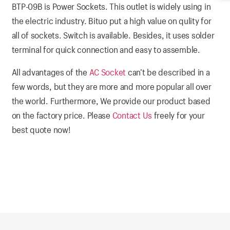
BTP-09B is Power Sockets. This outlet is widely using in
the electric industry. Bituo put a high value on qulity for
all of sockets. Switch is available. Besides, it uses solder
terminal for quick connection and easy to assemble.
All advantages of the
AC Socket
can’t be described in a
few words, but they are more and more popular all over
the world. Furthermore, We provide our product based
on the factory price. Please
Contact Us
freely for your
best quote now!