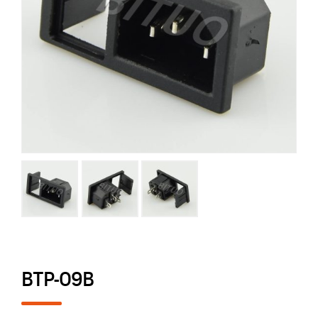
BTP-09B