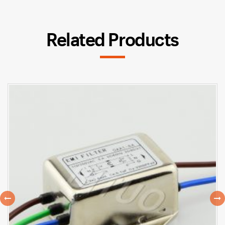
Related Products