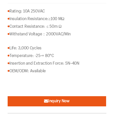
Rating: 10A 250VAC
Insulation Resistance:
≥100 MΩ
Contact Resistance: ≤ 50m Ω
Withstand Voltage：2000VAC/Min
Life: 3,000 Cycles
Temperature: -25~+ 80°C
Insertion and Extraction Force: 5N~40N
OEM/ODM: Available
Inquiry Now