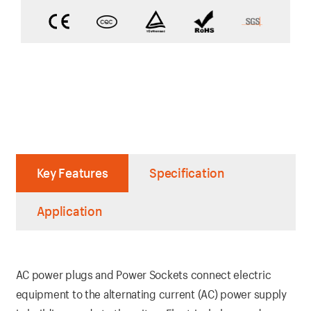
Key Features
Specification
Application
AC power plugs and Power Sockets connect electric
equipment to the alternating current (AC) power supply