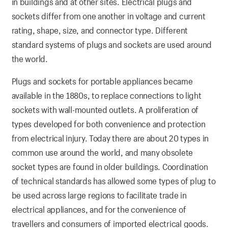
in buildings and at other sites. Electrical plugs and
sockets differ from one another in voltage and current
rating, shape, size, and connector type. Different
standard systems of plugs and sockets are used around
the world.
Plugs and sockets for portable appliances became
available in the 1880s, to replace connections to light
sockets with wall-mounted outlets. A proliferation of
types developed for both convenience and protection
from electrical injury. Today there are about 20 types in
common use around the world, and many obsolete
socket types are found in older buildings. Coordination
of technical standards has allowed some types of plug to
be used across large regions to facilitate trade in
electrical appliances, and for the convenience of
travellers and consumers of imported electrical goods.