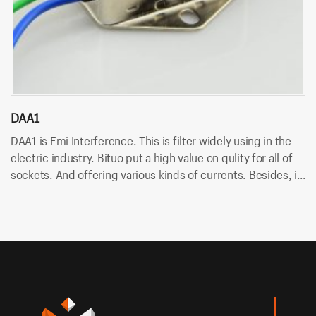
DAA1
D
DAA1 is Emi Interference. This is filter widely using in the
DA
electric industry. Bituo put a high value on qulity for all of
in
sockets. And offering various kinds of currents. Besides, it
An
uses wire terminal for quick connection and easy to
so
assemble.