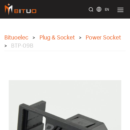
EN
bituoelec
Bituoelec
Plug & Socket
Power Socket
>
>
BTP-09B
>