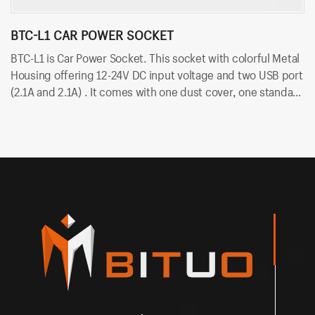
BTC-L1 CAR POWER SOCKET
B
BTC-L1 is Car Power Socket. This socket with colorful Metal
BT
Housing offering 12-24V DC input voltage and two USB port
vo
(2.1A and 2.1A) . It comes with one dust cover, one standard
du
nut and two cold-pressed terminal. Besides, it uses
te
6.35mm terminals for quick insert and easy installation.
in