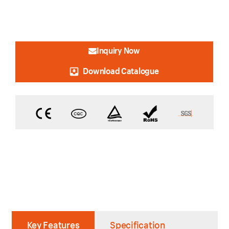
Inquiry Now
Download Catalogue
Key Features
Specification