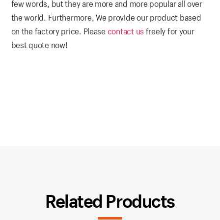
few words, but they are more and more popular all over
the world. Furthermore, We provide our product based
on the factory price. Please
contact us
freely for your
best quote now!
Related Products