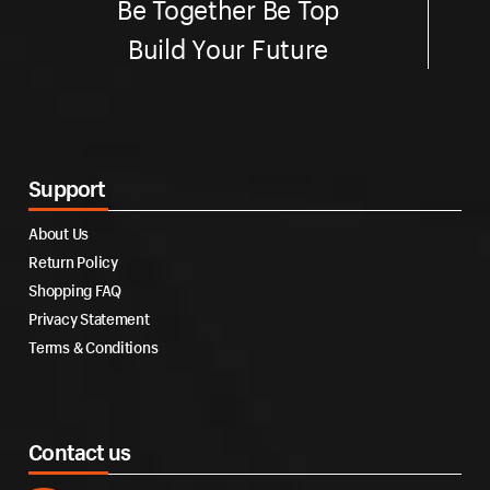
Be Together Be Top
Build Your Future
Support
About Us
Return Policy
Shopping FAQ
Privacy Statement
Terms & Conditions
Contact us