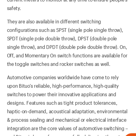
safety.
They are also available in different switching
configurations such as SPST (single pole single throw),
SPDT (single pole double throw), DPST (double pole
single throw), and DPDT (double pole double throw). On,
Off, and Momentary On switch functions are available for
the toggle switches and rocker switches as well.
Automotive companies worldwide have come to rely
upon Bituo’s reliable, high-performance, high-quality
switches to power their innovative applications and
designs. Features such as tight product tolerances,
haptic-on-demand, acoustical adaptation, environmental
& process sealing and mechanical or electrical interface
integration are the core values of automotive switching –