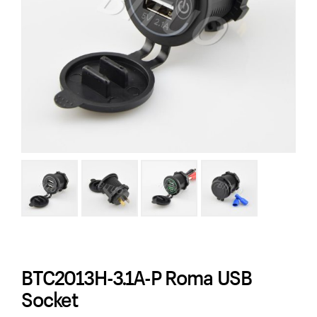
BTC2013H-3.1A-P Roma USB
Socket