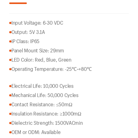
Input Voltage: 6-30 VDC
Output: 5V 3.1A
IP Class: IP65
Panel Mount Size: 29mm
LED Color: Red, Blue, Green
Operating Temperature: -25℃~+80℃
Electrical Life: 10,000 Cycles
Mechanical Life: 50,000 Cycles
Contact Resistance: ≤50mΩ
Insulation Resistance: ≥1000mΩ
Dielectric Strength: 1500VACmin
OEM or ODM: Available