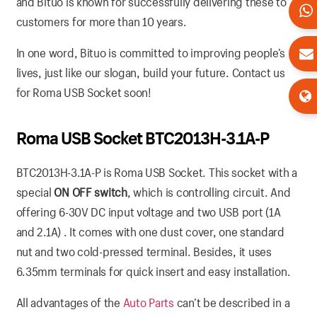
and Bituo is known for successfully delivering these to
customers for more than 10 years.
In one word, Bituo is committed to improving people’s
lives, just like our slogan, build your future. Contact us
for Roma USB Socket soon!
Roma USB Socket BTC2013H-3.1A-P
BTC2013H-3.1A-P is Roma USB Socket. This socket with a
special
ON OFF switch
, which is controlling circuit. And
offering 6-30V DC input voltage and two USB port (1A
and 2.1A) . It comes with one dust cover, one standard
nut and two cold-pressed terminal. Besides, it uses
6.35mm terminals for quick insert and easy installation.
All advantages of the
Auto Parts
can’t be described in a