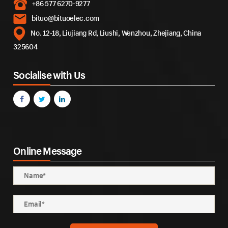
+86 577 6270-9277
bituo@bituoelec.com
No. 12-18, Liujiang Rd, Liushi, Wenzhou, Zhejiang, China
325604
Socialise with Us
Online Message