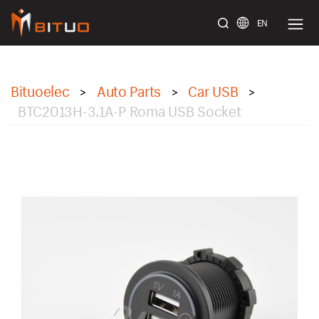
EN
bituoelec
Bituoelec
Auto Parts
Car USB
>
>
>
BTC2013H-3.1A-P Roma USB Socket