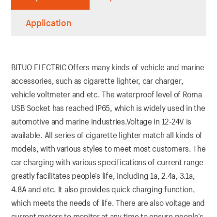
Application
BITUO ELECTRIC Offers many kinds of vehicle and marine
accessories, such as cigarette lighter, car charger,
vehicle voltmeter and etc. The waterproof level of Roma
USB Socket has reached IP65, which is widely used in the
automotive and marine industries.Voltage in 12-24V is
available. All series of cigarette lighter match all kinds of
models, with various styles to meet most customers. The
car charging with various specifications of current range
greatly facilitates people’s life, including 1a, 2.4a, 3.1a,
4.8A and etc. It also provides quick charging function,
which meets the needs of life. There are also voltage and
current meters to monitor at any time to ensure people’s