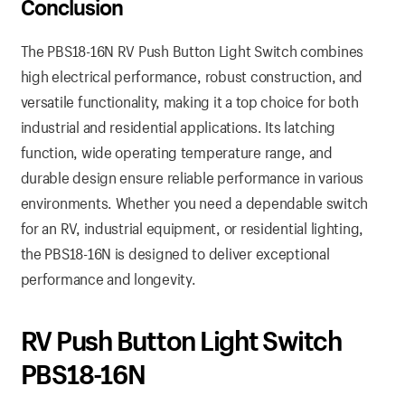
Conclusion
The PBS18-16N RV Push Button Light Switch combines
high electrical performance, robust construction, and
versatile functionality, making it a top choice for both
industrial and residential applications. Its latching
function, wide operating temperature range, and
durable design ensure reliable performance in various
environments. Whether you need a dependable switch
for an RV, industrial equipment, or residential lighting,
the PBS18-16N is designed to deliver exceptional
performance and longevity.
RV Push Button Light Switch
PBS18-16N