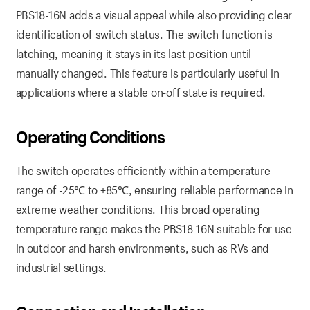
PBS18-16N adds a visual appeal while also providing clear
identification of switch status. The switch function is
latching, meaning it stays in its last position until
manually changed. This feature is particularly useful in
applications where a stable on-off state is required.
Operating Conditions
The switch operates efficiently within a temperature
range of -25℃ to +85℃, ensuring reliable performance in
extreme weather conditions. This broad operating
temperature range makes the PBS18-16N suitable for use
in outdoor and harsh environments, such as RVs and
industrial settings.