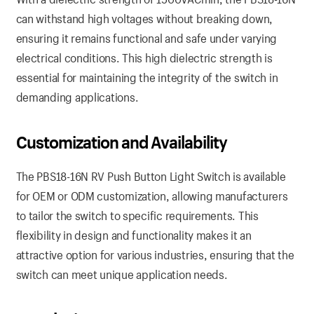
can withstand high voltages without breaking down,
ensuring it remains functional and safe under varying
electrical conditions. This high dielectric strength is
essential for maintaining the integrity of the switch in
demanding applications.
Customization and Availability
The PBS18-16N RV Push Button Light Switch is available
for OEM or ODM customization, allowing manufacturers
to tailor the switch to specific requirements. This
flexibility in design and functionality makes it an
attractive option for various industries, ensuring that the
switch can meet unique application needs.