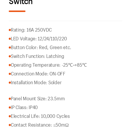
Switch
Rating: 16A 250VDC
LED Voltage: 12/24/110/220
Button Color: Red, Green etc.
Switch Function: Latching
Operating Temperature: -25℃~+85℃
Connection Mode: ON-OFF
Installation Mode: Solder
Panel Mount Size: 23.5mm
IP Class: IP40
Electrical Life: 10,000 Cycles
Contact Resistance: ≤50mΩ