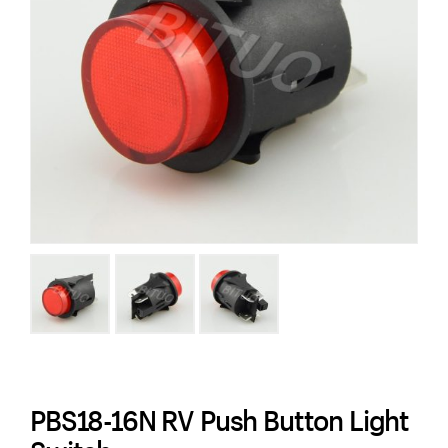
PBS18-16N RV Push Button Light