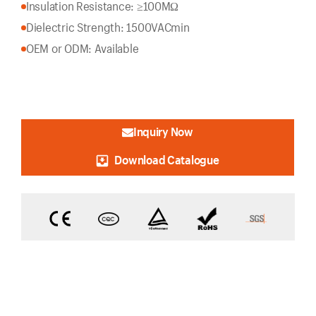
Insulation Resistance: ≥100MΩ
Dielectric Strength: 1500VACmin
OEM or ODM: Available
Inquiry Now
Download Catalogue