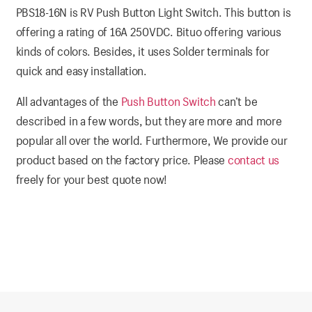
PBS18-16N is RV Push Button Light Switch. This button is
offering a rating of 16A 250VDC. Bituo offering various
kinds of colors. Besides, it uses Solder terminals for
quick and easy installation.
All advantages of the
Push Button Switch
can’t be
described in a few words, but they are more and more
popular all over the world. Furthermore, We provide our
product based on the factory price. Please
contact us
freely for your best quote now!