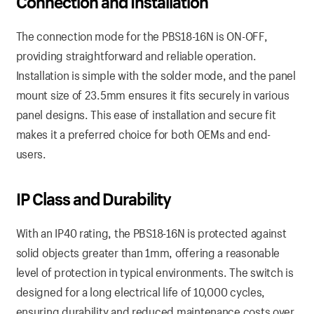
Connection and Installation
The connection mode for the PBS18-16N is ON-OFF,
providing straightforward and reliable operation.
Installation is simple with the solder mode, and the panel
mount size of 23.5mm ensures it fits securely in various
panel designs. This ease of installation and secure fit
makes it a preferred choice for both OEMs and end-
users.
IP Class and Durability
With an IP40 rating, the PBS18-16N is protected against
solid objects greater than 1mm, offering a reasonable
level of protection in typical environments. The switch is
designed for a long electrical life of 10,000 cycles,
ensuring durability and reduced maintenance costs over