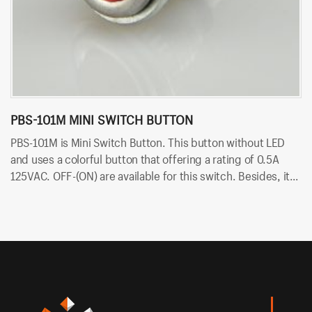
PBS-101M MINI SWITCH BUTTON
P
PBS-101M is Mini Switch Button. This button without LED
PB
and uses a colorful button that offering a rating of 0.5A
ra
125VAC. OFF-(ON) are available for this switch. Besides, it
av
uses PCB terminals for quick and easy installation.
qu