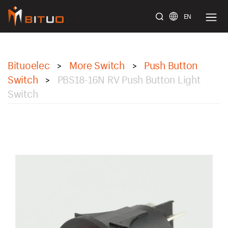
EN
bituoelec
Bituoelec
More Switch
Push Button
>
>
Switch
PBS18-16N RV Push Button Light
>
Switch