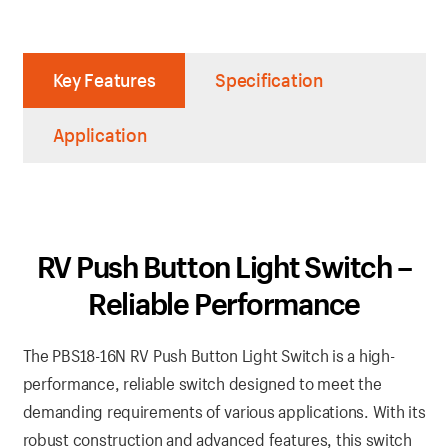
Key Features
Specification
Application
RV Push Button Light Switch –
Reliable Performance
The PBS18-16N RV Push Button Light Switch is a high-
performance, reliable switch designed to meet the
demanding requirements of various applications. With its
robust construction and advanced features, this switch