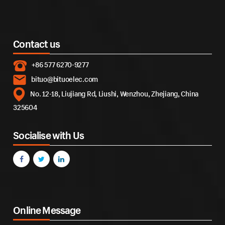
Contact us
+86 577 6270-9277
bituo@bituoelec.com
No. 12-18, Liujiang Rd, Liushi, Wenzhou, Zhejiang, China
325604
Socialise with Us
Online Message