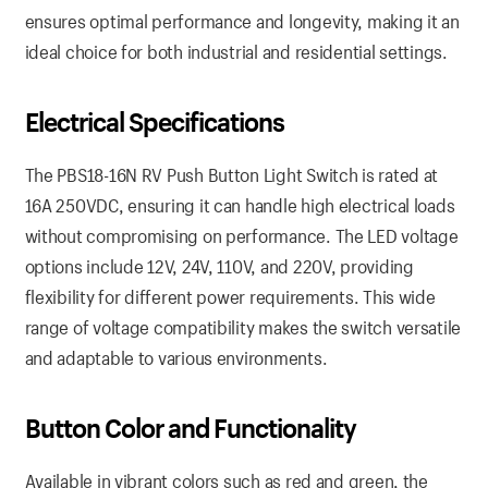
ensures optimal performance and longevity, making it an
ideal choice for both industrial and residential settings.
Electrical Specifications
The PBS18-16N RV Push Button Light Switch is rated at
16A 250VDC, ensuring it can handle high electrical loads
without compromising on performance. The LED voltage
options include 12V, 24V, 110V, and 220V, providing
flexibility for different power requirements. This wide
range of voltage compatibility makes the switch versatile
and adaptable to various environments.
Button Color and Functionality
Available in vibrant colors such as red and green, the