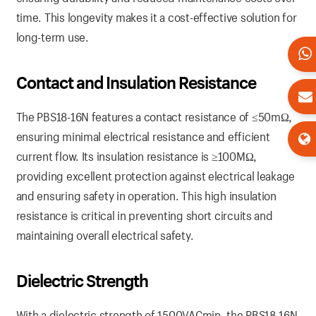
time. This longevity makes it a cost-effective solution for
long-term use.
Contact and Insulation Resistance
The PBS18-16N features a contact resistance of ≤50mΩ,
ensuring minimal electrical resistance and efficient
current flow. Its insulation resistance is ≥100MΩ,
providing excellent protection against electrical leakage
and ensuring safety in operation. This high insulation
resistance is critical in preventing short circuits and
maintaining overall electrical safety.
Dielectric Strength
With a dielectric strength of 1500VACmin, the PBS18-16N