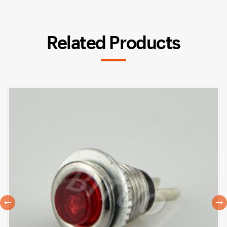
Related Products