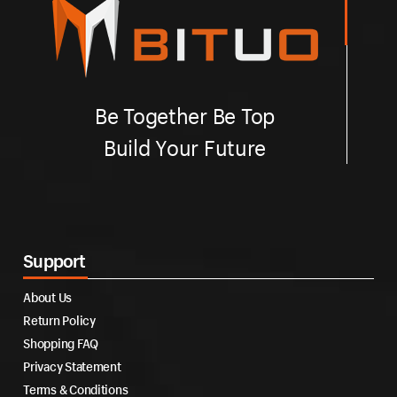
Be Together Be Top
Build Your Future
Support
About Us
Return Policy
Shopping FAQ
Privacy Statement
Terms & Conditions