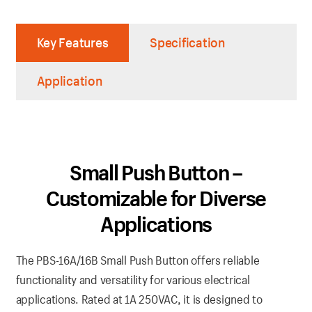
Key Features
Specification
Application
Small Push Button –
Customizable for Diverse
Applications
The PBS-16A/16B Small Push Button offers reliable
functionality and versatility for various electrical
applications. Rated at 1A 250VAC, it is designed to