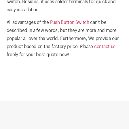
switch. Besides, it uses solder terminals for quick and
easy installation.
All advantages of the
Push Button Switch
can’t be
described in a few words, but they are more and more
popular all over the world. Furthermore, We provide our
product based on the factory price. Please
contact us
freely for your best quote now!