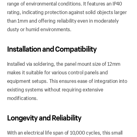
range of environmental conditions. It features an IP40
rating, indicating protection against solid objects larger
than 1mm and offering reliability even in moderately
dusty or humid environments.
Installation and Compatibility
Installed via soldering, the panel mount size of 12mm
makes it suitable for various control panels and
equipment setups. This ensures ease of integration into
existing systems without requiring extensive
modifications.
Longevity and Reliability
With an electrical life span of 10,000 cycles, this small