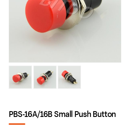
PBS-16A/16B Small Push Button