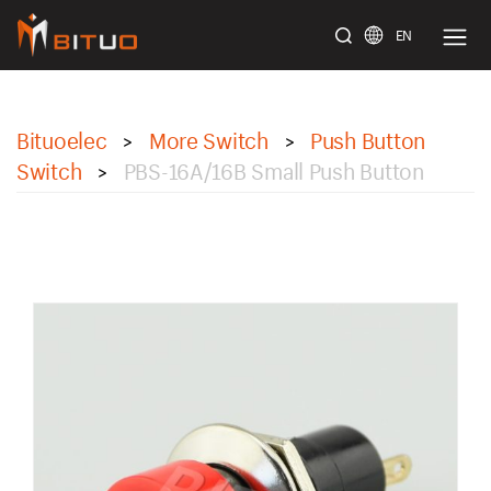
EN
bituoelec
Bituoelec
More Switch
Push Button
>
>
Switch
PBS-16A/16B Small Push Button
>