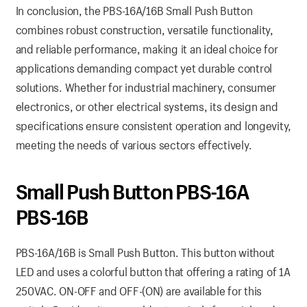
In conclusion, the PBS-16A/16B Small Push Button
combines robust construction, versatile functionality,
and reliable performance, making it an ideal choice for
applications demanding compact yet durable control
solutions. Whether for industrial machinery, consumer
electronics, or other electrical systems, its design and
specifications ensure consistent operation and longevity,
meeting the needs of various sectors effectively.
Small Push Button PBS-16A
PBS-16B
PBS-16A/16B is Small Push Button. This button without
LED and uses a colorful button that offering a rating of 1A
250VAC. ON-OFF and OFF-(ON) are available for this