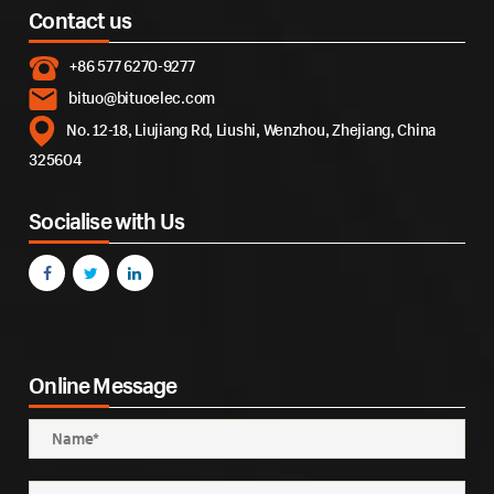
Contact us
+86 577 6270-9277
bituo@bituoelec.com
No. 12-18, Liujiang Rd, Liushi, Wenzhou, Zhejiang, China
325604
Socialise with Us
Online Message