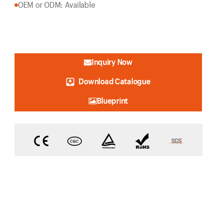
OEM or ODM: Available
Inquiry Now
Download Catalogue
Blueprint