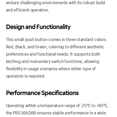
endure challenging environments with its robust build
and efficient operation.
Design and Functionality
This small push button comes in three standard colors:
Red, Black, and Green, catering to different aesthetic
preferences and functional needs. It supports both
latching and momentary switch functions, allowing
flexibility in usage scenarios where either type of
operation is required.
Performance Specifications
Operating within a temperature range of -25℃ to +85℃,
the PBS-16A/16B ensures stable performance in a wide