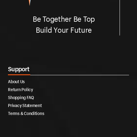
Be Together Be Top
Build Your Future
Support
About Us
Return Policy
Shopping FAQ
Privacy Statement
Terms & Conditions