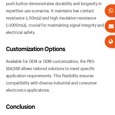
push button demonstrates durability and longevity in
repetitive use scenarios. It maintains low contact
resistance (≤50mΩ) and high insulation resistance
(≥1000mΩ), crucial for maintaining signal integrity and
electrical safety.
Customization Options
Available for OEM or ODM customization, the PBS-
16A/16B allows tailored solutions to meet specific
application requirements. This flexibility ensures
compatibility with diverse industrial and consumer
electronics applications.
Conclusion