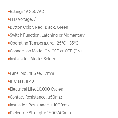
Rating: 1A 250VAC
LED Voltage: /
Button Color: Red, Black, Green
Switch Function: Latching or Momentary
Operating Temperature: -25℃~+85℃
Connection Mode: ON-OFF or OFF-(ON)
Installation Mode: Solder
Panel Mount Size: 12mm
IP Class: IP40
Electrical Life: 10,000 Cycles
Contact Resistance: ≤50mΩ
Insulation Resistance: ≥1000mΩ
Dielectric Strength: 1500VACmin