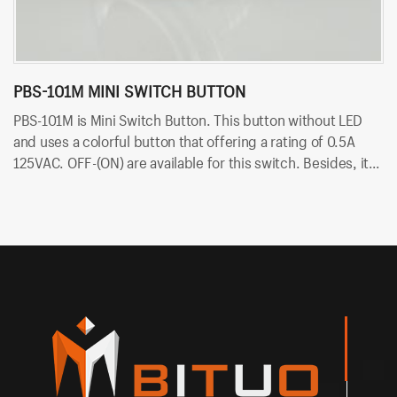
PBS-101M MINI SWITCH BUTTON
P
PBS-101M is Mini Switch Button. This button without LED
PB
and uses a colorful button that offering a rating of 0.5A
ra
125VAC. OFF-(ON) are available for this switch. Besides, it
av
uses PCB terminals for quick and easy installation.
qu