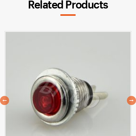
Related Products