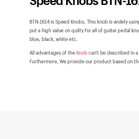
Speed Knobs BTN-16
BTN-1614 is Speed Knobs. This knob is widely using 
put a high value on qulity for all of guitar pedal k
blue, black, white etc.
All advantages of the
Knob
can’t be described in a
Furthermore, We provide our product based on the