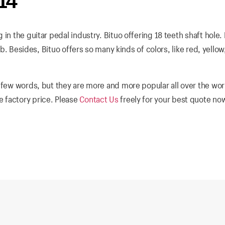
14
in the guitar pedal industry. Bituo offering 18 teeth shaft hole.
nob. Besides, Bituo offers so many kinds of colors, like red, yellow
 few words, but they are more and more popular all over the wor
 factory price. Please
Contact Us
freely for your best quote no