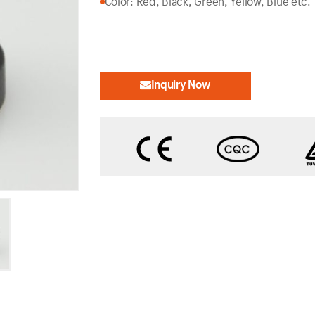
Color: Red, Black, Green, Yellow, Blue etc.
Inquiry Now