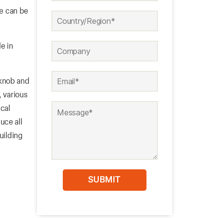
pe can be
e in
 knob and
, various
cal
uce all
uilding