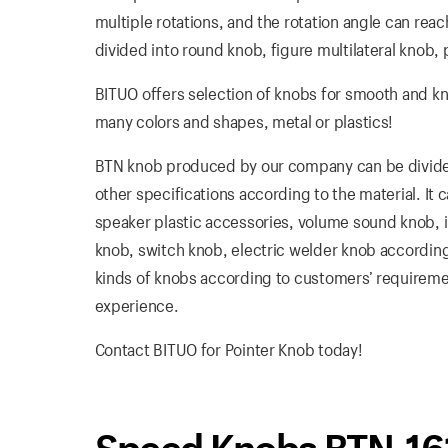
multiple rotations, and the rotation angle can reach
divided into round knob, figure multilateral knob, 
BITUO offers selection of knobs for smooth and k
many colors and shapes, metal or plastics!
BTN knob produced by our company can be divided 
other specifications according to the material. It
speaker plastic accessories, volume sound knob, in
knob, switch knob, electric welder knob according
kinds of knobs according to customers’ requirement
experience.
Contact BITUO for Pointer Knob today!