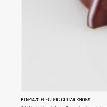
BTN-1470 ELECTRIC GUITAR KNOBS