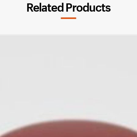
Related Products