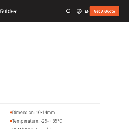
▾
Guide
EN
Get A Quote
Dimension: 16x14mm
Temperature: -25~+ 85°C