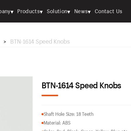
▾
▾
▾
▾
pany
Products
Solution
News
Contact Us
BTN-1614 Speed Knobs
>
BTN-1614 Speed Knobs
Shaft Hole Size: 18 Teeth
Material: ABS