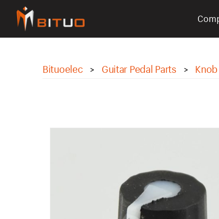
Com
bituoelec
Bituoelec
Guitar Pedal Parts
Knob
>
>