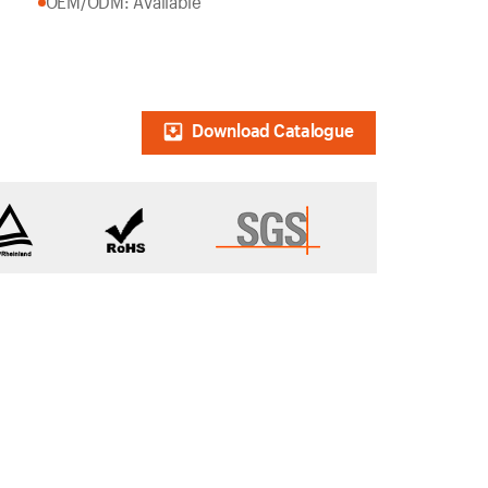
OEM/ODM: Available
Download Catalogue