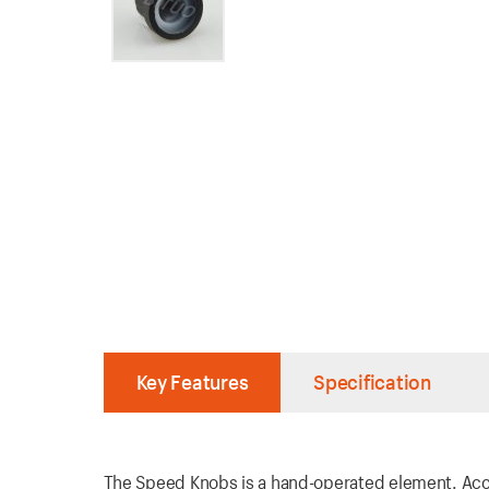
Key Features
Specification
The Speed Knobs is a hand-operated element. Acco