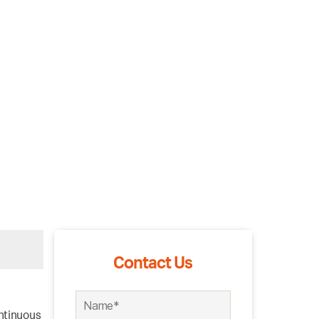
Contact Us
ntinuous