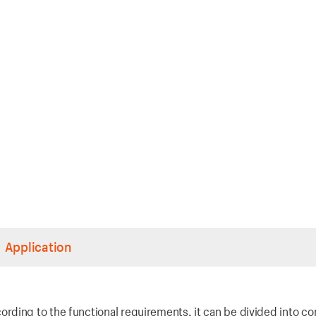
Application
rding to the functional requirements, it can be divided into co