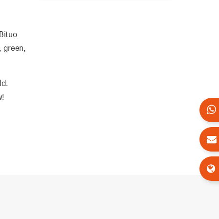
 Bituo
, green,
ld.
w!