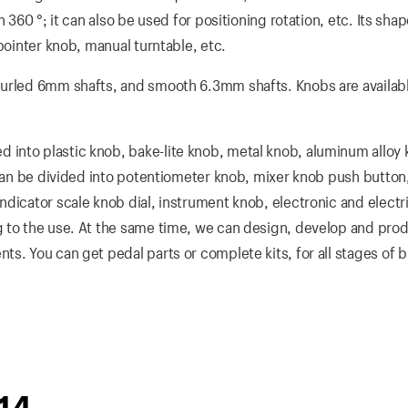
 360 °; it can also be used for positioning rotation, etc. Its sha
pointer knob, manual turntable, etc.
nurled 6mm shafts, and smooth 6.3mm shafts. Knobs are availabl
into plastic knob, bake-lite knob, metal knob, aluminum alloy
 can be divided into potentiometer knob, mixer knob push button
dicator scale knob dial, instrument knob, electronic and electri
 to the use. At the same time, we can design, develop and prod
s. You can get pedal parts or complete kits, for all stages of b