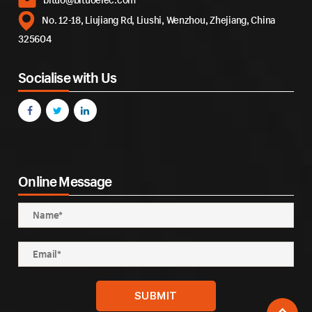
No. 12-18, Liujiang Rd, Liushi, Wenzhou, Zhejiang, China
325604
Socialise with Us
Online Message