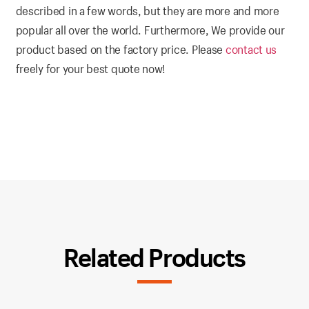
described in a few words, but they are more and more
popular all over the world. Furthermore, We provide our
product based on the factory price. Please
contact us
freely for your best quote now!
Related Products