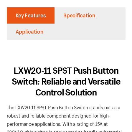
Key Features
Specification
Application
LXW20-11 SPST Push Button
Switch: Reliable and Versatile
Control Solution
The LXW20-11 SPST Push Button Switch stands out as a
robust and reliable component designed for high-
performance applications. With a rating of 15A at