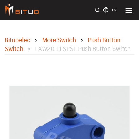
EN
bituoelec
Bituoelec
More Switch
Push Button
>
>
Switch
LXW20-11 SPST Push Button Switch
>