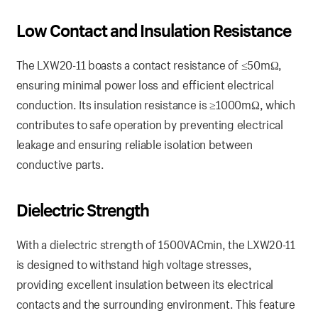
Low Contact
and
Insulation Resistance
The LXW20-11 boasts a contact resistance of ≤50mΩ,
ensuring minimal power loss and efficient electrical
conduction. Its insulation resistance is ≥1000mΩ, which
contributes to safe operation by preventing electrical
leakage and ensuring reliable isolation between
conductive parts.
Dielectric
Strength
With a dielectric strength of 1500VACmin, the LXW20-11
is designed to withstand high voltage stresses,
providing excellent insulation between its electrical
contacts and the surrounding environment. This feature