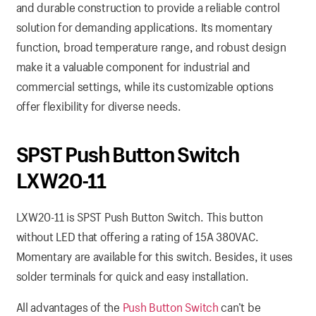
and durable construction to provide a reliable control
solution for demanding applications. Its momentary
function, broad temperature range, and robust design
make it a valuable component for industrial and
commercial settings, while its customizable options
offer flexibility for diverse needs.
SPST Push Button Switch
LXW20-11
LXW20-11 is SPST Push Button Switch. This button
without LED that offering a rating of 15A 380VAC.
Momentary are available for this switch. Besides, it uses
solder terminals for quick and easy installation.
All advantages of the
Push Button Switch
can’t be