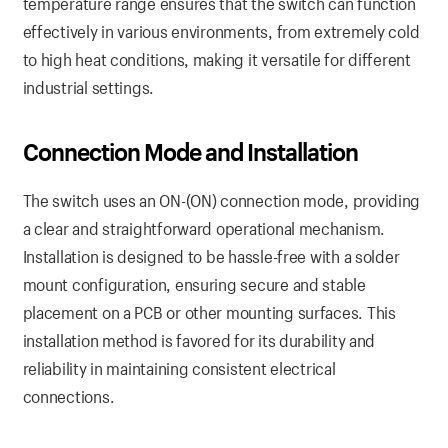
temperature range ensures that the switch can function
effectively in various environments, from extremely cold
to high heat conditions, making it versatile for different
industrial settings.
Connection
Mode and Installation
The switch uses an ON-(ON) connection mode, providing
a clear and straightforward operational mechanism.
Installation is designed to be hassle-free with a solder
mount configuration, ensuring secure and stable
placement on a PCB or other mounting surfaces. This
installation method is favored for its durability and
reliability in maintaining consistent electrical
connections.