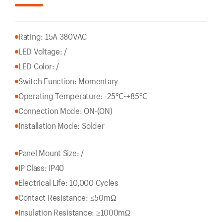
Rating: 15A 380VAC
LED Voltage: /
LED Color: /
Switch Function: Momentary
Operating Temperature: -25℃~+85℃
Connection Mode: ON-(ON)
Installation Mode: Solder
Panel Mount Size: /
IP Class: IP40
Electrical Life: 10,000 Cycles
Contact Resistance: ≤50mΩ
Insulation Resistance: ≥1000mΩ