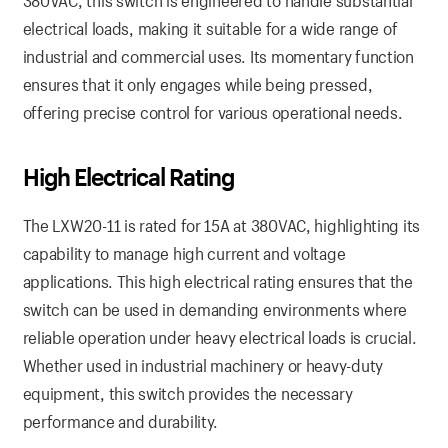
380VAC, this switch is engineered to handle substantial
electrical loads, making it suitable for a wide range of
industrial and commercial uses. Its momentary function
ensures that it only engages while being pressed,
offering precise control for various operational needs.
High
Electrical
Rating
The LXW20-11 is rated for 15A at 380VAC, highlighting its
capability to manage high current and voltage
applications. This high electrical rating ensures that the
switch can be used in demanding environments where
reliable operation under heavy electrical loads is crucial.
Whether used in industrial machinery or heavy-duty
equipment, this switch provides the necessary
performance and durability.