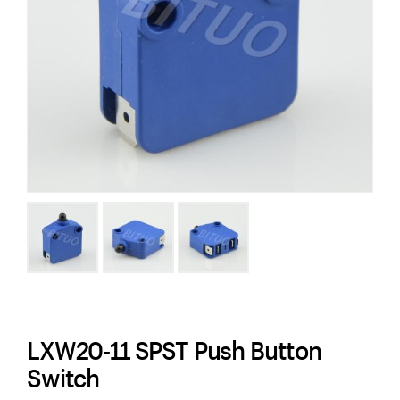
LXW20-11 SPST Push Button
Switch