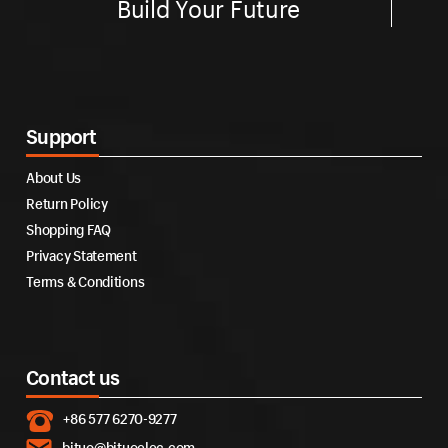
Build Your Future
Support
About Us
Return Policy
Shopping FAQ
Privacy Statement
Terms & Conditions
Contact us
+86 577 6270-9277
bituo@bituoelec.com