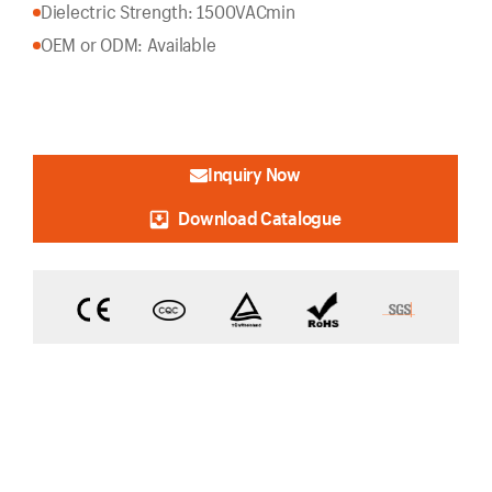
Dielectric Strength: 1500VACmin
OEM or ODM: Available
Inquiry Now
Download Catalogue