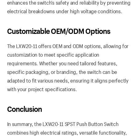
enhances the switch’s safety and reliability by preventing
electrical breakdowns under high voltage conditions.
Customizable
OEM/ODM Options
The LXW20-11 offers OEM and ODM options, allowing for
customization to meet specific application
requirements. Whether you need tailored features,
specific packaging, or branding, the switch can be
adapted to fit various needs, ensuring it aligns perfectly
with your project specifications.
Conclusion
In summary, the LXW20-11 SPST Push Button Switch
combines high electrical ratings, versatile functionality,