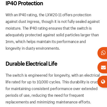
IP40
Protection
With an IP40 rating, the LXW20-11 offers protection
against dust ingress, though it is not fully sealed against
moisture. The IP40 rating ensures that the switch is
adequately protected against solid particles larger than
1mm, which helps maintain its performance and
longevity in dusty environments.
Durable
Electrical
Life
The switch is engineered for longevity, with an electrical
life rated for up to 10,000 cycles. This durability is crucial
for maintaining consistent performance over extended
periods of use, reducing the need for frequent
replacements and minimizing maintenance efforts.