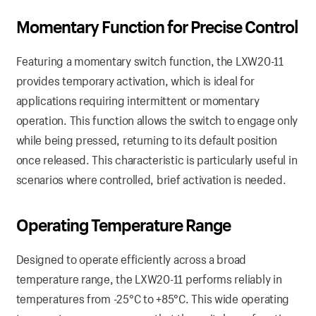
Momentary
Function
for Precise Control
Featuring a momentary switch function, the LXW20-11
provides temporary activation, which is ideal for
applications requiring intermittent or momentary
operation. This function allows the switch to engage only
while being pressed, returning to its default position
once released. This characteristic is particularly useful in
scenarios where controlled, brief activation is needed.
Operating
Temperature
Range
Designed to operate efficiently across a broad
temperature range, the LXW20-11 performs reliably in
temperatures from -25°C to +85°C. This wide operating