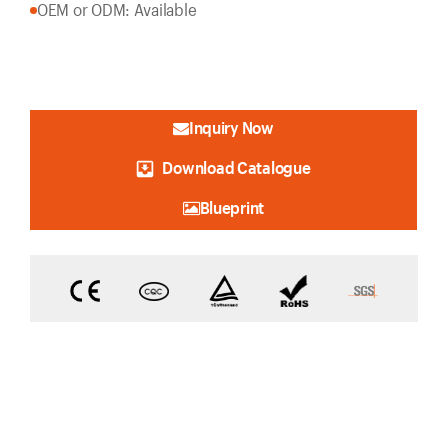
OEM or ODM: Available
Inquiry Now
Download Catalogue
Blueprint