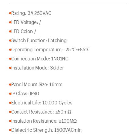
Rating: 3A 250VAC
LED Voltage: /
LED Color: /
Switch Function: Latching
Operating Temperature: -25℃~+85℃
Connection Mode: 1NO1NC
Installation Mode: Solder
Panel Mount Size: 16mm
IP Class: IP40
Electrical Life: 10,000 Cycles
Contact Resistance: ≤50mΩ
Insulation Resistance: ≥100MΩ
Dielectric Strength: 1500VACmin