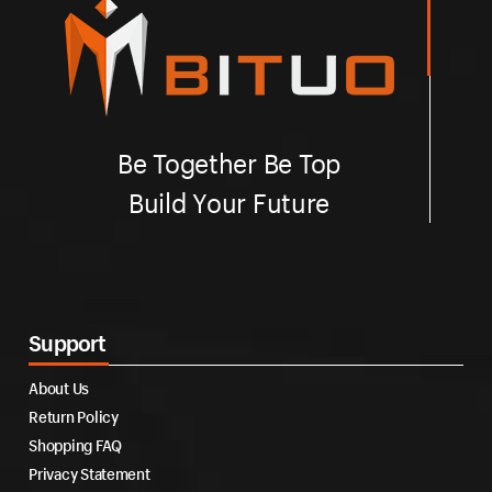
Be Together Be Top
Build Your Future
Support
About Us
Return Policy
Shopping FAQ
Privacy Statement