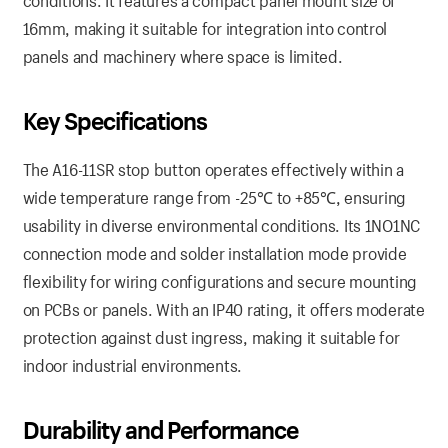
conditions. It features a compact panel mount size of
16mm, making it suitable for integration into control
panels and machinery where space is limited.
Key
Specifications
The A16-11SR stop button operates effectively within a
wide temperature range from -25℃ to +85℃, ensuring
usability in diverse environmental conditions. Its 1NO1NC
connection mode and solder installation mode provide
flexibility for wiring configurations and secure mounting
on PCBs or panels. With an IP40 rating, it offers moderate
protection against dust ingress, making it suitable for
indoor industrial environments.
Durability
and
Performance