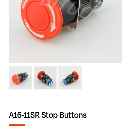
A16-11SR Stop Buttons