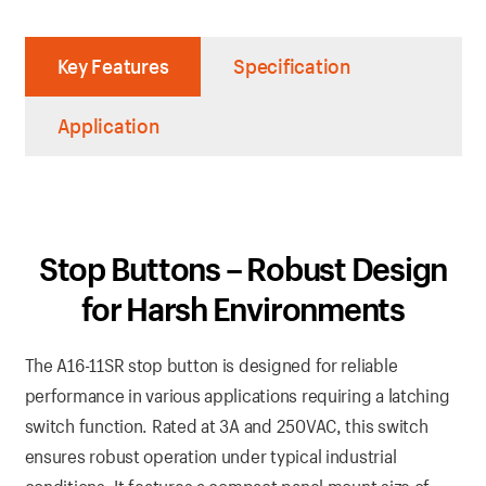
Key Features
Specification
Application
Stop Buttons – Robust Design
for Harsh Environments
The A16-11SR stop button is designed for reliable
performance in various applications requiring a latching
switch function. Rated at 3A and 250VAC, this switch
ensures robust operation under typical industrial