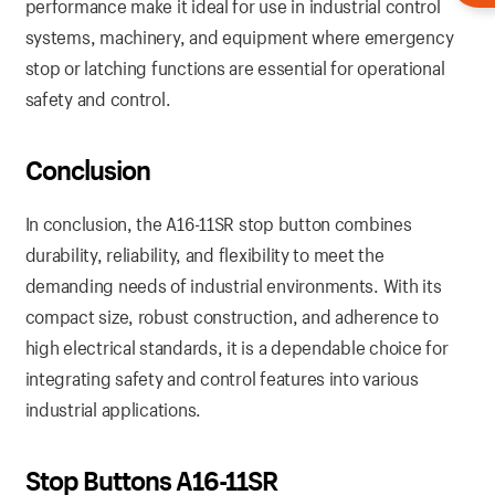
performance make it ideal for use in industrial control
systems, machinery, and equipment where emergency
stop or latching functions are essential for operational
safety and control.
Conclusion
In conclusion, the A16-11SR stop button combines
durability, reliability, and flexibility to meet the
demanding needs of industrial environments. With its
compact size, robust construction, and adherence to
high electrical standards, it is a dependable choice for
integrating safety and control features into various
industrial applications.
Stop Buttons A16-11SR