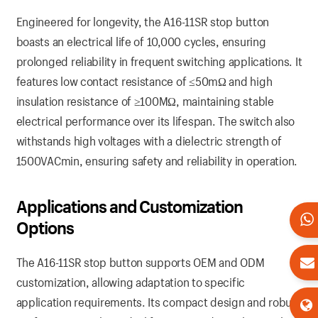
Engineered for longevity, the A16-11SR stop button
boasts an electrical life of 10,000 cycles, ensuring
prolonged reliability in frequent switching applications. It
features low contact resistance of ≤50mΩ and high
insulation resistance of ≥100MΩ, maintaining stable
electrical performance over its lifespan. The switch also
withstands high voltages with a dielectric strength of
1500VACmin, ensuring safety and reliability in operation.
Applications and Customization
Options
The A16-11SR stop button supports OEM and ODM
customization, allowing adaptation to specific
application requirements. Its compact design and robust