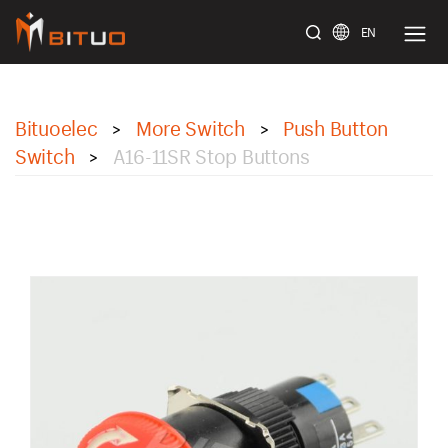
EN
bituoelec
Bituoelec
More Switch
Push Button
>
>
Switch
A16-11SR Stop Buttons
>