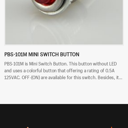
PBS-101M MINI SWITCH BUTTON
P
PBS-101M is Mini Switch Button. This button without LED
PB
and uses a colorful button that offering a rating of 0.5A
ra
125VAC. OFF-(ON) are available for this switch. Besides, it
av
uses PCB terminals for quick and easy installation.
qu