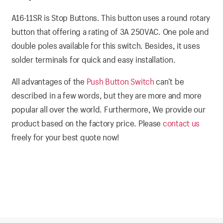
A16-11SR is Stop Buttons. This button uses a round rotary
button that offering a rating of 3A 250VAC. One pole and
double poles available for this switch. Besides, it uses
solder terminals for quick and easy installation.
All advantages of the
Push Button Switch
can’t be
described in a few words, but they are more and more
popular all over the world. Furthermore, We provide our
product based on the factory price. Please
contact us
freely for your best quote now!