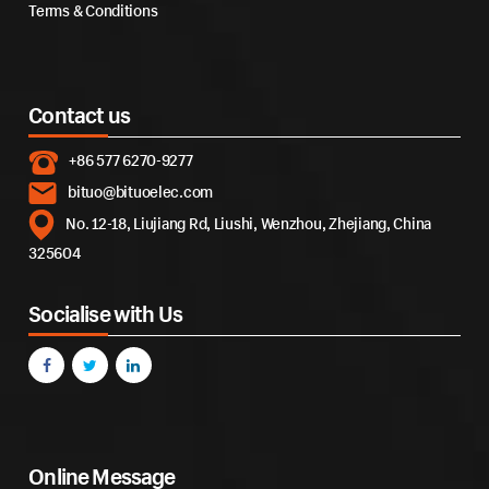
Terms & Conditions
Contact us
+86 577 6270-9277
bituo@bituoelec.com
No. 12-18, Liujiang Rd, Liushi, Wenzhou, Zhejiang, China
325604
Socialise with Us
Online Message