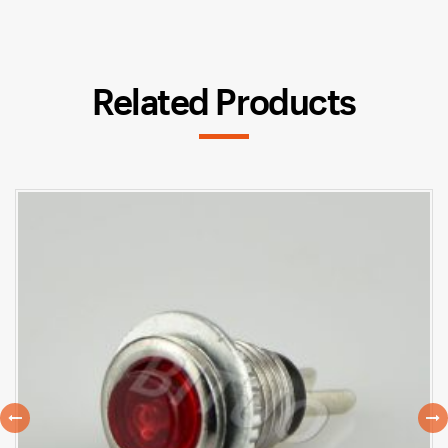
Related Products