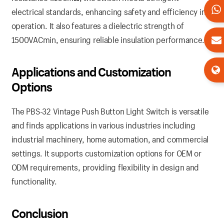
electrical standards, enhancing safety and efficiency in
operation. It also features a dielectric strength of
1500VACmin, ensuring reliable insulation performance.
Applications and Customization
Options
The PBS-32 Vintage Push Button Light Switch is versatile
and finds applications in various industries including
industrial machinery, home automation, and commercial
settings. It supports customization options for OEM or
ODM requirements, providing flexibility in design and
functionality.
Conclusion