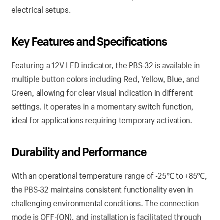
electrical setups.
Key Features and Specifications
Featuring a 12V LED indicator, the PBS-32 is available in
multiple button colors including Red, Yellow, Blue, and
Green, allowing for clear visual indication in different
settings. It operates in a momentary switch function,
ideal for applications requiring temporary activation.
Durability and Performance
With an operational temperature range of -25℃ to +85℃,
the PBS-32 maintains consistent functionality even in
challenging environmental conditions. The connection
mode is OFF-(ON), and installation is facilitated through