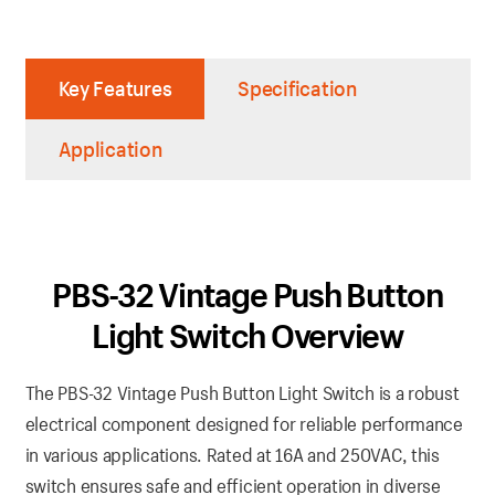
Key Features
Specification
Application
PBS-32 Vintage Push Button
Light Switch Overview
The PBS-32 Vintage Push Button Light Switch is a robust
electrical component designed for reliable performance
in various applications. Rated at 16A and 250VAC, this
switch ensures safe and efficient operation in diverse