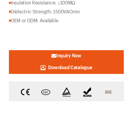
Insulation Resistance: ≥100MΩ
Dielectric Strength: 1500VACmin
OEM or ODM: Available
Inquiry Now
Download Catalogue