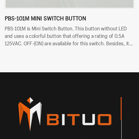
PBS-101M MINI SWITCH BUTTON
P
PBS-101M is Mini Switch Button. This button without LED
PB
and uses a colorful button that offering a rating of 0.5A
ra
125VAC. OFF-(ON) are available for this switch. Besides, it
av
uses PCB terminals for quick and easy installation.
qu