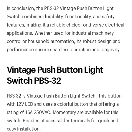
In conclusion, the PBS-32 Vintage Push Button Light
Switch combines durability, functionality, and safety
features, making it a reliable choice for diverse electrical
applications. Whether used for industrial machinery
control or household automation, its robust design and
performance ensure seamless operation and longevity.
Vintage Push Button Light
Switch PBS-32
PBS-32 is Vintage Push Button Light Switch. This button
with 12V LED and uses a colorful button that offering a
rating of 16A 250VAC. Momentary are available for this
switch. Besides, it uses solder terminals for quick and
easy installation.