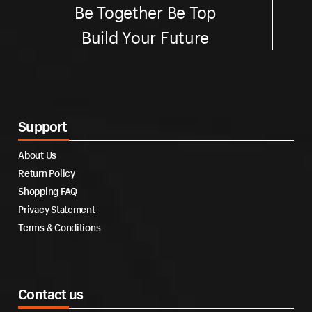
Be Together Be Top
Build Your Future
Support
About Us
Return Policy
Shopping FAQ
Privacy Statement
Terms & Conditions
Contact us