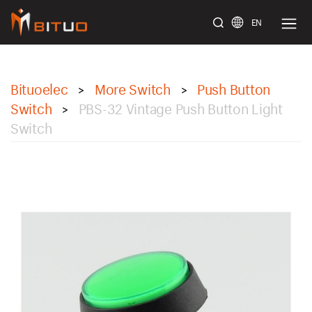
EN
bituoelec
Bituoelec
More Switch
Push Button
>
>
Switch
PBS-32 Vintage Push Button Light
>
Switch