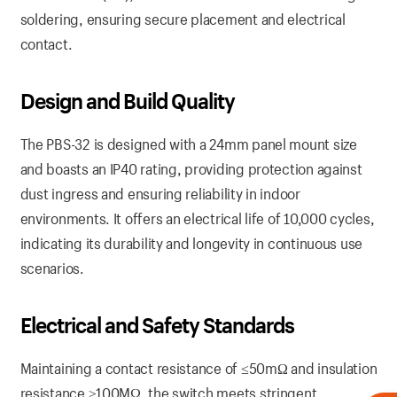
soldering, ensuring secure placement and electrical
contact.
Design and Build Quality
The PBS-32 is designed with a 24mm panel mount size
and boasts an IP40 rating, providing protection against
dust ingress and ensuring reliability in indoor
environments. It offers an electrical life of 10,000 cycles,
indicating its durability and longevity in continuous use
scenarios.
Electrical and Safety Standards
Maintaining a contact resistance of ≤50mΩ and insulation
resistance ≥100MΩ, the switch meets stringent