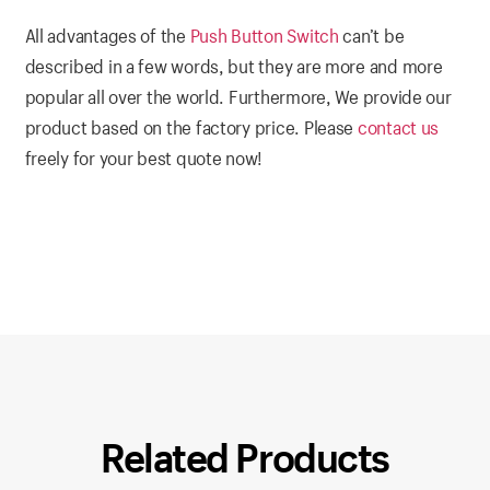
All advantages of the
Push Button Switch
can’t be
described in a few words, but they are more and more
popular all over the world. Furthermore, We provide our
product based on the factory price. Please
contact us
freely for your best quote now!
Related Products