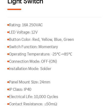
Light Switch
Rating: 16A 250VAC
LED Voltage: 12V
Button Color: Red, Yellow, Blue, Green
Switch Function: Momentary
Operating Temperature: -25℃~+85℃
Connection Mode: OFF-(ON)
Installation Mode: Solder
Panel Mount Size: 24mm
IP Class: IP40
Electrical Life: 10,000 Cycles
Contact Resistance: ≤50mΩ