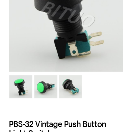
PBS-32 Vintage Push Button