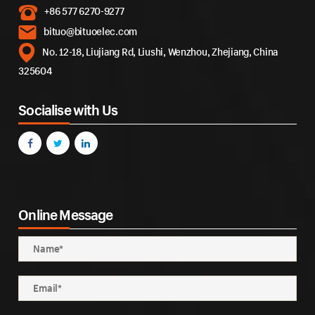
+86 577 6270-9277
bituo@bituoelec.com
No. 12-18, Liujiang Rd, Liushi, Wenzhou, Zhejiang, China
325604
Socialise with Us
Online Message