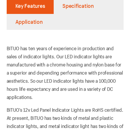
Key Features
Specification
Application
BITUO has ten years of experience in production and
sales of indicator lights. Our LED indicator lights are
manufactured with a chrome housing and nylon base for
a superior and depending performance with professional
aesthetics. So our LED indicator lights have a 100,000
hours life expectancy and are used in a variety of DC
applications.
BITUO’s 12v Led Panel Indicator Lights are RoHS certified.
At present, BITUO has two kinds of metal and plastic
indicator lights, and metal indicator light has two kinds of