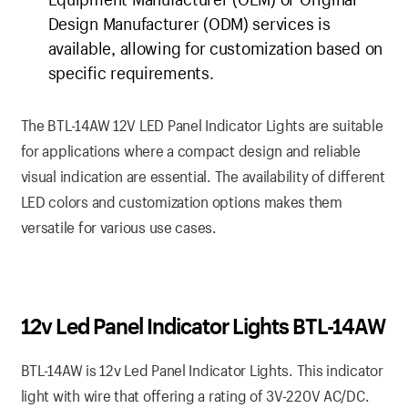
Design Manufacturer (ODM) services is
available, allowing for customization based on
specific requirements.
The BTL-14AW 12V LED Panel Indicator Lights are suitable
for applications where a compact design and reliable
visual indication are essential. The availability of different
LED colors and customization options makes them
versatile for various use cases.
12v Led Panel Indicator Lights BTL-14AW
BTL-14AW is 12v Led Panel Indicator Lights. This indicator
light with wire that offering a rating of 3V-220V AC/DC.