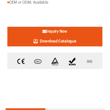
OEM or ODM: Available
Inquiry Now
Download Catalogue