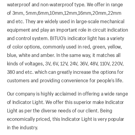
waterproof and non-waterproof type. We offer in range
of 3mm, 5mm,6mm,10mm,12mm,16mm,20mm,22mm
and etc. They are widely used in large-scale mechanical
equipment and play an important role in circuit indication
and control system. BITUO’s indicator light has a variety
of color options, commonly used in red, green, yellow,
blue, white and amber. In the same way, it matches all
kinds of voltages, 3V, 6V, 12V, 24V, 36V, 48V, 110V, 220V,
380 and etc. which can greatly increase the options for
customers and providing convenience for people’s life.
Our company is highly acclaimed in offering a wide range
of Indicator Light. We offer this superior make Indicator
Light as per the diverse needs of our client. Being
economically priced, this Indicator Light is very popular
in the industry.