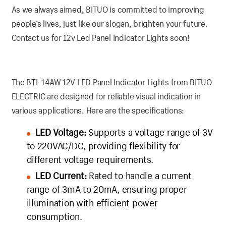
As we always aimed, BITUO is committed to improving
people’s lives, just like our slogan, brighten your future.
Contact us for 12v Led Panel Indicator Lights soon!
The BTL-14AW 12V LED Panel Indicator Lights from BITUO
ELECTRIC are designed for reliable visual indication in
various applications. Here are the specifications:
LED Voltage:
Supports a voltage range of 3V
to 220VAC/DC, providing flexibility for
different voltage requirements.
LED Current:
Rated to handle a current
range of 3mA to 20mA, ensuring proper
illumination with efficient power
consumption.