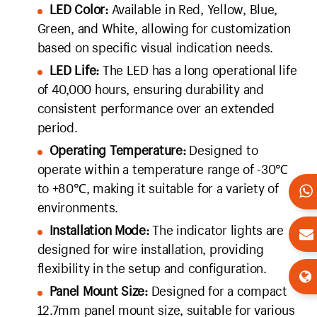
LED Color:
Available in Red, Yellow, Blue,
Green, and White, allowing for customization
based on specific visual indication needs.
LED Life:
The LED has a long operational life
of 40,000 hours, ensuring durability and
consistent performance over an extended
period.
Operating Temperature:
Designed to
operate within a temperature range of -30℃
to +80℃, making it suitable for a variety of
environments.
Installation Mode:
The indicator lights are
designed for wire installation, providing
flexibility in the setup and configuration.
Panel Mount Size:
Designed for a compact
12.7mm panel mount size, suitable for various