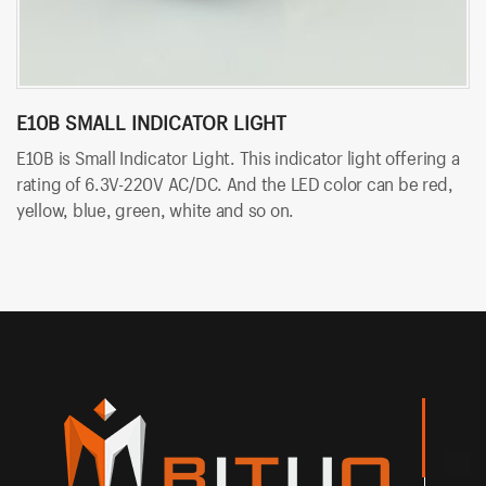
E10B SMALL INDICATOR LIGHT
B
E10B is Small Indicator Light. This indicator light offering a
BT
rating of 6.3V-220V AC/DC. And the LED color can be red,
so
yellow, blue, green, white and so on.
An
an