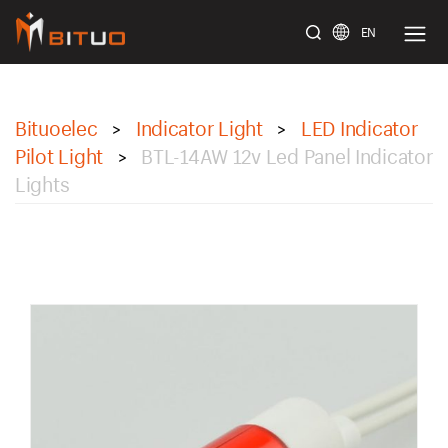
EN
bituoelec
Bituoelec
Indicator Light
LED Indicator
>
>
Pilot Light
BTL-14AW 12v Led Panel Indicator
>
Lights