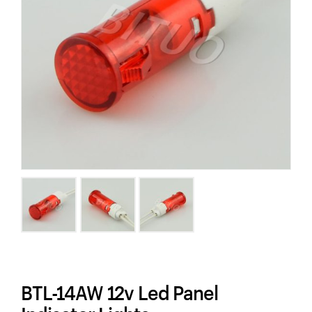
BTL-14AW 12v Led Panel