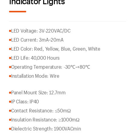
Indicator Lights
LED Voltage: 3V-220VAC/DC
LED Current: 3mA~20mA
LED Color: Red, Yellow, Blue, Green, White
LED Life: 40,000 Hours
Operating Temperature: -30℃~+80℃
Installation Mode: Wire
Panel Mount Size: 12.7mm
IP Class: IP40
Contact Resistance: ≤50mΩ
Insulation Resistance: ≥1000mΩ
Dielectric Strength: 1900VACmin