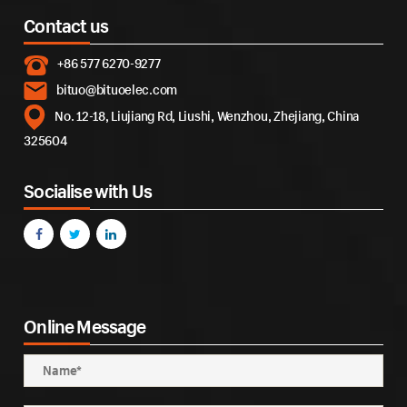
Contact us
+86 577 6270-9277
bituo@bituoelec.com
No. 12-18, Liujiang Rd, Liushi, Wenzhou, Zhejiang, China
325604
Socialise with Us
Online Message