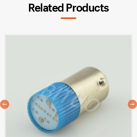
Related Products