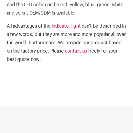
And the LED color can be red, yellow, blue, green, white
and so on. OEM/ODM is available.
All advantages of the
indicator light
can’t be described in
a few words, but they are more and more popular all over
the world. Furthermore, We provide our product based
on the factory price. Please
contact us
freely for your
best quote now!