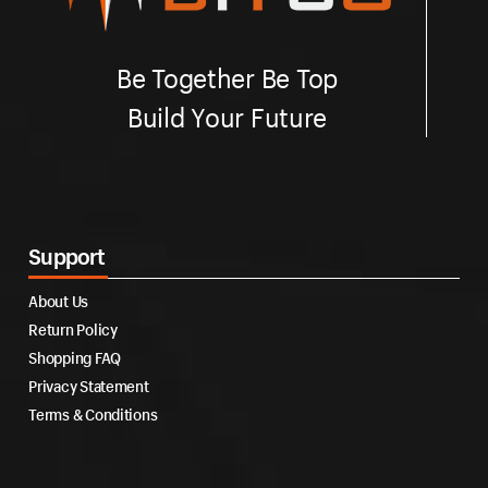
Be Together Be Top
Build Your Future
Support
About Us
Return Policy
Shopping FAQ
Privacy Statement
Terms & Conditions