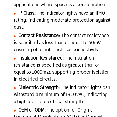
applications where space is a consideration.
IP Class:
The indicator lights have an IP40
rating, indicating moderate protection against
dust.
Contact Resistance:
The contact resistance
is specified as less than or equal to 50mΩ,
ensuring efficient electrical connectivity.
Insulation Resistance:
The insulation
resistance is specified as greater than or
equal to 1000mΩ, supporting proper isolation
in electrical circuits.
Dielectric Strength:
The indicator lights can
withstand a minimum of 1900VAC, indicating
a high level of electrical strength.
OEM or ODM:
The option for Original
Equipment Manufacturer (OEM) or Original