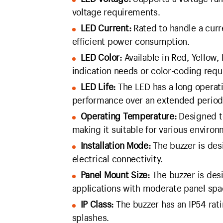
voltage requirements.
LED Current:
Rated to handle a curr
efficient power consumption.
LED Color:
Available in Red, Yellow, B
indication needs or color-coding req
LED Life:
The LED has a long operati
performance over an extended period
Operating Temperature:
Designed t
making it suitable for various environ
Installation Mode:
The buzzer is desi
electrical connectivity.
Panel Mount Size:
The buzzer is desi
applications with moderate panel spa
IP Class:
The buzzer has an IP54 rat
splashes.