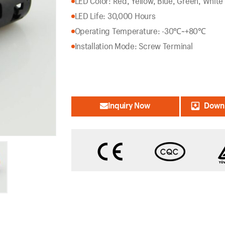
LED Color: Red, Yellow, Blue, Green, White
LED Life: 30,000 Hours
Operating Temperature: -30℃~+80℃
Installation Mode: Screw Terminal
Inquiry Now
Downl