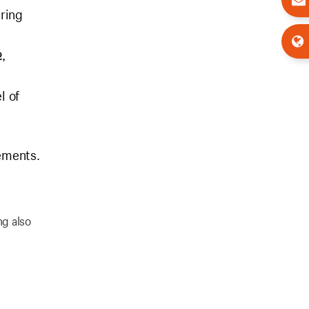
uring
,
l of
rements.
ng also