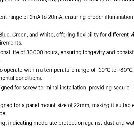
ent range of 3mA to 20mA, ensuring proper illumination
lue, Green, and White, offering flexibility for different v
uirements.
onal life of 30,000 hours, ensuring longevity and consis
.
o operate within a temperature range of -30℃ to +80℃,
mental conditions.
gned for screw terminal installation, providing secure
gned for a panel mount size of 22mm, making it suitable
ce.
ing, indicating moderate protection against dust and wa