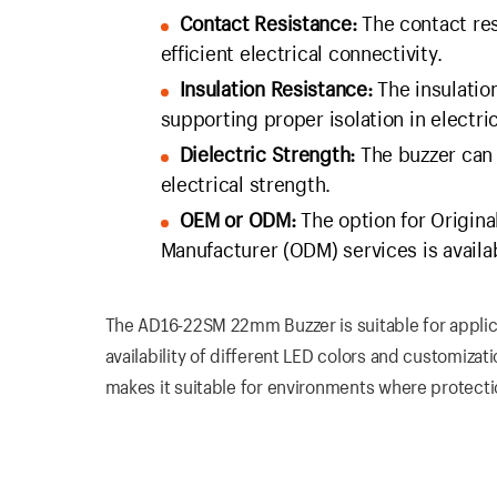
Contact Resistance:
The contact res
efficient electrical connectivity.
Insulation Resistance:
The insulation
supporting proper isolation in electric
Dielectric Strength:
The buzzer can 
electrical strength.
OEM or ODM:
The option for Origin
Manufacturer (ODM) services is availa
The AD16-22SM 22mm Buzzer is suitable for applica
availability of different LED colors and customizati
makes it suitable for environments where protecti