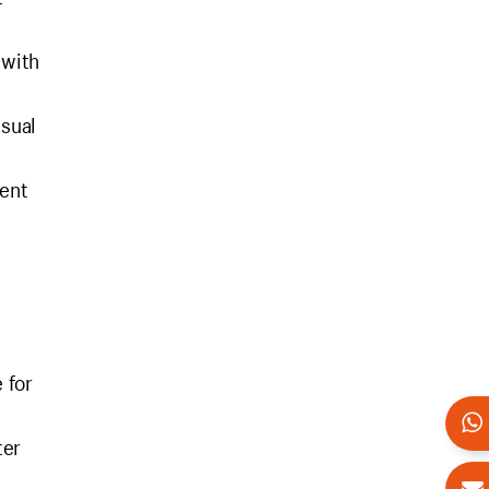
 with
isual
tent
 for
ter