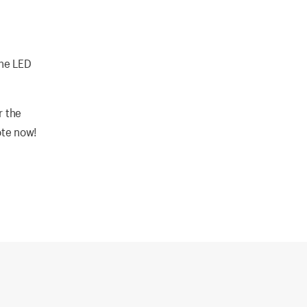
the LED
r the
ote now!