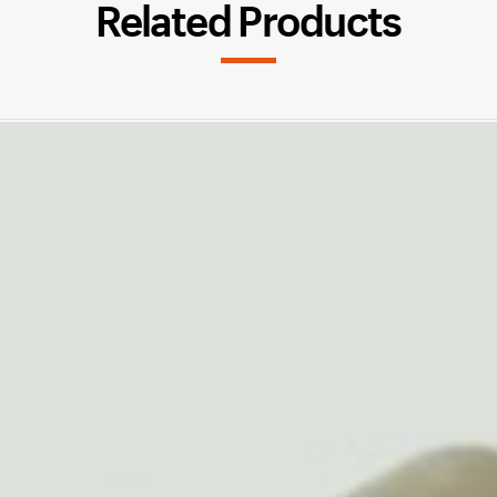
Related Products