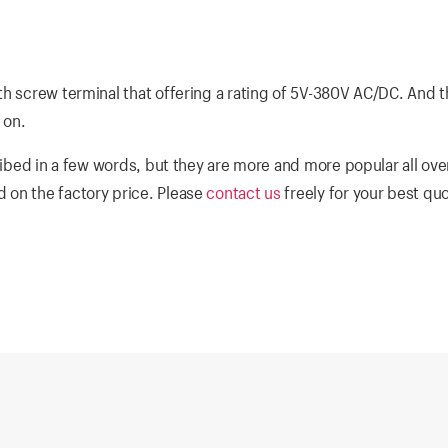
th screw terminal that offering a rating of 5V-380V AC/DC. And 
 on.
ibed in a few words, but they are more and more popular all ove
 on the factory price. Please
contact us
freely for your best qu