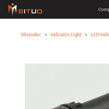
Com
bituoelec
Bituoelec
Indicator Light
LED Indi
>
>