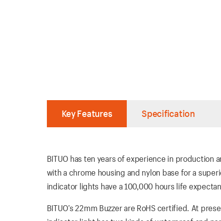
Key Features
Specification
BITUO has ten years of experience in production an
with a chrome housing and nylon base for a super
indicator lights have a 100,000 hours life expectan
BITUO’s 22mm Buzzer are RoHS certified. At presen