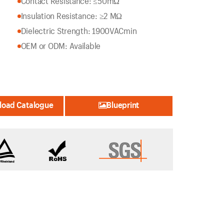
Contact Resistance: ≤50mΩ
Insulation Resistance: ≥2 MΩ
Dielectric Strength: 1900VACmin
OEM or ODM: Available
oad Catalogue
Blueprint