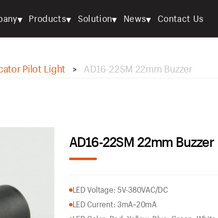
▾
▾
▾
▾
pany
Products
Solution
News
Contact Us
cator Pilot Light
AD16-22SM 22mm Buzzer
>
AD16-22SM 22mm Buzzer
LED Voltage: 5V-380VAC/DC
LED Current: 3mA~20mA