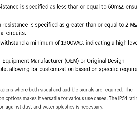
istance is specified as less than or equal to 50mΩ, ens
 resistance is specified as greater than or equal to 2 MΩ
al circuits.
withstand a minimum of 1900VAC, indicating a high leve
al Equipment Manufacturer (OEM) or Original Design
ble, allowing for customization based on specific requi
tions where both visual and audible signals are required. The
on options makes it versatile for various use cases. The IP54 rati
on against dust and water splashes is necessary.