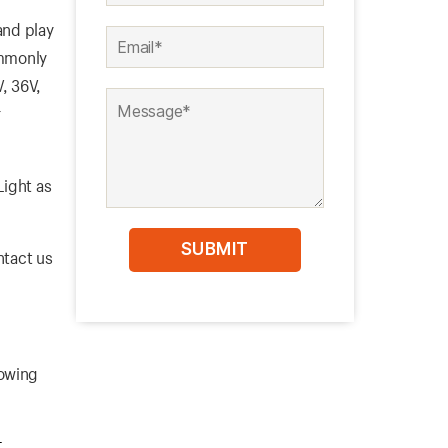
nd play
ommonly
V, 36V,
r
Light as
ntact us
lowing
t