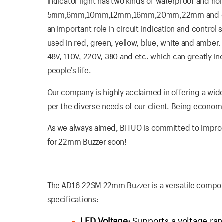
indicator light has two kinds of waterproof and n
5mm,6mm,10mm,12mm,16mm,20mm,22mm and etc. Th
an important role in circuit indication and control
used in red, green, yellow, blue, white and amber. I
48V, 110V, 220V, 380 and etc. which can greatly i
people’s life.
Our company is highly acclaimed in offering a wide
per the diverse needs of our client. Being economica
As we always aimed, BITUO is committed to improvin
for 22mm Buzzer soon!
The AD16-22SM 22mm Buzzer is a versatile compone
specifications:
LED Voltage:
Supports a voltage rang