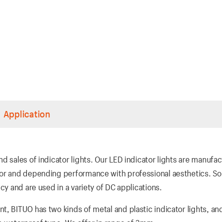
Application
d sales of indicator lights. Our LED indicator lights are manufa
ior and depending performance with professional aesthetics. So
cy and are used in a variety of DC applications.
t, BITUO has two kinds of metal and plastic indicator lights, an