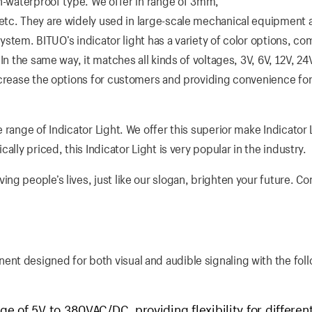
on-waterproof type. We offer in range of 3mm,
ey are widely used in large-scale mechanical equipment a
 system. BITUO’s indicator light has a variety of color options, c
n the same way, it matches all kinds of voltages, 3V, 6V, 12V, 24
ncrease the options for customers and providing convenience fo
 range of Indicator Light. We offer this superior make Indicator 
lly priced, this Indicator Light is very popular in the industry.
g people’s lives, just like our slogan, brighten your future. Co
nt designed for both visual and audible signaling with the fol
e of 5V to 380VAC/DC, providing flexibility for differen