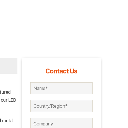
Contact Us
ctured
 our LED
d metal