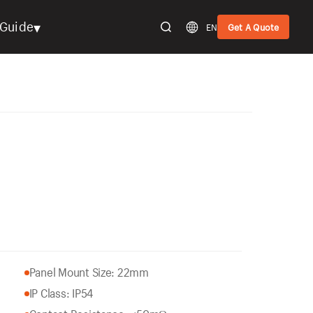
▾
Guide
EN
Get A Quote
Panel Mount Size: 22mm
IP Class: IP54