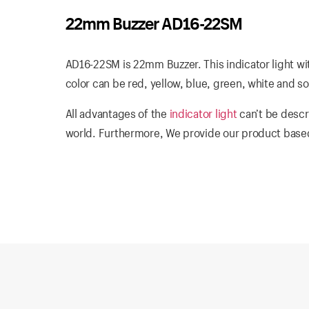
22mm Buzzer AD16-22SM
AD16-22SM is 22mm Buzzer. This indicator light wi
color can be red, yellow, blue, green, white and so
All advantages of the
indicator light
can’t be descr
world. Furthermore, We provide our product based