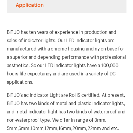
Application
BITUO has ten years of experience in production and
sales of indicator lights. Our LED indicator lights are
manufactured with a chrome housing and nylon base for
a superior and depending performance with professional
aesthetics. So our LED indicator lights have a 100,000
hours life expectancy and are used in a variety of DC
applications.
BITUO’s ac Indicator Light are RoHS certified. At present,
BITUO has two kinds of metal and plastic indicator lights,
and metal indicator light has two kinds of waterproof and
non-waterproof type. We offer in range of 3mm,
5mm,6mm,10mm,12mm,16mm,20mm,22mm and etc.