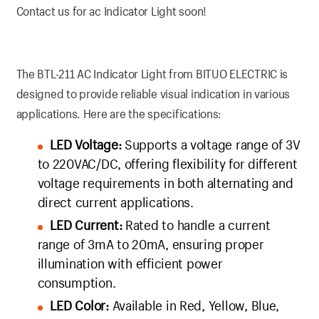
Contact us for ac Indicator Light soon!
The BTL-211 AC Indicator Light from BITUO ELECTRIC is
designed to provide reliable visual indication in various
applications. Here are the specifications:
LED Voltage:
Supports a voltage range of 3V
to 220VAC/DC, offering flexibility for different
voltage requirements in both alternating and
direct current applications.
LED Current:
Rated to handle a current
range of 3mA to 20mA, ensuring proper
illumination with efficient power
consumption.
LED Color:
Available in Red, Yellow, Blue,