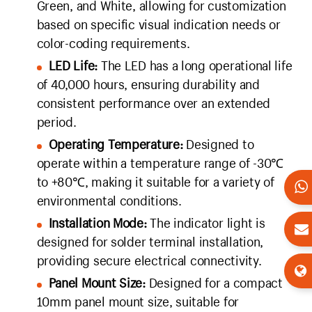
Green, and White, allowing for customization
based on specific visual indication needs or
color-coding requirements.
LED Life:
The LED has a long operational life
of 40,000 hours, ensuring durability and
consistent performance over an extended
period.
Operating Temperature:
Designed to
operate within a temperature range of -30℃
to +80℃, making it suitable for a variety of
environmental conditions.
Installation Mode:
The indicator light is
designed for solder terminal installation,
providing secure electrical connectivity.
Panel Mount Size:
Designed for a compact
10mm panel mount size, suitable for