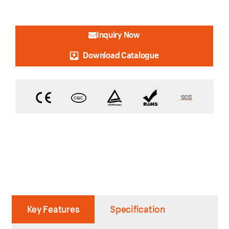
Inquiry Now
Download Catalogue
Key Features
Specification