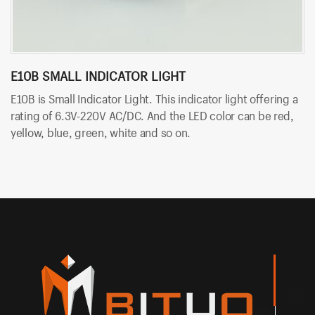
E10B SMALL INDICATOR LIGHT
B
E10B is Small Indicator Light. This indicator light offering a
BT
rating of 6.3V-220V AC/DC. And the LED color can be red,
so
yellow, blue, green, white and so on.
An
an