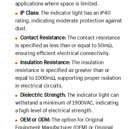
applications where space is limited.
IP Class:
The indicator light has an IP40
rating, indicating moderate protection against
dust.
Contact Resistance:
The contact resistance
is specified as less than or equal to 50mΩ,
ensuring efficient electrical connectivity.
Insulation Resistance:
The insulation
resistance is specified as greater than or
equal to 1000mΩ, supporting proper isolation
in electrical circuits.
Dielectric Strength:
The indicator light can
withstand a minimum of 1900VAC, indicating
a high level of electrical strength.
OEM or ODM:
The option for Original
Equipment Manufacturer (OEM) or Original