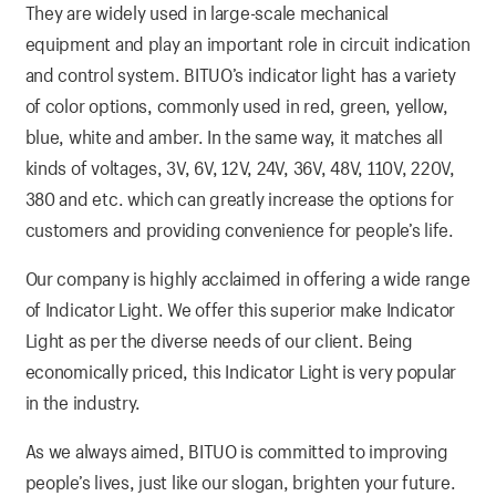
They are widely used in large-scale mechanical
equipment and play an important role in circuit indication
and control system. BITUO’s indicator light has a variety
of color options, commonly used in red, green, yellow,
blue, white and amber. In the same way, it matches all
kinds of voltages, 3V, 6V, 12V, 24V, 36V, 48V, 110V, 220V,
380 and etc. which can greatly increase the options for
customers and providing convenience for people’s life.
Our company is highly acclaimed in offering a wide range
of Indicator Light. We offer this superior make Indicator
Light as per the diverse needs of our client. Being
economically priced, this Indicator Light is very popular
in the industry.
As we always aimed, BITUO is committed to improving
people’s lives, just like our slogan, brighten your future.