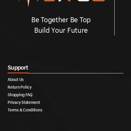
Be Together Be Top
Build Your Future
Support
About Us
Return Policy
Shopping FAQ
Privacy Statement
Terms & Conditions