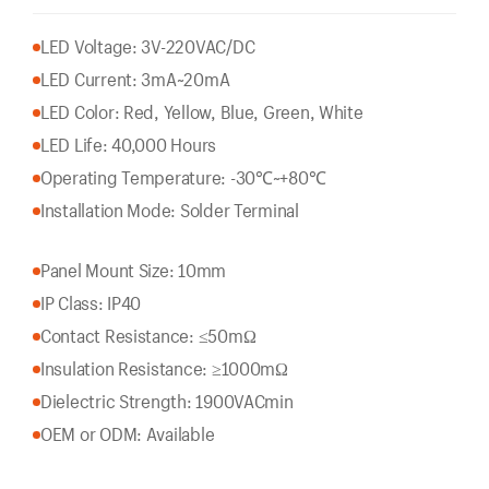
LED Voltage: 3V-220VAC/DC
LED Current: 3mA~20mA
LED Color: Red, Yellow, Blue, Green, White
LED Life: 40,000 Hours
Operating Temperature: -30℃~+80℃
Installation Mode: Solder Terminal
Panel Mount Size: 10mm
IP Class: IP40
Contact Resistance: ≤50mΩ
Insulation Resistance: ≥1000mΩ
Dielectric Strength: 1900VACmin
OEM or ODM: Available