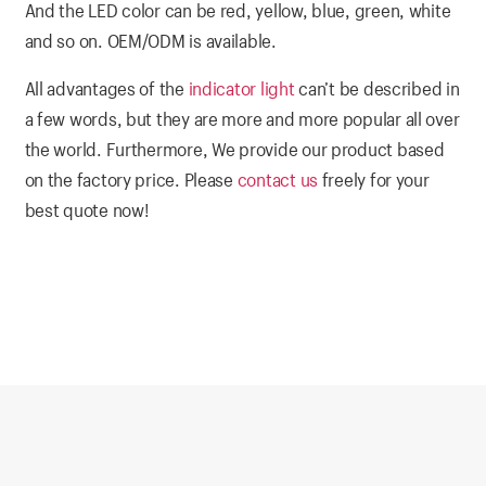
And the LED color can be red, yellow, blue, green, white
and so on. OEM/ODM is available.
All advantages of the
indicator light
can’t be described in
a few words, but they are more and more popular all over
the world. Furthermore, We provide our product based
on the factory price. Please
contact us
freely for your
best quote now!