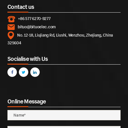
Contact us
+86 577 6270-9277
bituo@bituoelec.com
No. 12-18, Liujiang Rd, Liushi, Wenzhou, Zhejiang, China
325604
Socialise with Us
Online Message