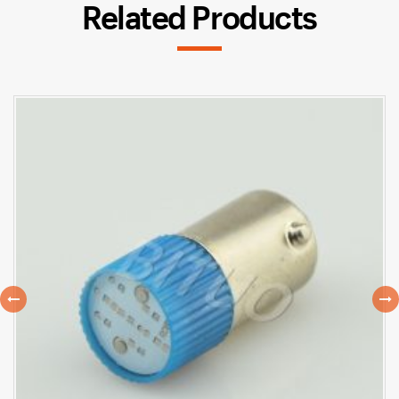
Related Products