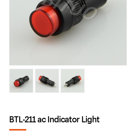
BTL-211 ac Indicator Light