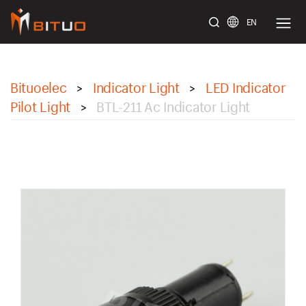
EN
bituoelec
Bituoelec
Indicator Light
LED Indicator
>
>
Pilot Light
BTL-211 Ac Indicator Light
>