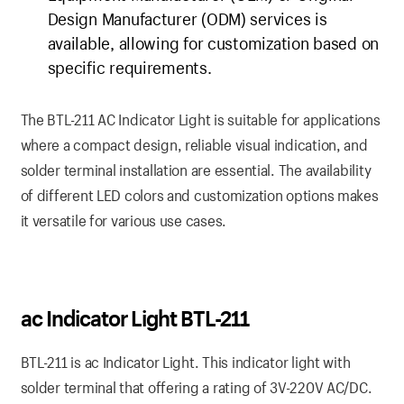
Design Manufacturer (ODM) services is
available, allowing for customization based on
specific requirements.
The BTL-211 AC Indicator Light is suitable for applications
where a compact design, reliable visual indication, and
solder terminal installation are essential. The availability
of different LED colors and customization options makes
it versatile for various use cases.
ac Indicator Light BTL-211
BTL-211 is ac Indicator Light. This indicator light with
solder terminal that offering a rating of 3V-220V AC/DC.