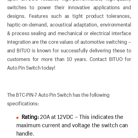
switches to power their innovative applications and
designs. Features such as tight product tolerances,
haptic-on-demand, acoustical adaptation, environmental
& process sealing and mechanical or electrical interface
integration are the core values of automotive switching –
and BITUO is known for successfully delivering these to
customers for more than 10 years.
Contact BITUO for
Auto Pin Switch today!
The BTC-PIN-7 Auto Pin Switch has the following
specifications:
Rating:
20A at 12VDC – This indicates the
maximum current and voltage the switch can
handle.