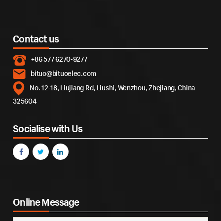
Contact us
+86 577 6270-9277
bituo@bituoelec.com
No. 12-18, Liujiang Rd, Liushi, Wenzhou, Zhejiang, China
325604
Socialise with Us
Online Message