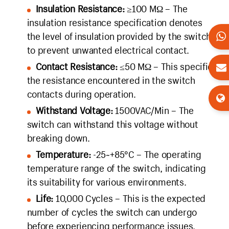
Insulation Resistance:
≥100 MΩ – The
insulation resistance specification denotes
the level of insulation provided by the switch
to prevent unwanted electrical contact.
Contact Resistance:
≤50 MΩ – This specifies
the resistance encountered in the switch
contacts during operation.
Withstand Voltage:
1500VAC/Min – The
switch can withstand this voltage without
breaking down.
Temperature:
-25~+85°C – The operating
temperature range of the switch, indicating
its suitability for various environments.
Life:
10,000 Cycles – This is the expected
number of cycles the switch can undergo
before experiencing performance issues.