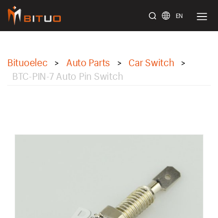
EN
bituoelec
Bituoelec
Auto Parts
Car Switch
>
>
>
BTC-PIN-7 Auto Pin Switch