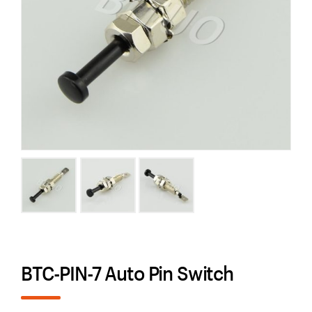
BTC-PIN-7 Auto Pin Switch