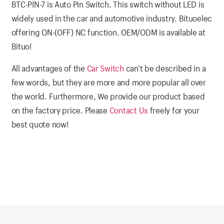
BTC-PIN-7 is Auto Pin Switch. This switch without LED is
widely used in the car and automotive industry. Bituoelec
offering ON-(OFF) NC function. OEM/ODM is available at
Bituo!
All advantages of the
Car Switch
can’t be described in a
few words, but they are more and more popular all over
the world. Furthermore, We provide our product based
on the factory price. Please
Contact Us
freely for your
best quote now!