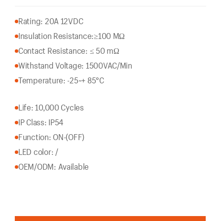
Rating: 20A 12VDC
Insulation Resistance:
≥100 MΩ
Contact Resistance: ≤ 50 mΩ
Withstand Voltage: 1500VAC/Min
Temperature: -25~+ 85°C
Life: 10,000 Cycles
IP Class: IP54
Function: ON-(OFF)
LED color: /
OEM/ODM: Available