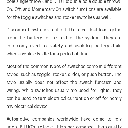
pole single throw), and DPDT (double pole double throw).
On, Off, and Momentary On switch functions are available
for the toggle switches and rocker switches as well.
Disconnect switches cut off the electrical load going
from the battery to the rest of the system. They are
commonly used for safety and avoiding battery drain
when a vehicle is idle for a period of time.
Most of the common types of switches come in different
styles, such as toggle, rocker, slider, or push-button. The
style usually does not affect the switch function and
wiring. While switches usually are used for lights, they
can be used to turn electrical current on or off for nearly
any electrical device
Automotive companies worldwide have come to rely
upon BITUO’s reliable, high-performance, high-quality