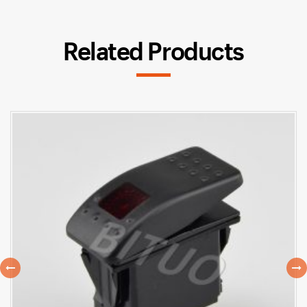
Related Products