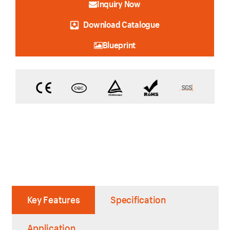
Inquiry Now
Download Catalogue
Blueprint
Key Features
Specification
Application