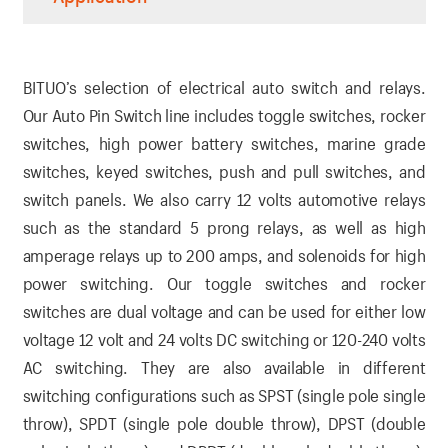
BITUO’s selection of electrical auto switch and relays.
Our Auto Pin Switch line includes toggle switches, rocker
switches, high power battery switches, marine grade
switches, keyed switches, push and pull switches, and
switch panels. We also carry 12 volts automotive relays
such as the standard 5 prong relays, as well as high
amperage relays up to 200 amps, and solenoids for high
power switching. Our toggle switches and rocker
switches are dual voltage and can be used for either low
voltage 12 volt and 24 volts DC switching or 120-240 volts
AC switching. They are also available in different
switching configurations such as SPST (single pole single
throw), SPDT (single pole double throw), DPST (double