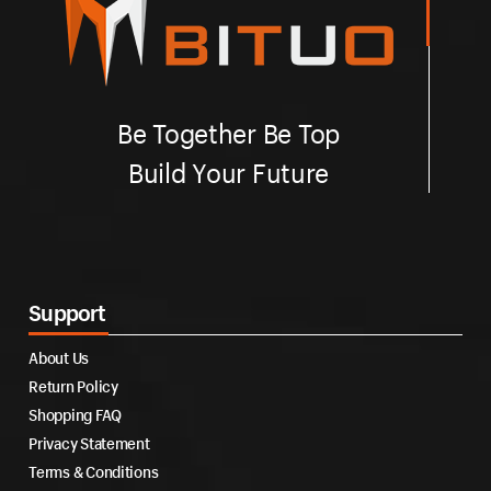
Be Together Be Top
Build Your Future
Support
About Us
Return Policy
Shopping FAQ
Privacy Statement
Terms & Conditions