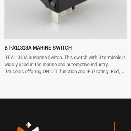
BT-A11313A MARINE SWITCH
P
BT-A11313A is Marine Switch. This switch with 3 terminals is
PN
widely used in the marine and automotive industry.
is
Bituoelec offering ON-OFF function and IP67 rating. Red,
Bi
Orange, Green, Blue and white color LED are available.
Or
Besides, Bituo offering customized printing and laser
Be
engraving on rocker button.
en