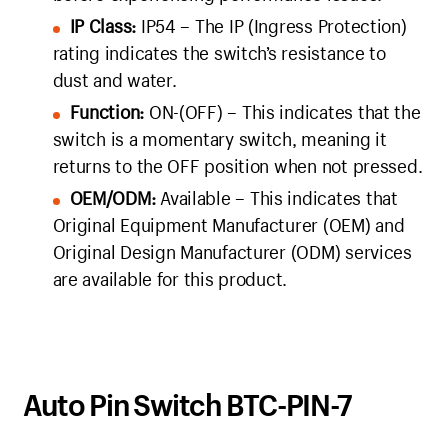
IP Class:
IP54 – The IP (Ingress Protection)
rating indicates the switch’s resistance to
dust and water.
Function:
ON-(OFF) – This indicates that the
switch is a momentary switch, meaning it
returns to the OFF position when not pressed.
OEM/ODM:
Available – This indicates that
Original Equipment Manufacturer (OEM) and
Original Design Manufacturer (ODM) services
are available for this product.
Auto Pin Switch BTC-PIN-7