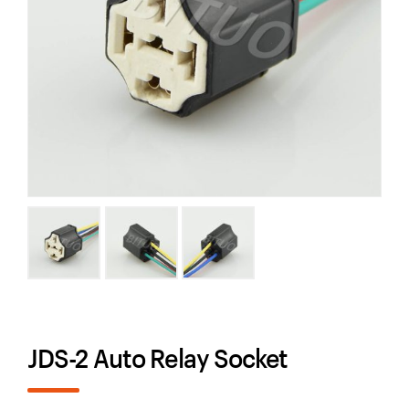
JDS-2 Auto Relay Socket