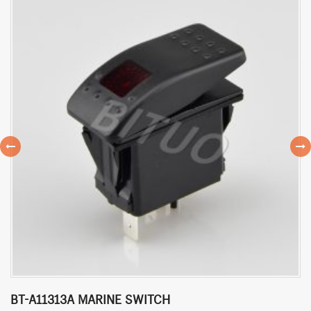
BT-A11313A MARINE SWITCH
P