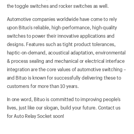
the toggle switches and rocker switches as well.
Automotive companies worldwide have come to rely
upon Bituo’s reliable, high-performance, high-quality
switches to power their innovative applications and
designs. Features such as tight product tolerances,
haptic-on-demand, acoustical adaptation, environmental
& process sealing and mechanical or electrical interface
integration are the core values of automotive switching –
and Bituo is known for successfully delivering these to
customers for more than 10 years.
In one word, Bituo is committed to improving people’s
lives, just like our slogan, build your future. Contact us
for Auto Relay Socket soon!