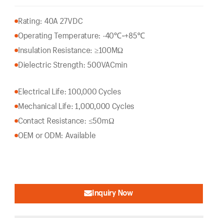
Rating: 40A 27VDC
Operating Temperature: -40℃~+85℃
Insulation Resistance: ≥100MΩ
Dielectric Strength: 500VACmin
Electrical Life: 100,000 Cycles
Mechanical Life: 1,000,000 Cycles
Contact Resistance: ≤50mΩ
OEM or ODM: Available
Inquiry Now