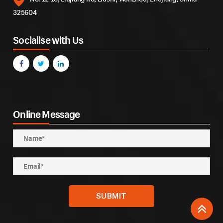
325604
Socialise with Us
Online Message