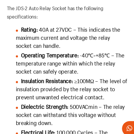
The JDS-2 Auto Relay Socket has the following
specifications:
Rating:
40A at 27VDC – This indicates the
maximum current and voltage the relay
socket can handle.
Operating Temperature:
-40℃~+85℃ – The
temperature range within which the relay
socket can safely operate.
Insulation Resistance:
≥100MΩ – The level of
insulation provided by the relay socket to
prevent unwanted electrical contact.
Dielectric Strength:
500VACmin – The relay
socket can withstand this voltage without
breaking down.
Electrical Life:
100,000 Cycles – The