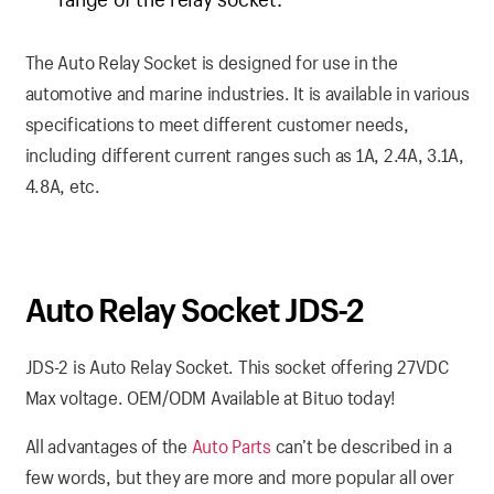
The Auto Relay Socket is designed for use in the
automotive and marine industries. It is available in various
specifications to meet different customer needs,
including different current ranges such as 1A, 2.4A, 3.1A,
4.8A, etc.
Auto Relay Socket JDS-2
JDS-2 is Auto Relay Socket. This socket offering 27VDC
Max voltage. OEM/ODM Available at Bituo today!
All advantages of the
Auto Parts
can’t be described in a
few words, but they are more and more popular all over