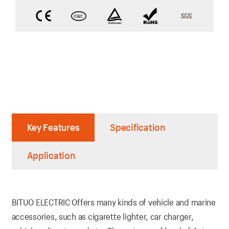
Key Features
Specification
Application
BITUO ELECTRIC Offers many kinds of vehicle and marine
accessories, such as cigarette lighter, car charger,