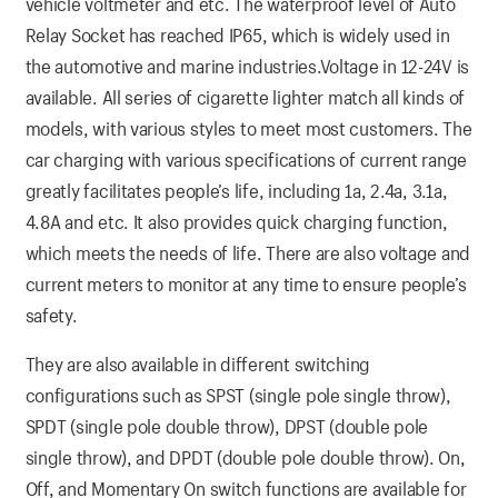
vehicle voltmeter and etc. The waterproof level of Auto
Relay Socket has reached IP65, which is widely used in
the automotive and marine industries.Voltage in 12-24V is
available. All series of cigarette lighter match all kinds of
models, with various styles to meet most customers. The
car charging with various specifications of current range
greatly facilitates people’s life, including 1a, 2.4a, 3.1a,
4.8A and etc. It also provides quick charging function,
which meets the needs of life. There are also voltage and
current meters to monitor at any time to ensure people’s
safety.
They are also available in different switching
configurations such as SPST (single pole single throw),
SPDT (single pole double throw), DPST (double pole
single throw), and DPDT (double pole double throw). On,
Off, and Momentary On switch functions are available for