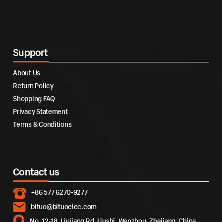
Support
About Us
Return Policy
Shopping FAQ
Privacy Statement
Terms & Conditions
Contact us
+86 577 6270-9277
bituo@bituoelec.com
No. 12-18, Liujiang Rd, Liushi, Wenzhou, Zhejiang, China