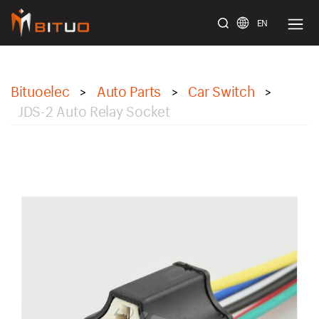
EN
bituoelec
Bituoelec
Auto Parts
Car Switch
>
>
>
JDS-2 Auto Relay Socket