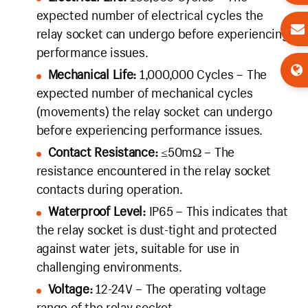
expected number of electrical cycles the
relay socket can undergo before experiencing
performance issues.
Mechanical Life:
1,000,000 Cycles – The
expected number of mechanical cycles
(movements) the relay socket can undergo
before experiencing performance issues.
Contact Resistance:
≤50mΩ – The
resistance encountered in the relay socket
contacts during operation.
Waterproof Level:
IP65 – This indicates that
the relay socket is dust-tight and protected
against water jets, suitable for use in
challenging environments.
Voltage:
12-24V – The operating voltage
range of the relay socket.