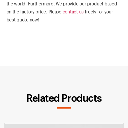
the world. Furthermore, We provide our product based
on the factory price. Please
contact us
freely for your
best quote now!
Related Products