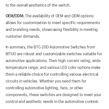
to the overall aesthetics of the switch.
OEM/ODM:
The availability of OEM and ODM options
allows for customization to meet specific requirements
and branding needs, showcasing flexibility in meeting
customer demands.
In summary, the BTC-20D Automotive Switches from
BITUO are robust and customizable switches suitable for
automotive applications. Their high current rating, wide
temperature range, and various LED color options make
them a reliable choice for controlling various electrical
circuits in vehicles. Whether you need them for
controlling automotive lighting, fans, or other
components, these switches are designed to meet your
control and aesthetic needs in the automotive context.