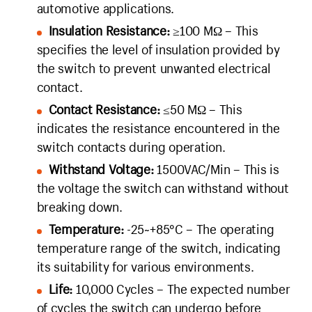
automotive applications.
Insulation Resistance:
≥100 MΩ – This
specifies the level of insulation provided by
the switch to prevent unwanted electrical
contact.
Contact Resistance:
≤50 MΩ – This
indicates the resistance encountered in the
switch contacts during operation.
Withstand Voltage:
1500VAC/Min – This is
the voltage the switch can withstand without
breaking down.
Temperature:
-25~+85°C – The operating
temperature range of the switch, indicating
its suitability for various environments.
Life:
10,000 Cycles – The expected number
of cycles the switch can undergo before