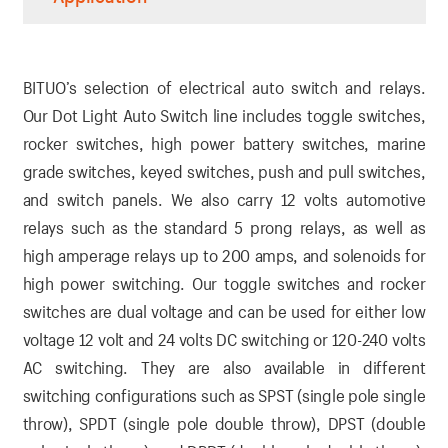
BITUO’s selection of electrical auto switch and relays.
Our Dot Light Auto Switch line includes toggle switches,
rocker switches, high power battery switches, marine
grade switches, keyed switches, push and pull switches,
and switch panels. We also carry 12 volts automotive
relays such as the standard 5 prong relays, as well as
high amperage relays up to 200 amps, and solenoids for
high power switching. Our toggle switches and rocker
switches are dual voltage and can be used for either low
voltage 12 volt and 24 volts DC switching or 120-240 volts
AC switching. They are also available in different
switching configurations such as SPST (single pole single
throw), SPDT (single pole double throw), DPST (double