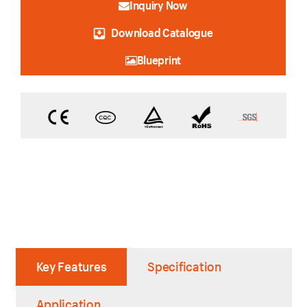
Inquiry Now
Download Catalogue
Blueprint
Key Features
Specification
Application