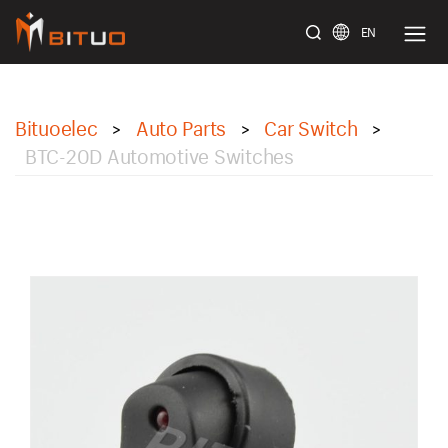
EN
bituoelec
Bituoelec
Auto Parts
Car Switch
>
>
>
BTC-20D Automotive Switches