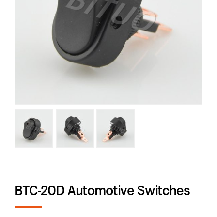
BTC-20D Automotive Switches