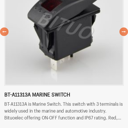
BT-A11313A MARINE SWITCH
P
BT-A11313A is Marine Switch. This switch with 3 terminals is
PN
widely used in the marine and automotive industry.
is
Bituoelec offering ON-OFF function and IP67 rating. Red,
Bi
Orange, Green, Blue and white color LED are available.
Or