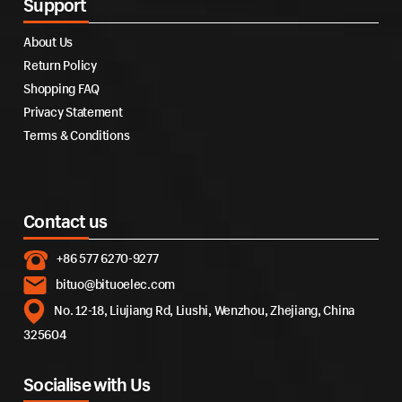
Support
About Us
Return Policy
Shopping FAQ
Privacy Statement
Terms & Conditions
Contact us
+86 577 6270-9277
bituo@bituoelec.com
No. 12-18, Liujiang Rd, Liushi, Wenzhou, Zhejiang, China
325604
Socialise with Us