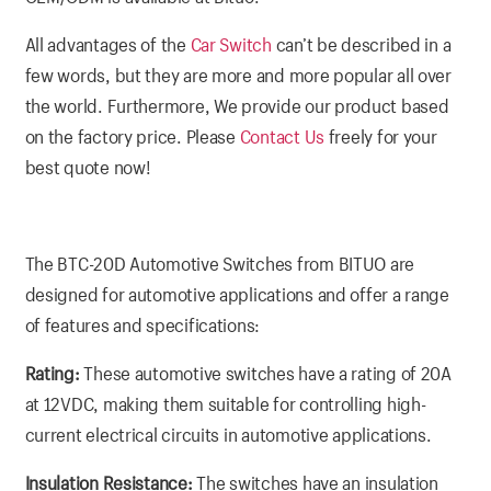
All advantages of the
Car Switch
can’t be described in a
few words, but they are more and more popular all over
the world. Furthermore, We provide our product based
on the factory price. Please
Contact Us
freely for your
best quote now!
The BTC-20D Automotive Switches from BITUO are
designed for automotive applications and offer a range
of features and specifications:
Rating:
These automotive switches have a rating of 20A
at 12VDC, making them suitable for controlling high-
current electrical circuits in automotive applications.
Insulation Resistance:
The switches have an insulation