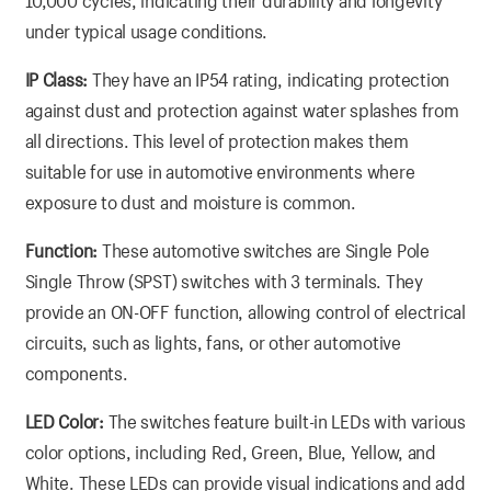
10,000 cycles, indicating their durability and longevity
under typical usage conditions.
IP Class:
They have an IP54 rating, indicating protection
against dust and protection against water splashes from
all directions. This level of protection makes them
suitable for use in automotive environments where
exposure to dust and moisture is common.
Function:
These automotive switches are Single Pole
Single Throw (SPST) switches with 3 terminals. They
provide an ON-OFF function, allowing control of electrical
circuits, such as lights, fans, or other automotive
components.
LED Color:
The switches feature built-in LEDs with various
color options, including Red, Green, Blue, Yellow, and
White. These LEDs can provide visual indications and add