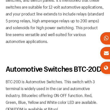
switches, and switch panels. It’s mentioned that these
switches are suitable for 12-volt automotive applications,
and your product line extends to include relays (standard
5 prong relays, high amperage relays up to 200 amps)
and solenoids for high power switching. This product
line seems versatile and well-suited for various
automotive applications.
Automotive Switches BTC-20D
BTC-20D is Automotive Switches. This switch with 3
terminal is widely used in the car and automotive
industry. Bituoelec offering ON-OFF function. Red,
Green, Blue, Yellow and White color LED are available.
OEM/ODM is available at Bituo!