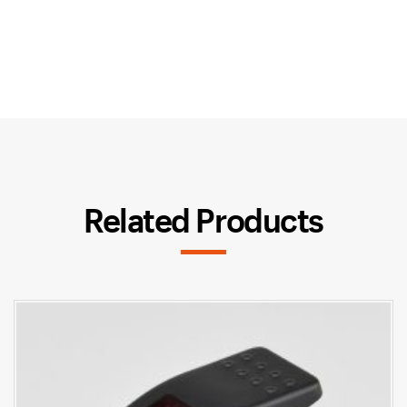
Related Products