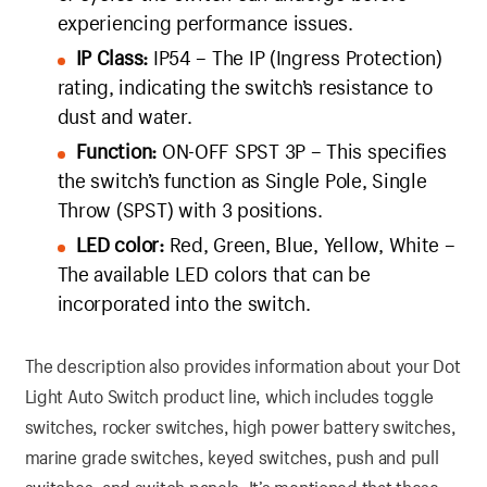
experiencing performance issues.
IP Class:
IP54 – The IP (Ingress Protection)
rating, indicating the switch’s resistance to
dust and water.
Function:
ON-OFF SPST 3P – This specifies
the switch’s function as Single Pole, Single
Throw (SPST) with 3 positions.
LED color:
Red, Green, Blue, Yellow, White –
The available LED colors that can be
incorporated into the switch.
The description also provides information about your Dot
Light Auto Switch product line, which includes toggle
switches, rocker switches, high power battery switches,
marine grade switches, keyed switches, push and pull