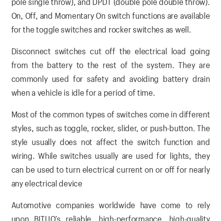
pole single throw), and DPDT (double pole double throw).
On, Off, and Momentary On switch functions are available
for the toggle switches and rocker switches as well.
Disconnect switches cut off the electrical load going
from the battery to the rest of the system. They are
commonly used for safety and avoiding battery drain
when a vehicle is idle for a period of time.
Most of the common types of switches come in different
styles, such as toggle, rocker, slider, or push-button. The
style usually does not affect the switch function and
wiring. While switches usually are used for lights, they
can be used to turn electrical current on or off for nearly
any electrical device
Automotive companies worldwide have come to rely
upon BITUO’s reliable, high-performance, high-quality