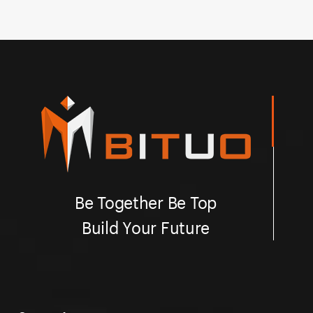
Besides, Bituo offering customized printing and laser
Be
engraving on rocker button.
en
Be Together Be Top
Build Your Future