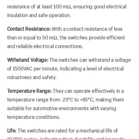
resistance of at least 100 mΩ, ensuring good electrical
insulation and safe operation.
Contact Resistance:
With a contact resistance of less
than or equal to 50 mΩ, the switches provide efficient
and reliable electrical connections.
Withstand Voltage:
The switches can withstand a voltage
of 1500VAC per minute, indicating a level of electrical
robustness and safety.
Temperature Range:
They can operate effectively in a
temperature range from -25°C to +85°C, making them
suitable for automotive environments with varying
temperature conditions.
Life:
The switches are rated for a mechanical life of