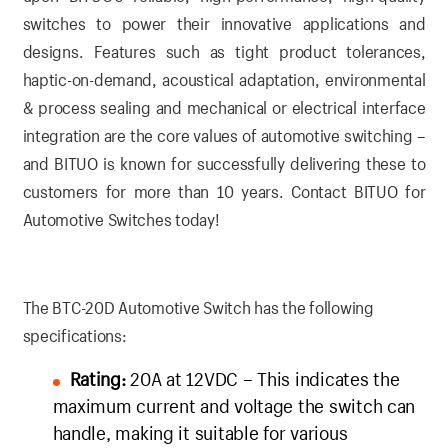
switches to power their innovative applications and
designs. Features such as tight product tolerances,
haptic-on-demand, acoustical adaptation, environmental
& process sealing and mechanical or electrical interface
integration are the core values of automotive switching –
and BITUO is known for successfully delivering these to
customers for more than 10 years.
Contact BITUO for
Automotive Switches today!
The BTC-20D Automotive Switch has the following
specifications:
Rating:
20A at 12VDC – This indicates the
maximum current and voltage the switch can
handle, making it suitable for various