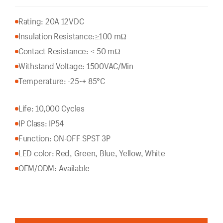
Rating: 20A 12VDC
Insulation Resistance:
≥100 mΩ
Contact Resistance: ≤ 50 mΩ
Withstand Voltage: 1500VAC/Min
Temperature: -25~+ 85°C
Life: 10,000 Cycles
IP Class: IP54
Function: ON-OFF SPST 3P
LED color: Red, Green, Blue, Yellow, White
OEM/ODM: Available