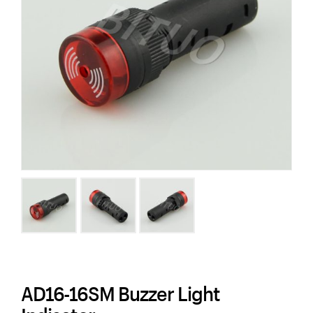
AD16-16SM Buzzer Light