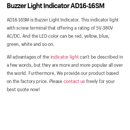
Buzzer Light Indicator AD16-16SM
AD16-16SM is Buzzer Light Indicator. This indicator light
with screw terminal that offering a rating of 5V-380V
AC/DC. And the LED color can be red, yellow, blue,
green, white and so on.
All advantages of the
indicator light
can’t be described in
a few words, but they are more and more popular all over
the world. Furthermore, We provide our product based
on the factory price. Please
contact us
freely for your
best quote now!