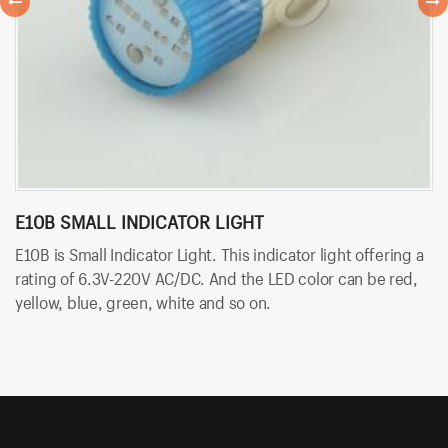
E10B SMALL INDICATOR LIGHT
B
E10B is Small Indicator Light. This indicator light offering a
BT
rating of 6.3V-220V AC/DC. And the LED color can be red,
so
yellow, blue, green, white and so on.
An
an