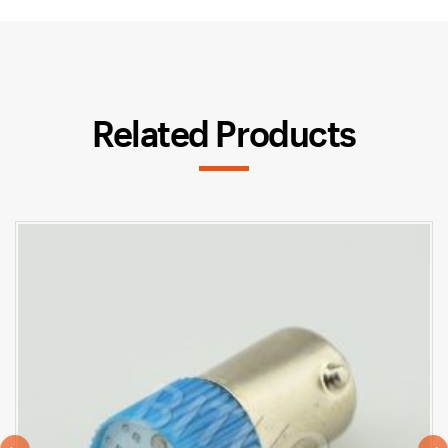
Related Products