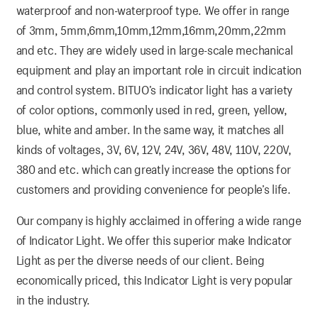
waterproof and non-waterproof type. We offer in range
of 3mm, 5mm,6mm,10mm,12mm,16mm,20mm,22mm
and etc. They are widely used in large-scale mechanical
equipment and play an important role in circuit indication
and control system. BITUO’s indicator light has a variety
of color options, commonly used in red, green, yellow,
blue, white and amber. In the same way, it matches all
kinds of voltages, 3V, 6V, 12V, 24V, 36V, 48V, 110V, 220V,
380 and etc. which can greatly increase the options for
customers and providing convenience for people’s life.
Our company is highly acclaimed in offering a wide range
of Indicator Light. We offer this superior make Indicator
Light as per the diverse needs of our client. Being
economically priced, this Indicator Light is very popular
in the industry.