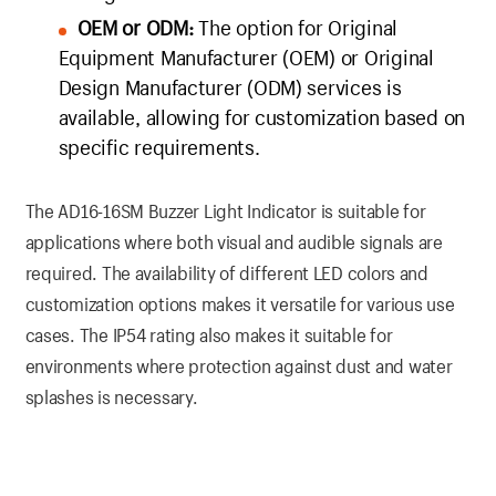
OEM or ODM:
The option for Original
Equipment Manufacturer (OEM) or Original
Design Manufacturer (ODM) services is
available, allowing for customization based on
specific requirements.
The AD16-16SM Buzzer Light Indicator is suitable for
applications where both visual and audible signals are
required. The availability of different LED colors and
customization options makes it versatile for various use
cases. The IP54 rating also makes it suitable for
environments where protection against dust and water
splashes is necessary.