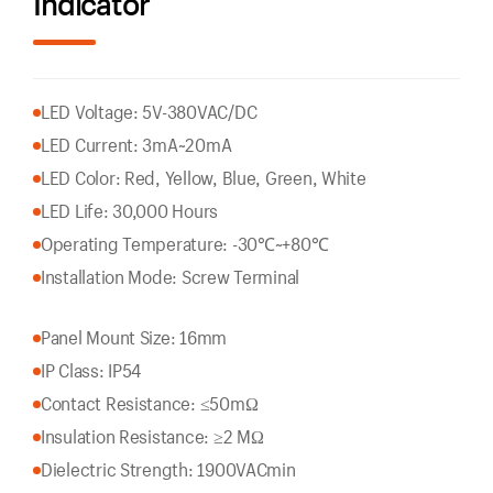
Indicator
LED Voltage: 5V-380VAC/DC
LED Current: 3mA~20mA
LED Color: Red, Yellow, Blue, Green, White
LED Life: 30,000 Hours
Operating Temperature: -30℃~+80℃
Installation Mode: Screw Terminal
Panel Mount Size: 16mm
IP Class: IP54
Contact Resistance: ≤50mΩ
Insulation Resistance: ≥2 MΩ
Dielectric Strength: 1900VACmin