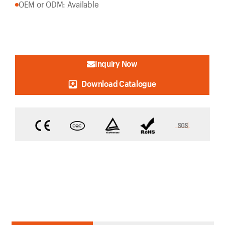
OEM or ODM: Available
Inquiry Now
Download Catalogue