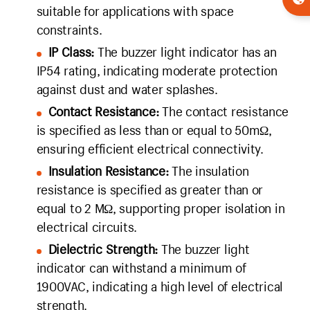
suitable for applications with space
constraints.
IP Class:
The buzzer light indicator has an
IP54 rating, indicating moderate protection
against dust and water splashes.
Contact Resistance:
The contact resistance
is specified as less than or equal to 50mΩ,
ensuring efficient electrical connectivity.
Insulation Resistance:
The insulation
resistance is specified as greater than or
equal to 2 MΩ, supporting proper isolation in
electrical circuits.
Dielectric Strength:
The buzzer light
indicator can withstand a minimum of
1900VAC, indicating a high level of electrical
strength.