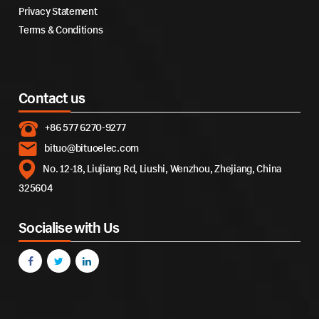
Privacy Statement
Terms & Conditions
Contact us
+86 577 6270-9277
bituo@bituoelec.com
No. 12-18, Liujiang Rd, Liushi, Wenzhou, Zhejiang, China
325604
Socialise with Us