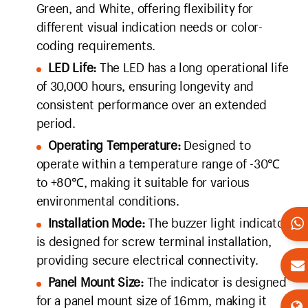
Green, and White, offering flexibility for
different visual indication needs or color-
coding requirements.
LED Life:
The LED has a long operational life
of 30,000 hours, ensuring longevity and
consistent performance over an extended
period.
Operating Temperature:
Designed to
operate within a temperature range of -30℃
to +80℃, making it suitable for various
environmental conditions.
Installation Mode:
The buzzer light indicator
is designed for screw terminal installation,
providing secure electrical connectivity.
Panel Mount Size:
The indicator is designed
for a panel mount size of 16mm, making it