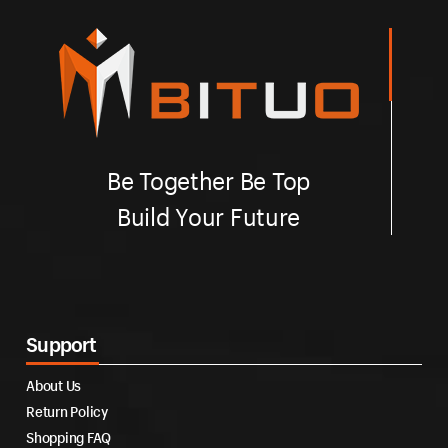
Be Together Be Top
Build Your Future
Support
About Us
Return Policy
Shopping FAQ