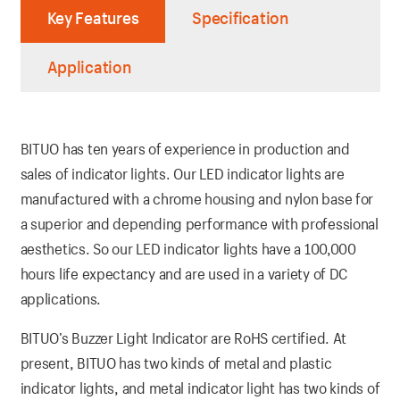
Key Features
Specification
Application
BITUO has ten years of experience in production and
sales of indicator lights. Our LED indicator lights are
manufactured with a chrome housing and nylon base for
a superior and depending performance with professional
aesthetics. So our LED indicator lights have a 100,000
hours life expectancy and are used in a variety of DC
applications.
BITUO’s Buzzer Light Indicator are RoHS certified. At
present, BITUO has two kinds of metal and plastic
indicator lights, and metal indicator light has two kinds of