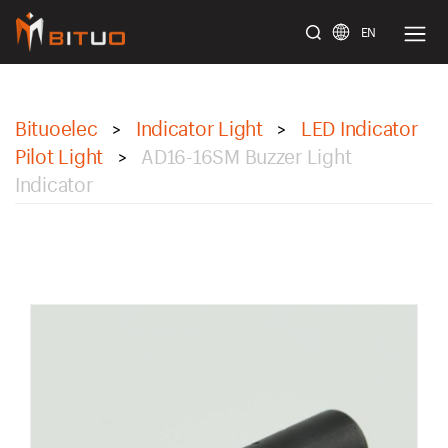
EN
bituoelec
Bituoelec
Indicator Light
LED Indicator
>
>
Pilot Light
AD16-16SM Buzzer Light
>
Indicator