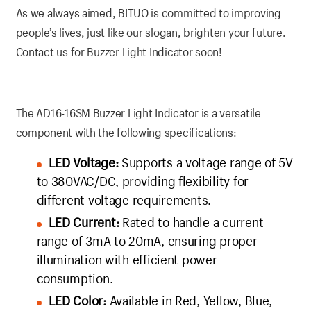
As we always aimed, BITUO is committed to improving
people’s lives, just like our slogan, brighten your future.
Contact us for Buzzer Light Indicator soon!
The AD16-16SM Buzzer Light Indicator is a versatile
component with the following specifications:
LED Voltage:
Supports a voltage range of 5V
to 380VAC/DC, providing flexibility for
different voltage requirements.
LED Current:
Rated to handle a current
range of 3mA to 20mA, ensuring proper
illumination with efficient power
consumption.
LED Color:
Available in Red, Yellow, Blue,