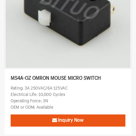
MS4A-OZ OMRON MOUSE MICRO SWITCH
Rating: 3A 250VAC/6A 125VAC
Electrical Life: 10,000 Cycles
Operating Force: 3N
OEM or ODM: Available
Inquiry Now