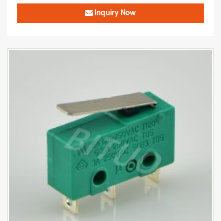
Inquiry Now