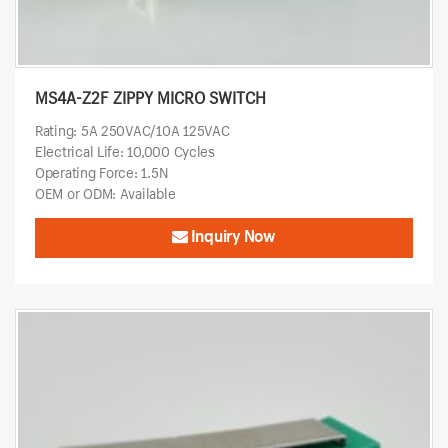
MS4A-Z2F ZIPPY MICRO SWITCH
Rating: 5A 250VAC/10A 125VAC
Electrical Life: 10,000 Cycles
Operating Force: 1.5N
OEM or ODM: Available
Inquiry Now