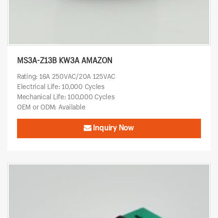
MS3A-Z13B KW3A AMAZON
Rating: 16A 250VAC/20A 125VAC
Electrical Life: 10,000 Cycles
Mechanical Life: 100,000 Cycles
OEM or ODM: Available
Inquiry Now