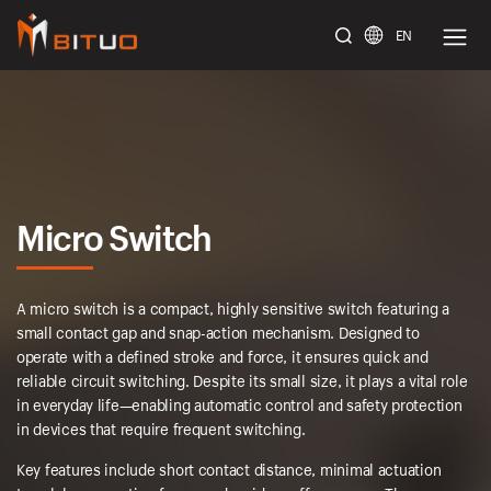
EN
bituoelec
Micro Switch
A micro switch is a compact, highly sensitive switch featuring a
small contact gap and snap-action mechanism. Designed to
operate with a defined stroke and force, it ensures quick and
reliable circuit switching. Despite its small size, it plays a vital role
in everyday life—enabling automatic control and safety protection
in devices that require frequent switching.
Key features include short contact distance, minimal actuation