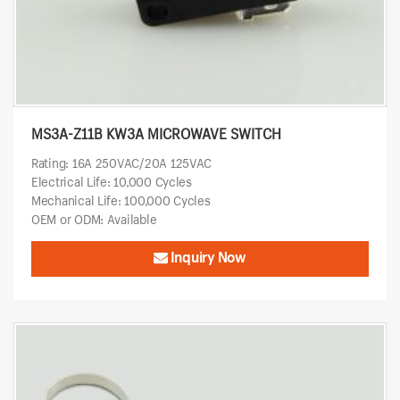
MS3A-Z11B KW3A MICROWAVE SWITCH
Rating: 16A 250VAC/20A 125VAC
Electrical Life: 10,000 Cycles
Mechanical Life: 100,000 Cycles
OEM or ODM: Available
Inquiry Now