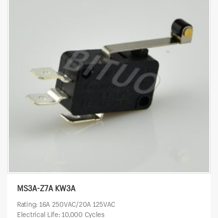
MS3A-Z7A KW3A
Rating: 16A 250VAC/20A 125VAC
Electrical Life: 10,000 Cycles