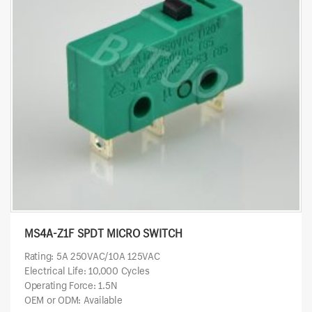
MS4A-Z1F SPDT MICRO SWITCH
Rating: 5A 250VAC/10A 125VAC
Electrical Life: 10,000 Cycles
Operating Force: 1.5N
OEM or ODM: Available