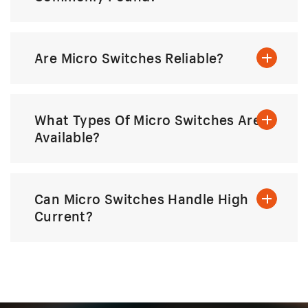
Are Micro Switches Reliable?
What Types Of Micro Switches Are
Available?
Can Micro Switches Handle High
Current?