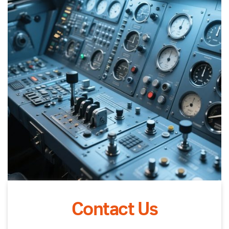
Contact Us