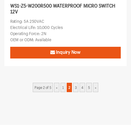
WS1-Z5-W200R500 WATERPROOF MICRO SWITCH
12V
Rating: 5A 250VAC
Electrical Life: 10,000 Cycles
Operating Force: 2N
OEM or ODM: Available
Inquiry Now
Page 2 of 5
«
1
2
3
4
5
»