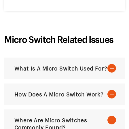
Micro Switch Related Issues
What Is A Micro Switch Used For?
How Does A Micro Switch Work?
Where Are Micro Switches
Commonly Found?