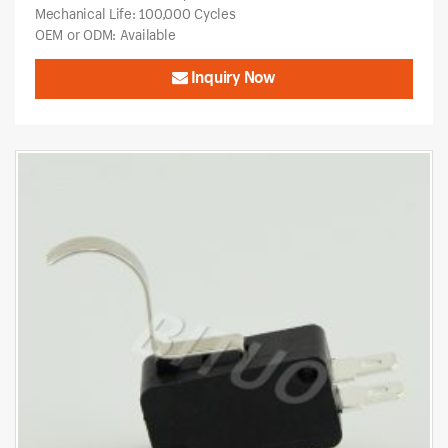
Mechanical Life: 100,000 Cycles
OEM or ODM: Available
Inquiry Now