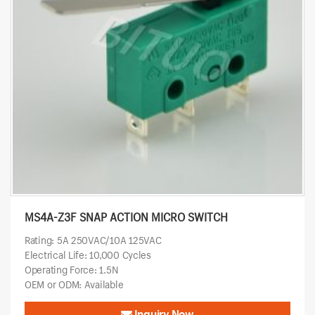
MS4A-Z3F SNAP ACTION MICRO SWITCH
Rating: 5A 250VAC/10A 125VAC
Electrical Life: 10,000 Cycles
Operating Force: 1.5N
OEM or ODM: Available
Inquiry Now