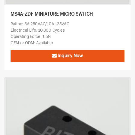
MS4A-ZDF MINIATURE MICRO SWITCH
Rating: 5A 250VAC/10A 125VAC
Electrical Life: 10,000 Cycles
Operating Force: 1.5N
OEM or ODM: Available
Inquiry Now