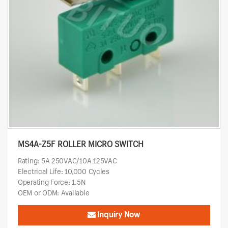
MS4A-Z5F ROLLER MICRO SWITCH
Rating: 5A 250VAC/10A 125VAC
Electrical Life: 10,000 Cycles
Operating Force: 1.5N
OEM or ODM: Available
Inquiry Now