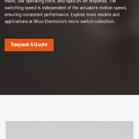
travel, low operating force, and rapid on-off response. The
switching speed is independent of the actuator’s motion speed,
ensuring consistent performance. Explore more models and
applications at Bituo Electronic’s micro switch collection.
Request A Quote