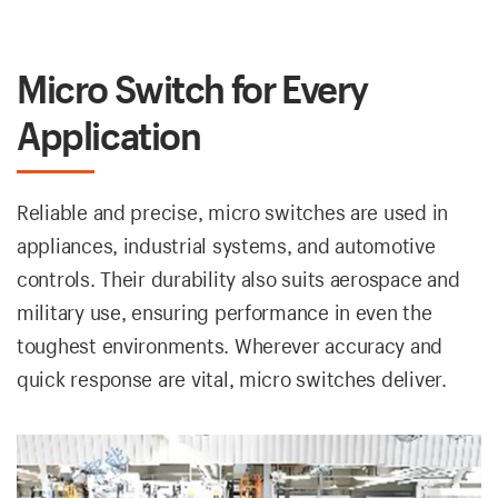
Micro Switch for Every
Application
Reliable and precise, micro switches are used in
appliances, industrial systems, and automotive
controls. Their durability also suits aerospace and
military use, ensuring performance in even the
toughest environments. Wherever accuracy and
quick response are vital, micro switches deliver.