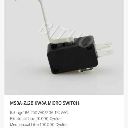
MS3A-Z12B KW3A MICRO SWITCH
Rating: 16A 250VAC/20A 125VAC
Electrical Life: 10,000 Cycles
Mechanical Life: 100,000 Cycles