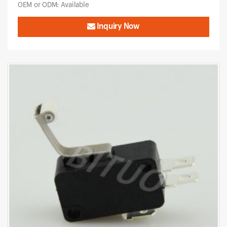
OEM or ODM: Available
Inquiry Now