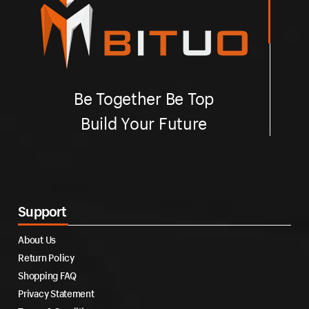
Be Together Be Top
Build Your Future
Support
About Us
Return Policy
Shopping FAQ
Privacy Statement