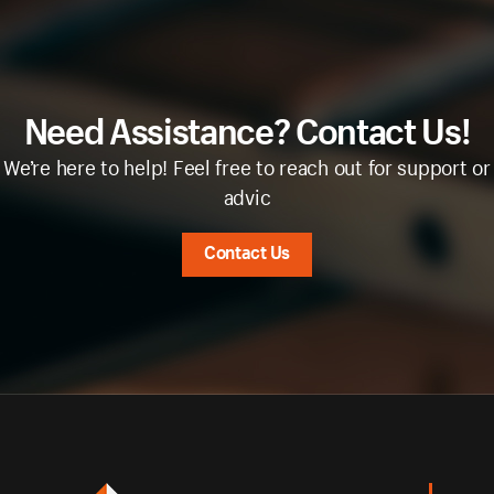
Need Assistance? Contact Us!
We’re here to help! Feel free to reach out for support or
advic
Contact Us