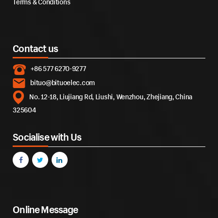
Terms & Conditions
Contact us
+86 577 6270-9277
bituo@bituoelec.com
No. 12-18, Liujiang Rd, Liushi, Wenzhou, Zhejiang, China
325604
Socialise with Us
Online Message