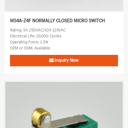
MS4A-Z4F NORMALLY CLOSED MICRO SWITCH
Rating: 5A 250VAC/10A 125VAC
Electrical Life: 10,000 Cycles
Operating Force: 1.5N
OEM or ODM: Available
Inquiry Now