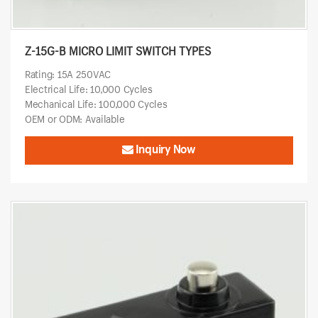
Z-15G-B MICRO LIMIT SWITCH TYPES
Rating: 15A 250VAC
Electrical Life: 10,000 Cycles
Mechanical Life: 100,000 Cycles
OEM or ODM: Available
Inquiry Now