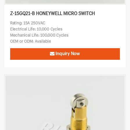
Z-15GQ21-B HONEYWELL MICRO SWITCH
Rating: 15A 250VAC
Electrical Life: 10,000 Cycles
Mechanical Life: 100,000 Cycles
OEM or ODM: Available
Inquiry Now