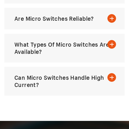
Are Micro Switches Reliable?
What Types Of Micro Switches Are
Available?
Can Micro Switches Handle High
Current?