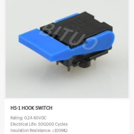
HS-1 HOOK SWITCH
Rating: 0.2A 60VDC
Electrical Life: 500,000 Cycles
Insulation Resistance: ≥100MΩ