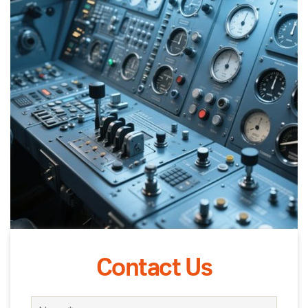
Contact Us