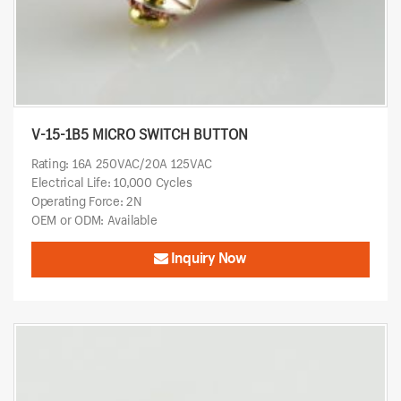
V-15-1B5 MICRO SWITCH BUTTON
Rating: 16A 250VAC/20A 125VAC
Electrical Life: 10,000 Cycles
Operating Force: 2N
OEM or ODM: Available
Inquiry Now