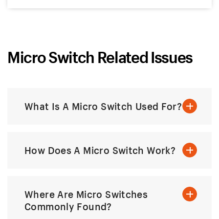
Micro Switch Related Issues
What Is A Micro Switch Used For?
How Does A Micro Switch Work?
Where Are Micro Switches
Commonly Found?