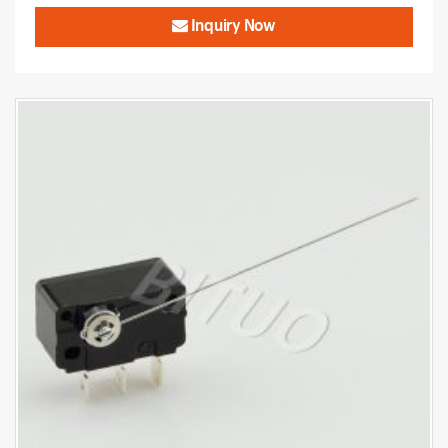
Inquiry Now