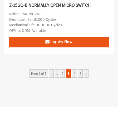
Z-15GQ-B NORMALLY OPEN MICRO SWITCH
Rating: 15A 250VAC
Electrical Life: 10,000 Cycles
Mechanical Life: 100,000 Cycles
OEM or ODM: Available
Inquiry Now
Page 3 of 5
«
1
2
3
4
5
»