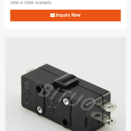
OEM or ODM: Available
Inquiry Now