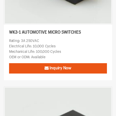
WK3-1 AUTOMOTIVE MICRO SWITCHES
Rating: 3A 250VAC
Electrical Life: 10,000 Cycles
Mechanical Life: 100,000 Cycles
OEM or ODM: Available
Inquiry Now