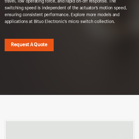
travel, low operating force, and rapid on-off response. The
switching speed is independent of the actuator’s motion speed,
ensuring consistent performance. Explore more models and
applications at Bituo Electronic’s micro switch collection.
Request A Quote