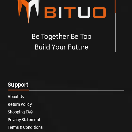
Be Together Be Top
Build Your Future
Support
About Us
Return Policy
Shopping FAQ
Privacy Statement
Terms & Conditions