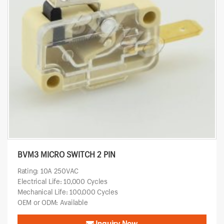
BVM3 MICRO SWITCH 2 PIN
Rating: 10A 250VAC
Electrical Life: 10,000 Cycles
Mechanical Life: 100,000 Cycles
OEM or ODM: Available
Inquiry Now