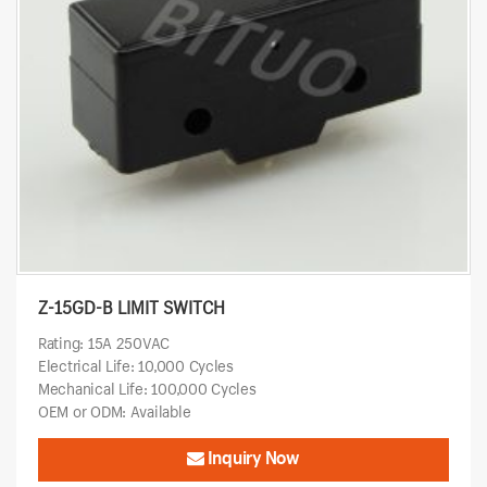
Z-15GD-B LIMIT SWITCH
Rating: 15A 250VAC
Electrical Life: 10,000 Cycles
Mechanical Life: 100,000 Cycles
OEM or ODM: Available
Inquiry Now