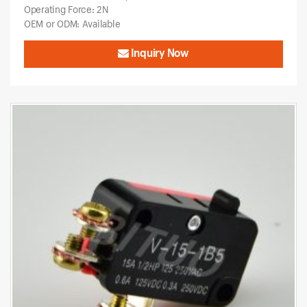
Operating Force: 2N
OEM or ODM: Available
Inquiry Now