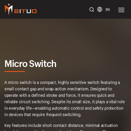
EN
bituoelec
Micro Switch
A micro switch is a compact, highly sensitive switch featuring a
small contact gap and snap-action mechanism. Designed to
operate with a defined stroke and force, it ensures quick and
reliable circuit switching. Despite its small size, it plays a vital role
in everyday life—enabling automatic control and safety protection
in devices that require frequent switching.
Key features include short contact distance, minimal actuation