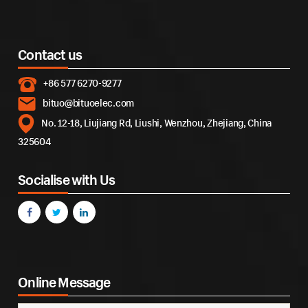
Contact us
+86 577 6270-9277
bituo@bituoelec.com
No. 12-18, Liujiang Rd, Liushi, Wenzhou, Zhejiang, China
325604
Socialise with Us
Online Message