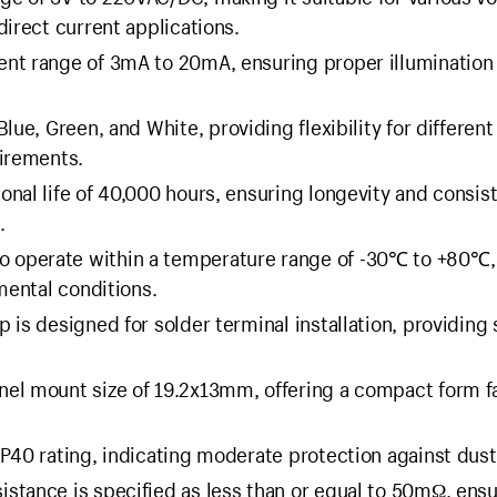
direct current applications.
ent range of 3mA to 20mA, ensuring proper illumination
Blue, Green, and White, providing flexibility for different
uirements.
onal life of 40,000 hours, ensuring longevity and consis
.
o operate within a temperature range of -30℃ to +80℃,
mental conditions.
 is designed for solder terminal installation, providing
nel mount size of 19.2x13mm, offering a compact form f
P40 rating, indicating moderate protection against dust
istance is specified as less than or equal to 50mΩ, ens