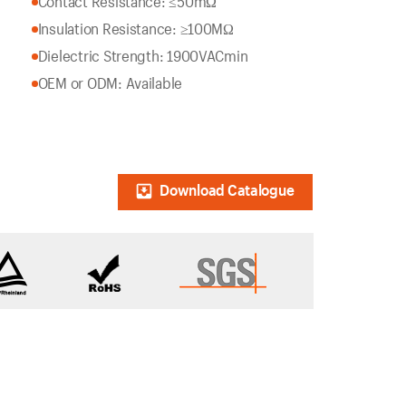
Contact Resistance: ≤50mΩ
Insulation Resistance: ≥100MΩ
Dielectric Strength: 1900VACmin
OEM or ODM: Available
Download Catalogue