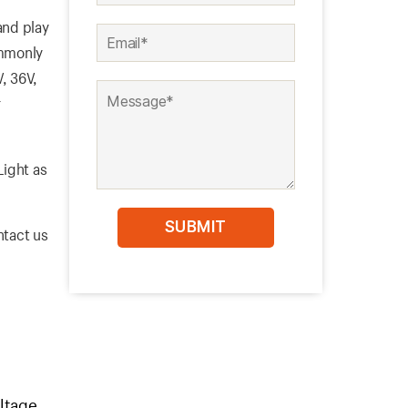
nd play
ommonly
V, 36V,
r
Light as
ntact us
ltage