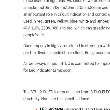
metal indicator light has two kinds of waterproof
5mm,6mm,10mm,12mm,16mm,20mm,22mm and etc. Th
an important role in circuit indication and control
used in red, green, yellow, blue, white and amber. I
48V, 110V, 220V, 380 and etc. which can greatly i
people’s life.
Our company is highly acclaimed in offering a wide
per the diverse needs of our client. Being economica
As we always aimed, BITUO is committed to improvin
for Led Indicator Lamp soon!
The BTL1-2-D LED Indicator Lamp from BITUO ELECTRI
durability. Here are the specifications:
LED Voltage:
Supports a voltage ran