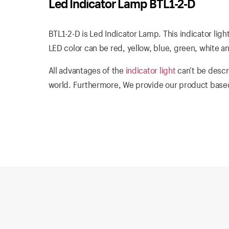
Led Indicator Lamp BTL1-2-D
BTL1-2-D is Led Indicator Lamp. This indicator ligh
LED color can be red, yellow, blue, green, white a
All advantages of the
indicator light
can’t be descr
world. Furthermore, We provide our product based