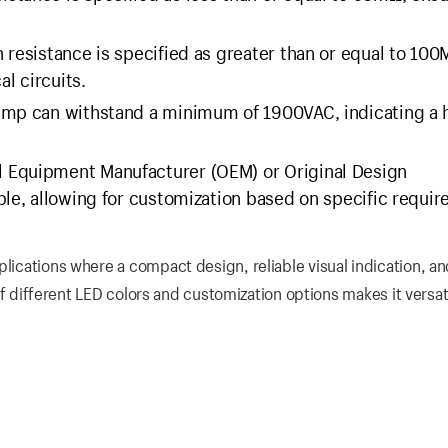
 resistance is specified as greater than or equal to 100
al circuits.
amp can withstand a minimum of 1900VAC, indicating a 
al Equipment Manufacturer (OEM) or Original Design
ble, allowing for customization based on specific requi
plications where a compact design, reliable visual indication, an
y of different LED colors and customization options makes it versat