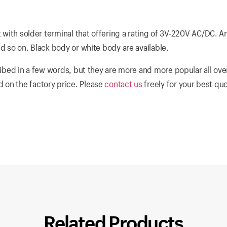
t with solder terminal that offering a rating of 3V-220V AC/DC. A
nd so on. Black body or white body are available.
ibed in a few words, but they are more and more popular all ove
 on the factory price. Please
contact us
freely for your best qu
Related Products