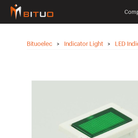
Com
bituoelec
Bituoelec
Indicator Light
LED Indi
>
>