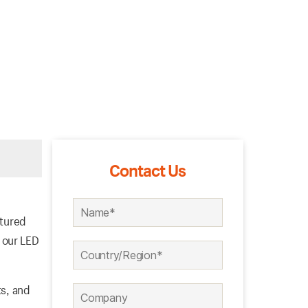
Contact Us
ctured
 our LED
ts, and