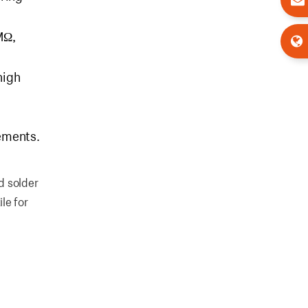
MΩ,
high
rements.
d solder
ile for