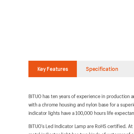
Key Features
Specification
BITUO has ten years of experience in production an
with a chrome housing and nylon base for a super
indicator lights have a 100,000 hours life expectan
BITUO’s Led Indicator Lamp are RoHS certified. At 