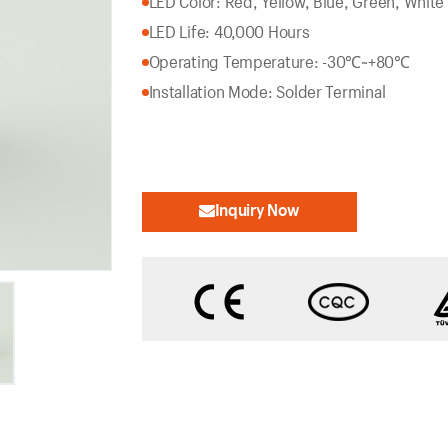
LED Color: Red, Yellow, Blue, Green, White
LED Life: 40,000 Hours
Operating Temperature: -30℃~+80℃
Installation Mode: Solder Terminal
Inquiry Now