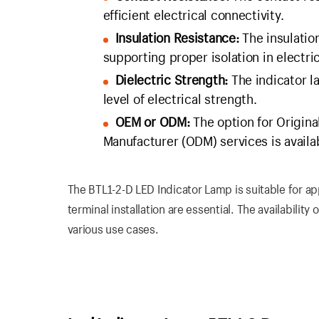
efficient electrical connectivity.
Insulation Resistance:
The insulation
supporting proper isolation in electric
Dielectric Strength:
The indicator l
level of electrical strength.
OEM or ODM:
The option for Origin
Manufacturer (ODM) services is availa
The BTL1-2-D LED Indicator Lamp is suitable for ap
terminal installation are essential. The availabilit
various use cases.