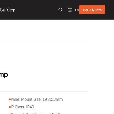
▾
Guide
EN
Get A Quote
amp
Panel Mount Size: 19.2x13mm
IP Class: IP40