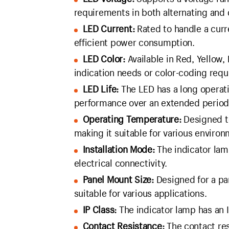
requirements in both alternating and 
LED Current:
Rated to handle a curr
efficient power consumption.
LED Color:
Available in Red, Yellow, 
indication needs or color-coding req
LED Life:
The LED has a long operati
performance over an extended period
Operating Temperature:
Designed t
making it suitable for various environ
Installation Mode:
The indicator lamp
electrical connectivity.
Panel Mount Size:
Designed for a pa
suitable for various applications.
IP Class:
The indicator lamp has an I
Contact Resistance:
The contact res