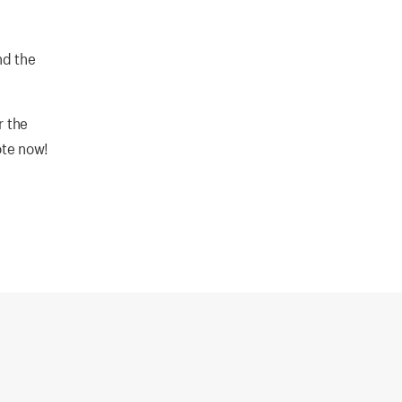
nd the
r the
ote now!