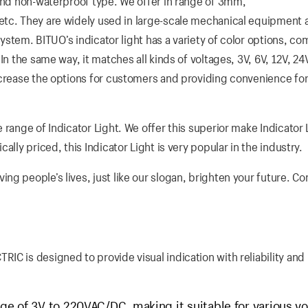
 and non-waterproof type. We offer in range of 3mm,
ey are widely used in large-scale mechanical equipment a
 system. BITUO’s indicator light has a variety of color options, c
n the same way, it matches all kinds of voltages, 3V, 6V, 12V, 24
ncrease the options for customers and providing convenience fo
 range of Indicator Light. We offer this superior make Indicator 
lly priced, this Indicator Light is very popular in the industry.
g people’s lives, just like our slogan, brighten your future. Co
C is designed to provide visual indication with reliability and
ge of 3V to 220VAC/DC, making it suitable for various vo