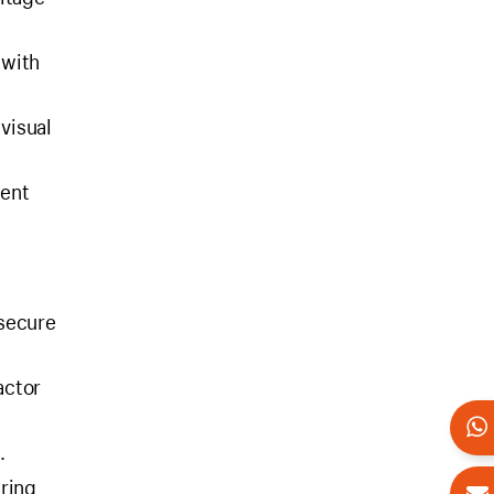
 with
 visual
tent
 secure
actor
.
uring