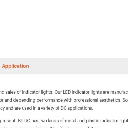
Application
d sales of indicator lights. Our LED indicator lights are manufa
ior and depending performance with professional aesthetics. So
cy and are used in a variety of DC applications.
present, BITUO has two kinds of metal and plastic indicator ligh