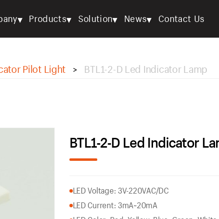
▾
▾
▾
▾
pany
Products
Solution
News
Contact Us
cator Pilot Light
BTL1-2-D Led Indicator Lamp
>
BTL1-2-D Led Indicator L
LED Voltage: 3V-220VAC/DC
LED Current: 3mA~20mA