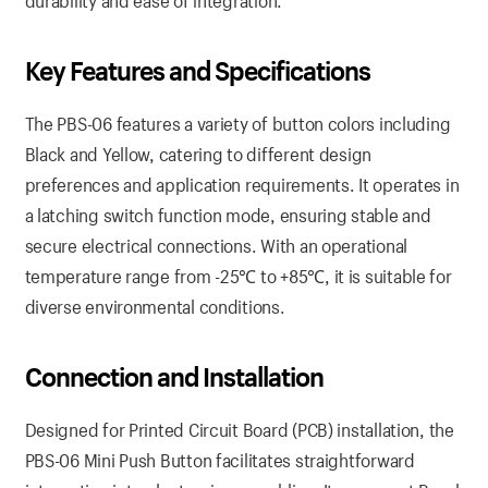
durability and ease of integration.
Key Features
and
Specifications
The PBS-06 features a variety of button colors including
Black and Yellow, catering to different design
preferences and application requirements. It operates in
a latching switch function mode, ensuring stable and
secure electrical connections. With an operational
temperature range from -25℃ to +85℃, it is suitable for
diverse environmental conditions.
Connection
and
Installation
Designed for Printed Circuit Board (PCB) installation, the
PBS-06 Mini Push Button facilitates straightforward