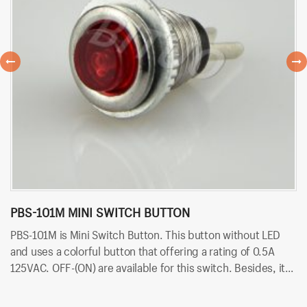
PBS-101M MINI SWITCH BUTTON
P
PBS-101M is Mini Switch Button. This button without LED
PB
and uses a colorful button that offering a rating of 0.5A
ra
125VAC. OFF-(ON) are available for this switch. Besides, it
av
uses PCB terminals for quick and easy installation.
qu