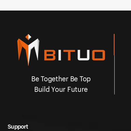
Be Together Be Top
Build Your Future
Support