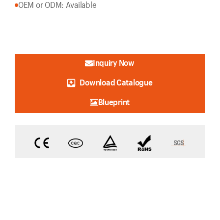
OEM or ODM: Available
Inquiry Now
Download Catalogue
Blueprint