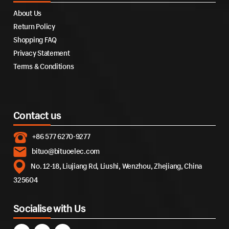
About Us
Return Policy
Shopping FAQ
Privacy Statement
Terms & Conditions
Contact us
+86 577 6270-9277
bituo@bituoelec.com
No. 12-18, Liujiang Rd, Liushi, Wenzhou, Zhejiang, China
325604
Socialise with Us