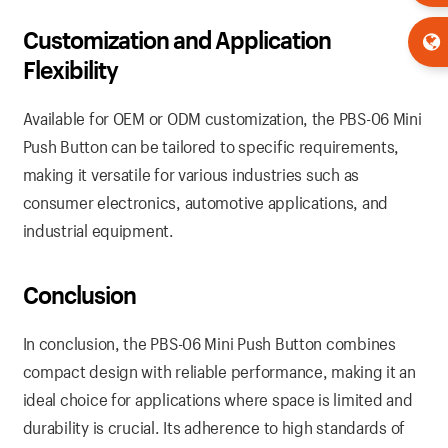
Customization
and Application
Flexibility
Available for OEM or ODM customization, the PBS-06 Mini
Push Button can be tailored to specific requirements,
making it versatile for various industries such as
consumer electronics, automotive applications, and
industrial equipment.
Conclusion
In conclusion, the PBS-06 Mini Push Button combines
compact design with reliable performance, making it an
ideal choice for applications where space is limited and
durability is crucial. Its adherence to high standards of