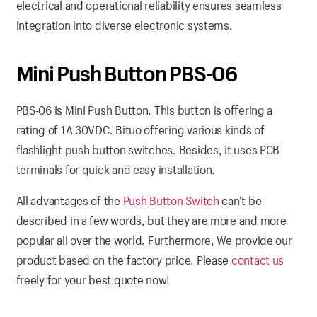
electrical and operational reliability ensures seamless
integration into diverse electronic systems.
Mini Push Button PBS-06
PBS-06 is Mini Push Button. This button is offering a
rating of 1A 30VDC. Bituo offering various kinds of
flashlight push button switches. Besides, it uses PCB
terminals for quick and easy installation.
All advantages of the
Push Button Switch
can’t be
described in a few words, but they are more and more
popular all over the world. Furthermore, We provide our
product based on the factory price. Please
contact us
freely for your best quote now!