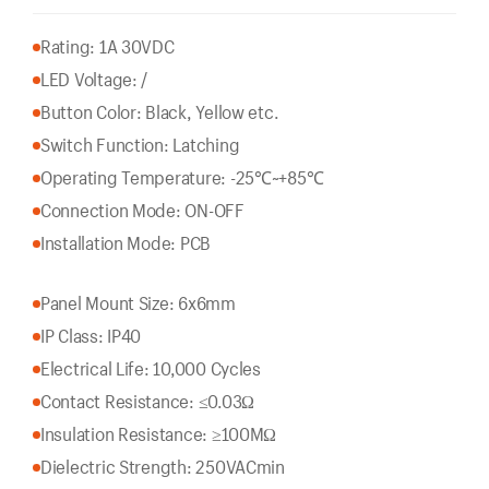
Rating: 1A 30VDC
LED Voltage: /
Button Color: Black, Yellow etc.
Switch Function: Latching
Operating Temperature: -25℃~+85℃
Connection Mode: ON-OFF
Installation Mode: PCB
Panel Mount Size: 6x6mm
IP Class: IP40
Electrical Life: 10,000 Cycles
Contact Resistance: ≤0.03Ω
Insulation Resistance: ≥100MΩ
Dielectric Strength: 250VACmin