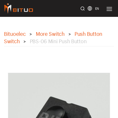
EN
bituoelec
Bituoelec
More Switch
Push Button
>
>
Switch
PBS-06 Mini Push Button
>