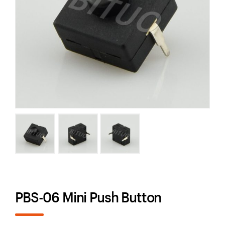
PBS-06 Mini Push Button