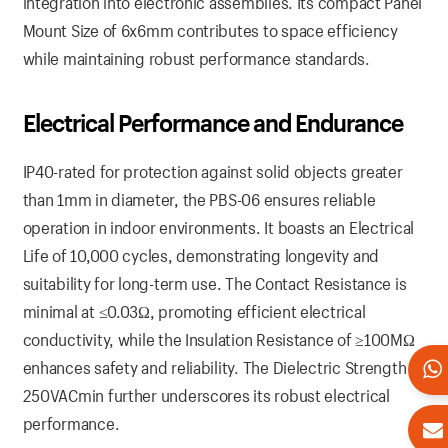
integration into electronic assemblies. Its compact Panel
Mount Size of 6x6mm contributes to space efficiency
while maintaining robust performance standards.
Electrical
Performance
and Endurance
IP40-rated for protection against solid objects greater
than 1mm in diameter, the PBS-06 ensures reliable
operation in indoor environments. It boasts an Electrical
Life of 10,000 cycles, demonstrating longevity and
suitability for long-term use. The Contact Resistance is
minimal at ≤0.03Ω, promoting efficient electrical
conductivity, while the Insulation Resistance of ≥100MΩ
enhances safety and reliability. The Dielectric Strength of
250VACmin further underscores its robust electrical
performance.