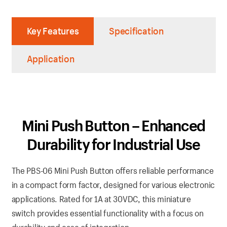
Key Features
Specification
Application
Mini Push Button – Enhanced
Durability for Industrial Use
The PBS-06 Mini Push Button offers reliable performance
in a compact form factor, designed for various electronic
applications. Rated for 1A at 30VDC, this miniature
switch provides essential functionality with a focus on