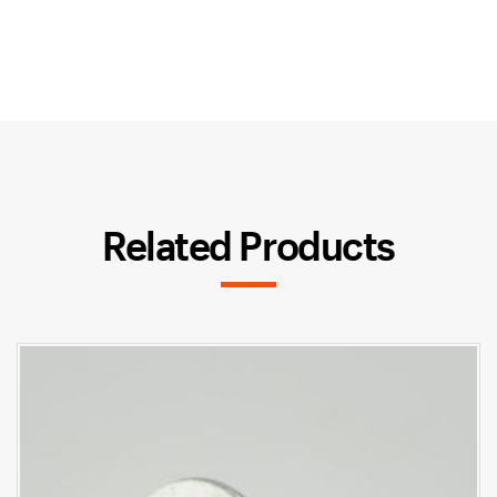
Related Products