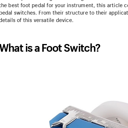
the best foot pedal for your instrument, this article
pedal switches. From their structure to their applica
details of this versatile device.
What is a Foot Switch?