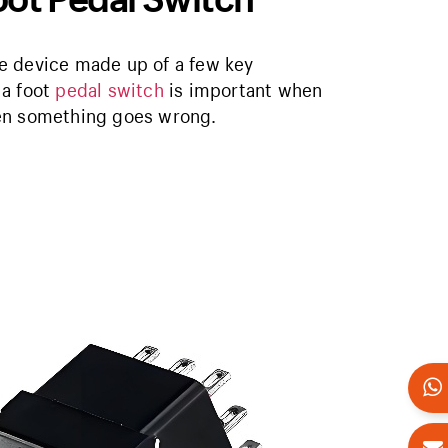
ive device made up of a few key
 a foot
pedal switch
is important when
hen something goes wrong.