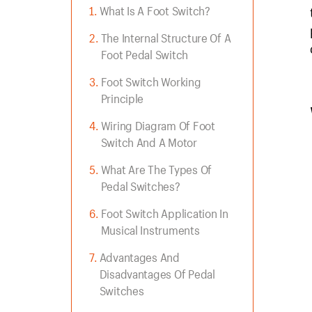
What Is A Foot Switch?
The Internal Structure Of A
Foot Pedal Switch
Foot Switch Working
Principle
Wiring Diagram Of Foot
Switch And A Motor
What Are The Types Of
Pedal Switches?
Foot Switch Application In
Musical Instruments
Advantages And
Disadvantages Of Pedal
Switches