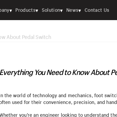
▾
▾
▾
▾
pany
Products
Solution
News
Contact Us
ow About Pedal Switch
Everything You Need to Know About P
In the world of technology and mechanics, foot switc
often used for their convenience, precision, and hand
Whether you’re an engineer looking to understand thei