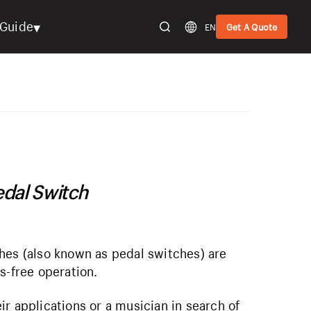
▾
Guide
EN
Get A Quote
edal Switch
hes (also known as pedal switches) are
s-free operation.
r applications or a musician in search of