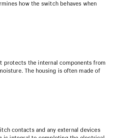
ermines how the switch behaves when
hat protects the internal components from
 moisture. The housing is often made of
witch contacts and any external devices
g is integral to completing the electrical