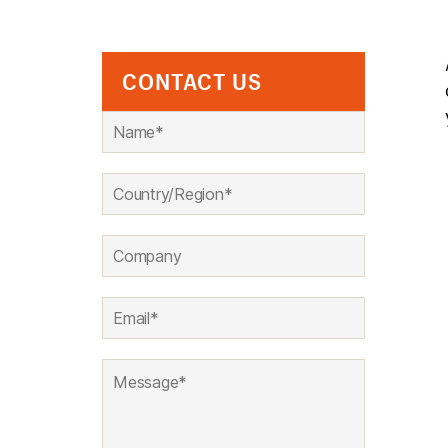
CONTACT US