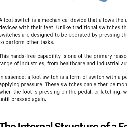
A foot switch is a mechanical device that allows the us
devices with their feet. Unlike traditional switches t
switches are designed to be operated by pressing the
to perform other tasks.
This hands-free capability is one of the primary reas
range of industries, from healthcare and industrial a
In essence, a foot switch is a form of switch with a p
applying pressure. These switches can either be mom
when the foot is pressing on the pedal, or latching, 
until pressed again.
The Internal Structure of a 