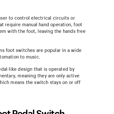
er to control electrical circuits or
hat require manual hand operation, foot
m with the foot, leaving the hands free
ons foot switches are popular in a wide
utomation to music.
edal-like design that is operated by
entary, meaning they are only active
which means the switch stays on or off
Foot Pedal Switch