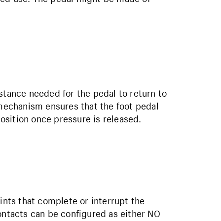
stance needed for the pedal to return to
 mechanism ensures that the foot pedal
position once pressure is released.
oints that complete or interrupt the
contacts can be configured as either NO