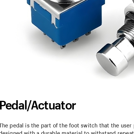
Pedal/Actuator
The pedal is the part of the foot switch that the user p
designed with a durable material to withstand repea