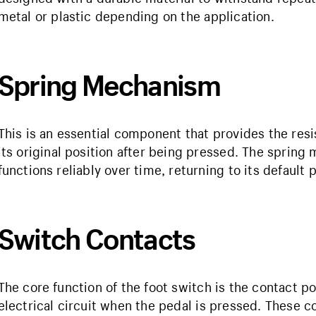
metal or plastic depending on the application.
Spring Mechanism
This is an essential component that provides the resi
its original position after being pressed. The spring
functions reliably over time, returning to its default 
Switch Contacts
The core function of the foot switch is the contact p
electrical circuit when the pedal is pressed. These 