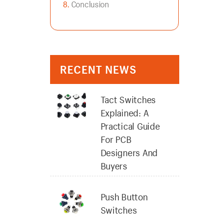
Conclusion
RECENT NEWS
Tact Switches
Explained: A
Practical Guide
For PCB
Designers And
Buyers
Push Button
Switches