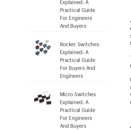
Explained: A
Practical Guide
For Engineers
And Buyers
Rocker Switches
Explained: A
Practical Guide
For Buyers And
Engineers
Micro Switches
Explained: A
Practical Guide
For Engineers
And Buyers