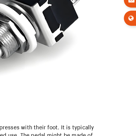
resses with their foot. It is typically
ted use. The pedal might be made of