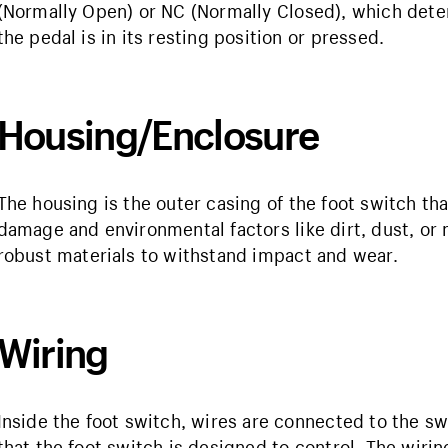
(Normally Open) or NC (Normally Closed), which det
the pedal is in its resting position or pressed.
Housing/Enclosure
The housing is the outer casing of the foot switch t
damage and environmental factors like dirt, dust, or
robust materials to withstand impact and wear.
Wiring
Inside the foot switch, wires are connected to the s
that the foot switch is designed to control. The wirin