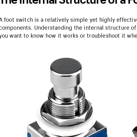
A foot switch is a relatively simple yet highly effect
components. Understanding the internal structure of
you want to know how it works or troubleshoot it w