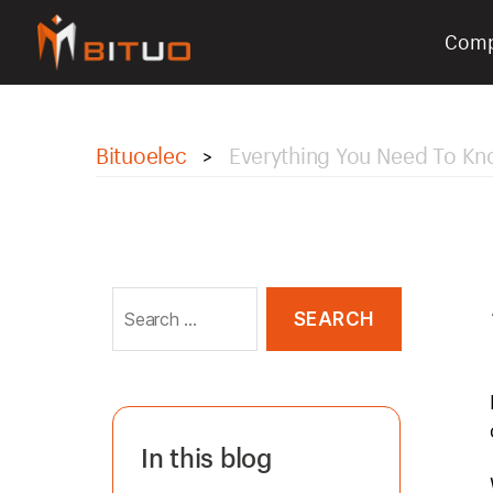
Com
bituoelec
Bituoelec
Everything You Need To Kn
>
Search
for:
In this blog