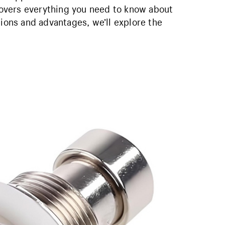
 covers everything you need to know about
tions and advantages, we’ll explore the