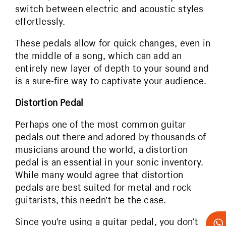
switch between electric and acoustic styles
effortlessly.
These pedals allow for quick changes, even in
the middle of a song, which can add an
entirely new layer of depth to your sound and
is a sure-fire way to captivate your audience.
Distortion Pedal
Perhaps one of the most common guitar
pedals out there and adored by thousands of
musicians around the world, a distortion
pedal is an essential in your sonic inventory.
While many would agree that distortion
pedals are best suited for metal and rock
guitarists, this needn’t be the case.
Since you’re using a guitar pedal, you don’t