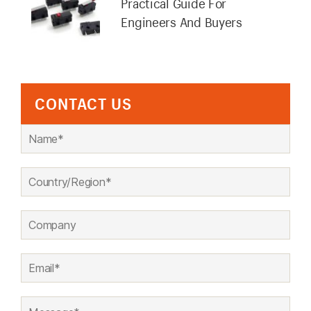
Practical Guide For
Engineers And Buyers
CONTACT US