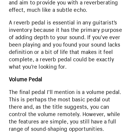
and aim to provide you with a reverberating
effect, much like a subtle echo.
A reverb pedal is essential in any guitarist’s
inventory because it has the primary purpose
of adding depth to your sound. If you’ve ever
been playing and you found your sound lacks
definition or a bit of life that makes it feel
complete, a reverb pedal could be exactly
what you’re looking for.
Volume Pedal
The final pedal I’ll mention is a volume pedal.
This is perhaps the most basic pedal out
there and, as the title suggests, you can
control the volume remotely. However, while
the features are simple, you still have a full
range of sound-shaping opportunities.