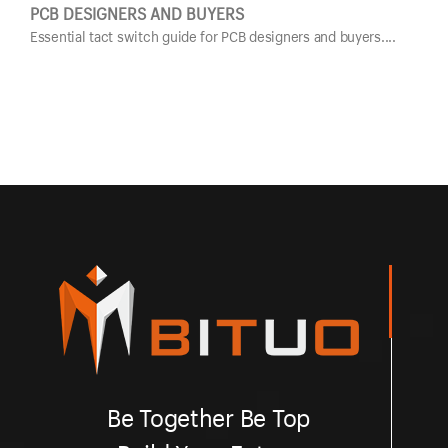
PCB DESIGNERS AND BUYERS
GUI
Essential tact switch guide for PCB designers and buyers....
Esse
Be Together Be Top