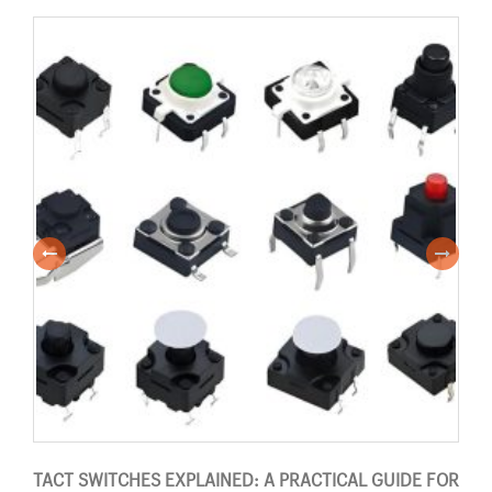
TACT SWITCHES EXPLAINED: A PRACTICAL GUIDE FOR
PUS