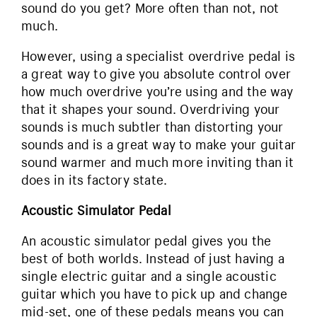
sound do you get? More often than not, not
much.
However, using a specialist overdrive pedal is
a great way to give you absolute control over
how much overdrive you’re using and the way
that it shapes your sound. Overdriving your
sounds is much subtler than distorting your
sounds and is a great way to make your guitar
sound warmer and much more inviting than it
does in its factory state.
Acoustic Simulator Pedal
An acoustic simulator pedal gives you the
best of both worlds. Instead of just having a
single electric guitar and a single acoustic
guitar which you have to pick up and change
mid-set, one of these pedals means you can