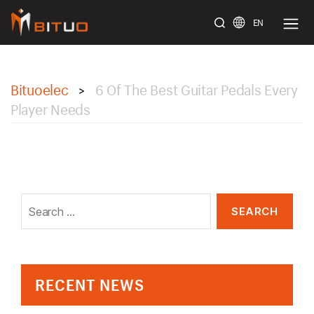
EN
bituoelec
Bituoelec
6 Of The Best Guitar Pedals Every
>
Player Needs
Search
for:
RECENT NEWS