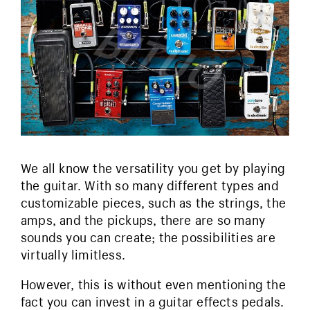
We all know the versatility you get by playing
the guitar. With so many different types and
customizable pieces, such as the strings, the
amps, and the pickups, there are so many
sounds you can create; the possibilities are
virtually limitless.
However, this is without even mentioning the
fact you can invest in a guitar effects pedals.