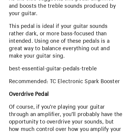
and boosts the treble sounds produced by
your guitar.
This pedal is ideal if your guitar sounds
rather dark, or more bass-focused than
intended. Using one of these pedals is a
great way to balance everything out and
make your guitar sing.
best-essential-guitar-pedals-treble
Recommended: TC Electronic Spark Booster
Overdrive Pedal
Of course, if you’re playing your guitar
through an amplifier, you’ll probably have the
opportunity to overdrive your sounds, but
how much control over how you amplify your