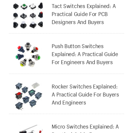
Tact Switches Explained: A
Practical Guide For PCB
Designers And Buyers
Push Button Switches
Explained: A Practical Guide
For Engineers And Buyers
Rocker Switches Explained:
A Practical Guide For Buyers
And Engineers
Micro Switches Explained: A