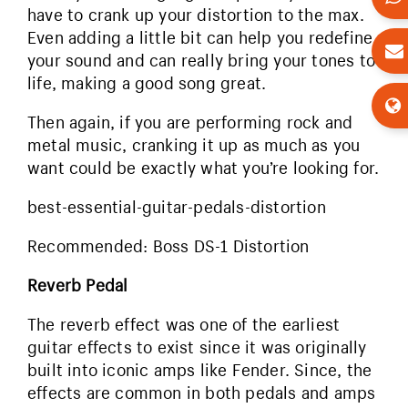
have to crank up your distortion to the max.
Even adding a little bit can help you redefine
your sound and can really bring your tones to
life, making a good song great.
Then again, if you are performing rock and
metal music, cranking it up as much as you
want could be exactly what you’re looking for.
best-essential-guitar-pedals-distortion
Recommended: Boss DS-1 Distortion
Reverb Pedal
The reverb effect was one of the earliest
guitar effects to exist since it was originally
built into iconic amps like Fender. Since, the
effects are common in both pedals and amps