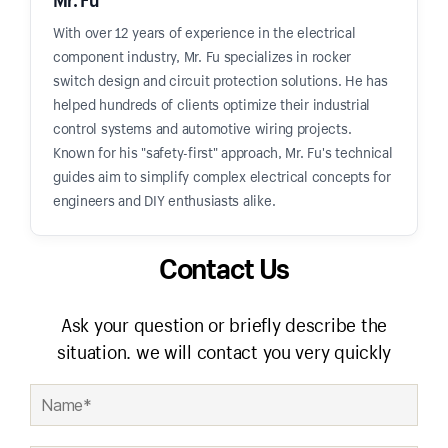
With over 12 years of experience in the electrical
component industry, Mr. Fu specializes in rocker
switch design and circuit protection solutions. He has
helped hundreds of clients optimize their industrial
control systems and automotive wiring projects.
Known for his "safety-first" approach, Mr. Fu's technical
guides aim to simplify complex electrical concepts for
engineers and DIY enthusiasts alike.
Contact Us
Ask your question or briefly describe the
situation. we will contact you very quickly