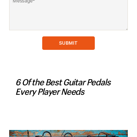
6 Of the Best Guitar Pedals
Every Player Needs