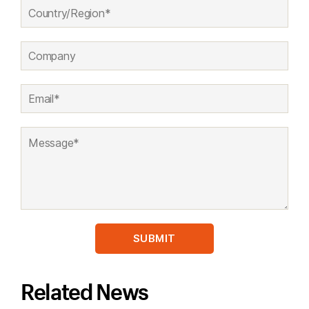
Related News