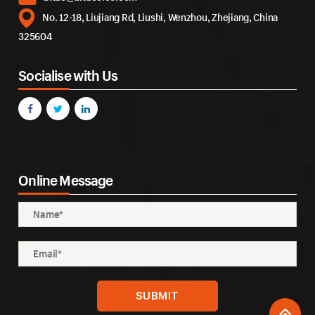
No. 12-18, Liujiang Rd, Liushi, Wenzhou, Zhejiang, China
325604
Socialise with Us
Online Message