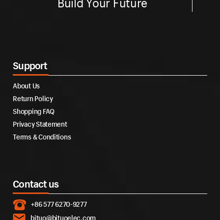
Build Your Future
Support
About Us
Return Policy
Shopping FAQ
Privacy Statement
Terms & Conditions
Contact us
+86 577 6270-9277
bituo@bituoelec.com