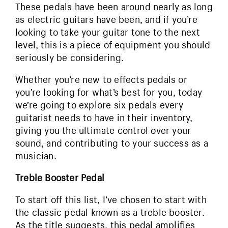
These pedals have been around nearly as long
as electric guitars have been, and if you’re
looking to take your guitar tone to the next
level, this is a piece of equipment you should
seriously be considering.
Whether you’re new to effects pedals or
you’re looking for what’s best for you, today
we’re going to explore six pedals every
guitarist needs to have in their inventory,
giving you the ultimate control over your
sound, and contributing to your success as a
musician.
Treble Booster Pedal
To start off this list, I’ve chosen to start with
the classic pedal known as a treble booster.
As the title suggests, this pedal amplifies