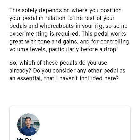
This solely depends on where you position
your pedal in relation to the rest of your
pedals and whereabouts in your rig, so some
experimenting is required. This pedal works
great with tone and gains, and for controlling
volume levels, particularly before a drop!
So, which of these pedals do you use
already? Do you consider any other pedal as
an essential, that I haven’t included here?
Mr. Fu