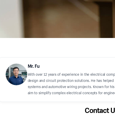
Mr. Fu
With over 12 years of experience in the electrical comp
design and circuit protection solutions. He has helped 
systems and automotive wiring projects. Known for his "
aim to simplify complex electrical concepts for enginee
Contact U