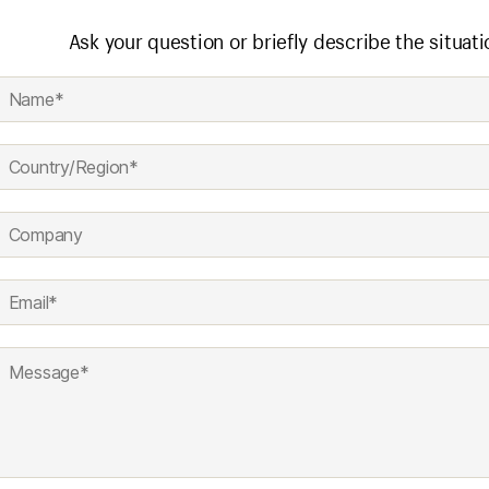
Ask your question or briefly describe the situati