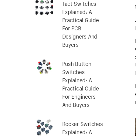
Tact Switches
Explained: A
Practical Guide
For PCB
Designers And
Buyers
Push Button
Switches
Explained: A
Practical Guide
For Engineers
And Buyers
Rocker Switches
Explained: A