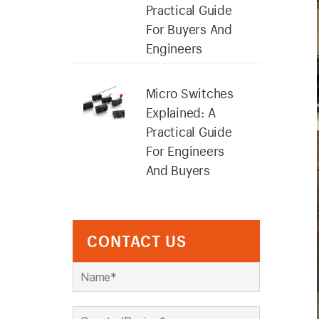
Practical Guide
For Buyers And
Engineers
Micro Switches
Explained: A
Practical Guide
For Engineers
And Buyers
CONTACT US