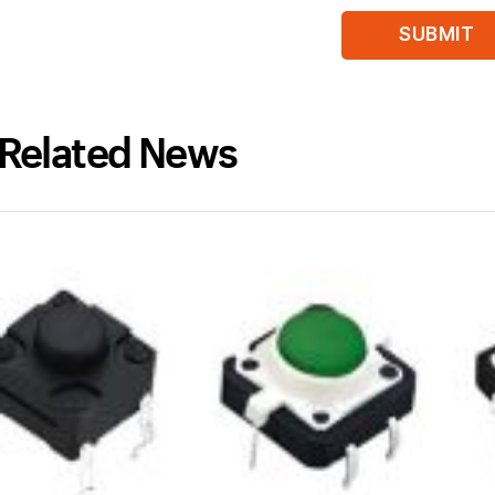
Related News