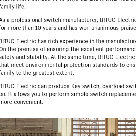
family life.
As a professional switch manufacturer, BITUO Electr
for more than 10 years and has won unanimous prais
BITUO Electric has rich experience in the manufactur
On the premise of ensuring the excellent performance
safety and stability. At the same time, BITUO Electri
that meet environmental protection standards to ensu
family to the greatest extent.
BITUO Electric can produce Key switch, overload swi
on. It allows you to perform simple switch replaceme
more convenient.