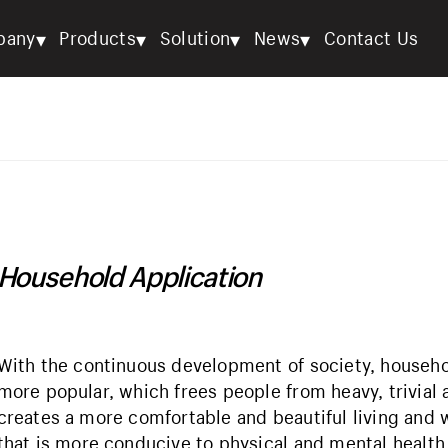
▾
▾
▾
▾
pany
Products
Solution
News
Contact Us
Household Application
With the continuous development of society, househ
more popular, which frees people from heavy, trivia
creates a more comfortable and beautiful living and
that is more conducive to physical and mental health