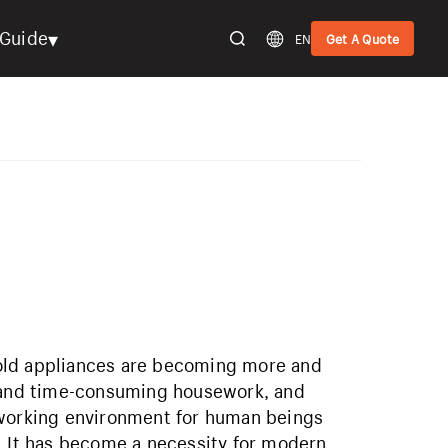
▾
Guide
EN
Get A Quote
old appliances are becoming more and
l and time-consuming housework, and
 working environment for human beings
. It has become a necessity for modern