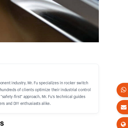
onent industry, Mr. Fu specializes in rocker switch
hundreds of clients optimize their industrial control
safety-first" approach, Mr. Fu's technical guides
rs and DIY enthusiasts alike.
s