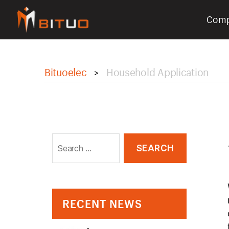
Com
bituoelec
Bituoelec
Household Application
>
Search
for:
RECENT NEWS