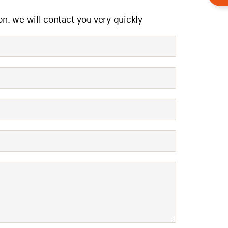
on. we will contact you very quickly