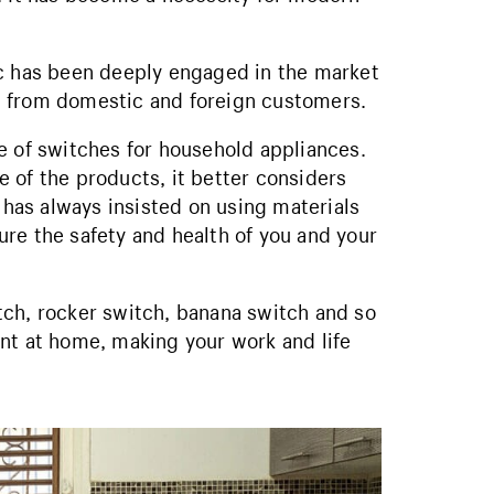
ic has been deeply engaged in the market
e from domestic and foreign customers.
e of switches for household appliances.
 of the products, it better considers
c has always insisted on using materials
re the safety and health of you and your
tch, rocker switch, banana switch and so
nt at home, making your work and life