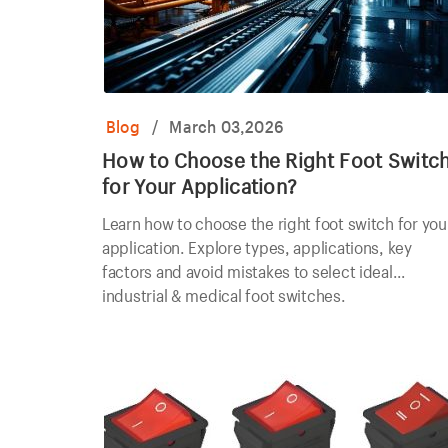
Blog
/
March 03,2026
How to Choose the Right Foot Switc
for Your Application?
Learn how to choose the right foot switch for you
application. Explore types, applications, key
factors and avoid mistakes to select ideal
industrial & medical foot switches.