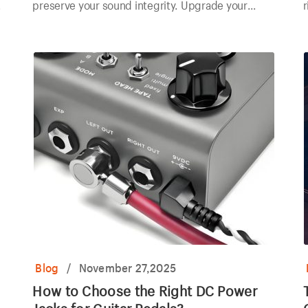
preserve your sound integrity. Upgrade your
r
components today!
p
Blog
/
November 27,2025
How to Choose the Right DC Power