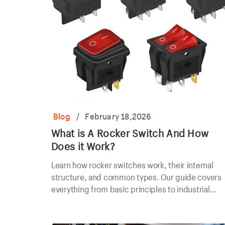
Blog
/
February 18,2026
What is A Rocker Switch And How
Does it Work?
Learn how rocker switches work, their internal
structure, and common types. Our guide covers
everything from basic principles to industrial
applications.