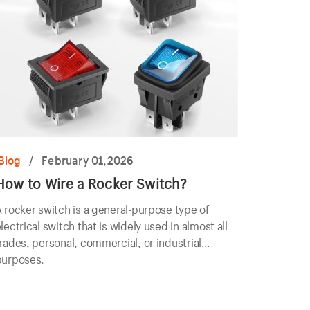
Blog
/
February 01,2026
How to Wire a Rocker Switch?
 rocker switch is a general-purpose type of
lectrical switch that is widely used in almost all
rades, personal, commercial, or industrial
purposes.