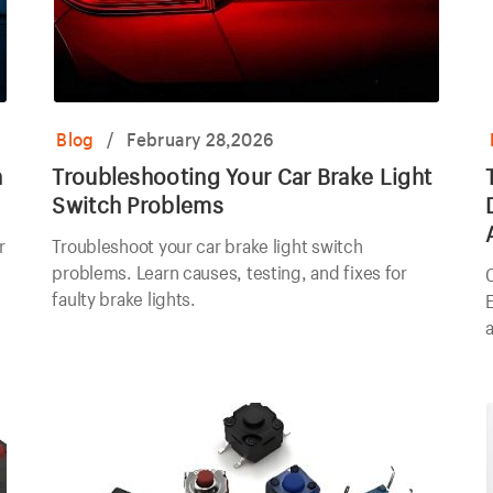
Blog
/
February 28,2026
h
Troubleshooting Your Car Brake Light
Switch Problems
r
Troubleshoot your car brake light switch
problems. Learn causes, testing, and fixes for
faulty brake lights.
E
a
e