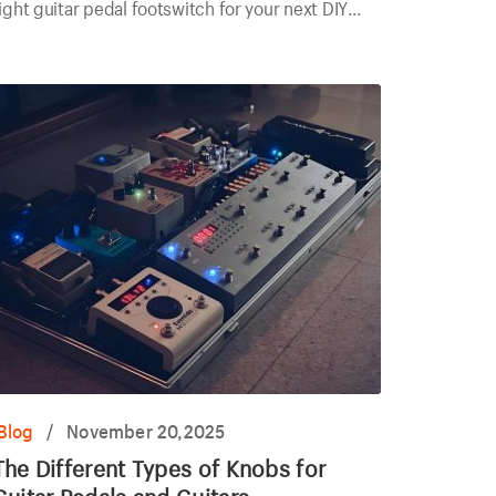
ight guitar pedal footswitch for your next DIY
roject today.
Blog
/
November 20,2025
The Different Types of Knobs for