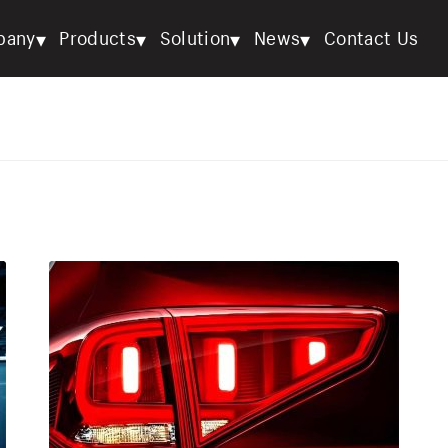
▾
▾
▾
▾
pany
Products
Solution
News
Contact Us