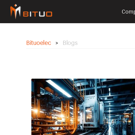
Com
bituoelec
Bituoelec
Blogs
>