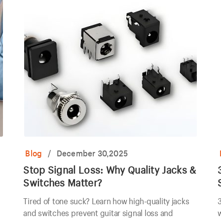
Blog
/
December 30,2025
Stop Signal Loss: Why Quality Jacks &
Switches Matter?
Tired of tone suck? Learn how high-quality jacks
3
and switches prevent guitar signal loss and
w