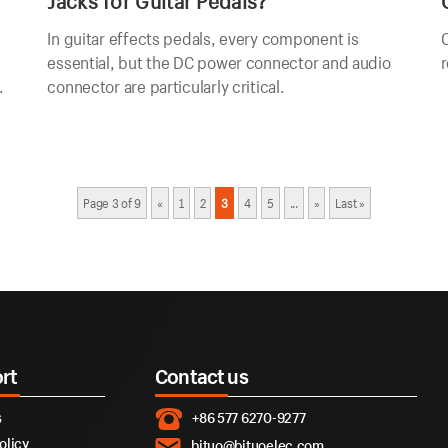
Jacks for Guitar Pedals?
In guitar effects pedals, every component is
C
essential, but the DC power connector and audio
r
connector are particularly critical.
Page 3 of 9
«
1
2
3
4
5
...
»
Last »
rt
Contact us
s
+86 577 6270-9277
olicy
bituo@bituoelec.com