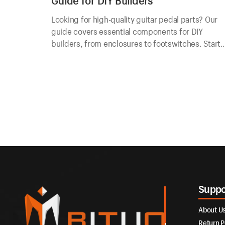
Guide for DIY Builders
Looking for high-quality guitar pedal parts? Our
guide covers essential components for DIY
builders, from enclosures to footswitches. Start
building today!
Suppo
About U
Return P