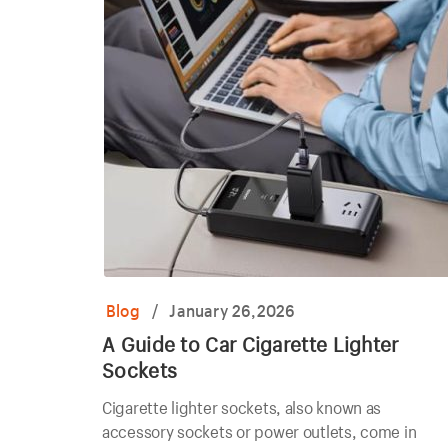
Blog
/
January 26,2026
A Guide to Car Cigarette Lighter
Sockets
Cigarette lighter sockets, also known as
accessory sockets or power outlets, come in