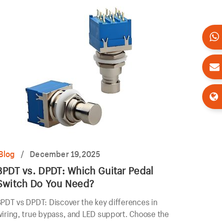
Blog
/
December 19,2025
3PDT vs. DPDT: Which Guitar Pedal
Switch Do You Need?
PDT vs DPDT: Discover the key differences in
iring, true bypass, and LED support. Choose the