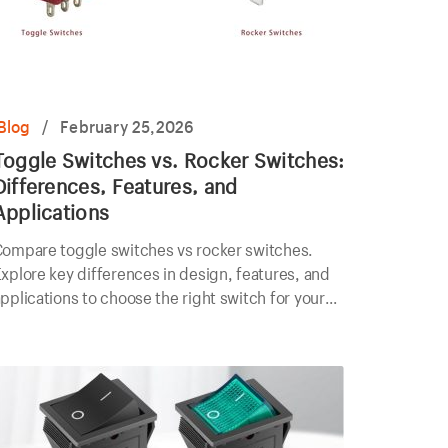
Blog
/
February 25,2026
Toggle Switches vs. Rocker Switches:
Differences, Features, and
Applications
Compare toggle switches vs rocker switches.
xplore key differences in design, features, and
pplications to choose the right switch for your
lectrical project.