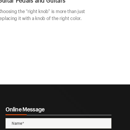
Guitar Pedals and Guitars
hoosing the “right knob” is more than just
eplacing it with a knob of the right color.
Online Message