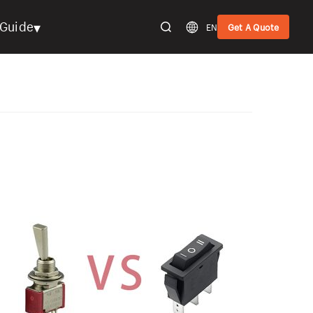
▾
Guide
EN
Get A Quote