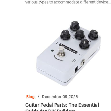
various types to accommodate different devices
and applications.
Blog
/
December 09,2025
Guitar Pedal Parts: The Essential