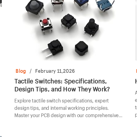
Blog
/
February 11,2026
Tactile Switches: Specifications,
Design Tips, and How They Work?
A
e
Explore tactile switch specifications, expert
t
design tips, and internal working principles.
Master your PCB design with our comprehensive
technical guide.