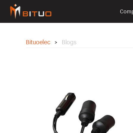
Com
bituoelec
Bituoelec
Blogs
>