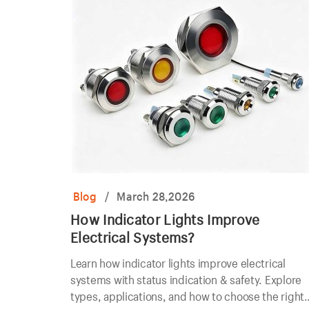
Blog
/
March 28,2026
How Indicator Lights Improve
Electrical Systems?
Learn how indicator lights improve electrical
systems with status indication & safety. Explore
types, applications, and how to choose the right