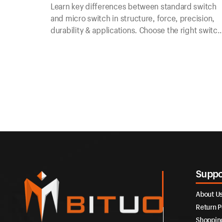
Learn key differences between standard switch
and micro switch in structure, force, precision,
durability & applications. Choose the right switch
for your electrical & electronic control needs.
Suppo
About U
Return P
Shoppin