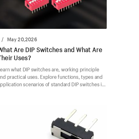
/
May 20,2026
What Are DIP Switches and What Are
Their Uses?
earn what DIP switches are, working principle
nd practical uses. Explore functions, types and
pplication scenarios of standard DIP switches in
lectronics.