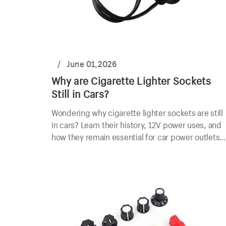
/
June 01,2026
Why are Cigarette Lighter Sockets
Still in Cars?
Wondering why cigarette lighter sockets are still
in cars? Learn their history, 12V power uses, and
how they remain essential for car power outlets
today.