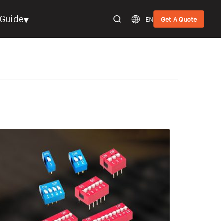
▾
Guide
EN
Get A Quote