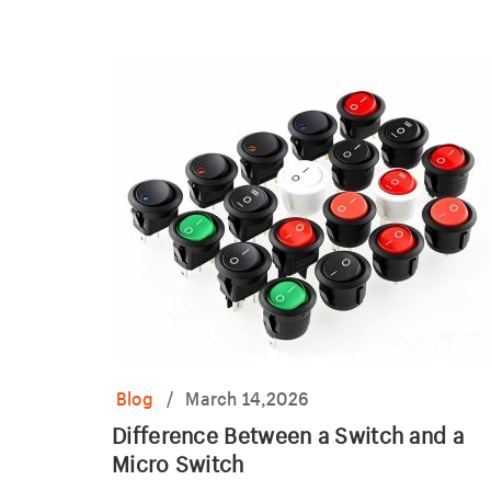
indicator light.
Blog
/
March 14,2026
Difference Between a Switch and a
Micro Switch