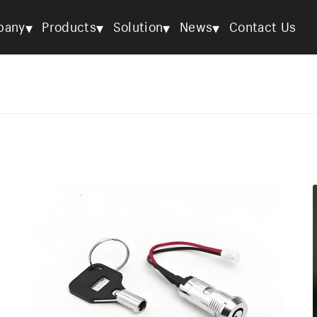
▾
▾
▾
▾
pany
Products
Solution
News
Contact Us