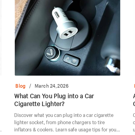
Blog
/
March 24,2026
What Can You Plug into a Car
Cigarette Lighter?
Discover what you can plug into a car cigarette
C
lighter socket, from phone chargers to tire
c
inflators & coolers. Learn safe usage tips for your
u