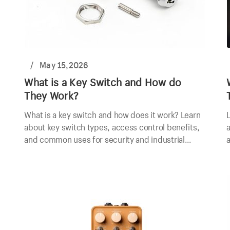
/
May 15,2026
What is a Key Switch and How do
They Work?
What is a key switch and how does it work? Learn
L
about key switch types, access control benefits,
a
and common uses for security and industrial
a
applications.
e