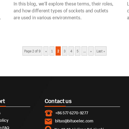
In this blog, we’ll explore these terms, their roles,
L
and how different types of sockets and outlets
d
are used in various environments.
a
c
Page 2 of 9
«
1
2
3
4
5
...
»
Last »
rt
Contact us
s
+86 577 6270-9277
olicy
bituo@bituoelec.com
g FAQ