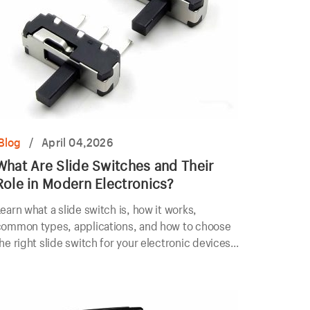
Blog
/
April 04,2026
What Are Slide Switches and Their
Role in Modern Electronics?
earn what a slide switch is, how it works,
common types, applications, and how to choose
he right slide switch for your electronic devices
nd industrial equipment.