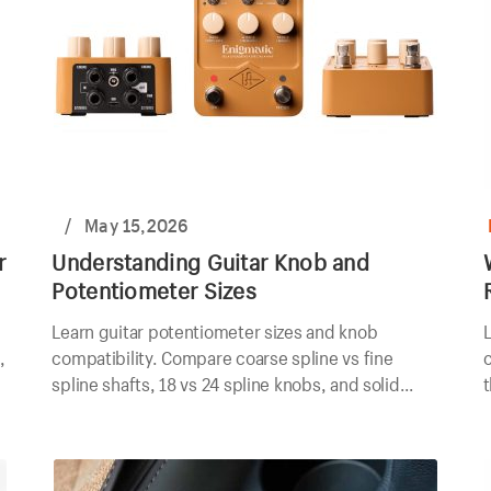
/
May 15,2026
r
Understanding Guitar Knob and
Potentiometer Sizes
Learn guitar potentiometer sizes and knob
L
,
compatibility. Compare coarse spline vs fine
spline shafts, 18 vs 24 spline knobs, and solid
t
shaft options.
a