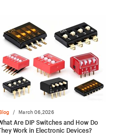
utlet.
Blog
/
March 06,2026
What Are DIP Switches and How Do
They Work in Electronic Devices?