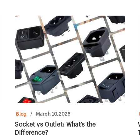
car power outlet.
o
Blog
/
March 10,2026
Socket vs Outlet: What’s the
Difference?