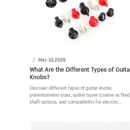
/
May 10,2026
What Are the Different Types of Guita
Knobs?
Discover different types of guitar knobs,
potentiometer sizes, spline types (coarse vs fine)
shaft options, and compatibility for electric
guitars and effect pedals.