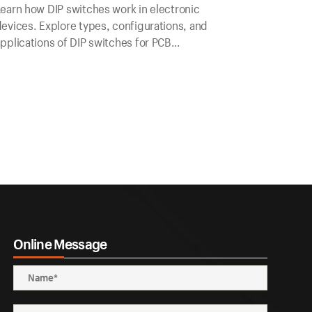
earn how DIP switches work in electronic
evices. Explore types, configurations, and
pplications of DIP switches for PCB
onfiguration.
Online Message