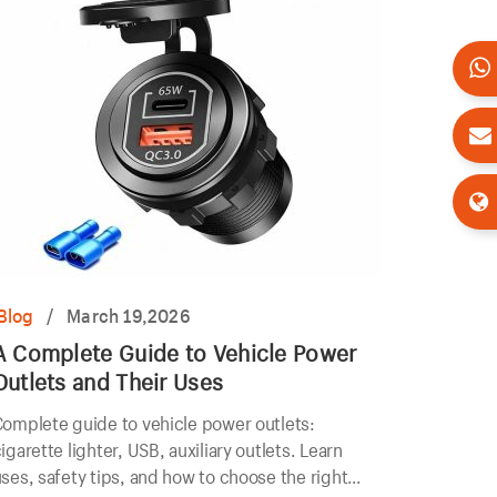
Blog
/
March 19,2026
A Complete Guide to Vehicle Power
Outlets and Their Uses
omplete guide to vehicle power outlets:
igarette lighter, USB, auxiliary outlets. Learn
ses, safety tips, and how to choose the right