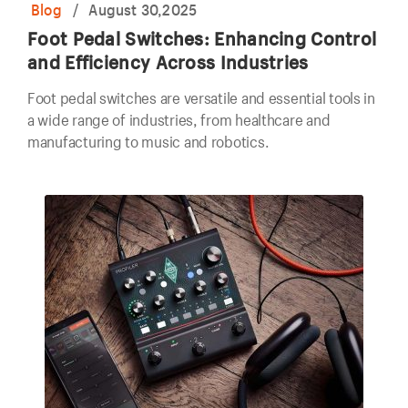
Blog
/
August 30,2025
Foot Pedal Switches: Enhancing Control
and Efficiency Across Industries
Foot pedal switches are versatile and essential tools in
a wide range of industries, from healthcare and
manufacturing to music and robotics.