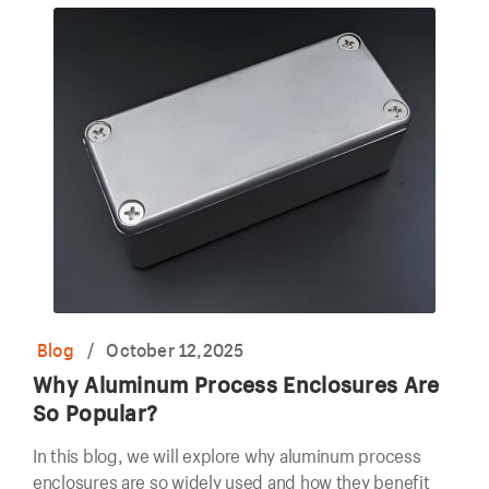
Blog
/
October 12,2025
Why Aluminum Process Enclosures Are
So Popular?
In this blog, we will explore why aluminum process
enclosures are so widely used and how they benefit