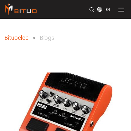
EN
bituoelec
Bituoelec
Blogs
>