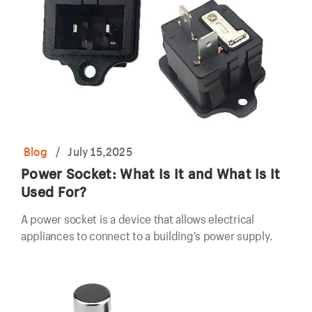
Blog
/
July 15,2025
Power Socket: What Is It and What Is It
Used For?
A power socket is a device that allows electrical
appliances to connect to a building's power supply.