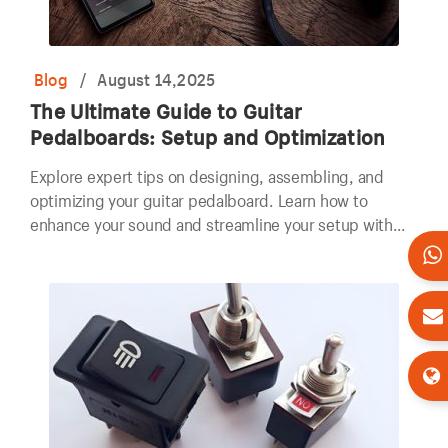
Blog
/
August 14,2025
The Ultimate Guide to Guitar
Pedalboards: Setup and Optimization
Explore expert tips on designing, assembling, and
optimizing your guitar pedalboard. Learn how to
enhance your sound and streamline your setup with
our comprehensive guide.