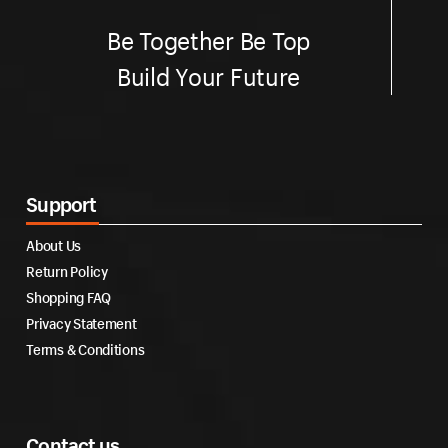
Be Together Be Top
Build Your Future
Support
About Us
Return Policy
Shopping FAQ
Privacy Statement
Terms & Conditions
Contact us