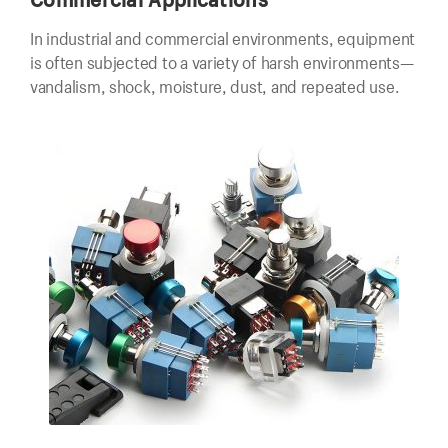
In industrial and commercial environments, equipment
is often subjected to a variety of harsh environments—
vandalism, shock, moisture, dust, and repeated use.