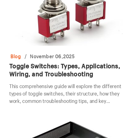
Blog
/
November 06,2025
Toggle Switches: Types, Applications,
Wiring, and Troubleshooting
This comprehensive guide will explore the different
types of toggle switches, their structure, how they
work, common troubleshooting tips, and key
considerations for wiring and installation.