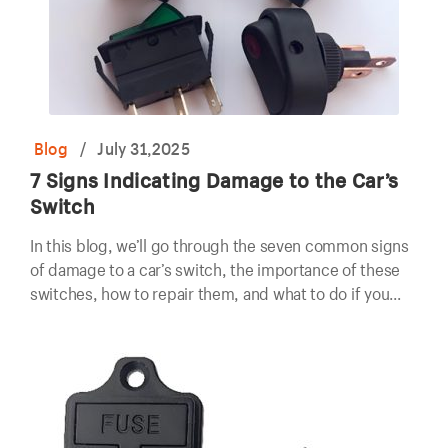
Blog
/
July 31,2025
7 Signs Indicating Damage to the Car’s
Switch
In this blog, we’ll go through the seven common signs
of damage to a car’s switch, the importance of these
switches, how to repair them, and what to do if you
suspect a problem.