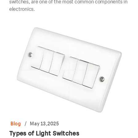
switches, are one of the most common components in
electronics.
Blog
/
May 13,2025
Types of Light Switches