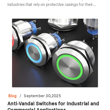
industries that rely on protective casings for their
electronic components.
Blog
/
September 30,2025
Anti-Vandal Switches for Industrial and
Commercial Applications