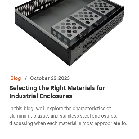
Blog
/
October 22,2025
Selecting the Right Materials for
Industrial Enclosures
In this blog, we'll explore the characteristics of
aluminum, plastic, and stainless steel enclosures,
discussing when each material is most appropriate for
use in industrial settings.