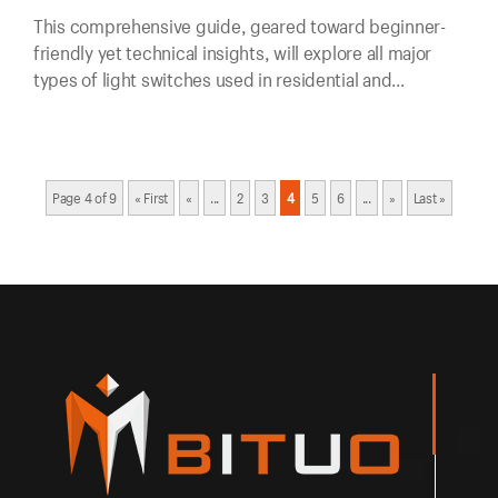
This comprehensive guide, geared toward beginner-
friendly yet technical insights, will explore all major
types of light switches used in residential and
commercial applications.
Page 4 of 9
« First
«
...
2
3
4
5
6
...
»
Last »