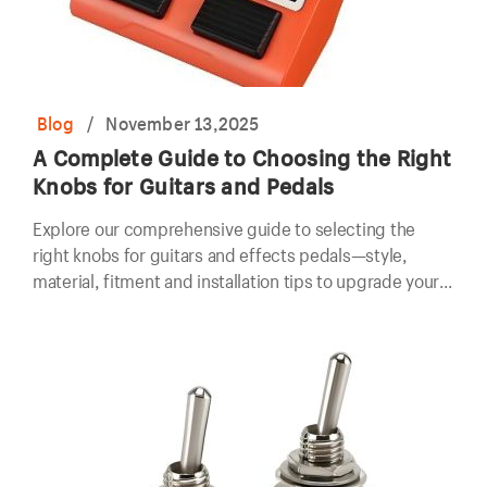
Blog
/
November 13,2025
A Complete Guide to Choosing the Right
Knobs for Guitars and Pedals
Explore our comprehensive guide to selecting the
right knobs for guitars and effects pedals—style,
material, fitment and installation tips to upgrade your
gear.