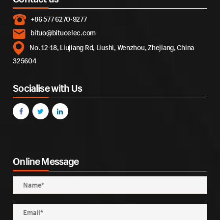
+86 577 6270-9277
bituo@bituoelec.com
No. 12-18, Liujiang Rd, Liushi, Wenzhou, Zhejiang, China
325604
Socialise with Us
Online Message