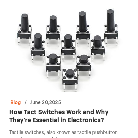
Blog
/
June 20,2025
How Tact Switches Work and Why
They’re Essential in Electronics?
Tactile switches, also known as tactile pushbutton