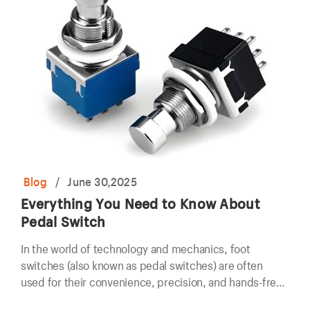
Blog
/
June 30,2025
Everything You Need to Know About
Pedal Switch
In the world of technology and mechanics, foot
switches (also known as pedal switches) are often
used for their convenience, precision, and hands-free
operation.