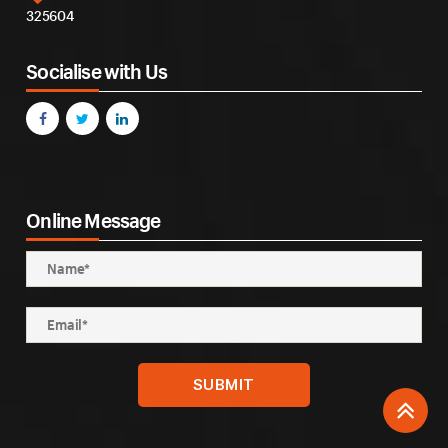
325604
Socialise with Us
Online Message