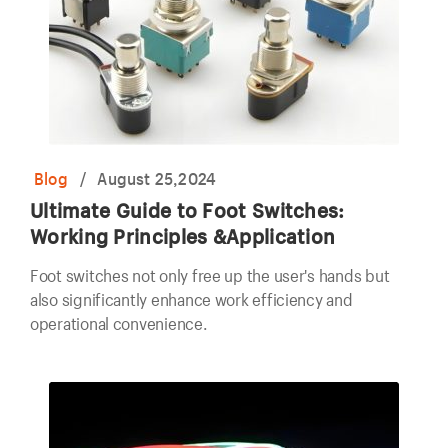
Blog
/
August 25,2024
Ultimate Guide to Foot Switches:
Working Principles &Application
Foot switches not only free up the user's hands but
also significantly enhance work efficiency and
operational convenience.