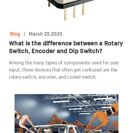
Blog
/
March 25,2025
What is the difference between a Rotary
Switch, Encoder and Dip Switch?
Among the many types of components used for user
input, three devices that often get confused are the
rotary switch, encoder, and coded switch.