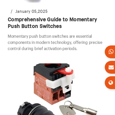
/
January 05,2025
Comprehensive Guide to Momentary
Push Button Switches
Momentary push button switches are essential
components in modern technology, offering precise
control during brief activation periods.