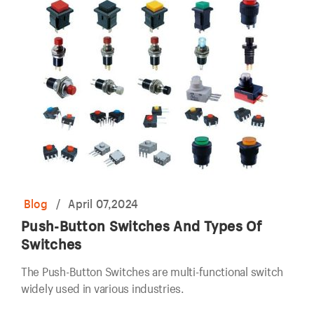
Blog
/
April 07,2024
Push-Button Switches And Types Of
Switches
The Push-Button Switches are multi-functional switch
widely used in various industries.