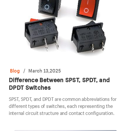
Blog
/
March 13,2025
Difference Between SPST, SPDT, and
DPDT Switches
SPST, SPDT, and DPDT are common abbreviations for
different types of switches, each representing the
internal circuit structure and contact configuration.