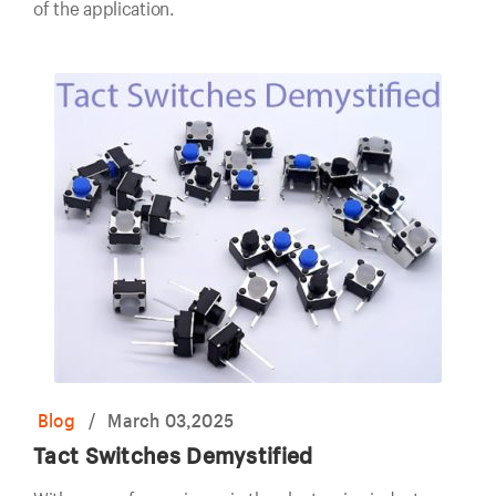
of the application.
Blog
/
March 03,2025
Tact Switches Demystified