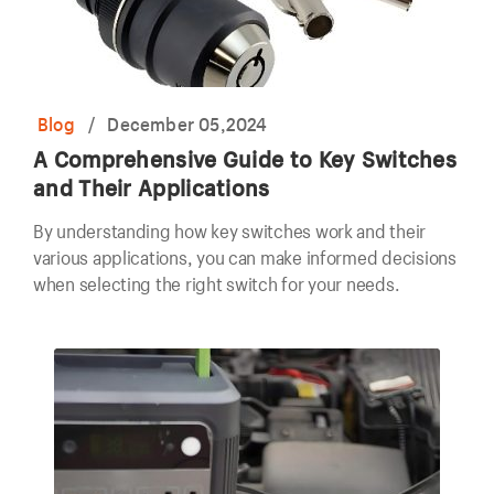
Blog
/
December 05,2024
A Comprehensive Guide to Key Switches
and Their Applications
By understanding how key switches work and their
various applications, you can make informed decisions
when selecting the right switch for your needs.