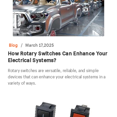
Blog
/
March 17,2025
How Rotary Switches Can Enhance Your
Electrical Systems?
Rotary switches are versatile, reliable, and simple
devices that can enhance your electrical systems in a
variety of ways.