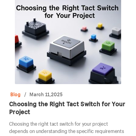
Blog
/
March 11,2025
Choosing the Right Tact Switch for Your
Project
Choosing the right tact switch for your project
depends on understanding the specific requirements