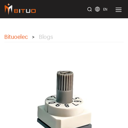
EN
bituoelec
Bituoelec
Blogs
>