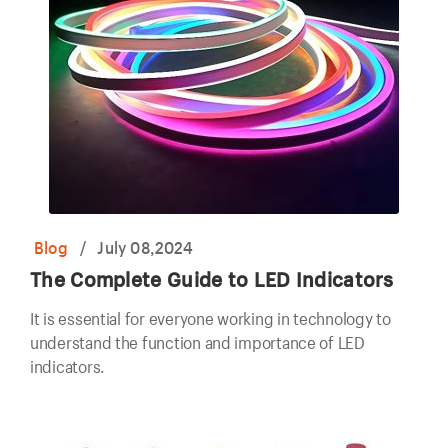
Blog
/
July 08,2024
The Complete Guide to LED Indicators
It is essential for everyone working in technology to
understand the function and importance of LED
indicators.