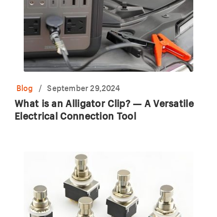
Blog
/
September 29,2024
What is an Alligator Clip? — A Versatile
Electrical Connection Tool