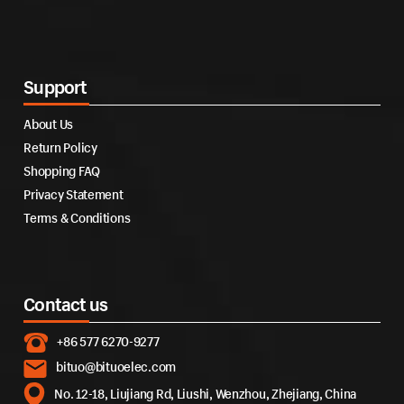
Support
About Us
Return Policy
Shopping FAQ
Privacy Statement
Terms & Conditions
Contact us
+86 577 6270-9277
bituo@bituoelec.com
No. 12-18, Liujiang Rd, Liushi, Wenzhou, Zhejiang, China