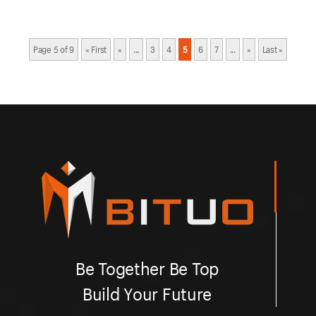
Page 5 of 9
« First
«
...
3
4
5
6
7
...
»
Last »
Be Together Be Top
Build Your Future