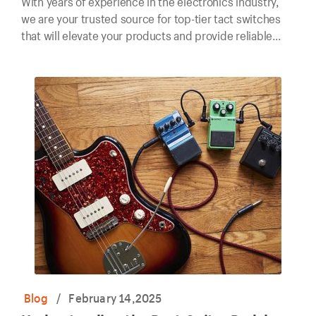
With years of experience in the electronics industry,
we are your trusted source for top-tier tact switches
that will elevate your products and provide reliable
performance for years to come.
Blog
/
February 14,2025