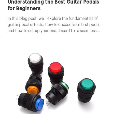
Understanding the Best Guitar Pedals
for Beginners
In this blog post, we’ll explore the fundamentals of
guitar pedal effects, how to choose your first pedal,
and how to set up your pedalboard for a seamless
playing experience.