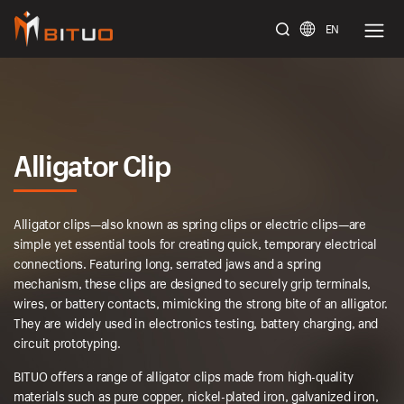
EN
bituoelec
Alligator Clip
Alligator clips—also known as spring clips or electric clips—are
simple yet essential tools for creating quick, temporary electrical
connections. Featuring long, serrated jaws and a spring
mechanism, these clips are designed to securely grip terminals,
wires, or battery contacts, mimicking the strong bite of an alligator.
They are widely used in electronics testing, battery charging, and
circuit prototyping.
BITUO offers a range of alligator clips made from high-quality
materials such as pure copper, nickel-plated iron, galvanized iron,