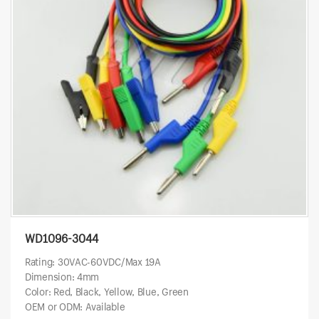
WD1096-3044
Rating: 30VAC-60VDC/Max 19A
Dimension: 4mm
Color: Red, Black, Yellow, Blue, Green
OEM or ODM: Available