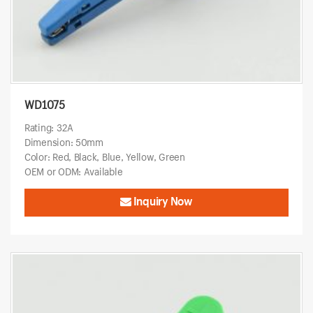
WD1075
Rating: 32A
Dimension: 50mm
Color: Red, Black, Blue, Yellow, Green
OEM or ODM: Available
Inquiry Now