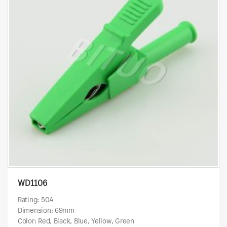
WD1106
Rating: 50A
Dimension: 69mm
Color: Red, Black, Blue, Yellow, Green