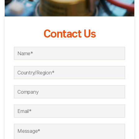
Contact Us