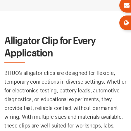
Alligator Clip for Every
Application
BITUO’s alligator clips are designed for flexible,
temporary connections in diverse settings. Whether
for electronics testing, battery leads, automotive
diagnostics, or educational experiments, they
provide fast, reliable contact without permanent
wiring. With multiple sizes and materials available,
these clips are well-suited for workshops, labs,