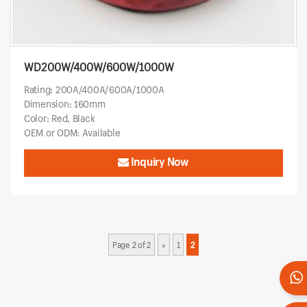
WD200W/400W/600W/1000W
Rating: 200A/400A/600A/1000A
Dimension: 160mm
Color: Red, Black
OEM or ODM: Available
Inquiry Now
Page 2 of 2
«
1
2