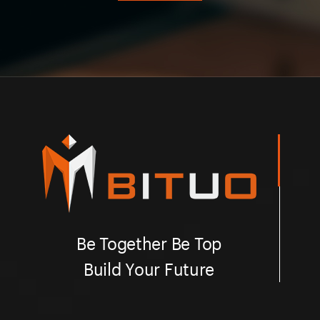
Be Together Be Top
Build Your Future