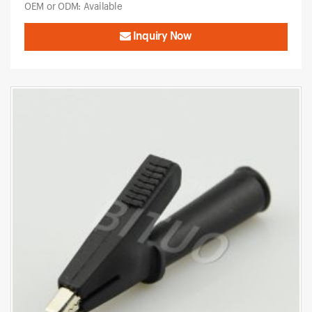
OEM or ODM: Available
Inquiry Now