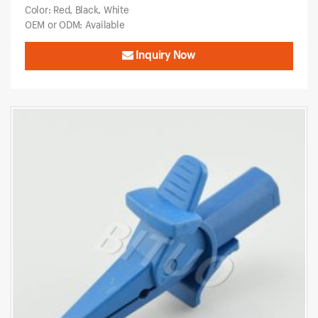
Color: Red, Black, White
OEM or ODM: Available
Inquiry Now