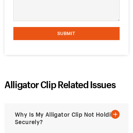
Alligator Clip Related Issues
Why Is My Alligator Clip Not Holding
Securely?