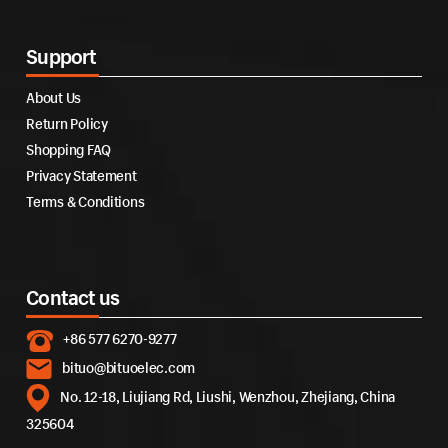
Support
About Us
Return Policy
Shopping FAQ
Privacy Statement
Terms & Conditions
Contact us
+86 577 6270-9277
bituo@bituoelec.com
No. 12-18, Liujiang Rd, Liushi, Wenzhou, Zhejiang, China
325604