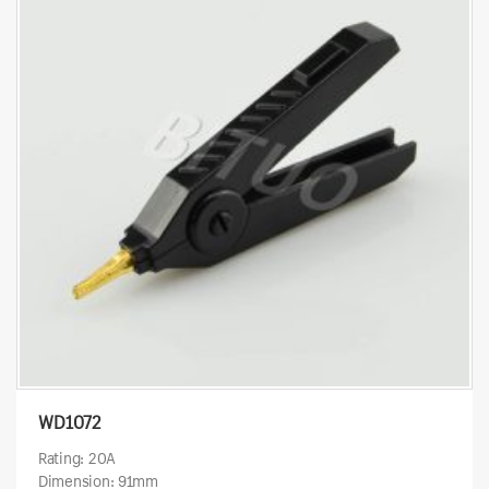
WD1072
Rating: 20A
Dimension: 91mm