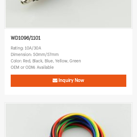
WD1096/1101
Rating: 10A/30A
Dimension: 50mm/57mm
Color: Red, Black, Blue, Yellow, Green
OEM or ODM: Available
Inquiry Now