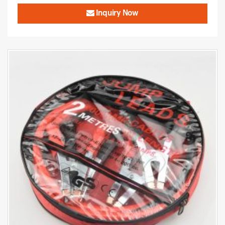
Inquiry Now