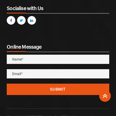
Socialise with Us
Online Message