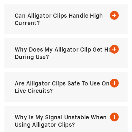
Can Alligator Clips Handle High
Current?
Why Does My Alligator Clip Get Hot
During Use?
Are Alligator Clips Safe To Use On
Live Circuits?
Why Is My Signal Unstable When
Using Alligator Clips?