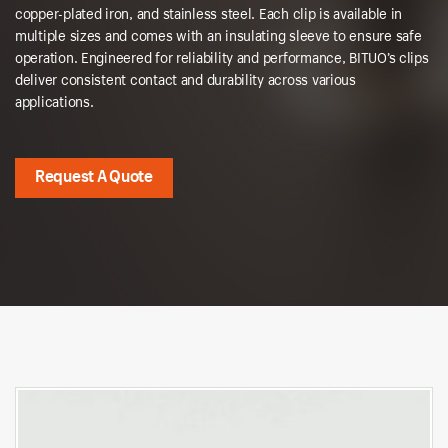
copper-plated iron, and stainless steel. Each clip is available in
multiple sizes and comes with an insulating sleeve to ensure safe
operation. Engineered for reliability and performance, BITUO’s clips
deliver consistent contact and durability across various
applications.
Request A Quote