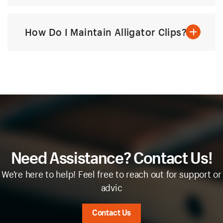
How Do I Maintain Alligator Clips?
Need Assistance? Contact Us!
We’re here to help! Feel free to reach out for support or
advic
Contact Us