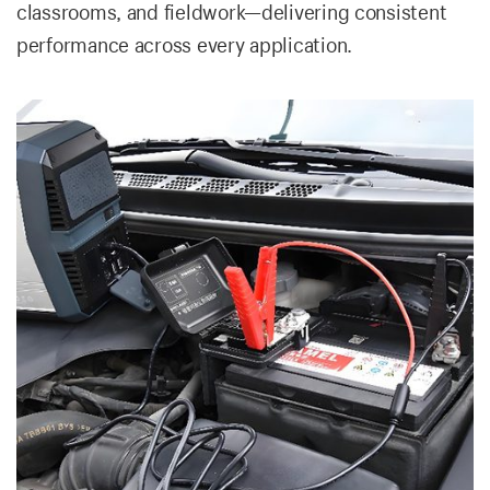
classrooms, and fieldwork—delivering consistent
performance across every application.