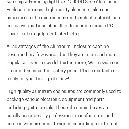
scrolling advertising lightbox. 1590DD Style Aluminum
Enclosure chooses high-quality aluminum, also can
according to the customer asked to select material, non-
corrosive good insulation. It is designed to house P.C.
boards or for equipment interfacing.
All advantages of the Aluminum Enclosure can’t be
described in a few words, but they are more and more
popular all over the world. Furthermore, We provide our
product based on the factory price. Please contact us
freely for your best quote now!
High-quality aluminum enclosures are commonly used to
package various electronic equipment and parts,
including guitar pedals. These aluminum boxes are
usually produced by professional manufacturers and
come in various series designed according to different