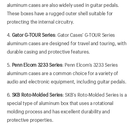
aluminum cases are also widely used in guitar pedals.
These boxes have a rugged outer shell suitable for
protecting the internal circuitry.
4.
Gator G-TOUR Series
: Gator Cases’ G-TOUR Series
aluminum cases are designed for travel and touring, with
durable casing and protective features.
5.
Penn Elcom 3233 Series
: Penn Elcom’s 3233 Series
aluminum cases are a common choice for a variety of
audio and electronic equipment, including guitar pedals.
6.
SKB Roto-Molded Series
: SKB’s Roto-Molded Series is a
special type of aluminum box that uses a rotational
molding process and has excellent durability and
protective properties.