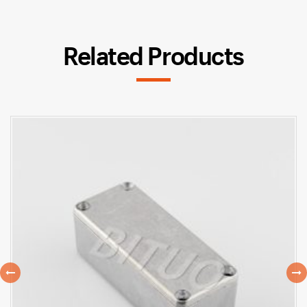
Related Products