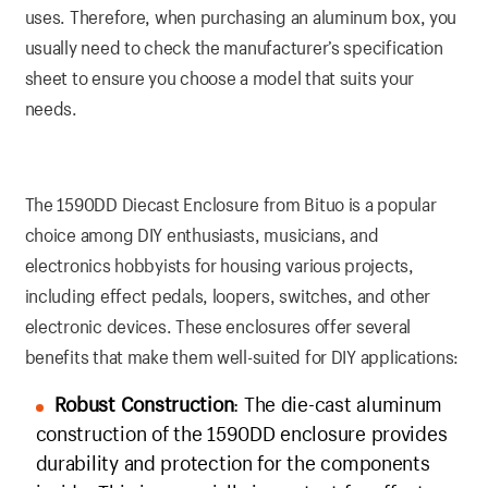
uses. Therefore, when purchasing an aluminum box, you
usually need to check the manufacturer’s specification
sheet to ensure you choose a model that suits your
needs.
The 1590DD Diecast Enclosure from Bituo is a popular
choice among DIY enthusiasts, musicians, and
electronics hobbyists for housing various projects,
including effect pedals, loopers, switches, and other
electronic devices. These enclosures offer several
benefits that make them well-suited for DIY applications:
Robust Construction
: The die-cast aluminum
construction of the 1590DD enclosure provides
durability and protection for the components