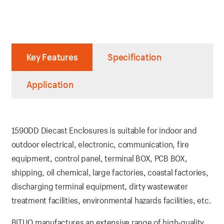
Key Features
Specification
Application
1590DD Diecast Enclosures is suitable for indoor and
outdoor electrical, electronic, communication, fire
equipment, control panel, terminal BOX, PCB BOX,
shipping, oil chemical, large factories, coastal factories,
discharging terminal equipment, dirty wastewater
treatment facilities, environmental hazards facilities, etc.
BITUO manufactures an extensive range of high-quality