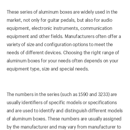
These series of aluminum boxes are widely used in the
market, not only for guitar pedals, but also for audio
equipment, electronic instruments, communication
equipment and other fields. Manufacturers often offer a
variety of size and configuration options to meet the
needs of different devices. Choosing the right range of
aluminum boxes for your needs often depends on your
equipment type, size and special needs.
The numbers in the series (such as 1590 and 3233) are
usually identifiers of specific models or specifications
and are used to identify and distinguish different models
of aluminum boxes. These numbers are usually assigned
by the manufacturer and may vary from manufacturer to