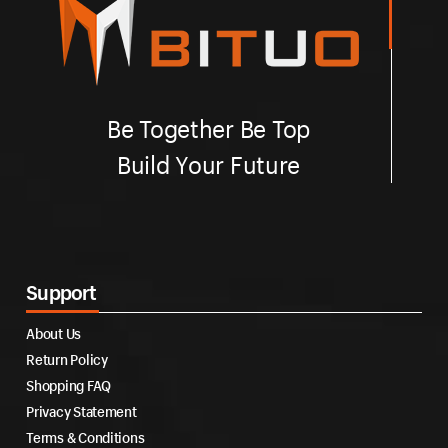
Be Together Be Top
Build Your Future
Support
About Us
Return Policy
Shopping FAQ
Privacy Statement
Terms & Conditions