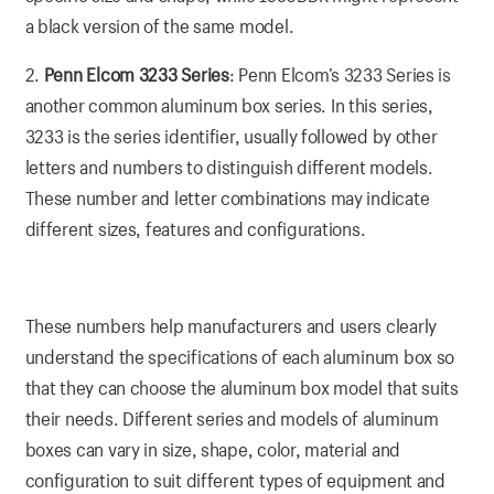
a black version of the same model.
2.
Penn Elcom 3233 Series
: Penn Elcom’s 3233 Series is
another common aluminum box series. In this series,
3233 is the series identifier, usually followed by other
letters and numbers to distinguish different models.
These number and letter combinations may indicate
different sizes, features and configurations.
These numbers help manufacturers and users clearly
understand the specifications of each aluminum box so
that they can choose the aluminum box model that suits
their needs. Different series and models of aluminum
boxes can vary in size, shape, color, material and
configuration to suit different types of equipment and