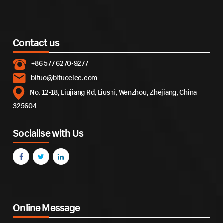
Contact us
+86 577 6270-9277
bituo@bituoelec.com
No. 12-18, Liujiang Rd, Liushi, Wenzhou, Zhejiang, China
325604
Socialise with Us
Online Message