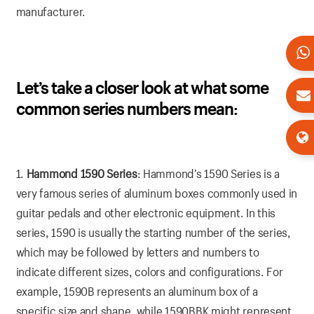
manufacturer.
Let’s take a closer look at what some
common series numbers mean:
1.
Hammond 1590 Series
: Hammond’s 1590 Series is a
very famous series of aluminum boxes commonly used in
guitar pedals and other electronic equipment. In this
series, 1590 is usually the starting number of the series,
which may be followed by letters and numbers to
indicate different sizes, colors and configurations. For
example, 1590B represents an aluminum box of a
specific size and shape, while 1590BBK might represent