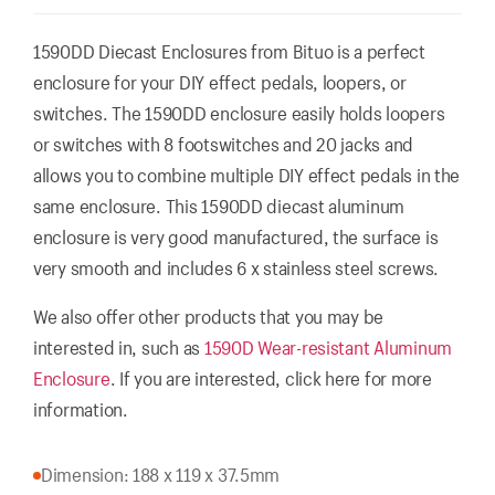
1590DD Diecast Enclosures from Bituo is a perfect
enclosure for your DIY effect pedals, loopers, or
switches. The 1590DD enclosure easily holds loopers
or switches with 8 footswitches and 20 jacks and
allows you to combine multiple DIY effect pedals in the
same enclosure. This 1590DD diecast aluminum
enclosure is very good manufactured, the surface is
very smooth and includes 6 x stainless steel screws.
We also offer other products that you may be
interested in, such as
1590D Wear-resistant Aluminum
Enclosure
. If you are interested, click here for more
information.
Dimension: 188 x 119 x 37.5mm