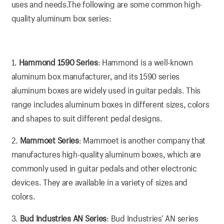
uses and needs.The following are some common high-
quality aluminum box series:
1.
Hammond 1590 Series
: Hammond is a well-known
aluminum box manufacturer, and its 1590 series
aluminum boxes are widely used in guitar pedals. This
range includes aluminum boxes in different sizes, colors
and shapes to suit different pedal designs.
2.
Mammoet Series
: Mammoet is another company that
manufactures high-quality aluminum boxes, which are
commonly used in guitar pedals and other electronic
devices. They are available in a variety of sizes and
colors.
3.
Bud Industries AN Series
: Bud Industries’ AN series