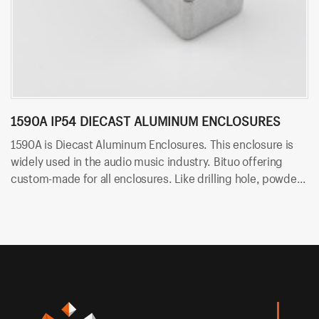
1590A IP54 DIECAST ALUMINUM ENCLOSURES
1
1590A is Diecast Aluminum Enclosures. This enclosure is
15
widely used in the audio music industry. Bituo offering
Bi
custom-made for all enclosures. Like drilling hole, powder
ho
coating and silk-screen.