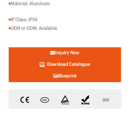
Material: Aluminum
IP Class: IP54
OEM or ODM: Available
Inquiry Now
Download Catalogue
Blueprint