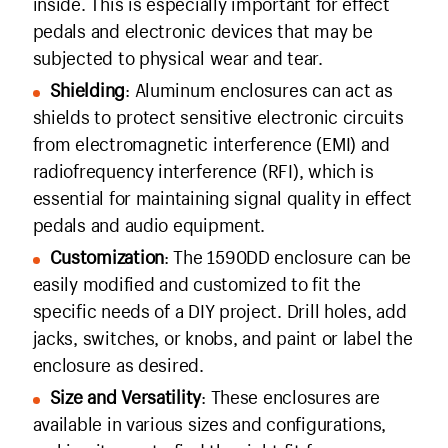
inside. This is especially important for effect
pedals and electronic devices that may be
subjected to physical wear and tear.
Shielding
: Aluminum enclosures can act as
shields to protect sensitive electronic circuits
from electromagnetic interference (EMI) and
radiofrequency interference (RFI), which is
essential for maintaining signal quality in effect
pedals and audio equipment.
Customization
: The 1590DD enclosure can be
easily modified and customized to fit the
specific needs of a DIY project. Drill holes, add
jacks, switches, or knobs, and paint or label the
enclosure as desired.
Size and Versatility
: These enclosures are
available in various sizes and configurations,