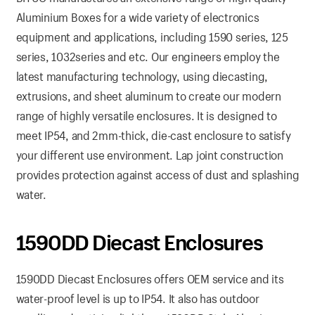
Aluminium Boxes for a wide variety of electronics
equipment and applications, including 1590 series, 125
series, 1032series and etc. Our engineers employ the
latest manufacturing technology, using diecasting,
extrusions, and sheet aluminum to create our modern
range of highly versatile enclosures. It is designed to
meet IP54, and 2mm-thick, die-cast enclosure to satisfy
your different use environment. Lap joint construction
provides protection against access of dust and splashing
water.
1590DD Diecast Enclosures
1590DD Diecast Enclosures offers OEM service and its
water-proof level is up to IP54. It also has outdoor