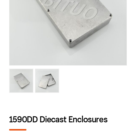
1590DD Diecast Enclosures