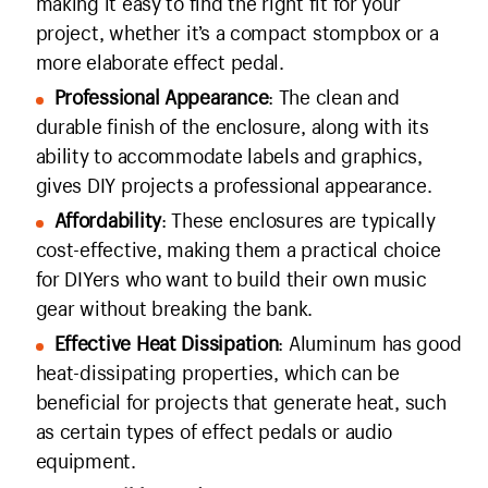
making it easy to find the right fit for your
project, whether it’s a compact stompbox or a
more elaborate effect pedal.
Professional Appearance
: The clean and
durable finish of the enclosure, along with its
ability to accommodate labels and graphics,
gives DIY projects a professional appearance.
Affordability
: These enclosures are typically
cost-effective, making them a practical choice
for DIYers who want to build their own music
gear without breaking the bank.
Effective Heat Dissipation
: Aluminum has good
heat-dissipating properties, which can be
beneficial for projects that generate heat, such
as certain types of effect pedals or audio
equipment.