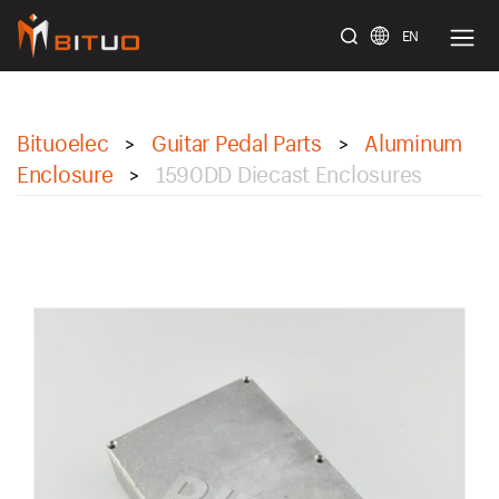
EN
bituoelec
Bituoelec
Guitar Pedal Parts
Aluminum
>
>
Enclosure
1590DD Diecast Enclosures
>