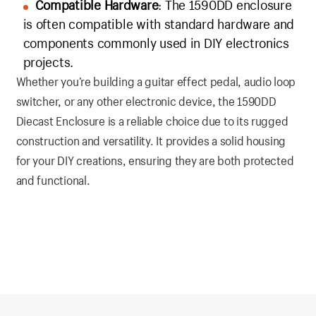
Compatible Hardware
: The 1590DD enclosure
is often compatible with standard hardware and
components commonly used in DIY electronics
projects.
Whether you’re building a guitar effect pedal, audio loop
switcher, or any other electronic device, the 1590DD
Diecast Enclosure is a reliable choice due to its rugged
construction and versatility. It provides a solid housing
for your DIY creations, ensuring they are both protected
and functional.