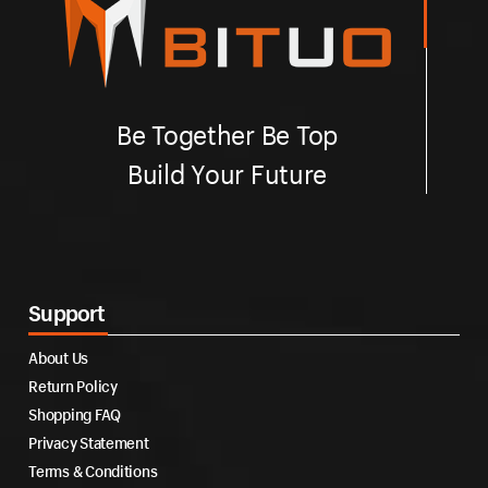
Be Together Be Top
Build Your Future
Support
About Us
Return Policy
Shopping FAQ
Privacy Statement
Terms & Conditions