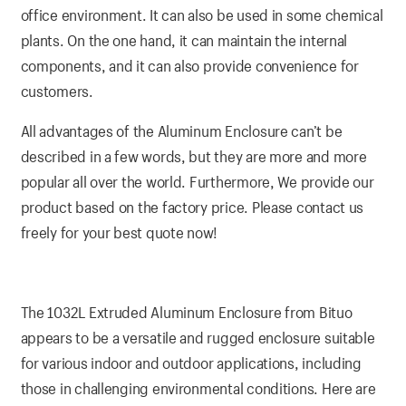
office environment. It can also be used in some chemical
plants. On the one hand, it can maintain the internal
components, and it can also provide convenience for
customers.
All advantages of the Aluminum Enclosure can’t be
described in a few words, but they are more and more
popular all over the world. Furthermore, We provide our
product based on the factory price. Please contact us
freely for your best quote now!
The 1032L Extruded Aluminum Enclosure from Bituo
appears to be a versatile and rugged enclosure suitable
for various indoor and outdoor applications, including
those in challenging environmental conditions. Here are