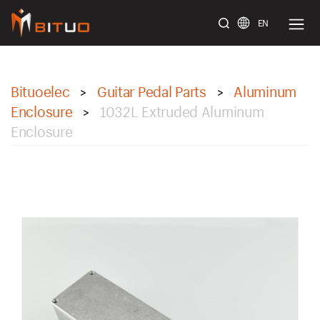
EN
bituoelec
Bituoelec
Guitar Pedal Parts
Aluminum
>
>
Enclosure
1032L Extruded Aluminum
>
Enclosure