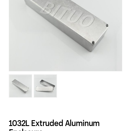
1032L Extruded Aluminum