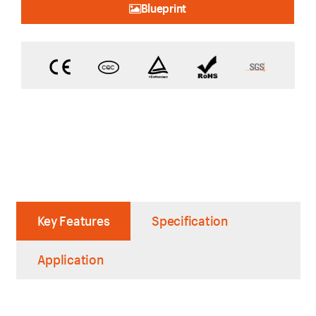
Blueprint
Key Features
Specification
Application