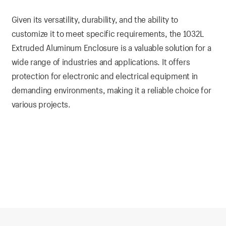
Given its versatility, durability, and the ability to
customize it to meet specific requirements, the 1032L
Extruded Aluminum Enclosure is a valuable solution for a
wide range of industries and applications. It offers
protection for electronic and electrical equipment in
demanding environments, making it a reliable choice for
various projects.