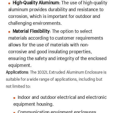
High-Quality Aluminum
: The use of high-quality
aluminum provides durability and resistance to
corrosion, which is important for outdoor and
challenging environments.
Material Flexibility
: The option to select
materials according to customer requirements
allows for the use of materials with non-
corrosive and good insulating properties,
ensuring the safety and integrity of the enclosed
equipment.
Applications
: The 1032L Extruded Aluminum Enclosure is
suitable for a wide range of applications, including but
not limited to:
Indoor and outdoor electrical and electronic
equipment housing.
Communication equipment enclosures.