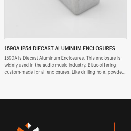
1590A IP54 DIECAST ALUMINUM ENCLOSURES
1
1590A is Diecast Aluminum Enclosures. This enclosure is
15
widely used in the audio music industry. Bituo offering
Bi
custom-made for all enclosures. Like drilling hole, powder
ho
coating and silk-screen.