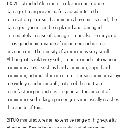
1032L Extruded Aluminum Enclosure can reduce
damage. It can prevent safety accidents in the
application process. If aluminum alloy shell is used, the
damaged goods can be replaced and damaged
immediately in case of damage. It can also be recycled.
It has good maintenance of resources and natural
environment. The density of aluminum is very small.
Although it is relatively soft, it can be made into various
aluminum alloys, such as hard aluminum, superhard
aluminum, antirust aluminum, etc. These aluminum alloys
are widely used in aircraft, automobile and train
manufacturing industries. In general, the amount of
aluminum used in large passenger ships usually reaches
thousands of tons.
BITUO manufactures an extensive range of high-quality
Aluminium Boxes for a wide variety of electronics