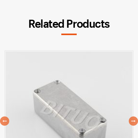
Related Products