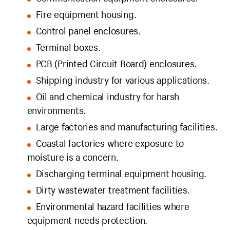
Fire equipment housing.
Control panel enclosures.
Terminal boxes.
PCB (Printed Circuit Board) enclosures.
Shipping industry for various applications.
Oil and chemical industry for harsh
environments.
Large factories and manufacturing facilities.
Coastal factories where exposure to
moisture is a concern.
Discharging terminal equipment housing.
Dirty wastewater treatment facilities.
Environmental hazard facilities where
equipment needs protection.