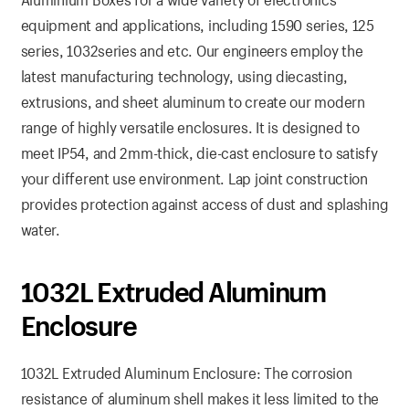
equipment and applications, including 1590 series, 125
series, 1032series and etc. Our engineers employ the
latest manufacturing technology, using diecasting,
extrusions, and sheet aluminum to create our modern
range of highly versatile enclosures. It is designed to
meet IP54, and 2mm-thick, die-cast enclosure to satisfy
your different use environment. Lap joint construction
provides protection against access of dust and splashing
water.
1032L Extruded Aluminum
Enclosure
1032L Extruded Aluminum Enclosure: The corrosion
resistance of aluminum shell makes it less limited to the