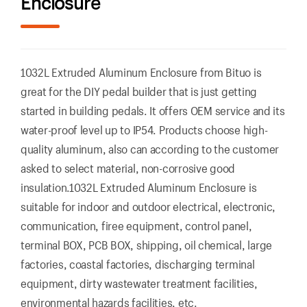
Enclosure
1032L Extruded Aluminum Enclosure from Bituo is
great for the DIY pedal builder that is just getting
started in building pedals. It offers OEM service and its
water-proof level up to IP54. Products choose high-
quality aluminum, also can according to the customer
asked to select material, non-corrosive good
insulation.1032L Extruded Aluminum Enclosure is
suitable for indoor and outdoor electrical, electronic,
communication, firee equipment, control panel,
terminal BOX, PCB BOX, shipping, oil chemical, large
factories, coastal factories, discharging terminal
equipment, dirty wastewater treatment facilities,
environmental hazards facilities, etc.