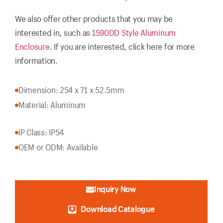
We also offer other products that you may be
interested in, such as
1590DD Style Aluminum
Enclosure
. If you are interested, click here for more
information.
Dimension: 254 x 71 x 52.5mm
Material: Aluminum
IP Class: IP54
OEM or ODM: Available
Inquiry Now
Download Catalogue