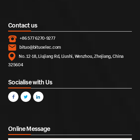
Contact us
+86 577 6270-9277
bituo@bituoelec.com
No. 12-18, Liujiang Rd, Liushi, Wenzhou, Zhejiang, China
325604
Socialise with Us
Online Message