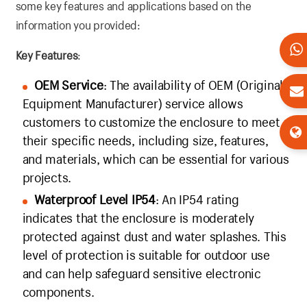
some key features and applications based on the
information you provided:
Key Features
:
OEM Service
: The availability of OEM (Original
Equipment Manufacturer) service allows
customers to customize the enclosure to meet
their specific needs, including size, features,
and materials, which can be essential for various
projects.
Waterproof Level IP54
: An IP54 rating
indicates that the enclosure is moderately
protected against dust and water splashes. This
level of protection is suitable for outdoor use
and can help safeguard sensitive electronic
components.