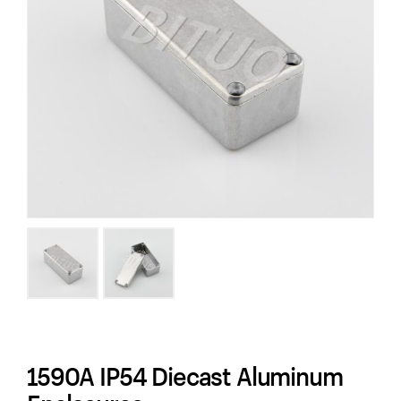
1590A IP54 Diecast Aluminum