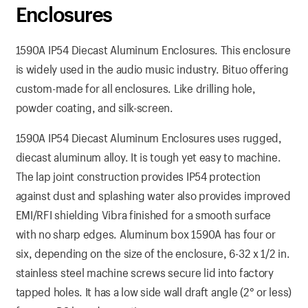
Enclosures
1590A IP54 Diecast Aluminum Enclosures. This enclosure
is widely used in the audio music industry. Bituo offering
custom-made for all enclosures. Like drilling hole,
powder coating, and silk-screen.
1590A IP54 Diecast Aluminum Enclosures uses rugged,
diecast aluminum alloy. It is tough yet easy to machine.
The lap joint construction provides IP54 protection
against dust and splashing water also provides improved
EMI/RFI shielding Vibra finished for a smooth surface
with no sharp edges. Aluminum box 1590A has four or
six, depending on the size of the enclosure, 6-32 x 1/2 in.
stainless steel machine screws secure lid into factory
tapped holes. It has a low side wall draft angle (2° or less)