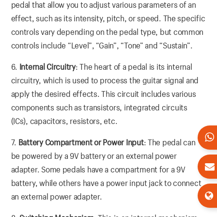
pedal that allow you to adjust various parameters of an
effect, such as its intensity, pitch, or speed. The specific
controls vary depending on the pedal type, but common
controls include “Level”, “Gain”, “Tone” and “Sustain”.
6.
Internal Circuitry
: The heart of a pedal is its internal
circuitry, which is used to process the guitar signal and
apply the desired effects. This circuit includes various
components such as transistors, integrated circuits
(ICs), capacitors, resistors, etc.
7.
Battery Compartment or Power Input
: The pedal can
be powered by a 9V battery or an external power
adapter. Some pedals have a compartment for a 9V
battery, while others have a power input jack to connect
an external power adapter.