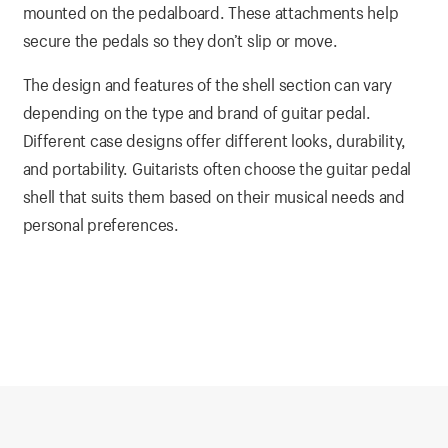
mounted on the pedalboard. These attachments help
secure the pedals so they don’t slip or move.
The design and features of the shell section can vary
depending on the type and brand of guitar pedal.
Different case designs offer different looks, durability,
and portability. Guitarists often choose the guitar pedal
shell that suits them based on their musical needs and
personal preferences.