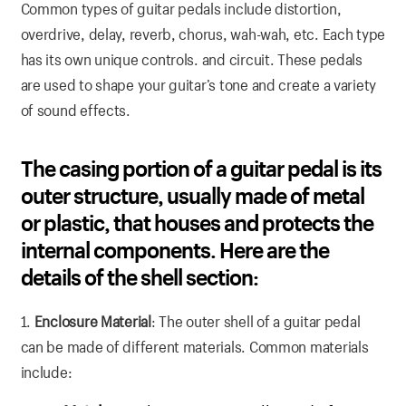
Common types of guitar pedals include distortion,
overdrive, delay, reverb, chorus, wah-wah, etc. Each type
has its own unique controls. and circuit. These pedals
are used to shape your guitar’s tone and create a variety
of sound effects.
The casing portion of a guitar pedal is its
outer structure, usually made of metal
or plastic, that houses and protects the
internal components. Here are the
details of the shell section:
1.
Enclosure Material
: The outer shell of a guitar pedal
can be made of different materials. Common materials
include: