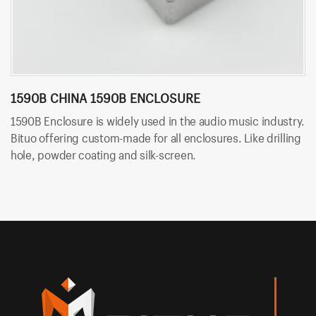
1590B CHINA 1590B ENCLOSURE
1
1590B Enclosure is widely used in the audio music industry.
15
Bituo offering custom-made for all enclosures. Like drilling
wi
hole, powder coating and silk-screen.
cu
co