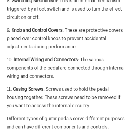
8.
Switching Mechanism
: This is an internal mechanism
triggered by a foot switch and is used to turn the effect
circuit on or off.
9.
Knob and Control Covers
: These are protective covers
placed over control knobs to prevent accidental
adjustments during performance.
10.
Internal Wiring and Connectors
: The various
components of the pedal are connected through internal
wiring and connectors.
11.
Casing Screws
: Screws used to hold the pedal
housing together. These screws need to be removed if
you want to access the internal circuitry.
Different types of guitar pedals serve different purposes
and can have different components and controls.