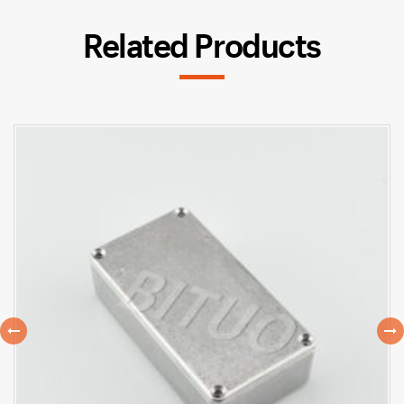
Related Products