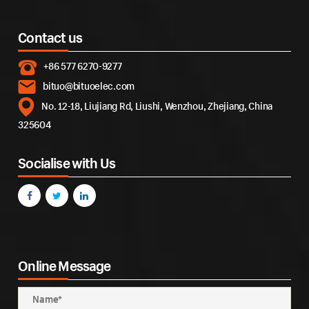
Contact us
+86 577 6270-9277
bituo@bituoelec.com
No. 12-18, Liujiang Rd, Liushi, Wenzhou, Zhejiang, China
325604
Socialise with Us
Online Message