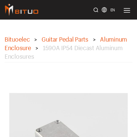
EN
bituoelec
Bituoelec
Guitar Pedal Parts
Aluminum
>
>
Enclosure
1590A IP54 Diecast Aluminum
>
Enclosures