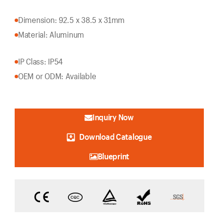
Dimension: 92.5 x 38.5 x 31mm
Material: Aluminum
IP Class: IP54
OEM or ODM: Available
Inquiry Now
Download Catalogue
Blueprint