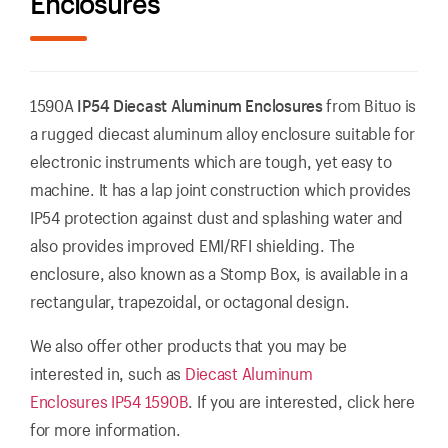
Enclosures
1590A
IP54 Diecast Aluminum Enclosures
from Bituo is
a rugged diecast aluminum alloy enclosure suitable for
electronic instruments which are tough, yet easy to
machine. It has a lap joint construction which provides
IP54 protection against dust and splashing water and
also provides improved EMI/RFI shielding. The
enclosure, also known as a Stomp Box, is available in a
rectangular, trapezoidal, or octagonal design.
We also offer other products that you may be
interested in, such as
Diecast Aluminum
Enclosures IP54 1590B
. If you are interested, click here
for more information.