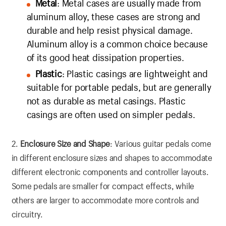
Metal
: Metal cases are usually made from
aluminum alloy, these cases are strong and
durable and help resist physical damage.
Aluminum alloy is a common choice because
of its good heat dissipation properties.
Plastic
: Plastic casings are lightweight and
suitable for portable pedals, but are generally
not as durable as metal casings. Plastic
casings are often used on simpler pedals.
2.
Enclosure Size and Shape
: Various guitar pedals come
in different enclosure sizes and shapes to accommodate
different electronic components and controller layouts.
Some pedals are smaller for compact effects, while
others are larger to accommodate more controls and
circuitry.