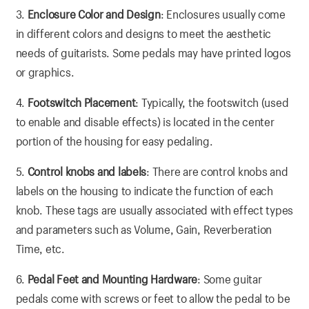
3.
Enclosure Color and Design
: Enclosures usually come
in different colors and designs to meet the aesthetic
needs of guitarists. Some pedals may have printed logos
or graphics.
4.
Footswitch Placement
: Typically, the footswitch (used
to enable and disable effects) is located in the center
portion of the housing for easy pedaling.
5.
Control knobs and labels
: There are control knobs and
labels on the housing to indicate the function of each
knob. These tags are usually associated with effect types
and parameters such as Volume, Gain, Reverberation
Time, etc.
6.
Pedal Feet and Mounting Hardware
: Some guitar
pedals come with screws or feet to allow the pedal to be