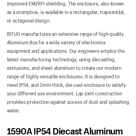
improved EMI/RFI shielding. The enclosure, also known
as a stompbox, is available in a rectangular, trapezoidal,
or octagonal design.
BITUO manufactures an extensive range of high-quality
Aluminum Box for a wide variety of electronics
equipment and applications. Our engineers employ the
latest manufacturing technology, using diecasting,
extrusions, and sheet aluminum to create our modern
range of highly versatile enclosures. It is designed to
meet IP54, and 2mm-thick, die-cast enclosure to satisfy
your different use environment. Lap joint construction
provides protection against access of dust and splashing
water.
1590A IP54 Diecast Aluminum