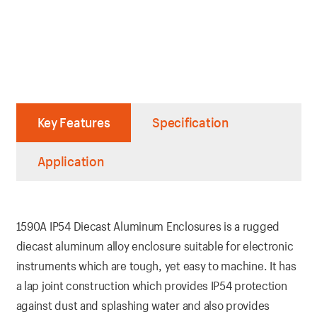
Key Features
Specification
Application
1590A IP54 Diecast Aluminum Enclosures is a rugged
diecast aluminum alloy enclosure suitable for electronic
instruments which are tough, yet easy to machine. It has
a lap joint construction which provides IP54 protection
against dust and splashing water and also provides