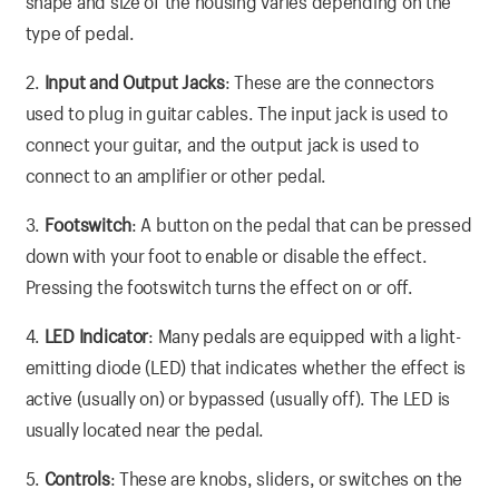
shape and size of the housing varies depending on the
type of pedal.
2.
Input and Output Jacks
: These are the connectors
used to plug in guitar cables. The input jack is used to
connect your guitar, and the output jack is used to
connect to an amplifier or other pedal.
3.
Footswitch
: A button on the pedal that can be pressed
down with your foot to enable or disable the effect.
Pressing the footswitch turns the effect on or off.
4.
LED Indicator
: Many pedals are equipped with a light-
emitting diode (LED) that indicates whether the effect is
active (usually on) or bypassed (usually off). The LED is
usually located near the pedal.
5.
Controls
: These are knobs, sliders, or switches on the