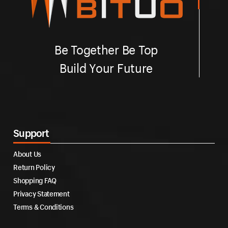
Be Together Be Top
Build Your Future
Support
About Us
Return Policy
Shopping FAQ
Privacy Statement
Terms & Conditions