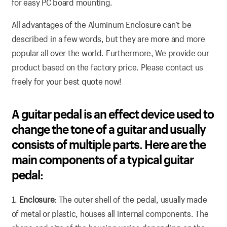
for easy PC board mounting.
All advantages of the Aluminum Enclosure can’t be
described in a few words, but they are more and more
popular all over the world. Furthermore, We provide our
product based on the factory price. Please contact us
freely for your best quote now!
A guitar pedal is an effect device used to
change the tone of a guitar and usually
consists of multiple parts. Here are the
main components of a typical guitar
pedal:
1.
Enclosure
: The outer shell of the pedal, usually made
of metal or plastic, houses all internal components. The