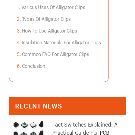
Various Uses Of Alligator Clips
Types Of Alligator Clips
How To Use Alligator Clips
Insulation Materials For Alligator Clips
Common FAQ For Alligator Clips
Conclusion
RECENT NEWS
Tact Switches Explained: A
Practical Guide For PCB