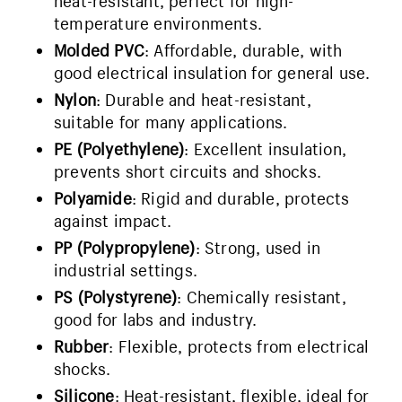
heat-resistant, perfect for high-
temperature environments.
Molded PVC
: Affordable, durable, with
good electrical insulation for general use.
Nylon
: Durable and heat-resistant,
suitable for many applications.
PE (Polyethylene)
: Excellent insulation,
prevents short circuits and shocks.
Polyamide
: Rigid and durable, protects
against impact.
PP (Polypropylene)
: Strong, used in
industrial settings.
PS (Polystyrene)
: Chemically resistant,
good for labs and industry.
Rubber
: Flexible, protects from electrical
shocks.
Silicone
: Heat-resistant, flexible, ideal for