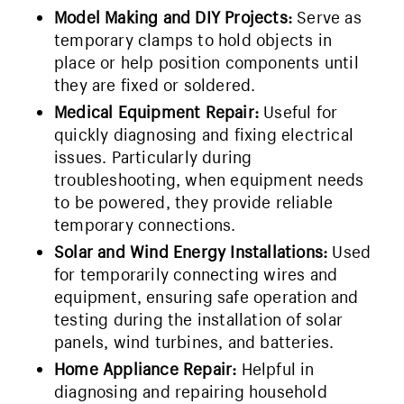
Model Making and DIY Projects:
Serve as
temporary clamps to hold objects in
place or help position components until
they are fixed or soldered.
Medical Equipment Repair:
Useful for
quickly diagnosing and fixing electrical
issues. Particularly during
troubleshooting, when equipment needs
to be powered, they provide reliable
temporary connections.
Solar and Wind Energy Installations:
Used
for temporarily connecting wires and
equipment, ensuring safe operation and
testing during the installation of solar
panels, wind turbines, and batteries.
Home Appliance Repair:
Helpful in
diagnosing and repairing household