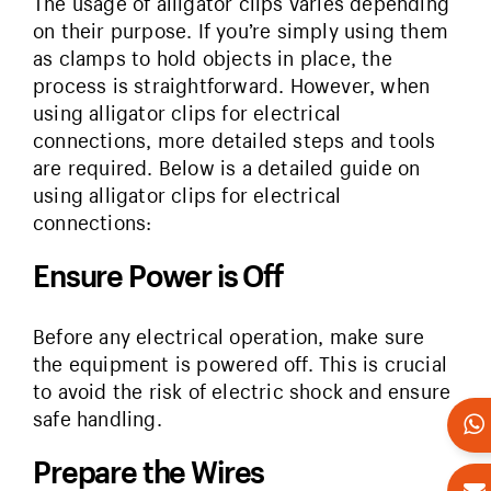
The usage of alligator clips varies depending
on their purpose. If you’re simply using them
as clamps to hold objects in place, the
process is straightforward. However, when
using alligator clips for electrical
connections, more detailed steps and tools
are required. Below is a detailed guide on
using alligator clips for electrical
connections:
Ensure Power is Off
Before any electrical operation, make sure
the equipment is powered off. This is crucial
to avoid the risk of electric shock and ensure
safe handling.
Prepare the Wires