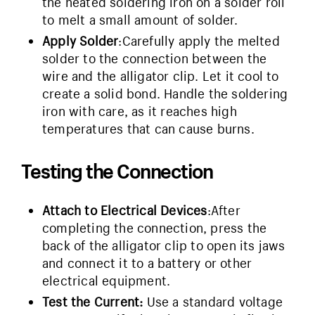
the heated soldering iron on a solder roll
to melt a small amount of solder.
Apply Solder
:Carefully apply the melted
solder to the connection between the
wire and the alligator clip. Let it cool to
create a solid bond. Handle the soldering
iron with care, as it reaches high
temperatures that can cause burns.
Testing the Connection
Attach to Electrical Devices
:After
completing the connection, press the
back of the alligator clip to open its jaws
and connect it to a battery or other
electrical equipment.
Test the Current
:
Use a standard voltage