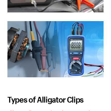
Types of Alligator Clips