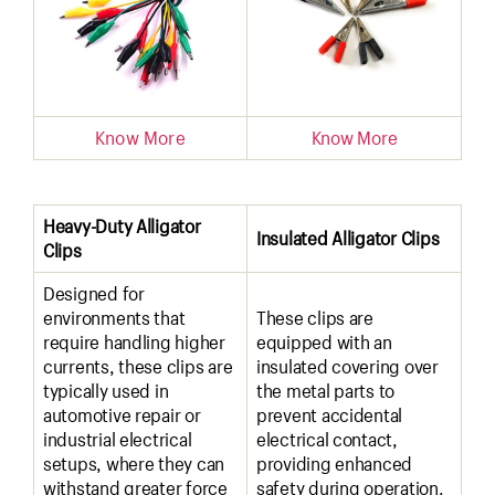
Know More
Know More
Heavy-Duty Alligator
Insulated Alligator Clips
Clips
Designed for
environments that
These clips are
require handling higher
equipped with an
currents, these clips are
insulated covering over
typically used in
the metal parts to
automotive repair or
prevent accidental
industrial electrical
electrical contact,
setups, where they can
providing enhanced
withstand greater force
safety during operation.