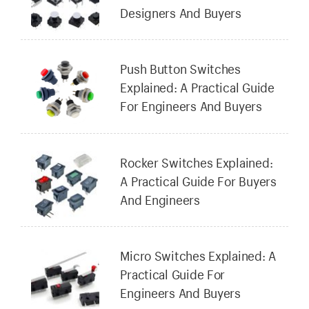
Designers And Buyers
Push Button Switches
Explained: A Practical Guide
For Engineers And Buyers
Rocker Switches Explained:
A Practical Guide For Buyers
And Engineers
Micro Switches Explained: A
Practical Guide For
Engineers And Buyers