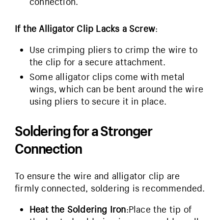
connection.
If the Alligator Clip Lacks a Screw
:
Use crimping pliers to crimp the wire to
the clip for a secure attachment.
Some alligator clips come with metal
wings, which can be bent around the wire
using pliers to secure it in place.
Soldering for a Stronger
Connection
To ensure the wire and alligator clip are
firmly connected, soldering is recommended.
Heat the Soldering Iron
:Place the tip of