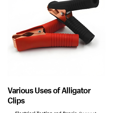
Various Uses of Alligator
Clips