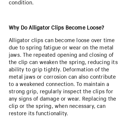
condition.
Why Do Alligator Clips Become Loose?
Alligator clips can become loose over time
due to spring fatigue or wear on the metal
jaws. The repeated opening and closing of
the clip can weaken the spring, reducing its
ability to grip tightly. Deformation of the
metal jaws or corrosion can also contribute
to a weakened connection. To maintain a
strong grip, regularly inspect the clips for
any signs of damage or wear. Replacing the
clip or the spring, when necessary, can
restore its functionality.