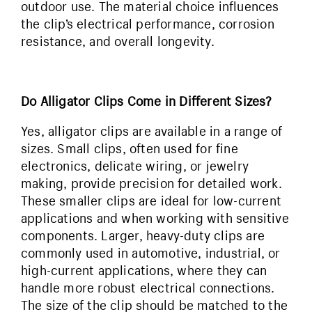
outdoor use. The material choice influences
the clip’s electrical performance, corrosion
resistance, and overall longevity.
Do Alligator Clips Come in Different Sizes?
Yes, alligator clips are available in a range of
sizes. Small clips, often used for fine
electronics, delicate wiring, or jewelry
making, provide precision for detailed work.
These smaller clips are ideal for low-current
applications and when working with sensitive
components. Larger, heavy-duty clips are
commonly used in automotive, industrial, or
high-current applications, where they can
handle more robust electrical connections.
The size of the clip should be matched to the