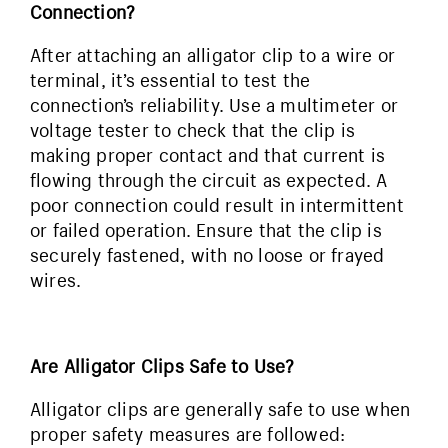
Connection?
After attaching an alligator clip to a wire or
terminal, it’s essential to test the
connection’s reliability. Use a multimeter or
voltage tester to check that the clip is
making proper contact and that current is
flowing through the circuit as expected. A
poor connection could result in intermittent
or failed operation. Ensure that the clip is
securely fastened, with no loose or frayed
wires.
Are Alligator Clips Safe to Use?
Alligator clips are generally safe to use when
proper safety measures are followed: