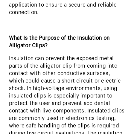
application to ensure a secure and reliable
connection.
What Is the Purpose of the Insulation on
Alligator Clips?
Insulation can prevent the exposed metal
parts of the alligator clip from coming into
contact with other conductive surfaces,
which could cause a short circuit or electric
shock. In high-voltage environments, using
insulated clips is especially important to
protect the user and prevent accidental
contact with live components. Insulated clips
are commonly used in electronics testing,
where safe handling of the clips is required
during live circuit evaluations. The insulation