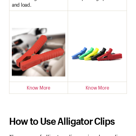
and load.
Know More
Know More
How to Use Alligator Clips