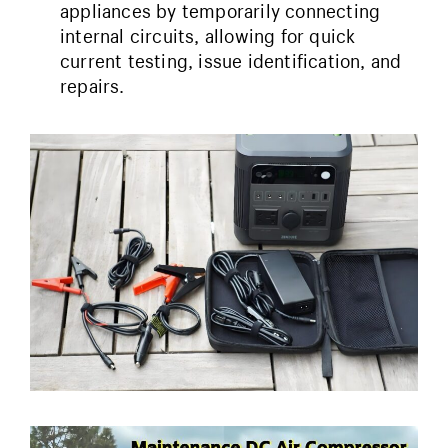
appliances by temporarily connecting
internal circuits, allowing for quick
current testing, issue identification, and
repairs.