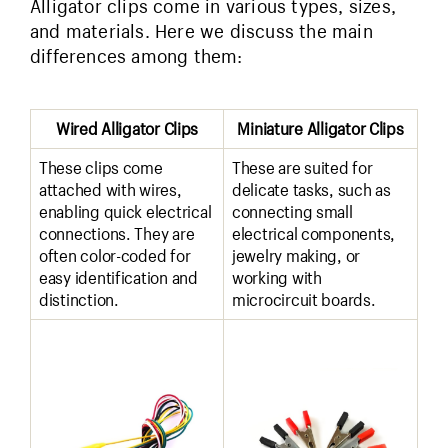
Alligator clips come in various types, sizes,
and materials. Here we discuss the main
differences among them:
Wired Alligator Clips
Miniature Alligator Clips
These clips come
These are suited for
attached with wires,
delicate tasks, such as
enabling quick electrical
connecting small
connections. They are
electrical components,
often color-coded for
jewelry making, or
easy identification and
working with
distinction.
microcircuit boards.