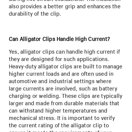
also provides a better grip and enhances the
durability of the clip.
Can Alligator Clips Handle High Current?
Yes, alligator clips can handle high current if
they are designed for such applications.
Heavy-duty alligator clips are built to manage
higher current loads and are often used in
automotive and industrial settings where
large currents are involved, such as battery
charging or welding. These clips are typically
larger and made from durable materials that
can withstand higher temperatures and
mechanical stress. It is important to verify
the current rating of the alligator clip to