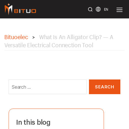
EN
bituoelec
Bituoelec
What Is An Alligator Clip? — A
>
Versatile Electrical Connection Tool
Search
for:
In this blog