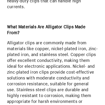
heavy-duty clips that can handle high
currents.
What Materials Are Alligator Clips Made
From?
Alligator clips are commonly made from
materials like copper, nickel-plated iron, zinc-
plated iron, and stainless steel. Copper clips
offer excellent conductivity, making them
ideal for electronic applications. Nickel- and
zinc-plated iron clips provide cost-effective
solutions with moderate conductivity and
corrosion resistance, suitable for general
use. Stainless steel clips are durable and
highly resistant to corrosion, making them
appropriate for harsh environments or