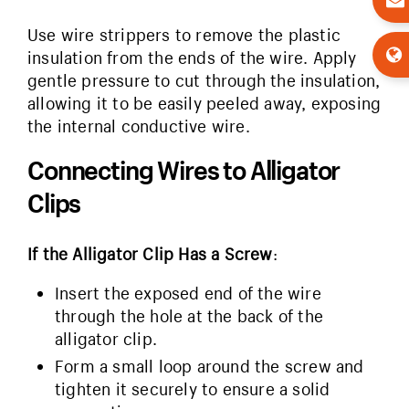
Use wire strippers to remove the plastic
insulation from the ends of the wire. Apply
gentle pressure to cut through the insulation,
allowing it to be easily peeled away, exposing
the internal conductive wire.
Connecting Wires to Alligator
Clips
If the Alligator Clip Has a Screw
:
Insert the exposed end of the wire
through the hole at the back of the
alligator clip.
Form a small loop around the screw and
tighten it securely to ensure a solid