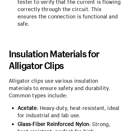
tester to verify that the current is flowing
correctly through the circuit. This
ensures the connection is functional and
safe.
Insulation Materials for
Alligator Clips
Alligator clips use various insulation
materials to ensure safety and durability.
Common types include:
Acetate
: Heavy-duty, heat-resistant, ideal
for industrial and lab use.
Glass-Fiber Reinforced Nylon
: Strong,