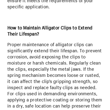
ensure it meets the requirements of your
specific application.
How to Maintain Alligator Clips to Extend
Their Lifespan?
Proper maintenance of alligator clips can
significantly extend their lifespan. To prevent
corrosion, avoid exposing the clips to
moisture or harsh chemicals. Regularly clean
the clips, especially the metal jaws. If the
spring mechanism becomes loose or rusted,
it can affect the clip’s gripping strength, so
inspect and replace faulty clips as needed.
For clips used in demanding environments,
applying a protective coating or storing them
in a dry, safe location can help preserve their