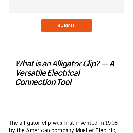
What is an Alligator Clip? — A
Versatile Electrical
Connection Tool
The alligator clip was first invented in 1908
by the American company Mueller Electric,