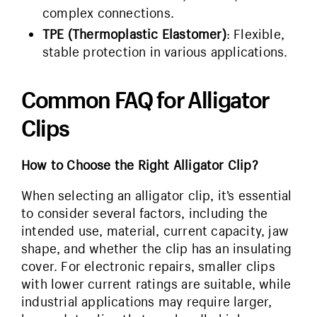
complex connections.
TPE (Thermoplastic Elastomer)
: Flexible,
stable protection in various applications.
Common FAQ for Alligator
Clips
How to Choose the Right Alligator Clip?
When selecting an alligator clip, it’s essential
to consider several factors, including the
intended use, material, current capacity, jaw
shape, and whether the clip has an insulating
cover. For electronic repairs, smaller clips
with lower current ratings are suitable, while
industrial applications may require larger,