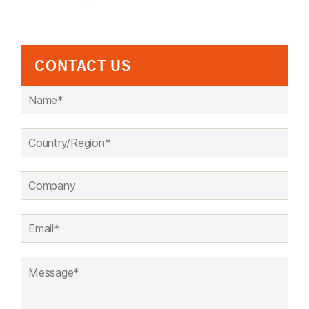
CONTACT US