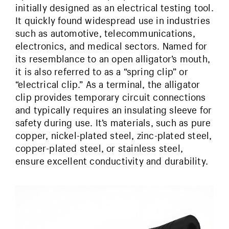
initially designed as an electrical testing tool.
It quickly found widespread use in industries
such as automotive, telecommunications,
electronics, and medical sectors. Named for
its resemblance to an open alligator’s mouth,
it is also referred to as a “spring clip” or
“electrical clip.” As a terminal, the alligator
clip provides temporary circuit connections
and typically requires an insulating sleeve for
safety during use. It’s materials, such as pure
copper, nickel-plated steel, zinc-plated steel,
copper-plated steel, or stainless steel,
ensure excellent conductivity and durability.