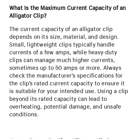
What Is the Maximum Current Capacity of an
Alligator Clip?
The current capacity of an alligator clip
depends on its size, material, and design.
Small, lightweight clips typically handle
currents of a few amps, while heavy-duty
clips can manage much higher currents,
sometimes up to 50 amps or more. Always
check the manufacturer’s specifications for
the clip’s rated current capacity to ensure it
is suitable for your intended use. Using a clip
beyond its rated capacity can lead to
overheating, potential damage, and unsafe
conditions.