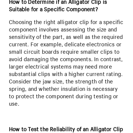
How to Determine if an Alligator Clip is
Suitable for a Specific Component?
Choosing the right alligator clip for a specific
component involves assessing the size and
sensitivity of the part, as well as the required
current. For example, delicate electronics or
small circuit boards require smaller clips to
avoid damaging the components. In contrast,
larger electrical systems may need more
substantial clips with a higher current rating.
Consider the jaw size, the strength of the
spring, and whether insulation is necessary
to protect the component during testing or
use.
How to Test the Reliability of an Alligator Clip