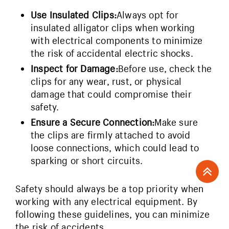
Use Insulated Clips:
Always opt for
insulated alligator clips when working
with electrical components to minimize
the risk of accidental electric shocks.
Inspect for Damage:
Before use, check the
clips for any wear, rust, or physical
damage that could compromise their
safety.
Ensure a Secure Connection:
Make sure
the clips are firmly attached to avoid
loose connections, which could lead to
sparking or short circuits.
Safety should always be a top priority when
working with any electrical equipment. By
following these guidelines, you can minimize
the risk of accidents.