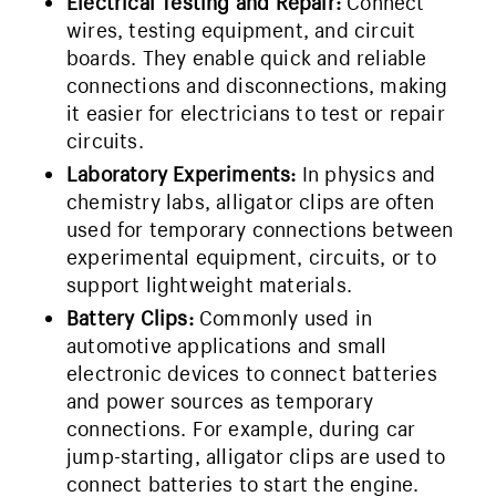
Electrical Testing and Repair:
Connect
wires, testing equipment, and circuit
boards. They enable quick and reliable
connections and disconnections, making
it easier for electricians to test or repair
circuits.
Laboratory Experiments:
In physics and
chemistry labs, alligator clips are often
used for temporary connections between
experimental equipment, circuits, or to
support lightweight materials.
Battery Clips:
Commonly used in
automotive applications and small
electronic devices to connect batteries
and power sources as temporary
connections. For example, during car
jump-starting, alligator clips are used to
connect batteries to start the engine.