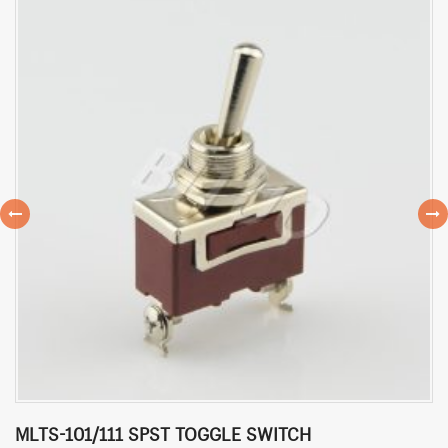
MLTS-101/111 SPST TOGGLE SWITCH
M