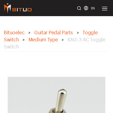
EN
bituoelec
Bituoelec
Guitar Pedal Parts
Toggle
>
>
Switch
Medium Type
KN3-3 AC Toggle
>
>
Switch