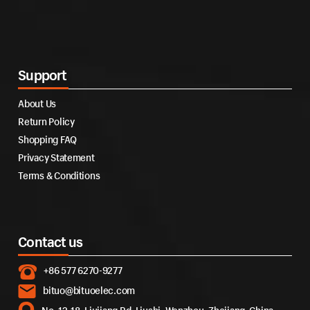
Support
About Us
Return Policy
Shopping FAQ
Privacy Statement
Terms & Conditions
Contact us
+86 577 6270-9277
bituo@bituoelec.com