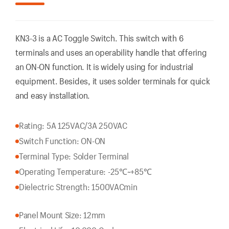
KN3-3 is a AC Toggle Switch. This switch with 6
terminals and uses an operability handle that offering
an ON-ON function. It is widely using for industrial
equipment. Besides, it uses solder terminals for quick
and easy installation.
Rating: 5A 125VAC/3A 250VAC
Switch Function: ON-ON
Terminal Type: Solder Terminal
Operating Temperature: -25℃~+85℃
Dielectric Strength: 1500VACmin
Panel Mount Size: 12mm