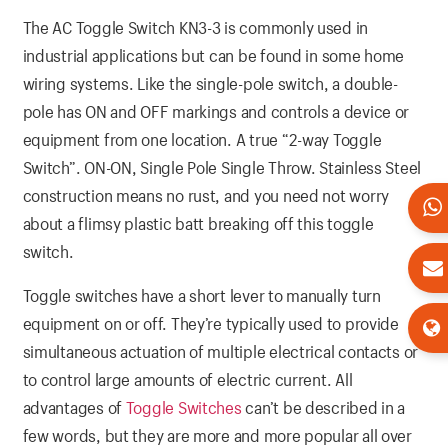
The AC Toggle Switch KN3-3 is commonly used in
industrial applications but can be found in some home
wiring systems. Like the single-pole switch, a double-
pole has ON and OFF markings and controls a device or
equipment from one location. A true “2-way Toggle
Switch”. ON-ON, Single Pole Single Throw. Stainless Steel
construction means no rust, and you need not worry
about a flimsy plastic batt breaking off this toggle
switch.
Toggle switches have a short lever to manually turn
equipment on or off. They’re typically used to provide
simultaneous actuation of multiple electrical contacts or
to control large amounts of electric current. All
advantages of
Toggle Switches
can’t be described in a
few words, but they are more and more popular all over