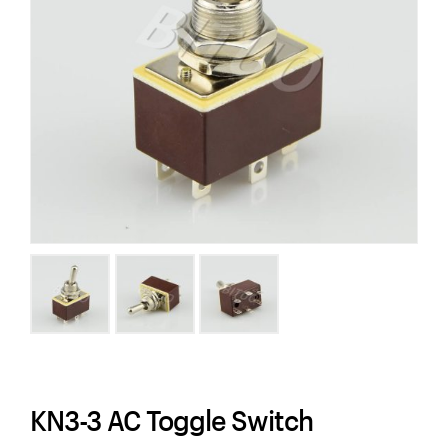
KN3-3 AC Toggle Switch