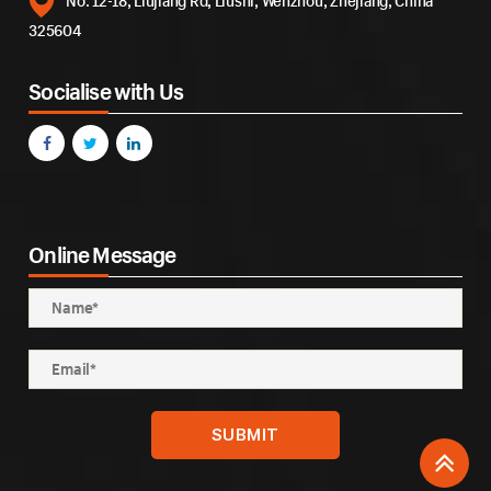
No. 12-18, Liujiang Rd, Liushi, Wenzhou, Zhejiang, China
325604
Socialise with Us
Online Message