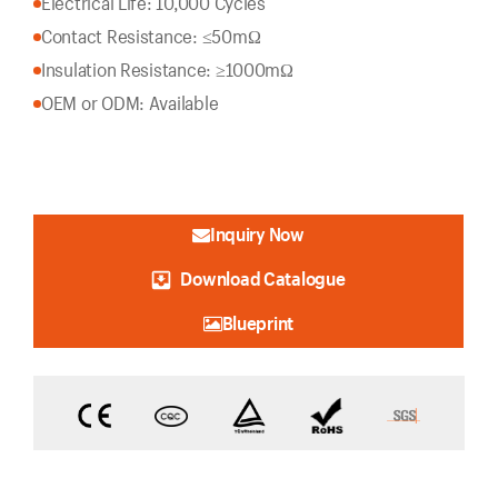
Electrical Life: 10,000 Cycles
Contact Resistance: ≤50mΩ
Insulation Resistance: ≥1000mΩ
OEM or ODM: Available
Inquiry Now
Download Catalogue
Blueprint