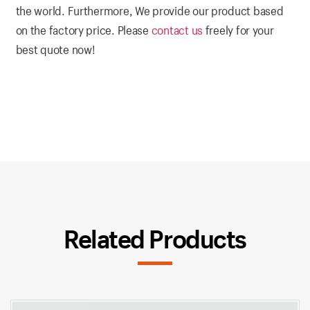
the world. Furthermore, We provide our product based
on the factory price. Please
contact us
freely for your
best quote now!
Related Products