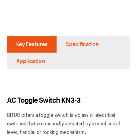
Key Features
Specification
Application
AC Toggle Switch KN3-3
BITUO offers a toggle switch is a class of electrical
switches that are manually actuated by a mechanical
lever, handle, or rocking mechanism.