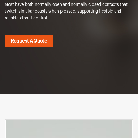
Most have both normally open and normally closed contacts that
switch simultaneously when pressed, supporting flexible and
reliable circuit control.
Request A Quote