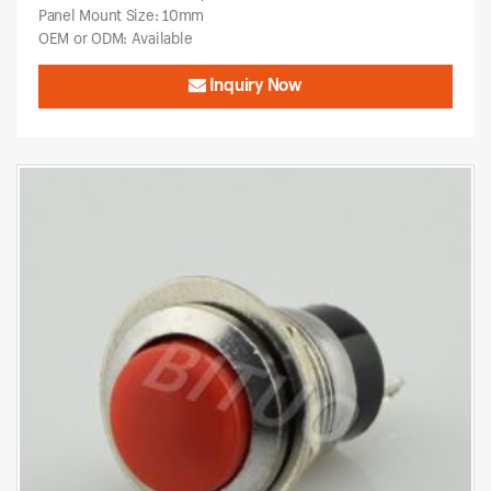
Panel Mount Size: 10mm
OEM or ODM: Available
Inquiry Now