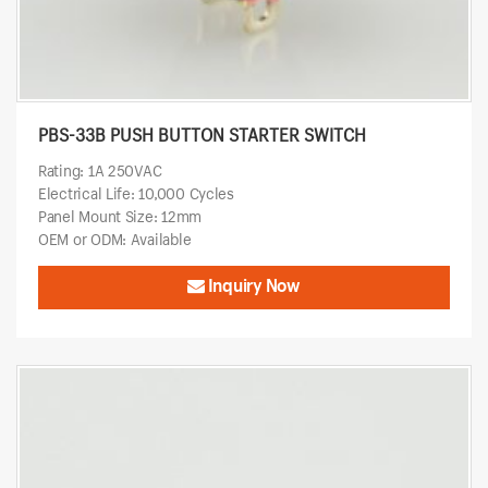
PBS-33B PUSH BUTTON STARTER SWITCH
Rating: 1A 250VAC
Electrical Life: 10,000 Cycles
Panel Mount Size: 12mm
OEM or ODM: Available
Inquiry Now