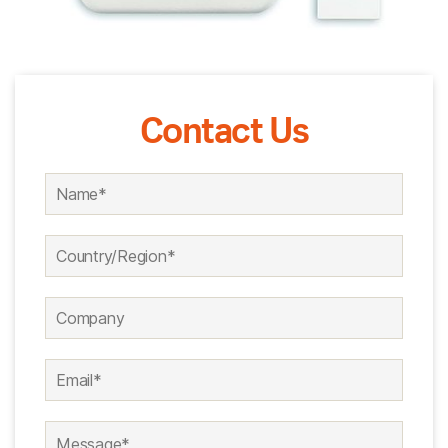
Contact Us