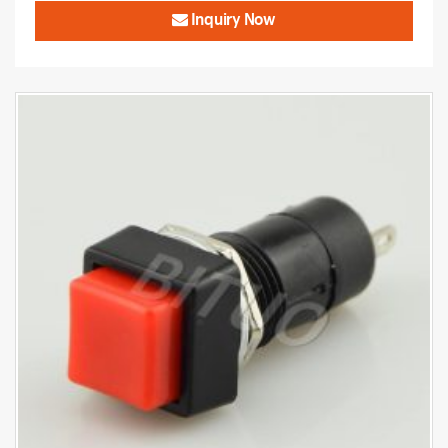
Inquiry Now