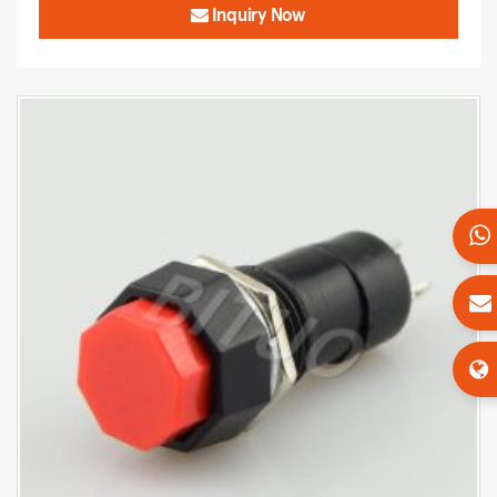
Inquiry Now