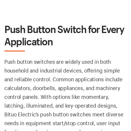
Push Button Switch for Every
Application
Push button switches are widely used in both
household and industrial devices, offering simple
and reliable control. Common applications include
calculators, doorbells, appliances, and machinery
control panels. With options like momentary,
latching, illuminated, and key-operated designs,
Bituo Electric’s push button switches meet diverse
needs in equipment start/stop control, user input