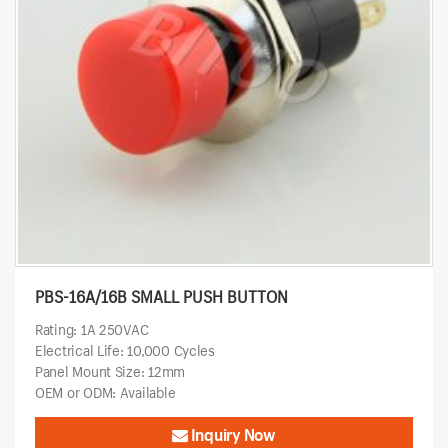
PBS-16A/16B SMALL PUSH BUTTON
Rating: 1A 250VAC
Electrical Life: 10,000 Cycles
Panel Mount Size: 12mm
OEM or ODM: Available
Inquiry Now