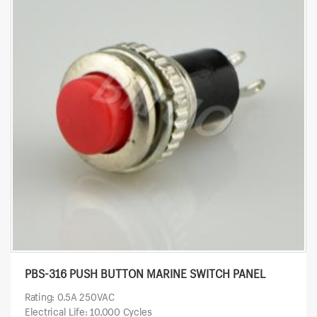
PBS-316 PUSH BUTTON MARINE SWITCH PANEL
Rating: 0.5A 250VAC
Electrical Life: 10,000 Cycles