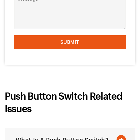
Push Button Switch Related
Issues
What Is A Push Button Switch?