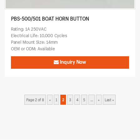
PBS-500/501 BOAT HORN BUTTON
Rating: 1A 250VAC
Electrical Life: 10,000 Cycles
Panel Mount Size: 14mm
OEM or ODM: Available
Inquiry Now
Page 2 of 8
«
1
2
3
4
5
...
»
Last »