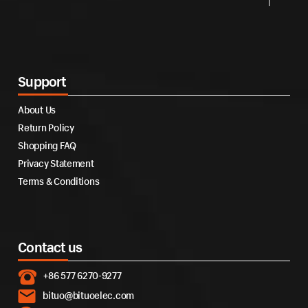
Support
About Us
Return Policy
Shopping FAQ
Privacy Statement
Terms & Conditions
Contact us
+86 577 6270-9277
bituo@bituoelec.com