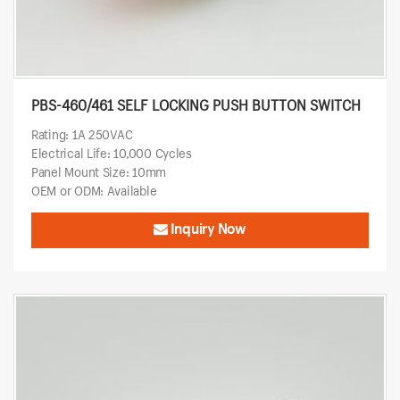
PBS-460/461 SELF LOCKING PUSH BUTTON SWITCH
Rating: 1A 250VAC
Electrical Life: 10,000 Cycles
Panel Mount Size: 10mm
OEM or ODM: Available
Inquiry Now