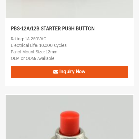
PBS-12A/12B STARTER PUSH BUTTON
Rating: 1A 250VAC
Electrical Life: 10,000 Cycles
Panel Mount Size: 12mm
OEM or ODM: Available
Inquiry Now