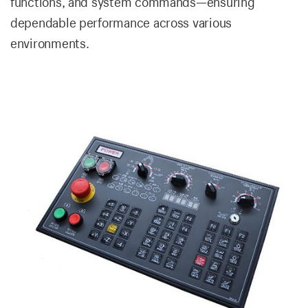
functions, and system commands—ensuring
dependable performance across various
environments.