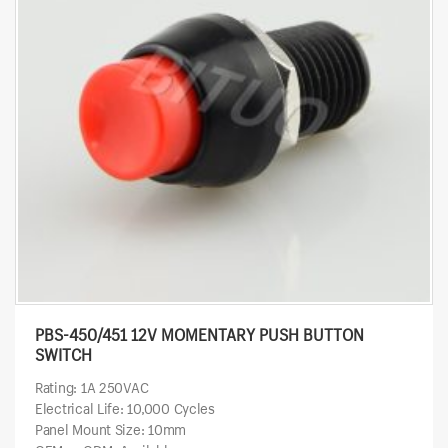
PBS-450/451 12V MOMENTARY PUSH BUTTON
SWITCH
Rating: 1A 250VAC
Electrical Life: 10,000 Cycles
Panel Mount Size: 10mm