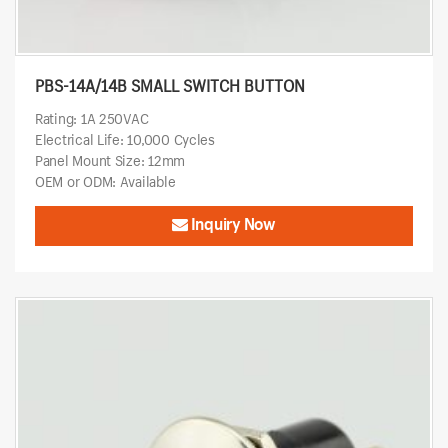
PBS-14A/14B SMALL SWITCH BUTTON
Rating: 1A 250VAC
Electrical Life: 10,000 Cycles
Panel Mount Size: 12mm
OEM or ODM: Available
Inquiry Now