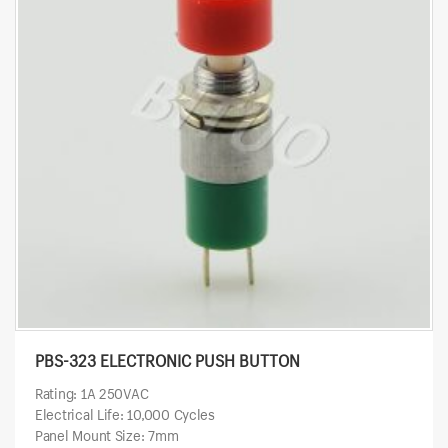
PBS-323 ELECTRONIC PUSH BUTTON
Rating: 1A 250VAC
Electrical Life: 10,000 Cycles
Panel Mount Size: 7mm