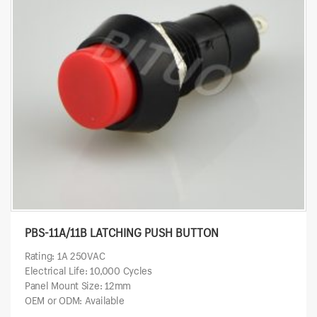
PBS-11A/11B LATCHING PUSH BUTTON
Rating: 1A 250VAC
Electrical Life: 10,000 Cycles
Panel Mount Size: 12mm
OEM or ODM: Available