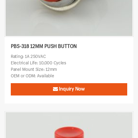
PBS-318 12MM PUSH BUTTON
Rating: 1A 250VAC
Electrical Life: 10,000 Cycles
Panel Mount Size: 12mm
OEM or ODM: Available
Inquiry Now