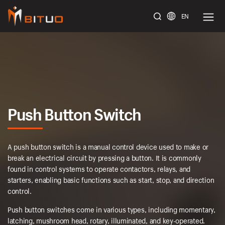
EN
bituoelec
Push Button Switch
A push button switch is a manual control device used to make or
break an electrical circuit by pressing a button. It is commonly
found in control systems to operate contactors, relays, and
starters, enabling basic functions such as start, stop, and direction
control.
Push button switches come in various types, including momentary,
latching, mushroom head, rotary, illuminated, and key-operated.