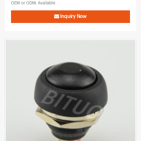
OEM or ODM: Available
Inquiry Now