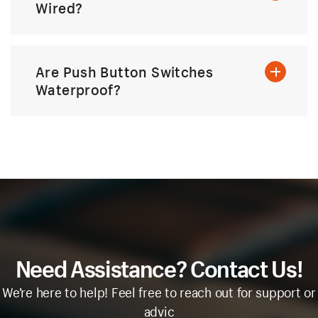
Wired?
Are Push Button Switches
Waterproof?
Need Assistance? Contact Us!
We’re here to help! Feel free to reach out for support or
advic