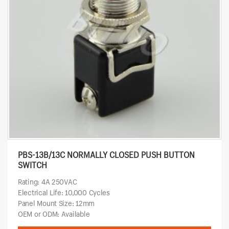
PBS-13B/13C NORMALLY CLOSED PUSH BUTTON
SWITCH
Rating: 4A 250VAC
Electrical Life: 10,000 Cycles
Panel Mount Size: 12mm
OEM or ODM: Available