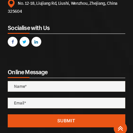
No. 12-18, Liujiang Rd, Liushi, Wenzhou, Zhejiang, China
325604
Socialise with Us
Online Message