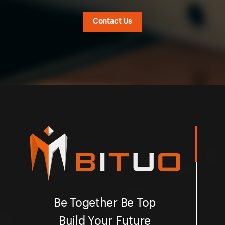
Contact Us
Be Together Be Top
Build Your Future