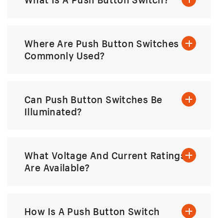
Where Are Push Button Switches
Commonly Used?
Can Push Button Switches Be
Illuminated?
What Voltage And Current Ratings
Are Available?
How Is A Push Button Switch