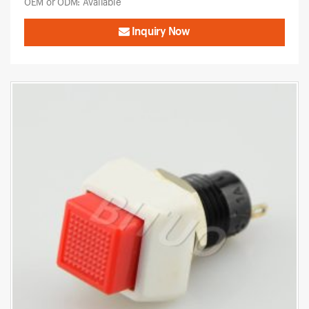
OEM or ODM: Available
Inquiry Now