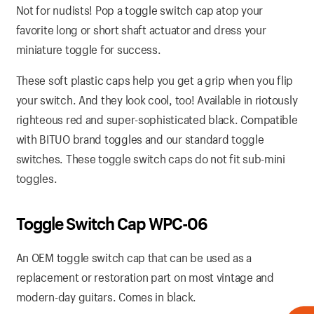
Not for nudists! Pop a toggle switch cap atop your
favorite long or short shaft actuator and dress your
miniature toggle for success.
These soft plastic caps help you get a grip when you flip
your switch. And they look cool, too! Available in riotously
righteous red and super-sophisticated black. Compatible
with BITUO brand toggles and our standard toggle
switches. These toggle switch caps do not fit sub-mini
toggles.
Toggle Switch Cap WPC-06
An OEM toggle switch cap that can be used as a
replacement or restoration part on most vintage and
modern-day guitars. Comes in black.