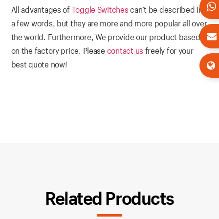
All advantages of
Toggle Switches
can’t be described in
a few words, but they are more and more popular all over
the world. Furthermore, We provide our product based
on the factory price. Please
contact us
freely for your
best quote now!
Related Products