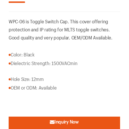
WPC-06 is Toggle Switch Cap. This cover offering
protection and IP rating for MLTS toggle switches.
Good quality and very popular. OEM/ODM Available.
Color: Black
Dielectric Strength: 1500VACmin
Hole Size: 12mm
OEM or ODM: Available
Inquiry Now