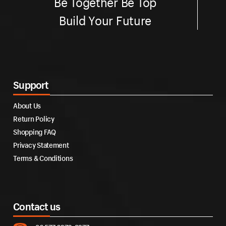
Be Together Be Top
Build Your Future
Support
About Us
Return Policy
Shopping FAQ
Privacy Statement
Terms & Conditions
Contact us