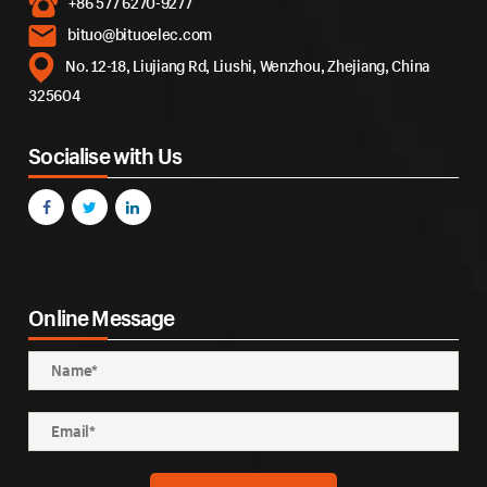
+86 577 6270-9277
bituo@bituoelec.com
No. 12-18, Liujiang Rd, Liushi, Wenzhou, Zhejiang, China
325604
Socialise with Us
Online Message