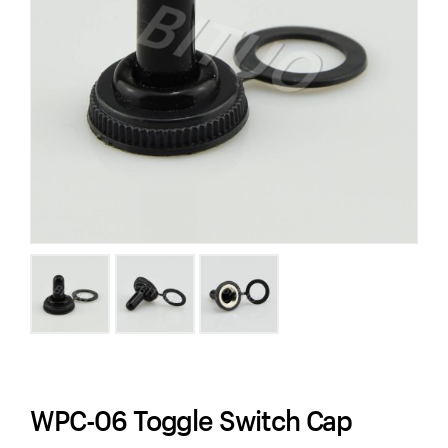
WPC-06 Toggle Switch Cap