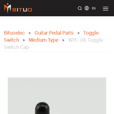
EN
bituoelec
Bituoelec
Guitar Pedal Parts
Toggle
>
>
Switch
Medium Type
WPC-06 Toggle
>
>
Switch Cap