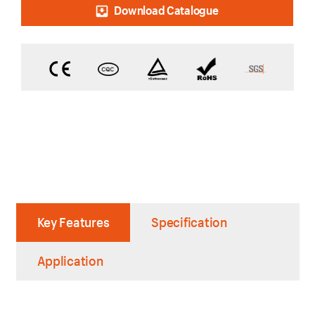
Download Catalogue
Key Features
Specification
Application