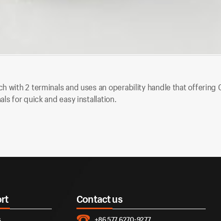
h with 2 terminals and uses an operability handle that offering O
ls for quick and easy installation.
rt
Contact us
s
+86 577 6270-9277