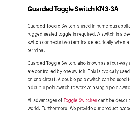
Guarded Toggle Switch KN3-3A
Guarded Toggle Switch is used in numerous applica
rugged sealed toggle is required. A switch is a dev
switch connects two terminals electrically when 
terminal.
Guarded Toggle Switch, also known as a four-way s
are controlled by one switch. This is typically used
on one circuit. A double pole switch can be used to 
a double pole switch to work as a single pole swit
All advantages of
Toggle Switches
can’t be descri
world. Furthermore, We provide our product based