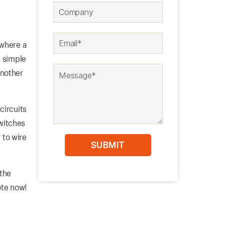
 where a
A simple
another
circuits
switches
 to wire
 the
ote now!