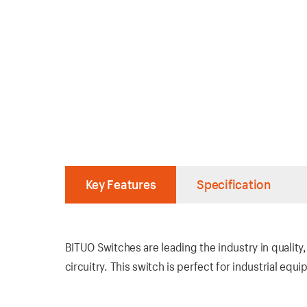
Key Features
Specification
BITUO Switches are leading the industry in quality
circuitry. This switch is perfect for industrial eq