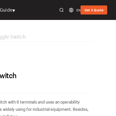
▾
Guide
EN
Get A Quote
gle Switch
witch
tch with 6 terminals and uses an operability
is widely using for industrial equipment. Besides,