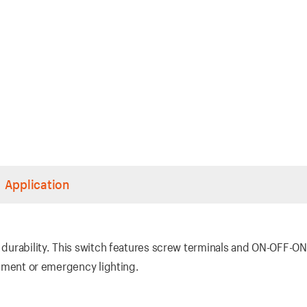
Application
, durability. This switch features screw terminals and ON-OFF-ON
uipment or emergency lighting.