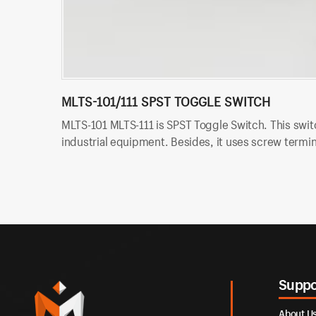
MLTS-101/111 SPST TOGGLE SWITCH
MLTS-101 MLTS-111 is SPST Toggle Switch. This switc
industrial equipment. Besides, it uses screw termina
Suppo
About U