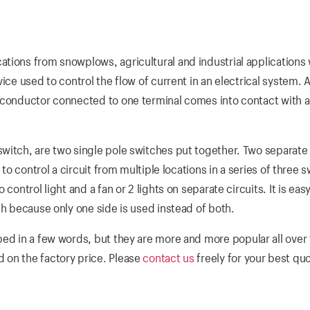
tions from snowplows, agricultural and industrial applications
ice used to control the flow of current in an electrical system. 
a conductor connected to one terminal comes into contact with 
witch, are two single pole switches put together. Two separate 
 to control a circuit from multiple locations in a series of three 
control light and a fan or 2 lights on separate circuits. It is easy
ch because only one side is used instead of both.
bed in a few words, but they are more and more popular all over
 on the factory price. Please
contact us
freely for your best qu