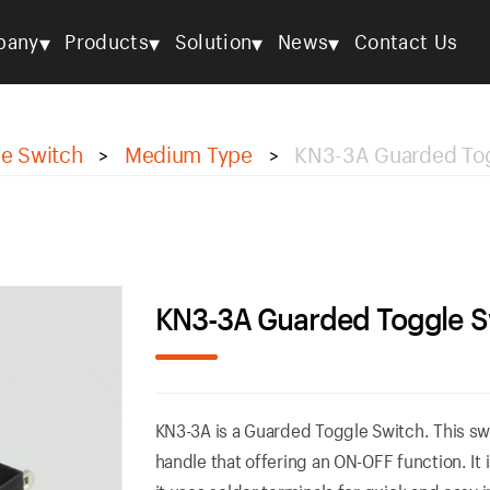
▾
▾
▾
▾
pany
Products
Solution
News
Contact Us
e Switch
Medium Type
KN3-3A Guarded Tog
>
>
KN3-3A Guarded Toggle S
KN3-3A is a Guarded Toggle Switch. This swi
handle that offering an ON-OFF function. It 