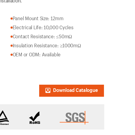
stallation.
Panel Mount Size: 12mm
Electrical Life: 10,000 Cycles
Contact Resistance: ≤50mΩ
Insulation Resistance: ≥1000mΩ
OEM or ODM: Available
Download Catalogue