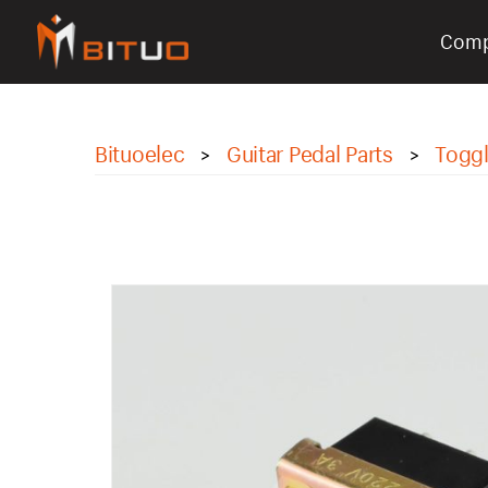
Com
bituoelec
Bituoelec
Guitar Pedal Parts
Toggl
>
>