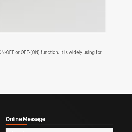
MLTS-101
N-OFF or OFF-(ON) function. It is widely using for
MLTS-101P ML
using for in
Online Message