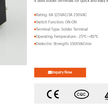
it uses solder terminals for quick and easy in
Rating: 6A 125VAC/3A 250VAC
Switch Function: ON-ON
Terminal Type: Solder Terminal
Operating Temperature: -25℃~+85℃
Dielectric Strength: 1500VACmin
Inquiry Now