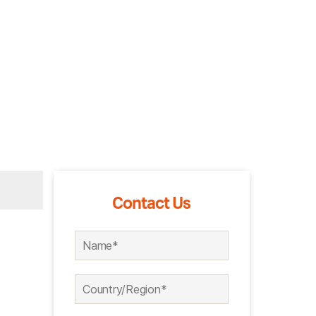
Contact Us