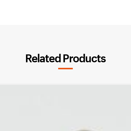
Related Products