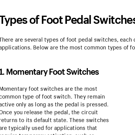
Types of Foot Pedal Switche
There are several types of foot pedal switches, each 
applications. Below are the most common types of f
1. Momentary Foot Switches
Momentary foot switches are the most
common type of foot switch. They remain
active only as long as the pedal is pressed.
Once you release the pedal, the circuit
returns to its default state. These switches
are typically used for applications that