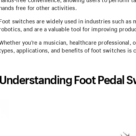
hands-free convenience, allowing users to perform ta
hands free for other activities.
Foot switches are widely used in industries such as 
robotics, and are a valuable tool for improving produc
Whether you’re a musician, healthcare professional, 
types, applications, and benefits of foot switches is c
Understanding Foot Pedal S