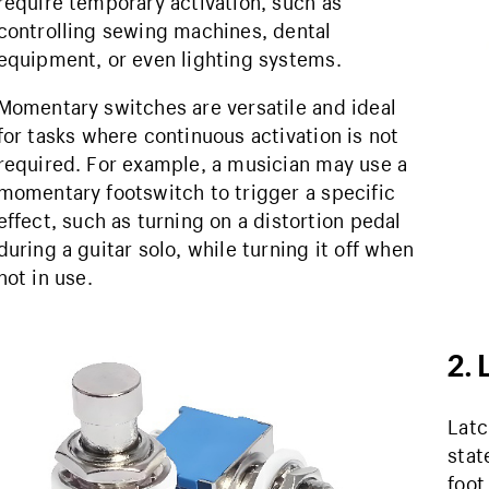
require temporary activation, such as
controlling sewing machines, dental
equipment, or even lighting systems.
Momentary switches are versatile and ideal
for tasks where continuous activation is not
required. For example, a musician may use a
momentary footswitch to trigger a specific
effect, such as turning on a distortion pedal
during a guitar solo, while turning it off when
not in use.
2. 
Latc
stat
foot