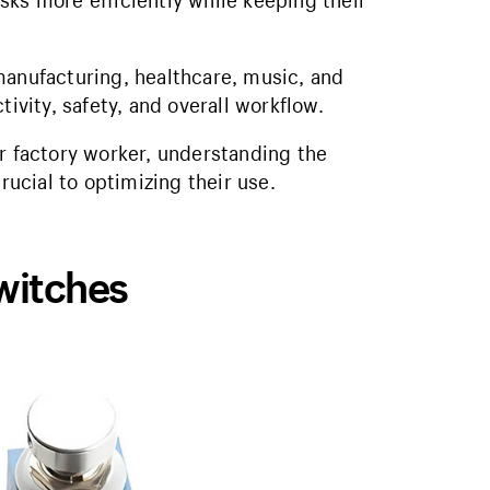
sks more efficiently while keeping their
manufacturing, healthcare, music, and
tivity, safety, and overall workflow.
or factory worker, understanding the
rucial to optimizing their use.
witches