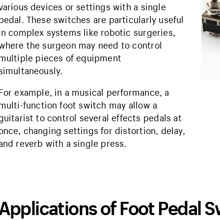
various devices or settings with a single
pedal. These switches are particularly useful
in complex systems like robotic surgeries,
where the surgeon may need to control
multiple pieces of equipment
simultaneously.
For example, in a musical performance, a
multi-function foot switch may allow a
guitarist to control several effects pedals at
once, changing settings for distortion, delay,
and reverb with a single press.
Applications of Foot Pedal 