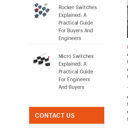
Rocker Switches
Explained: A
Practical Guide
For Buyers And
Engineers
Micro Switches
Explained: A
Practical Guide
For Engineers
And Buyers
CONTACT US