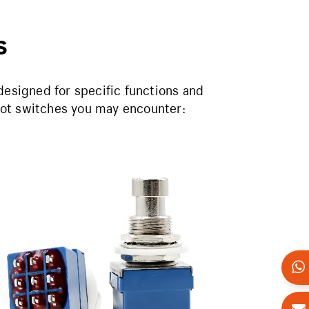
s
designed for specific functions and
oot switches you may encounter: