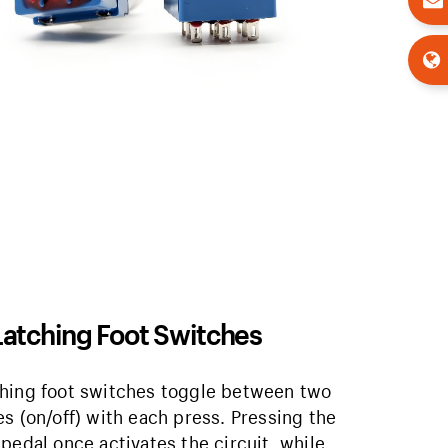
Latching Foot Switches
hing foot switches toggle between two
es (on/off) with each press. Pressing the
 pedal once activates the circuit, while