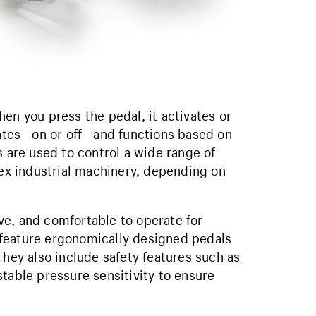
en you press the pedal, it activates or
states—on or off—and functions based on
s are used to control a wide range of
x industrial machinery, depending on
ve, and comfortable to operate for
 feature ergonomically designed pedals
They also include safety features such as
table pressure sensitivity to ensure