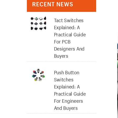
RECENT NEWS
Tact Switches
Explained: A
Practical Guide
For PCB
Designers And
Buyers
Push Button
Switches
Explained: A
Practical Guide
For Engineers
And Buyers