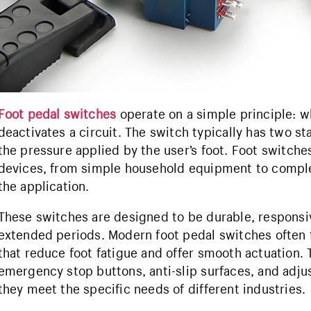
Foot pedal switches
operate on a simple principle: wh
deactivates a circuit. The switch typically has two 
the pressure applied by the user’s foot. Foot switche
devices, from simple household equipment to comple
the application.
These switches are designed to be durable, responsi
extended periods. Modern foot pedal switches often
that reduce foot fatigue and offer smooth actuation. 
emergency stop buttons, anti-slip surfaces, and adjus
they meet the specific needs of different industries.