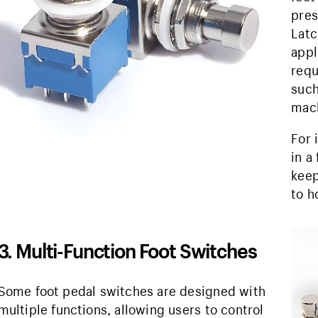
pres
Latc
appl
requ
such
mach
For 
in a
keep
to h
3. Multi-Function Foot Switches
Some foot pedal switches are designed with
multiple functions, allowing users to control