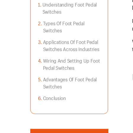
Understanding Foot Pedal
Switches
Types Of Foot Pedal
Switches
Applications Of Foot Pedal
Switches Across Industries
Wiring And Setting Up Foot
Pedal Switches
Advantages Of Foot Pedal
Switches
Conclusion