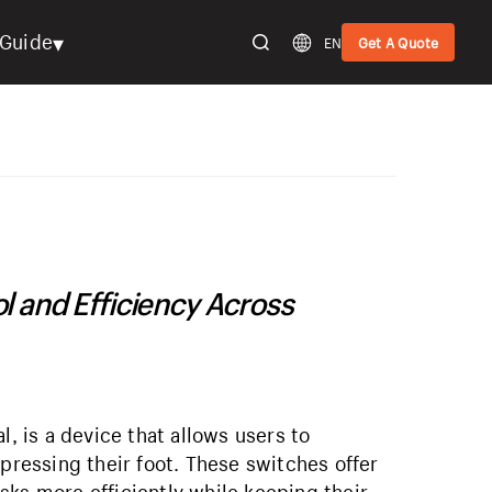
▾
Guide
EN
Get A Quote
l and Efficiency Across
l, is a device that allows users to
 pressing their foot. These switches offer