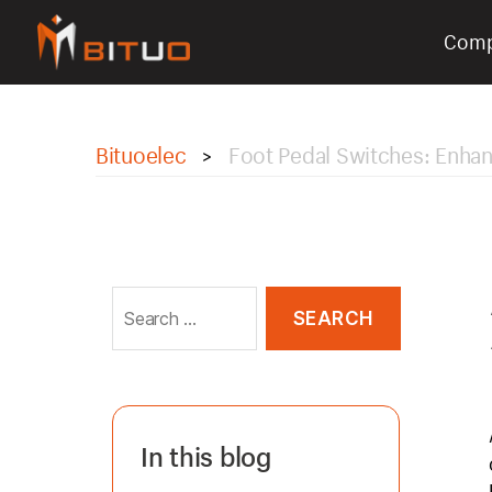
Com
bituoelec
Bituoelec
Foot Pedal Switches: Enhan
>
Search
for:
In this blog