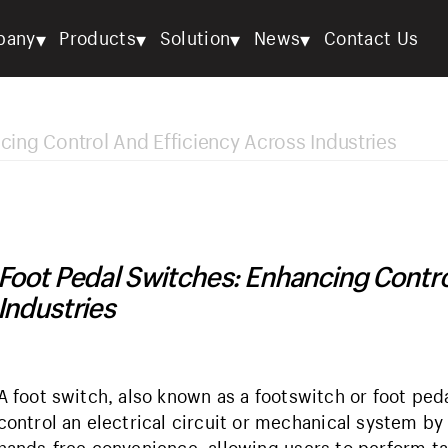
▾
▾
▾
▾
pany
Products
Solution
News
Contact Us
cing Control And Efficiency Across Industries
Foot Pedal Switches: Enhancing Contro
Industries
A foot switch, also known as a footswitch or foot peda
control an electrical circuit or mechanical system by