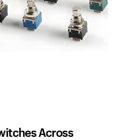
Switches Across