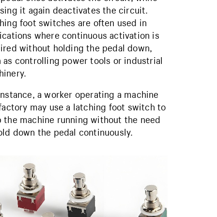
sing it again deactivates the circuit.
hing foot switches are often used in
ications where continuous activation is
ired without holding the pedal down,
 as controlling power tools or industrial
inery.
instance, a worker operating a machine
 factory may use a latching foot switch to
 the machine running without the need
old down the pedal continuously.