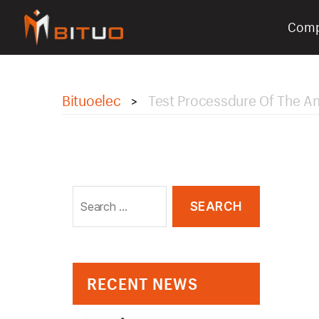
Com
bituoelec
Bituoelec
Test Processdure Of The An
>
Search
for:
RECENT NEWS