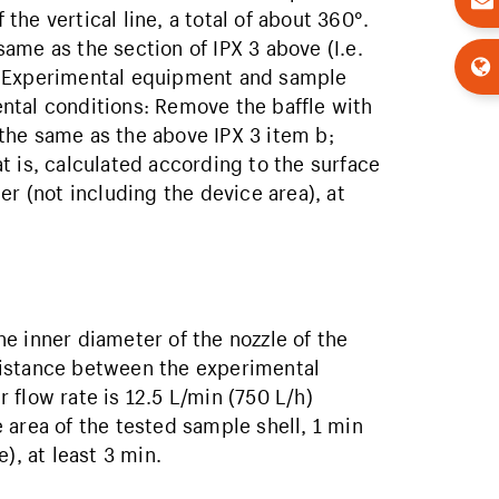
he vertical line, a total of about 360°.
ame as the section of IPX 3 above (I.e.
t Experimental equipment and sample
ntal conditions: Remove the baffle with
the same as the above IPX 3 item b;
t is, calculated according to the surface
er (not including the device area), at
e inner diameter of the nozzle of the
distance between the experimental
flow rate is 12.5 L/min (750 L/h)
rea of ​​the tested sample shell, 1 min
), at least 3 min.