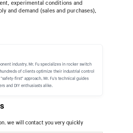
ent, experimental conditions and
ply and demand (sales and purchases),
onent industry, Mr. Fu specializes in rocker switch
hundreds of clients optimize their industrial control
safety-first" approach, Mr. Fu's technical guides
rs and DIY enthusiasts alike.
s
on. we will contact you very quickly