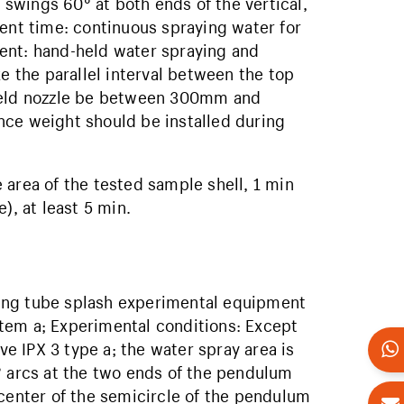
swings 60° at both ends of the vertical,
ment time: continuous spraying water for
ent: hand-held water spraying and
the parallel interval between the top
-held nozzle be between 300mm and
nce weight should be installed during
rea of ​​the tested sample shell, 1 min
), at least 5 min.
ing tube splash experimental equipment
tem a; Experimental conditions: Except
ve IPX 3 type a; the water spray area is
° arcs at the two ends of the pendulum
 center of the semicircle of the pendulum