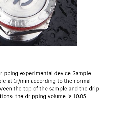
 dripping experimental device Sample
le at 1r/min according to the normal
ween the top of the sample and the drip
ions: the dripping volume is 10.05