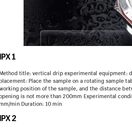
IPX 1
Method title: vertical drip experimental equipment:
placement: Place the sample on a rotating sample tab
working position of the sample, and the distance bet
opening is not more than 200mm Experimental condit
mm/min Duration: 10 min
IPX 2