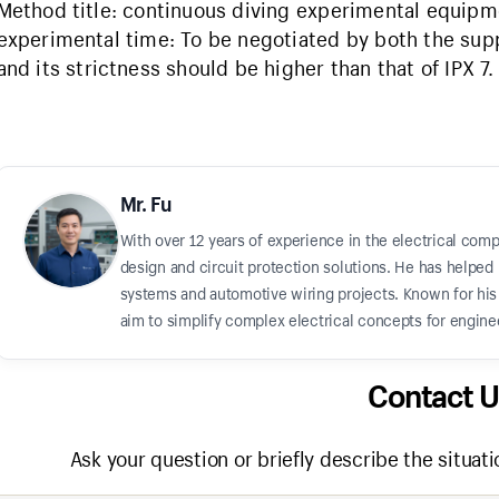
Method title: continuous diving experimental equipm
experimental time: To be negotiated by both the sup
and its strictness should be higher than that of IPX 7.
Mr. Fu
With over 12 years of experience in the electrical comp
design and circuit protection solutions. He has helped 
systems and automotive wiring projects. Known for his "
aim to simplify complex electrical concepts for enginee
Contact U
Ask your question or briefly describe the situati