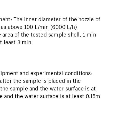
ent: The inner diameter of the nozzle of
 as above 100 L/min (6000 L/h)
rea of ​​the tested sample shell, 1 min
t least 3 min.
uipment and experimental conditions:
fter the sample is placed in the
the sample and the water surface is at
 and the water surface is at least 0.15m