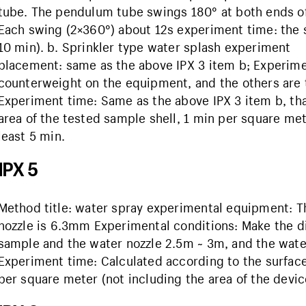
tube. The pendulum tube swings 180° at both ends of t
Each swing (2×360°) about 12s experiment time: the s
10 min). b. Sprinkler type water splash experimen
placement: same as the above IPX 3 item b; Experime
counterweight on the equipment, and the others are 
Experiment time: Same as the above IPX 3 item b, tha
area of ​​the tested sample shell, 1 min per square met
least 5 min.
IPX 5
Method title: water spray experimental equipment: Th
nozzle is 6.3mm Experimental conditions: Make the 
sample and the water nozzle 2.5m ~ 3m, and the water 
Experiment time: Calculated according to the surface a
per square meter (not including the area of ​​the device