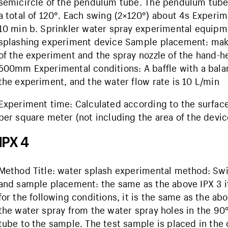
semicircle of the pendulum tube. The pendulum tube 
a total of 120°. Each swing (2×120°) about 4s Experi
10 min b. Sprinkler water spray experimental equipm
splashing experiment device Sample placement: make 
of the experiment and the spray nozzle of the hand
500mm Experimental conditions: A baffle with a bala
the experiment, and the water flow rate is 10 L/min
Experiment time: Calculated according to the surface a
per square meter (not including the area of ​​the device
IPX 4
Method Title: water splash experimental method: Sw
and sample placement: the same as the above IPX 3 i
for the following conditions, it is the same as the abo
the water spray from the water spray holes in the 90
tube to the sample. The test sample is placed in the