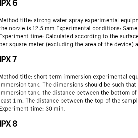
IPX 6
Method title: strong water spray experimental equipm
the nozzle is 12.5 mm Experimental conditions: Same
Experiment time: Calculated according to the surface a
per square meter (excluding the area of ​​the device) a
IPX 7
Method title: short-term immersion experimental eq
immersion tank. The dimensions should be such that a
immersion tank, the distance between the bottom of 
least 1 m. The distance between the top of the sample
Experiment time: 30 min.
IPX 8