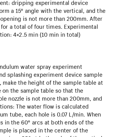
ent: dripping experimental device
m a 15° angle with the vertical, and the
 opening is not more than 200mm. After
or a total of four times. Experimental
on: 4×2.5 min (10 min in total)
Pendulum water spray experiment
and splashing experiment device sample
 make the height of the sample table at
 on the sample table so that the
ple nozzle is not more than 200mm, and
tions: The water flow is calculated
lum tube, each hole is 0.07 L/min. When
s in the 60° arcs at both ends of the
ple is placed in the center of the