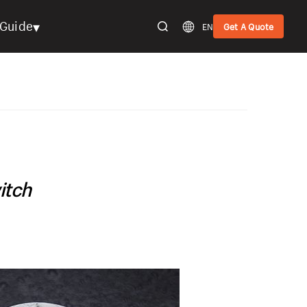
▾
Guide
EN
Get A Quote
itch