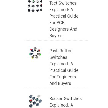
Tact Switches
Explained: A
Practical Guide
For PCB
Designers And
Buyers
Push Button
Switches
Explained: A
Practical Guide
For Engineers
And Buyers
Rocker Switches
Explained: A