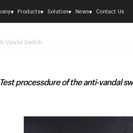
▾
▾
▾
▾
pany
Products
Solution
News
Contact Us
ti-Vandal Switch
Test processdure of the anti-vandal sw