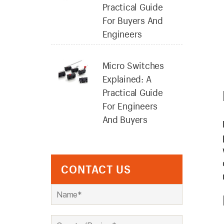
Practical Guide
For Buyers And
Engineers
Micro Switches
Explained: A
Practical Guide
For Engineers
And Buyers
CONTACT US