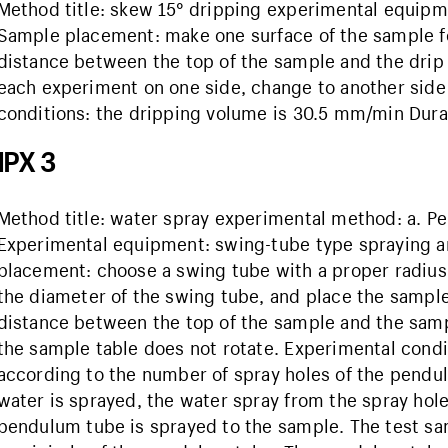
Method title: skew 15° dripping experimental equipm
Sample placement: make one surface of the sample for
distance between the top of the sample and the drip
each experiment on one side, change to another side f
conditions: the dripping volume is 30.5 mm/min Durati
IPX 3
Method title: water spray experimental method: a. 
Experimental equipment: swing-tube type spraying 
placement: choose a swing tube with a proper radius,
the diameter of the swing tube, and place the sample
distance between the top of the sample and the sam
the sample table does not rotate. Experimental condi
according to the number of spray holes of the pendu
water is sprayed, the water spray from the spray hole
pendulum tube is sprayed to the sample. The test sam